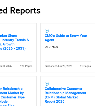
ed Reports
arket Share
CMO's Guide to Know Your
, Industry Trends &
Agent
cs, Growth
USD 7500
ts (2026 - 2031)
Jul 3, 2026
120 Pages
published: Jun 29, 2026
11 Pages
r Relationship
Collaborative Customer
ent Market by
Relationship Management
, Customer Type,
(CRM) Global Market
Model,
Report 2026
tion Size,