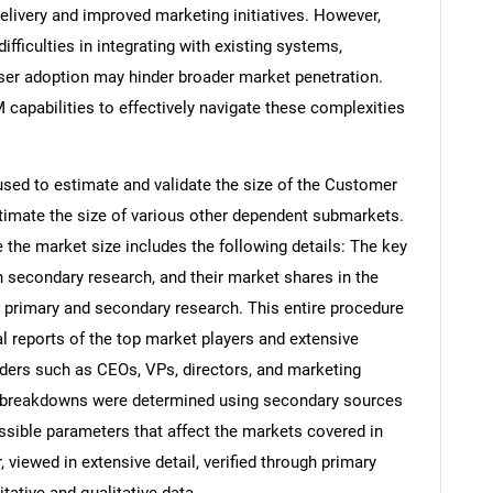
elivery and improved marketing initiatives. However,
ifficulties in integrating with existing systems,
user adoption may hinder broader market penetration.
capabilities to effectively navigate these complexities
ed to estimate and validate the size of the Customer
imate the size of various other dependent submarkets.
the market size includes the following details: The key
h secondary research, and their market shares in the
 primary and secondary research. This entire procedure
al reports of the top market players and extensive
eaders such as CEOs, VPs, directors, and marketing
nd breakdowns were determined using secondary sources
ossible parameters that affect the markets covered in
 viewed in extensive detail, verified through primary