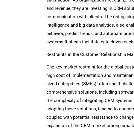
and revenue, they are investing in CRM solu
communication with clients. The rising adop
intelligence and big data analytics, also e
behavior, predict trends, and automate proc
systems that can facilitate data-driven deci
Restraints in the Customer Relationship 
One key market restraint for the global cu
high cost of implementation and maintena
sized enterprises (SMEs) often find it challe
comprehensive solutions, including software 
the complexity of integrating CRM systems 
adopting these solutions, leading to concern
coupled with potential resistance to change w
expansion of the CRM market among smalle