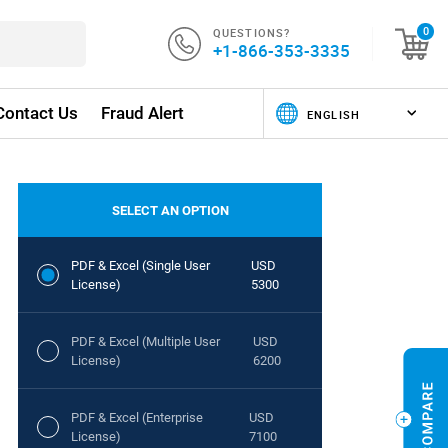
QUESTIONS?
0
+1-866-353-3335
Contact Us
Fraud Alert
SELECT AN OPTION
PDF & Excel (Single User
USD
License)
5300
PDF & Excel (Multiple User
USD
License)
6200
PDF & Excel (Enterprise
USD
License)
7100