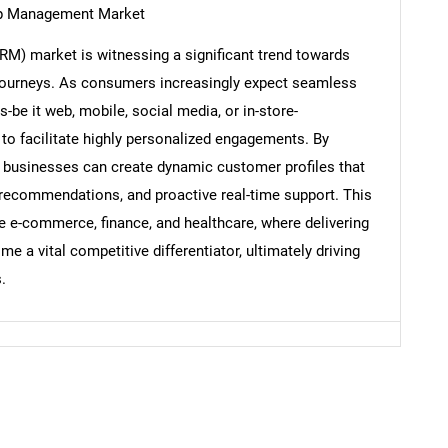
ip Management Market
) market is witnessing a significant trend towards
Contact Us
d help finding what you are looking for?
journeys. As consumers increasingly expect seamless
be it web, mobile, social media, or in-store-
to facilitate highly personalized engagements. By
, businesses can create dynamic customer profiles that
 recommendations, and proactive real-time support. This
ike e-commerce, finance, and healthcare, where delivering
a vital competitive differentiator, ultimately driving
.