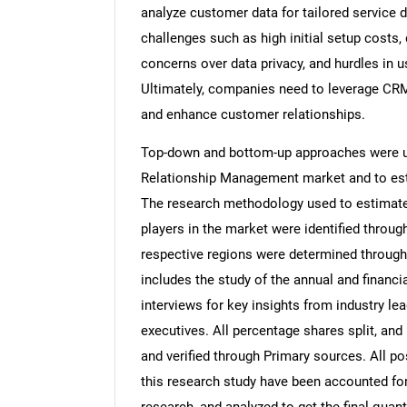
analyze customer data for tailored service d
challenges such as high initial setup costs, d
concerns over data privacy, and hurdles in 
Ultimately, companies need to leverage CRM 
and enhance customer relationships.
Top-down and bottom-up approaches were us
Relationship Management market and to est
The research methodology used to estimate 
players in the market were identified throug
respective regions were determined through
includes the study of the annual and financi
interviews for key insights from industry l
executives. All percentage shares split, a
and verified through Primary sources. All p
this research study have been accounted for,