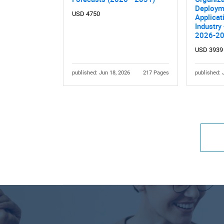
Deploym
USD 4750
Applicat
Industry
2026-2
USD 3939
published: Jun 18, 2026
217 Pages
published: 