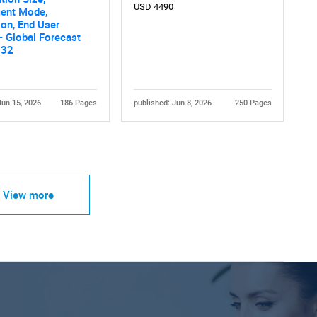
USD 4490
ent Mode,
ion, End User
 - Global Forecast
032
Jun 15, 2026
186 Pages
published: Jun 8, 2026
250 Pages
View more