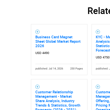
Relat
Business Card Magnet
KYC - M
Sheet Global Market Report
Analysis
2026
Statisti
Forecas
USD 4490
USD 4750
published: Jul 14, 2026
250 Pages
published: 
Customer Relationship
Custome
Management - Market
Managem
Share Analysis, Industry
Offering
Trends & Statistics, Growth
Pricing 
Forecasts (2026 - 2031)
Organiza