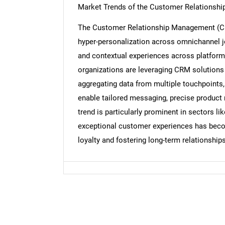
Market Trends of the Customer Relationsh
The Customer Relationship Management (CRM
Nee
hyper-personalization across omnichannel 
and contextual experiences across platforms-
organizations are leveraging CRM solutions 
aggregating data from multiple touchpoints
enable tailored messaging, precise product
trend is particularly prominent in sectors l
exceptional customer experiences has become 
loyalty and fostering long-term relationships