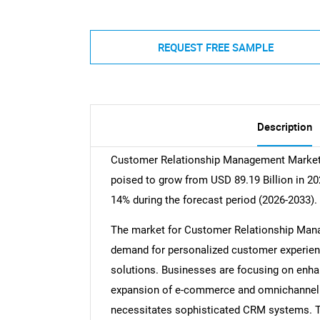
REQUEST FREE SAMPLE
Description
Customer Relationship Management Market s
poised to grow from USD 89.19 Billion in 20
14% during the forecast period (2026-2033).
The market for Customer Relationship Manag
demand for personalized customer experien
solutions. Businesses are focusing on enhan
expansion of e-commerce and omnichannel r
necessitates sophisticated CRM systems. T