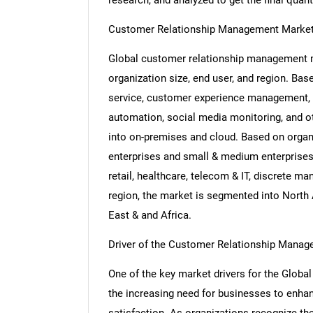
research, and analyzed to get the final quant
Customer Relationship Management Market
Global customer relationship management m
organization size, end user, and region. Ba
service, customer experience management, a
automation, social media monitoring, and 
into on-premises and cloud. Based on organi
enterprises and small & medium enterprises
retail, healthcare, telecom & IT, discrete m
region, the market is segmented into North 
East & and Africa.
Driver of the Customer Relationship Mana
One of the key market drivers for the Glo
the increasing need for businesses to en
satisfaction. As organizations recognize the