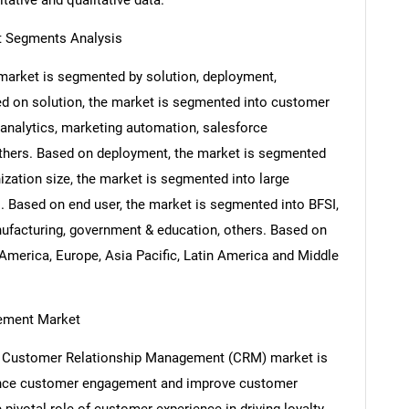
itative and qualitative data.
 Segments Analysis
arket is segmented by solution, deployment,
sed on solution, the market is segmented into customer
nalytics, marketing automation, salesforce
others. Based on deployment, the market is segmented
zation size, the market is segmented into large
. Based on end user, the market is segmented into BFSI,
anufacturing, government & education, others. Based on
America, Europe, Asia Pacific, Latin America and Middle
gement Market
bal Customer Relationship Management (CRM) market is
hance customer engagement and improve customer
 pivotal role of customer experience in driving loyalty