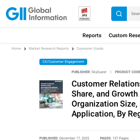
Reports
Custom Rese
Home
Market Research Reports
Consumer Goods
CX/Customer Engagement
PUBLISHER:
SkyQuest
|
PRODUCT CODE
Customer Relation
Share, and Growth 
Organization Size,
Application, By Re
PUBLISHED:
December 17, 2025
PAGES:
157 Pages