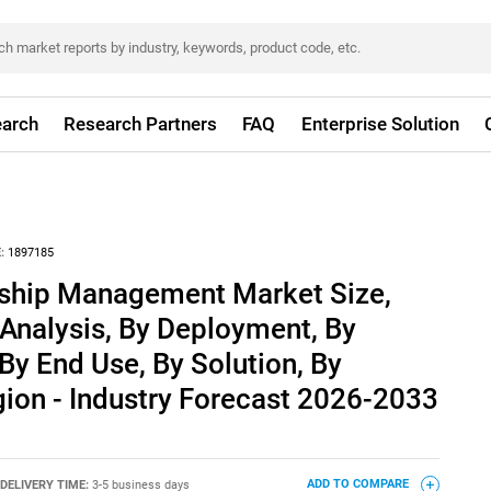
arch
Research Partners
FAQ
Enterprise Solution
:
1897185
ship Management Market Size,
Analysis, By Deployment, By
 By End Use, By Solution, By
gion - Industry Forecast 2026-2033
DELIVERY TIME:
3-5 business days
ADD TO COMPARE