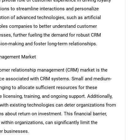
tions to streamline interactions and personalize
tion of advanced technologies, such as artificial
nables companies to better understand customer
esses, further fueling the demand for robust CRM
sion-making and foster long-term relationships.
Management Market
stomer relationship management (CRM) market is the
nce associated with CRM systems. Small and medium-
SEARCH
nging to allocate sufficient resources for these
What are you looking for?
licensing, training, and ongoing support. Additionally,
with existing technologies can deter organizations from
s about return on investment. This financial barrier,
ithin organizations, can significantly limit the
r businesses.