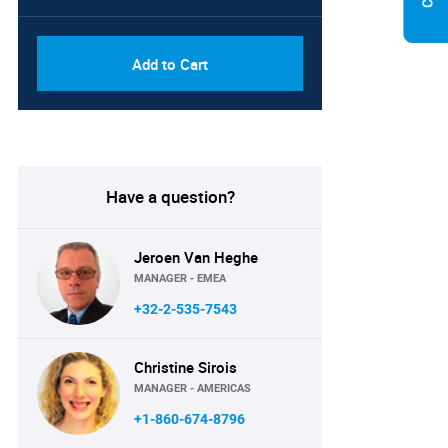
Add to Cart
Have a question?
Jeroen Van Heghe
MANAGER - EMEA
+32-2-535-7543
Christine Sirois
MANAGER - AMERICAS
+1-860-674-8796