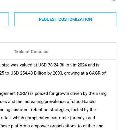
REQUEST CUSTOMIZATION
Table of Contents
ize was valued at USD 78.24 Billion in 2024 and is
25 to USD 254.43 Billion by 2033, growing at a CAGR of
ement (CRM) is poised for growth driven by the rising
ces and the increasing prevalence of cloud-based
cing customer retention strategies, fueled by the
etail, which complicates customer journeys and
hese platforms empower organizations to gather and