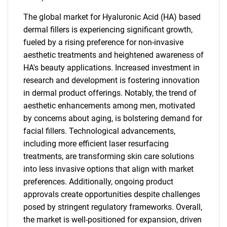
The global market for Hyaluronic Acid (HA) based
dermal fillers is experiencing significant growth,
fueled by a rising preference for non-invasive
aesthetic treatments and heightened awareness of
HA's beauty applications. Increased investment in
research and development is fostering innovation
in dermal product offerings. Notably, the trend of
aesthetic enhancements among men, motivated
by concerns about aging, is bolstering demand for
facial fillers. Technological advancements,
including more efficient laser resurfacing
treatments, are transforming skin care solutions
into less invasive options that align with market
preferences. Additionally, ongoing product
approvals create opportunities despite challenges
posed by stringent regulatory frameworks. Overall,
the market is well-positioned for expansion, driven