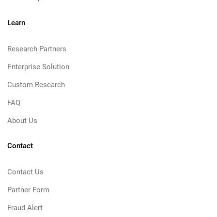
Learn
Research Partners
Enterprise Solution
Custom Research
FAQ
About Us
Contact
Contact Us
Partner Form
Fraud Alert