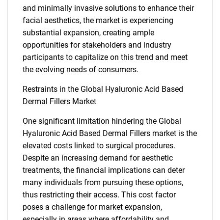
and minimally invasive solutions to enhance their
facial aesthetics, the market is experiencing
substantial expansion, creating ample
opportunities for stakeholders and industry
participants to capitalize on this trend and meet
the evolving needs of consumers.
Restraints in the Global Hyaluronic Acid Based
Dermal Fillers Market
One significant limitation hindering the Global
Hyaluronic Acid Based Dermal Fillers market is the
elevated costs linked to surgical procedures.
Despite an increasing demand for aesthetic
treatments, the financial implications can deter
many individuals from pursuing these options,
thus restricting their access. This cost factor
poses a challenge for market expansion,
especially in areas where affordability and