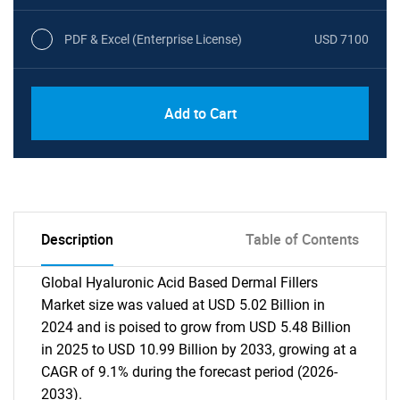
PDF & Excel (Enterprise License)
USD 7100
Add to Cart
Description
Table of Contents
Global Hyaluronic Acid Based Dermal Fillers
Market size was valued at USD 5.02 Billion in
2024 and is poised to grow from USD 5.48 Billion
in 2025 to USD 10.99 Billion by 2033, growing at a
CAGR of 9.1% during the forecast period (2026-
2033).