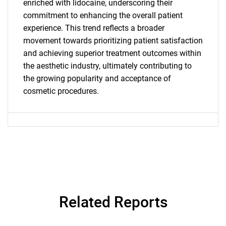
enriched with lidocaine, underscoring their
commitment to enhancing the overall patient
experience. This trend reflects a broader
SEARCH
movement towards prioritizing patient satisfaction
What are you looking
and achieving superior treatment outcomes within
the aesthetic industry, ultimately contributing to
for?
the growing popularity and acceptance of
cosmetic procedures.
Need help finding what you are looking for?
Related Reports
Contact Us