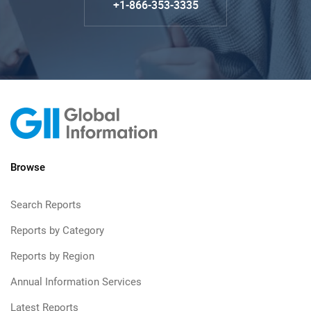
+1-866-353-3335
Browse
Search Reports
Reports by Category
Reports by Region
Annual Information Services
Latest Reports