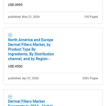
USD 4995
published: May 21, 2026
192 Pages
North America and Europe
Dermal Fillers Market, by
Product Type By
Ingredients, By Distribution
channel, and by Region -
USD 4500
published: Apr 27, 2026
250+ Pages
Dermal Fillers Market