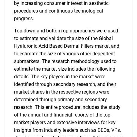
by increasing consumer interest in aesthetic
procedures and continuous technological
progress.
Top-down and bottom-up approaches were used
to estimate and validate the size of the Global
Hyaluronic Acid Based Dermal Fillers market and
to estimate the size of various other dependent
submarkets. The research methodology used to
estimate the market size includes the following
details: The key players in the market were
identified through secondary research, and their
market shares in the respective regions were
determined through primary and secondary
research. This entire procedure includes the study
of the annual and financial reports of the top
market players and extensive interviews for key
insights from industry leaders such as CEOs, VPs,