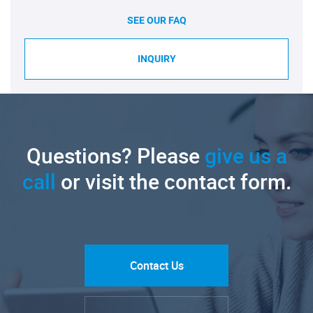
SEE OUR FAQ
INQUIRY
Questions? Please
give us a
call
or visit the contact form.
Contact Us