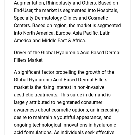
Augmentation, Rhinoplasty and Others. Based on
End-User, the market is segmented into Hospitals,
Specialty Dermatology Clinics and Cosmetic
Centers. Based on region, the market is segmented
into North America, Europe, Asia Pacific, Latin
America and Middle East & Africa.
Driver of the Global Hyaluronic Acid Based Dermal
Fillers Market
A significant factor propelling the growth of the
Global Hyaluronic Acid Based Dermal Fillers
market is the rising interest in non-invasive
aesthetic treatments. This surge in demand is
largely attributed to heightened consumer
awareness about cosmetic options, an increasing
desire to maintain a youthful appearance, and
ongoing technological innovations in hyaluronic
acid formulations. As individuals seek effective