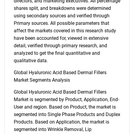
directors, and marketing executives. All percentage
shares split, and breakdowns were determined
using secondary sources and verified through
Primary sources. All possible parameters that
affect the markets covered in this research study
have been accounted for, viewed in extensive
detail, verified through primary research, and
analyzed to get the final quantitative and
qualitative data.
Global Hyaluronic Acid Based Dermal Fillers
Market Segments Analysis
Global Hyaluronic Acid Based Dermal Fillers
Market is segmented by Product, Application, End-
User and region. Based on Product, the market is
segmented into Single Phase Products and Duplex
Products. Based on Application, the market is
segmented into Wrinkle Removal, Lip