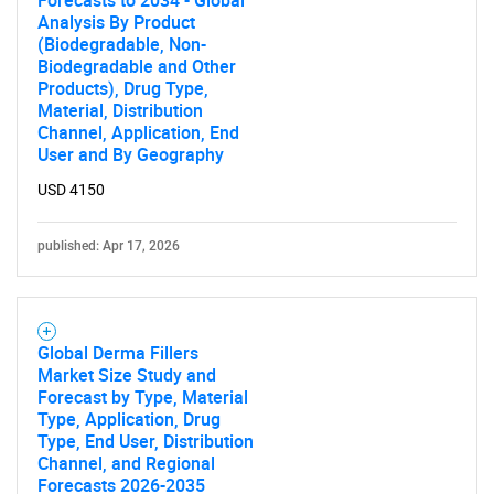
Forecasts to 2034 - Global
Analysis By Product
(Biodegradable, Non-
Biodegradable and Other
Products), Drug Type,
Material, Distribution
Channel, Application, End
User and By Geography
USD 4150
published: Apr 17, 2026
Global Derma Fillers
Market Size Study and
Forecast by Type, Material
Type, Application, Drug
Type, End User, Distribution
Channel, and Regional
Forecasts 2026-2035