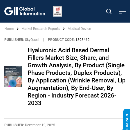
Home
Market Research Reports
Medical Device
PUBLISHER:
SkyQuest
|
PRODUCT CODE:
1898462
Hyaluronic Acid Based Dermal
Fillers Market Size, Share, and
Growth Analysis, By Product (Single
Phase Products, Duplex Products),
By Application (Wrinkle Removal, Lip
Augmentation), By End-User, By
Region - Industry Forecast 2026-
2033
PUBLISHED:
December 19, 2025