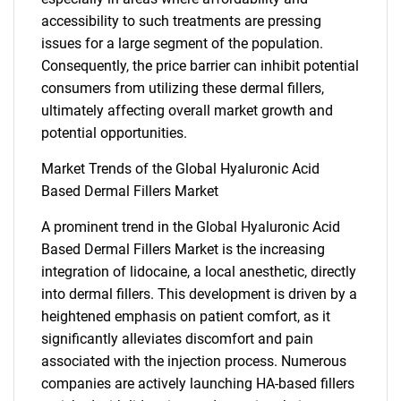
accessibility to such treatments are pressing
issues for a large segment of the population.
Consequently, the price barrier can inhibit potential
consumers from utilizing these dermal fillers,
ultimately affecting overall market growth and
potential opportunities.
Market Trends of the Global Hyaluronic Acid
Based Dermal Fillers Market
A prominent trend in the Global Hyaluronic Acid
Based Dermal Fillers Market is the increasing
integration of lidocaine, a local anesthetic, directly
into dermal fillers. This development is driven by a
heightened emphasis on patient comfort, as it
significantly alleviates discomfort and pain
associated with the injection process. Numerous
companies are actively launching HA-based fillers