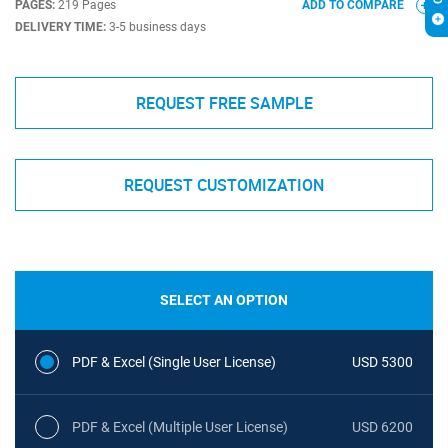
PAGES:
219 Pages
ADD TO COMPARE
DELIVERY TIME:
3-5 business days
REQUEST FREE SAMPLE
REQUEST CUSTOMIZATION
SELECT AN OPTION
PDF & Excel (Single User License)
USD 5300
PDF & Excel (Multiple User License)
USD 6200