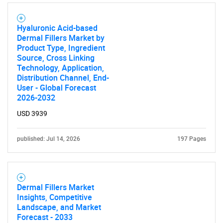
Hyaluronic Acid-based
Dermal Fillers Market by
Product Type, Ingredient
Source, Cross Linking
Technology, Application,
Distribution Channel, End-
User - Global Forecast
2026-2032
USD 3939
published: Jul 14, 2026
197 Pages
Dermal Fillers Market
Insights, Competitive
Landscape, and Market
Forecast - 2033