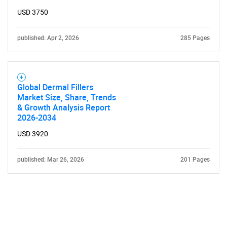
USD 3750
published: Apr 2, 2026
285 Pages
Global Dermal Fillers
Market Size, Share, Trends
& Growth Analysis Report
2026-2034
USD 3920
published: Mar 26, 2026
201 Pages