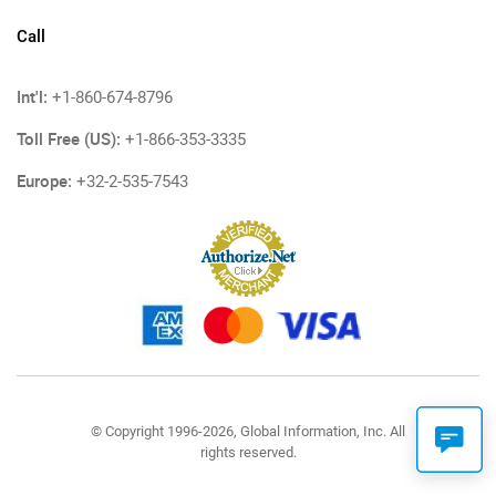
Call
Int'l:
+1-860-674-8796
Toll Free (US):
+1-866-353-3335
Europe:
+32-2-535-7543
© Copyright 1996-2026, Global Information, Inc. All
rights reserved.