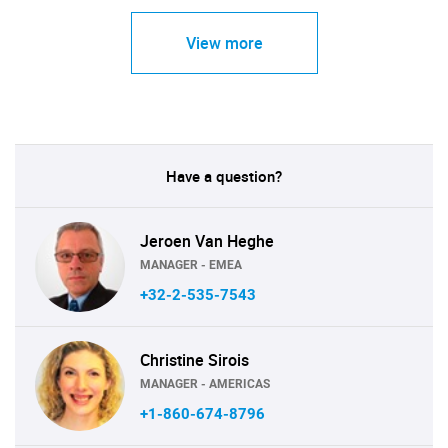
View more
Have a question?
Jeroen Van Heghe
MANAGER - EMEA
+32-2-535-7543
Christine Sirois
MANAGER - AMERICAS
+1-860-674-8796