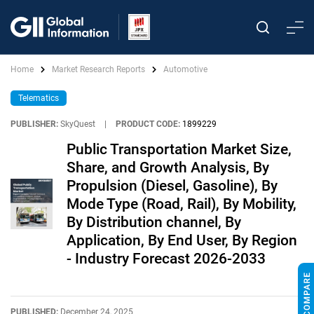
Home
Market Research Reports
Automotive
Telematics
PUBLISHER:
SkyQuest
|
PRODUCT CODE:
1899229
Public Transportation Market Size,
Share, and Growth Analysis, By
Propulsion (Diesel, Gasoline), By
Mode Type (Road, Rail), By Mobility,
By Distribution channel, By
Application, By End User, By Region
- Industry Forecast 2026-2033
PUBLISHED:
December 24, 2025