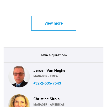
View more
Have a question?
Jeroen Van Heghe
MANAGER - EMEA
+32-2-535-7543
Christine Sirois
MANAGER - AMERICAS