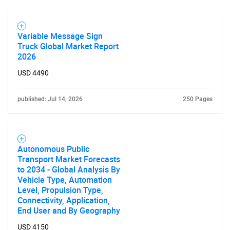
Contact Us
Variable Message Sign
Truck Global Market Report
2026
USD 4490
published: Jul 14, 2026
250 Pages
Autonomous Public
Transport Market Forecasts
to 2034 - Global Analysis By
Vehicle Type, Automation
Level, Propulsion Type,
Connectivity, Application,
End User and By Geography
USD 4150