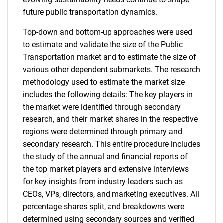
future public transportation dynamics.
Top-down and bottom-up approaches were used
to estimate and validate the size of the Public
Transportation market and to estimate the size of
various other dependent submarkets. The research
methodology used to estimate the market size
includes the following details: The key players in
the market were identified through secondary
research, and their market shares in the respective
regions were determined through primary and
secondary research. This entire procedure includes
the study of the annual and financial reports of
the top market players and extensive interviews
for key insights from industry leaders such as
CEOs, VPs, directors, and marketing executives. All
percentage shares split, and breakdowns were
determined using secondary sources and verified