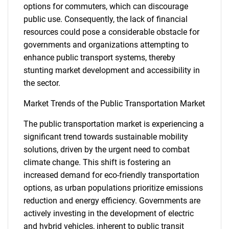
options for commuters, which can discourage
public use. Consequently, the lack of financial
resources could pose a considerable obstacle for
governments and organizations attempting to
enhance public transport systems, thereby
stunting market development and accessibility in
the sector.
Market Trends of the Public Transportation Market
The public transportation market is experiencing a
significant trend towards sustainable mobility
solutions, driven by the urgent need to combat
climate change. This shift is fostering an
increased demand for eco-friendly transportation
options, as urban populations prioritize emissions
reduction and energy efficiency. Governments are
actively investing in the development of electric
and hybrid vehicles, inherent to public transit