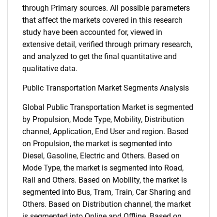
through Primary sources. All possible parameters
that affect the markets covered in this research
study have been accounted for, viewed in
extensive detail, verified through primary research,
and analyzed to get the final quantitative and
qualitative data.
Public Transportation Market Segments Analysis
Global Public Transportation Market is segmented
by Propulsion, Mode Type, Mobility, Distribution
channel, Application, End User and region. Based
on Propulsion, the market is segmented into
Diesel, Gasoline, Electric and Others. Based on
Mode Type, the market is segmented into Road,
Rail and Others. Based on Mobility, the market is
segmented into Bus, Tram, Train, Car Sharing and
Others. Based on Distribution channel, the market
is segmented into Online and Offline. Based on