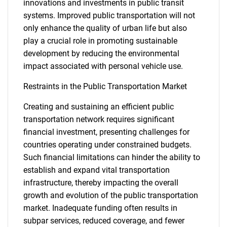
innovations and investments in public transit
systems. Improved public transportation will not
only enhance the quality of urban life but also
play a crucial role in promoting sustainable
development by reducing the environmental
impact associated with personal vehicle use.
Restraints in the Public Transportation Market
Creating and sustaining an efficient public
transportation network requires significant
financial investment, presenting challenges for
countries operating under constrained budgets.
Such financial limitations can hinder the ability to
establish and expand vital transportation
infrastructure, thereby impacting the overall
growth and evolution of the public transportation
market. Inadequate funding often results in
subpar services, reduced coverage, and fewer