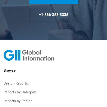
+1-866-353-3335
Browse
Search Reports
Reports by Category
Reports by Region