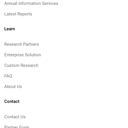
Annual Information Services
Latest Reports
Learn
Research Partners
Enterprise Solution
Custom Research
FAQ
About Us
Contact
Contact Us
Partner Form