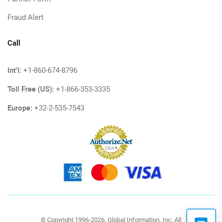
Fraud Alert
Call
Int'l:
+1-860-674-8796
Toll Free (US):
+1-866-353-3335
Europe:
+32-2-535-7543
© Copyright 1996-2026, Global Information, Inc. All