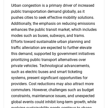
Urban congestion is a primary driver of increased
public transportation demand globally, as it
pushes cities to seek effective mobility solutions.
Additionally, the emphasis on reducing emissions
enhances the public transit market, which includes
modes such as buses, subways, and trams.
Efforts toward sustainable urban planning and
traffic alleviation are expected to further elevate
this demand, supported by government initiatives
prioritizing public transport alternatives over
private vehicles. Technological advancements,
such as electric buses and smart ticketing
systems, present significant opportunities for
providers. Cost reductions may also attract more
commuters. However, challenges such as budget
constraints, maintenance issues, and unexpected
global events could inhibit long-term growth, while
evolving sustainability needs continue to shape