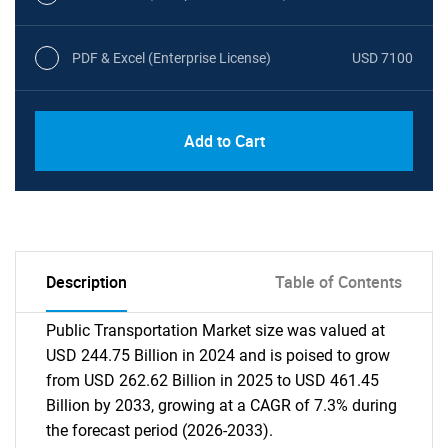
PDF & Excel (Enterprise License)
USD 7100
Add to Cart
Description
Table of Contents
Public Transportation Market size was valued at
USD 244.75 Billion in 2024 and is poised to grow
from USD 262.62 Billion in 2025 to USD 461.45
Billion by 2033, growing at a CAGR of 7.3% during
the forecast period (2026-2033).