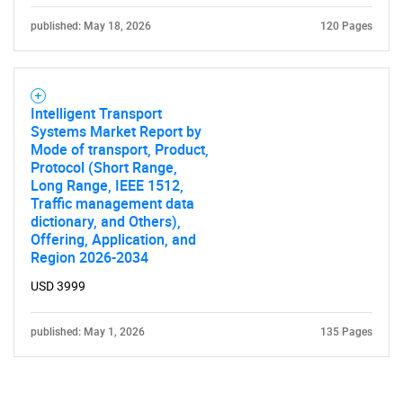
published: May 18, 2026
120 Pages
Intelligent Transport
Systems Market Report by
Mode of transport, Product,
Protocol (Short Range,
Long Range, IEEE 1512,
Traffic management data
dictionary, and Others),
Offering, Application, and
Region 2026-2034
USD 3999
published: May 1, 2026
135 Pages