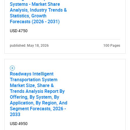
Systems - Market Share
Analysis, Industry Trends &
Statistics, Growth
Forecasts (2026 - 2031)
USD 4750
published: May 18, 2026
100 Pages
Roadways Intelligent
Transportation System
Market Size, Share &
Trends Analysis Report By
Offering, By System, By
Application, By Region, And
Segment Forecasts, 2026 -
2033
USD 4950