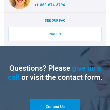
+1-860-674-8796
SEE OUR FAQ
INQUIRY
Questions? Please
give us a
call
or visit the contact form.
Contact Us