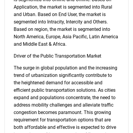
Application, the market is segmented into Rural
and Urban. Based on End User, the market is
segmented into Intracity, Intercity and Others.
Based on region, the market is segmented into
North America, Europe, Asia Pacific, Latin America
and Middle East & Africa.
Driver of the Public Transportation Market
The surge in global population and the increasing
trend of urbanization significantly contribute to
the heightened demand for accessible and
efficient public transportation solutions. As cities
expand and populations concentrate, the need to
address mobility challenges and alleviate traffic
congestion becomes paramount. This growing
requirement for transportation options that are
both affordable and effective is expected to drive