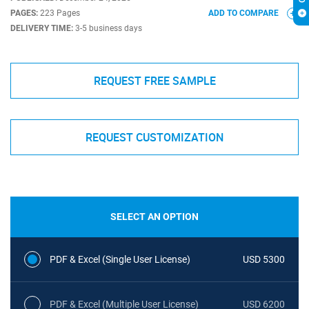
PAGES:
223 Pages
ADD TO COMPARE
DELIVERY TIME:
3-5 business days
REQUEST FREE SAMPLE
REQUEST CUSTOMIZATION
SELECT AN OPTION
PDF & Excel (Single User License)
USD 5300
PDF & Excel (Multiple User License)
USD 6200