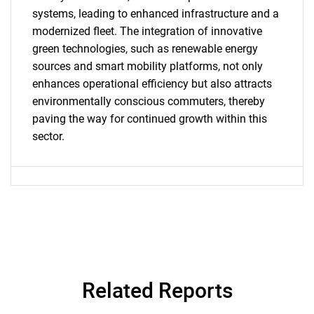
systems, leading to enhanced infrastructure and a
modernized fleet. The integration of innovative
green technologies, such as renewable energy
SEARCH
sources and smart mobility platforms, not only
enhances operational efficiency but also attracts
What are you looking
environmentally conscious commuters, thereby
paving the way for continued growth within this
for?
sector.
Need help finding what you are looking for?
Related Reports