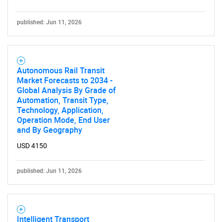
published: Jun 11, 2026
Autonomous Rail Transit
Market Forecasts to 2034 -
Global Analysis By Grade of
Automation, Transit Type,
Technology, Application,
Operation Mode, End User
and By Geography
USD 4150
published: Jun 11, 2026
Intelligent Transport