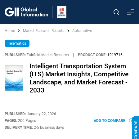
Home
Market Research Reports
Automotive
Telematics
PUBLISHER:
Fairfield Market Research
|
PRODUCT CODE:
1919716
Intelligent Transportation System
(ITS) Market Insights, Competitive
Landscape, and Market Forecast -
2033
PUBLISHED:
January 22, 2026
PAGES:
200 Pages
ADD TO COMPARE
DELIVERY TIME:
2-5 business days