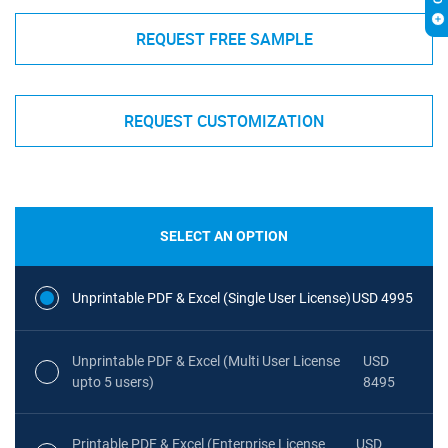
REQUEST FREE SAMPLE
REQUEST CUSTOMIZATION
SELECT AN OPTION
Unprintable PDF & Excel (Single User License)
USD 4995
Unprintable PDF & Excel (Multi User License
USD
upto 5 users)
8495
Printable PDF & Excel (Enterprise License
USD