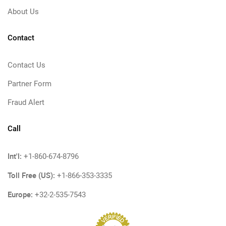
About Us
Contact
Contact Us
Partner Form
Fraud Alert
Call
Int'l:
+1-860-674-8796
Toll Free (US):
+1-866-353-3335
Europe:
+32-2-535-7543