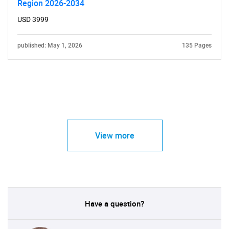
Region 2026-2034
USD 3999
published: May 1, 2026
135 Pages
View more
Have a question?