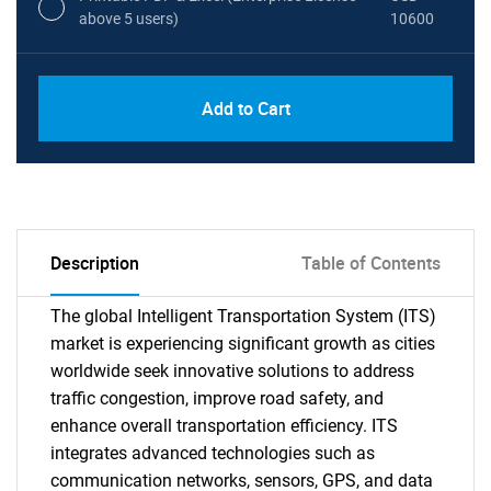
above 5 users)
10600
Add to Cart
Description
Table of Contents
The global Intelligent Transportation System (ITS)
market is experiencing significant growth as cities
worldwide seek innovative solutions to address
traffic congestion, improve road safety, and
enhance overall transportation efficiency. ITS
integrates advanced technologies such as
communication networks, sensors, GPS, and data