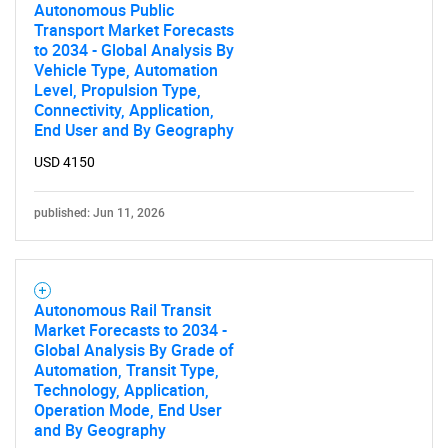
Autonomous Public
Transport Market Forecasts
Need help finding what you are looking for?
to 2034 - Global Analysis By
Vehicle Type, Automation
Level, Propulsion Type,
Contact Us
Connectivity, Application,
End User and By Geography
USD 4150
published: Jun 11, 2026
Autonomous Rail Transit
Market Forecasts to 2034 -
Global Analysis By Grade of
Automation, Transit Type,
Technology, Application,
Operation Mode, End User
and By Geography