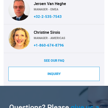
Jeroen Van Heghe
MANAGER - EMEA
+32-2-535-7543
Christine Sirois
MANAGER - AMERICAS
+1-860-674-8796
SEE OUR FAQ
INQUIRY
Questions? Please
give us a