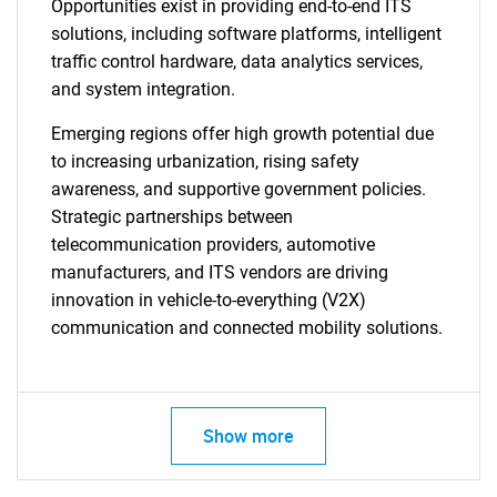
Opportunities exist in providing end-to-end ITS
solutions, including software platforms, intelligent
traffic control hardware, data analytics services,
and system integration.
Emerging regions offer high growth potential due
to increasing urbanization, rising safety
awareness, and supportive government policies.
Strategic partnerships between
telecommunication providers, automotive
manufacturers, and ITS vendors are driving
innovation in vehicle-to-everything (V2X)
communication and connected mobility solutions.
Show more