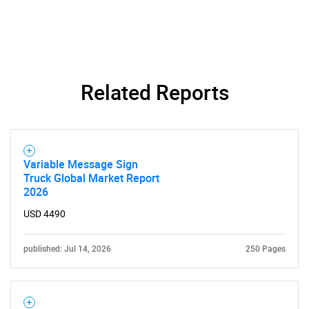
Related Reports
SEARCH
What are you looking
Variable Message Sign
Truck Global Market Report
for?
2026
USD 4490
published: Jul 14, 2026
250 Pages