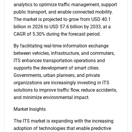
analytics to optimize traffic management, support
public transport, and enable connected mobility.
The market is projected to grow from USD 40.1
billion in 2026 to USD 57.6 billion by 2033, at a
CAGR of 5.30% during the forecast period.
By facilitating real-time information exchange
between vehicles, infrastructure, and commuters,
ITS enhances transportation operations and
supports the development of smart cities.
Governments, urban planners, and private
organizations are increasingly investing in ITS
solutions to improve traffic flow, reduce accidents,
and minimize environmental impact.
Market Insights
The ITS market is expanding with the increasing
adoption of technologies that enable predictive