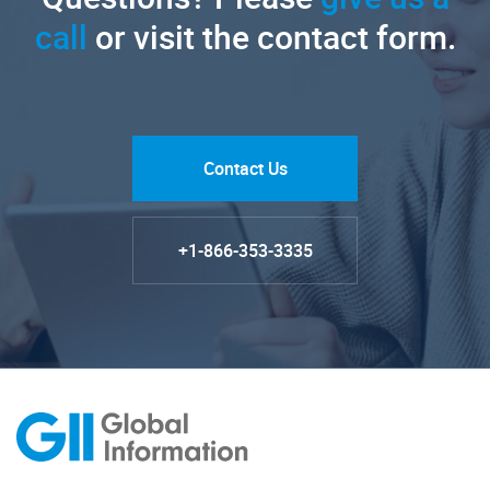
call
or visit the contact form.
Contact Us
+1-866-353-3335