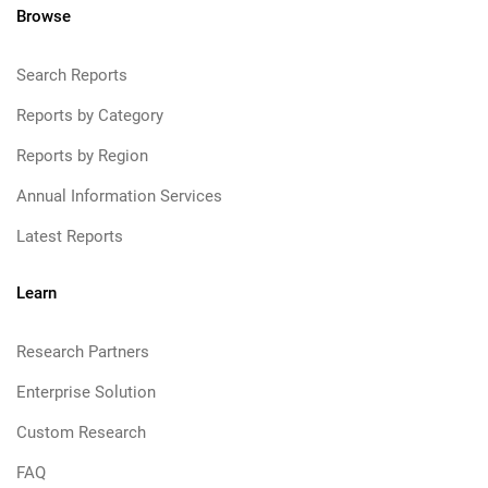
Browse
Search Reports
Reports by Category
Reports by Region
Annual Information Services
Latest Reports
Learn
Research Partners
Enterprise Solution
Custom Research
FAQ