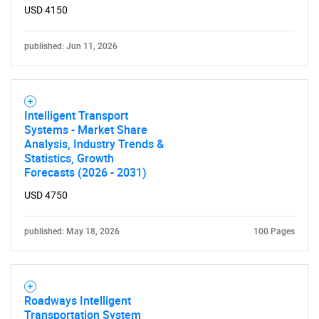
USD 4150
published: Jun 11, 2026
Intelligent Transport
Systems - Market Share
Analysis, Industry Trends &
Statistics, Growth
Forecasts (2026 - 2031)
USD 4750
published: May 18, 2026
100 Pages
Roadways Intelligent
Transportation System