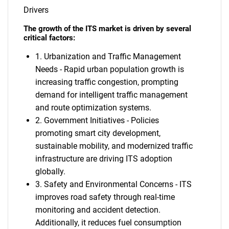
Drivers
The growth of the ITS market is driven by several
critical factors:
1. Urbanization and Traffic Management
Needs - Rapid urban population growth is
increasing traffic congestion, prompting
demand for intelligent traffic management
and route optimization systems.
2. Government Initiatives - Policies
promoting smart city development,
sustainable mobility, and modernized traffic
infrastructure are driving ITS adoption
globally.
3. Safety and Environmental Concerns - ITS
improves road safety through real-time
monitoring and accident detection.
Additionally, it reduces fuel consumption