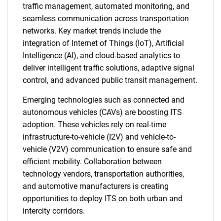
traffic management, automated monitoring, and
seamless communication across transportation
networks. Key market trends include the
integration of Internet of Things (IoT), Artificial
Intelligence (AI), and cloud-based analytics to
deliver intelligent traffic solutions, adaptive signal
control, and advanced public transit management.
Emerging technologies such as connected and
autonomous vehicles (CAVs) are boosting ITS
adoption. These vehicles rely on real-time
infrastructure-to-vehicle (I2V) and vehicle-to-
vehicle (V2V) communication to ensure safe and
efficient mobility. Collaboration between
technology vendors, transportation authorities,
and automotive manufacturers is creating
opportunities to deploy ITS on both urban and
intercity corridors.