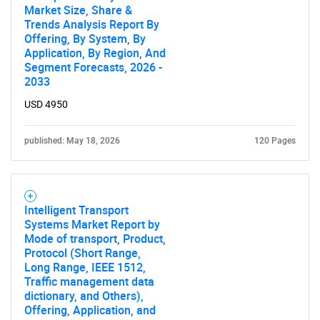
Market Size, Share &
Trends Analysis Report By
Offering, By System, By
Application, By Region, And
Segment Forecasts, 2026 -
2033
USD 4950
published: May 18, 2026
120 Pages
Intelligent Transport
Systems Market Report by
Mode of transport, Product,
Protocol (Short Range,
Long Range, IEEE 1512,
Traffic management data
dictionary, and Others),
Offering, Application, and