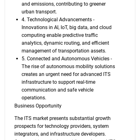
and emissions, contributing to greener
urban transport.
4. Technological Advancements -
Innovations in AI, IoT, big data, and cloud
computing enable predictive traffic
analytics, dynamic routing, and efficient
management of transportation assets.
5. Connected and Autonomous Vehicles -
The rise of autonomous mobility solutions
creates an urgent need for advanced ITS
infrastructure to support real-time
communication and safe vehicle
operations.
Business Opportunity
The ITS market presents substantial growth
prospects for technology providers, system
integrators, and infrastructure developers.