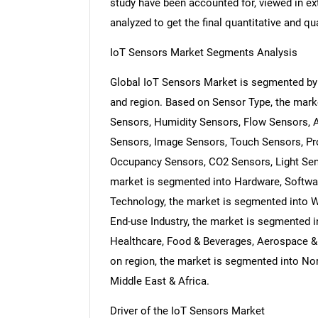
study have been accounted for, viewed in ext
analyzed to get the final quantitative and qua
IoT Sensors Market Segments Analysis
Global IoT Sensors Market is segmented by
and region. Based on Sensor Type, the mark
Sensors, Humidity Sensors, Flow Sensors, 
Sensors, Image Sensors, Touch Sensors, Pr
Occupancy Sensors, CO2 Sensors, Light Se
market is segmented into Hardware, Softwar
Technology, the market is segmented into 
End-use Industry, the market is segmented i
Healthcare, Food & Beverages, Aerospace & 
on region, the market is segmented into Nor
Middle East & Africa.
Driver of the IoT Sensors Market