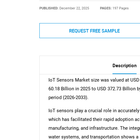
PUBLISHED:
December 22, 2025
PAGES:
197 Pages
REQUEST FREE SAMPLE
Description
IoT Sensors Market size was valued at USD 
60.18 Billion in 2025 to USD 372.73 Billion 
period (2026-2033).
IoT sensors play a crucial role in accuratel
which has facilitated their rapid adoption ac
manufacturing, and infrastructure. The integ
water systems, and transportation shows a 