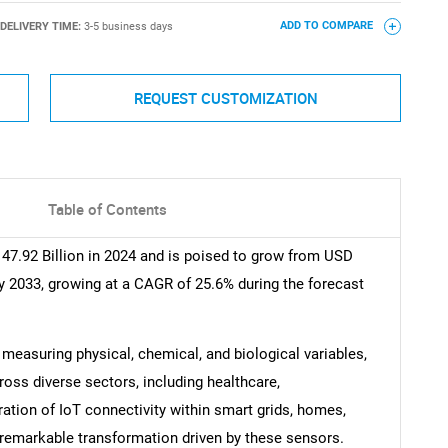
DELIVERY TIME:
3-5 business days
ADD TO COMPARE
REQUEST CUSTOMIZATION
Table of Contents
47.92 Billion in 2024 and is poised to grow from USD
by 2033, growing at a CAGR of 25.6% during the forecast
y measuring physical, chemical, and biological variables,
ross diverse sectors, including healthcare,
ration of IoT connectivity within smart grids, homes,
remarkable transformation driven by these sensors.