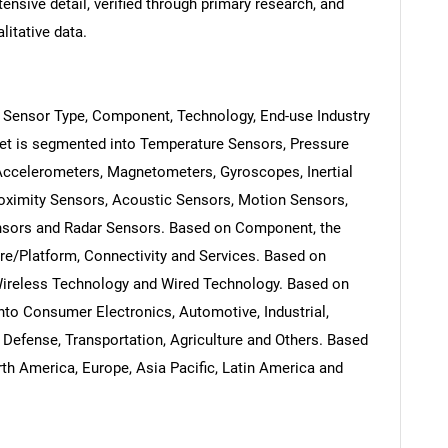
ensive detail, verified through primary research, and
litative data.
 Sensor Type, Component, Technology, End-use Industry
et is segmented into Temperature Sensors, Pressure
Accelerometers, Magnetometers, Gyroscopes, Inertial
oximity Sensors, Acoustic Sensors, Motion Sensors,
nsors and Radar Sensors. Based on Component, the
e/Platform, Connectivity and Services. Based on
Wireless Technology and Wired Technology. Based on
nto Consumer Electronics, Automotive, Industrial,
Defense, Transportation, Agriculture and Others. Based
th America, Europe, Asia Pacific, Latin America and