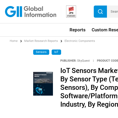
Reports
Custom Rese
Home
Market Research Reports
Electronic Components
Sensors
IoT
PUBLISHER:
SkyQuest
|
PRODUCT CODE
IoT Sensors Market
By Sensor Type (T
Sensors), By Comp
Software/Platform)
Industry, By Regio