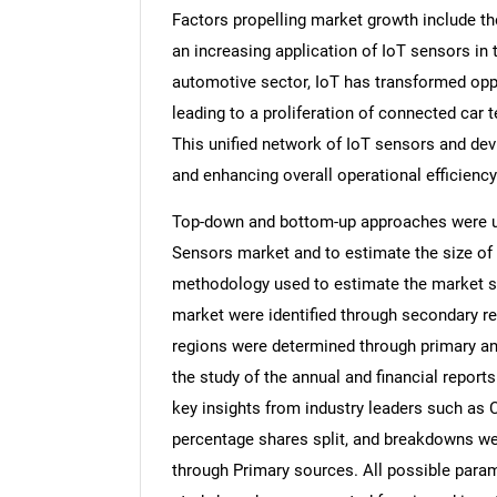
Factors propelling market growth include t
an increasing application of IoT sensors in 
automotive sector, IoT has transformed opp
leading to a proliferation of connected car
This unified network of IoT sensors and dev
and enhancing overall operational efficiency
Top-down and bottom-up approaches were use
Sensors market and to estimate the size of
methodology used to estimate the market siz
market were identified through secondary re
regions were determined through primary an
the study of the annual and financial report
key insights from industry leaders such as 
percentage shares split, and breakdowns we
through Primary sources. All possible param