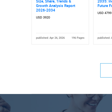
Size, Share, Trends &
2035: In
Growth Analysis Report
Future F
2026-2034
USD 4799
USD 3920
published: Apr 26, 2026
196 Pages
published: 