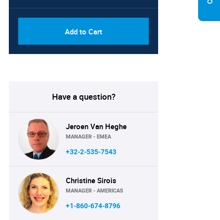
Add to Cart
Have a question?
Jeroen Van Heghe
MANAGER - EMEA
+32-2-535-7543
Christine Sirois
MANAGER - AMERICAS
+1-860-674-8796