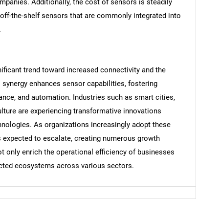
mpanies. Additionally, the cost of sensors is steadily
 off-the-shelf sensors that are commonly integrated into
.
Contact Us
d help finding what you are looking for?
ificant trend toward increased connectivity and the
his synergy enhances sensor capabilities, fostering
ance, and automation. Industries such as smart cities,
ulture are experiencing transformative innovations
hnologies. As organizations increasingly adopt these
s expected to escalate, creating numerous growth
ot only enrich the operational efficiency of businesses
nected ecosystems across various sectors.