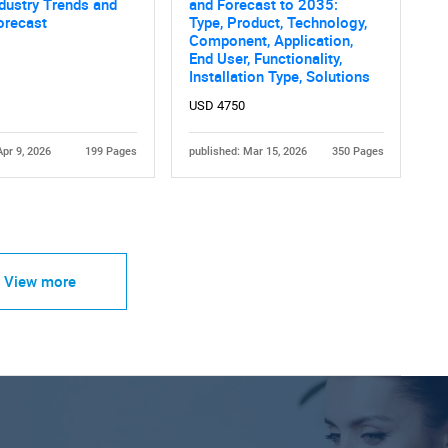
dustry Trends and
and Forecast to 2035:
orecast
Type, Product, Technology,
Component, Application,
End User, Functionality,
Installation Type, Solutions
USD 4750
Apr 9, 2026
199 Pages
published: Mar 15, 2026
350 Pages
View more