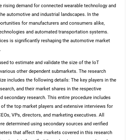
he rising demand for connected wearable technology and
the automotive and industrial landscapes. In the
ortunities for manufacturers and consumers alike,
 technologies and automated transportation systems.
ices is significantly reshaping the automotive market
.
d to estimate and validate the size of the IoT
 various other dependent submarkets. The research
e includes the following details: The key players in the
search, and their market shares in the respective
d secondary research. This entire procedure includes
s of the top market players and extensive interviews for
CEOs, VPs, directors, and marketing executives. All
re determined using secondary sources and verified
eters that affect the markets covered in this research