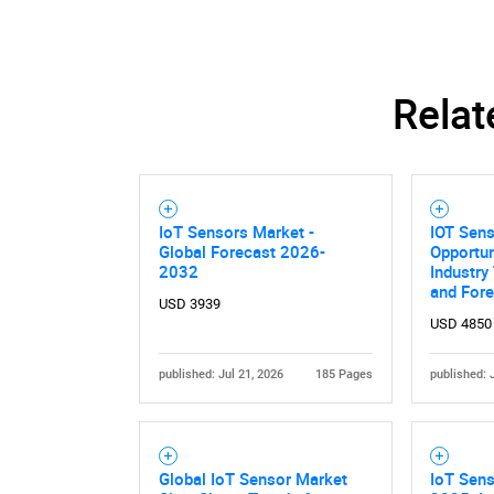
Relat
IoT Sensors Market -
IOT Sen
Global Forecast 2026-
Opportun
2032
Industry
and For
USD 3939
USD 4850
published: Jul 21, 2026
185 Pages
published: 
Global IoT Sensor Market
IoT Sens