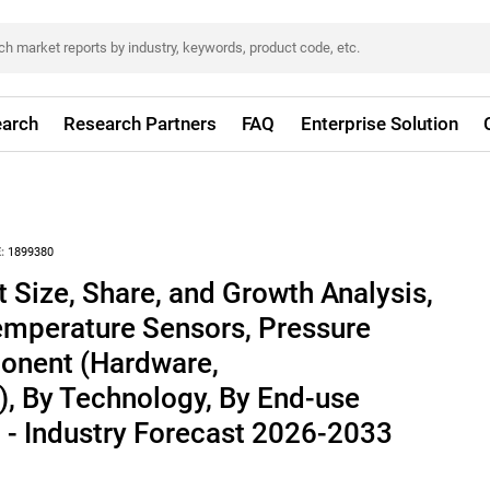
arch
Research Partners
FAQ
Enterprise Solution
:
1899380
 Size, Share, and Growth Analysis,
emperature Sensors, Pressure
onent (Hardware,
, By Technology, By End-use
n - Industry Forecast 2026-2033