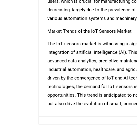
users, which is crucial for manufacturing co
decreasing, largely due to the prevalence of
various automation systems and machinery
Nee
Market Trends of the IoT Sensors Market
The IoT sensors market is witnessing a sign
integration of artificial intelligence (AI). T
advanced data analytics, predictive mainten
industrial automation, healthcare, and agric
driven by the convergence of IoT and AI tec
technologies, the demand for IoT sensors i
opportunities. This trend is anticipated to n
but also drive the evolution of smart, con