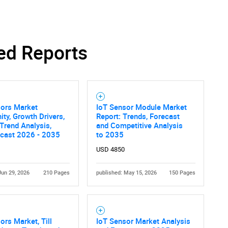
ed Reports
sors Market
IoT Sensor Module Market
ity, Growth Drivers,
Report: Trends, Forecast
 Trend Analysis,
and Competitive Analysis
ecast 2026 - 2035
to 2035
USD 4850
Jun 29, 2026
210 Pages
published: May 15, 2026
150 Pages
ors Market, Till
IoT Sensor Market Analysis