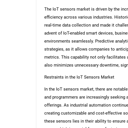
The IoT sensors market is driven by the inc
efficiency across various industries. Histor
real-time data collection and made it challe
advent of IoT-enabled smart devices, busi
environments seamlessly. Predictive analyti
strategies, as it allows companies to anti
metrics. This capability not only facilitates
also minimizes unnecessary downtime, signif
Restraints in the IoT Sensors Market
In the IoT sensors market, there are notable
and programmers are increasingly seeking ad
offerings. As industrial automation contin
creating customizable and cost-effective so
these sensors lies in their ability to ensur