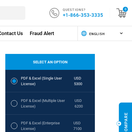
QUESTIONS?
0
+1-866-353-3335
Contact Us
Fraud Alert
SELECT AN OPTION
PDF & Excel (Single User
USD
License)
5300
PDF & Excel (Multiple User
USD
License)
6200
PDF & Excel (Enterprise
USD
License)
7100