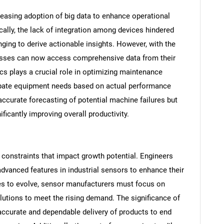
reasing adoption of big data to enhance operational
ically, the lack of integration among devices hindered
nging to derive actionable insights. However, with the
nesses can now access comprehensive data from their
cs plays a crucial role in optimizing maintenance
cipate equipment needs based on actual performance
 accurate forecasting of potential machine failures but
icantly improving overall productivity.
SEARCH
What are you looking for?
 constraints that impact growth potential. Engineers
vanced features in industrial sensors to enhance their
ues to evolve, sensor manufacturers must focus on
lutions to meet the rising demand. The significance of
e accurate and dependable delivery of products to end