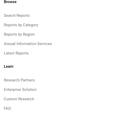
Browse
Search Reports
Reports by Category
Reports by Region
Annual Information Services
Latest Reports
Learn
Research Partners
Enterprise Solution
Custom Research
FAQ