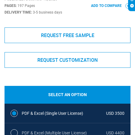
PAGES:
197 Pages
ADD TO COMPARE
DELIVERY TIME:
3-5 business days
REQUEST FREE SAMPLE
REQUEST CUSTOMIZATION
SELECT AN OPTION
PDF & Excel (Single User License)
USD 3500
PDF & Excel (Multiple User License)
USD 4400