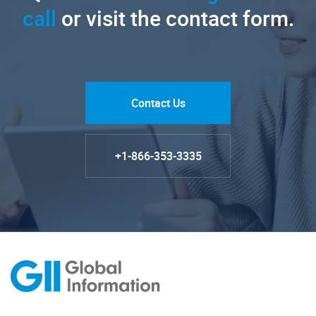
call
or visit the contact form.
Contact Us
+1-866-353-3335