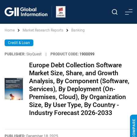
Home
Market Research Reports
Banking
Credit & Loan
PUBLISHER:
SkyQuest
|
PRODUCT CODE:
1900099
Europe Debt Collection Software
Market Size, Share, and Growth
Analysis, By Component (Software,
Services), By Deployment (On-
Premises, Cloud), By Organization
Size, By User Type, By Country -
Industry Forecast 2026-2033
PUBLISHED:
December 18, 2025