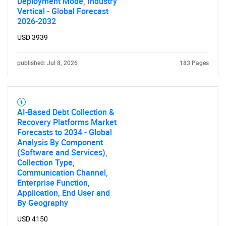
Deployment Mode, Industry
Vertical - Global Forecast
2026-2032
USD 3939
published: Jul 8, 2026
183 Pages
AI-Based Debt Collection &
Recovery Platforms Market
Forecasts to 2034 - Global
Analysis By Component
(Software and Services),
Collection Type,
Communication Channel,
Enterprise Function,
Application, End User and
By Geography
USD 4150