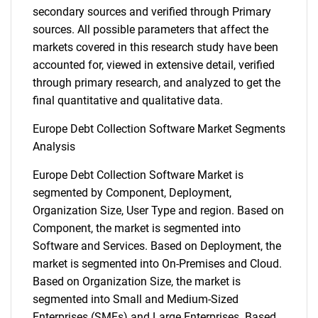
secondary sources and verified through Primary
sources. All possible parameters that affect the
markets covered in this research study have been
accounted for, viewed in extensive detail, verified
through primary research, and analyzed to get the
final quantitative and qualitative data.
Europe Debt Collection Software Market Segments
Analysis
Europe Debt Collection Software Market is
segmented by Component, Deployment,
Organization Size, User Type and region. Based on
Component, the market is segmented into
Software and Services. Based on Deployment, the
market is segmented into On-Premises and Cloud.
Based on Organization Size, the market is
segmented into Small and Medium-Sized
Enterprises (SMEs) and Large Enterprises. Based