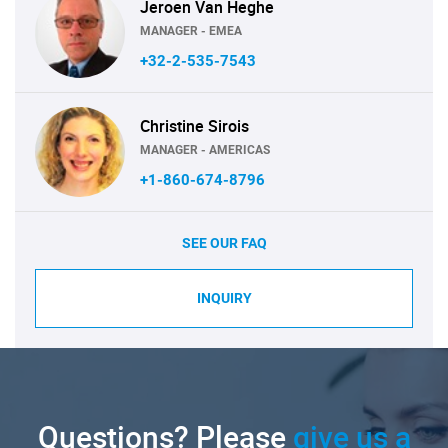
Jeroen Van Heghe
MANAGER - EMEA
+32-2-535-7543
Christine Sirois
MANAGER - AMERICAS
+1-860-674-8796
SEE OUR FAQ
INQUIRY
Questions? Please
give us a