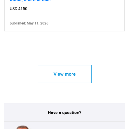
USD 4150
published: May 11, 2026
View more
Have a question?