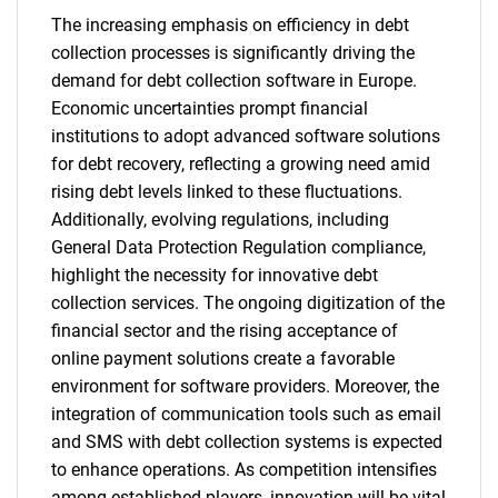
The increasing emphasis on efficiency in debt
collection processes is significantly driving the
demand for debt collection software in Europe.
Economic uncertainties prompt financial
institutions to adopt advanced software solutions
for debt recovery, reflecting a growing need amid
rising debt levels linked to these fluctuations.
Additionally, evolving regulations, including
General Data Protection Regulation compliance,
highlight the necessity for innovative debt
collection services. The ongoing digitization of the
financial sector and the rising acceptance of
online payment solutions create a favorable
environment for software providers. Moreover, the
integration of communication tools such as email
and SMS with debt collection systems is expected
to enhance operations. As competition intensifies
among established players, innovation will be vital