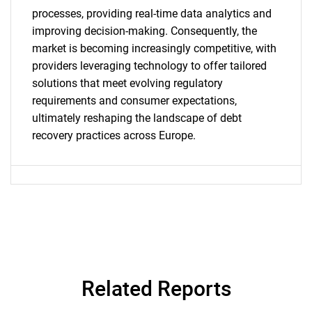
processes, providing real-time data analytics and
improving decision-making. Consequently, the
market is becoming increasingly competitive, with
providers leveraging technology to offer tailored
solutions that meet evolving regulatory
requirements and consumer expectations,
ultimately reshaping the landscape of debt
SEARCH
recovery practices across Europe.
What are you looking
for?
Related Reports