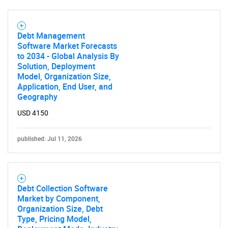
Need help finding what you are looking for?
Debt Management
Software Market Forecasts
Contact Us
to 2034 - Global Analysis By
Solution, Deployment
Model, Organization Size,
Application, End User, and
Geography
USD 4150
published: Jul 11, 2026
Debt Collection Software
Market by Component,
Organization Size, Debt
Type, Pricing Model,