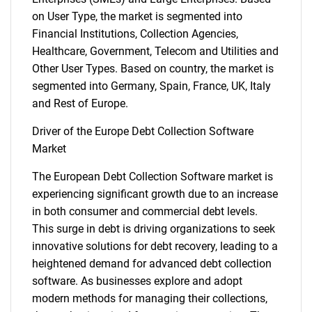
on User Type, the market is segmented into
Financial Institutions, Collection Agencies,
Healthcare, Government, Telecom and Utilities and
Other User Types. Based on country, the market is
segmented into Germany, Spain, France, UK, Italy
and Rest of Europe.
Driver of the Europe Debt Collection Software
Market
The European Debt Collection Software market is
experiencing significant growth due to an increase
in both consumer and commercial debt levels.
This surge in debt is driving organizations to seek
innovative solutions for debt recovery, leading to a
heightened demand for advanced debt collection
software. As businesses explore and adopt
modern methods for managing their collections,