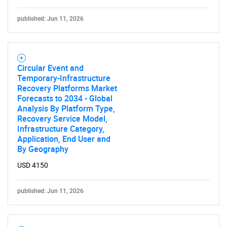
published: Jun 11, 2026
Circular Event and
Temporary-Infrastructure
Recovery Platforms Market
Forecasts to 2034 - Global
Analysis By Platform Type,
Recovery Service Model,
Infrastructure Category,
Application, End User and
By Geography
USD 4150
published: Jun 11, 2026