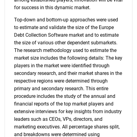
for success in this dynamic market.
Top-down and bottom-up approaches were used
to estimate and validate the size of the Europe
Debt Collection Software market and to estimate
the size of various other dependent submarkets.
The research methodology used to estimate the
market size includes the following details: The key
players in the market were identified through
secondary research, and their market shares in the
respective regions were determined through
primary and secondary research. This entire
procedure includes the study of the annual and
financial reports of the top market players and
extensive interviews for key insights from industry
leaders such as CEOs, VPs, directors, and
marketing executives. All percentage shares split,
and breakdowns were determined using