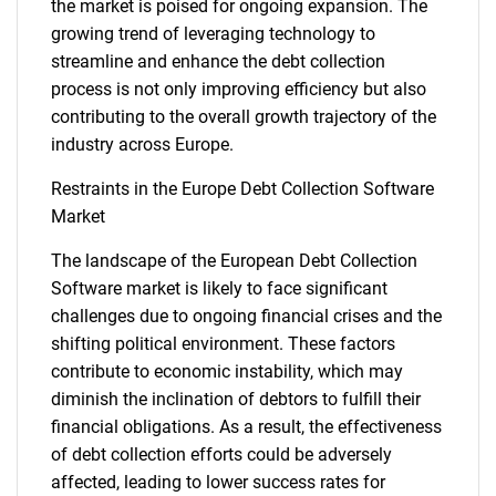
the market is poised for ongoing expansion. The
growing trend of leveraging technology to
streamline and enhance the debt collection
process is not only improving efficiency but also
contributing to the overall growth trajectory of the
industry across Europe.
Restraints in the Europe Debt Collection Software
Market
The landscape of the European Debt Collection
Software market is likely to face significant
challenges due to ongoing financial crises and the
shifting political environment. These factors
contribute to economic instability, which may
diminish the inclination of debtors to fulfill their
financial obligations. As a result, the effectiveness
of debt collection efforts could be adversely
affected, leading to lower success rates for