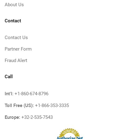
About Us
Contact
Contact Us
Partner Form
Fraud Alert
Call
Int'l:
+1-860-674-8796
Toll Free (US):
+1-866-353-3335
Europe:
+32-2-535-7543