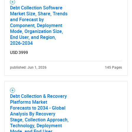
Debt Collection Software
Market Size, Share, Trends
and Forecast by
Component, Deployment
Mode, Organization Size,
End User, and Region,
2026-2034
USD 3999
published: Jun 1, 2026
145 Pages
Debt Collection & Recovery
Platforms Market
Forecasts to 2034 - Global
Analysis By Recovery
Stage, Collection Approach,
Technology, Deployment
Mode, and End User