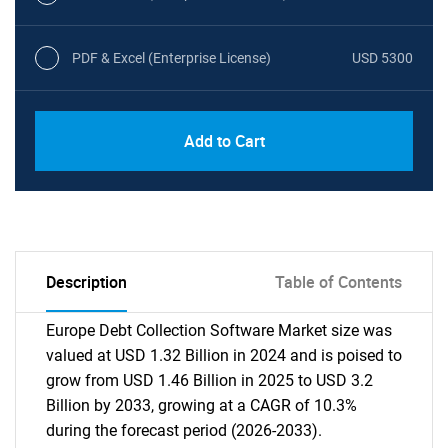
PDF & Excel (Enterprise License)
USD 5300
Add to Cart
Description
Table of Contents
Europe Debt Collection Software Market size was
valued at USD 1.32 Billion in 2024 and is poised to
grow from USD 1.46 Billion in 2025 to USD 3.2
Billion by 2033, growing at a CAGR of 10.3%
during the forecast period (2026-2033).