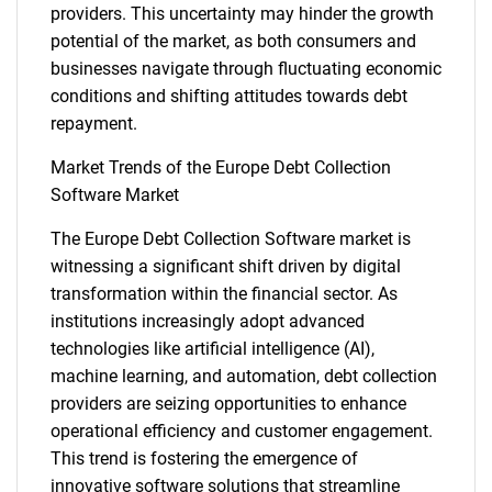
providers. This uncertainty may hinder the growth
potential of the market, as both consumers and
businesses navigate through fluctuating economic
conditions and shifting attitudes towards debt
repayment.
Market Trends of the Europe Debt Collection
Software Market
The Europe Debt Collection Software market is
witnessing a significant shift driven by digital
transformation within the financial sector. As
institutions increasingly adopt advanced
technologies like artificial intelligence (AI),
machine learning, and automation, debt collection
providers are seizing opportunities to enhance
operational efficiency and customer engagement.
This trend is fostering the emergence of
innovative software solutions that streamline