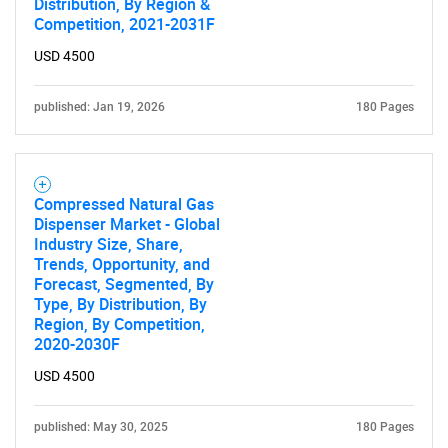
Distribution, By Region &
Competition, 2021-2031F
USD 4500
published: Jan 19, 2026
180 Pages
Compressed Natural Gas
Dispenser Market - Global
Industry Size, Share,
Trends, Opportunity, and
Forecast, Segmented, By
Type, By Distribution, By
Region, By Competition,
2020-2030F
USD 4500
published: May 30, 2025
180 Pages