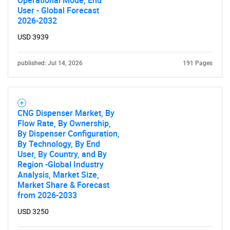
Operational Mode, End
Contact Us
User - Global Forecast
2026-2032
USD 3939
published: Jul 14, 2026
191 Pages
CNG Dispenser Market, By
Flow Rate, By Ownership,
By Dispenser Configuration,
By Technology, By End
User, By Country, and By
Region -Global Industry
Analysis, Market Size,
Market Share & Forecast
from 2026-2033
USD 3250