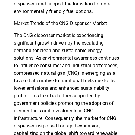
dispensers and support the transition to more
environmentally friendly fuel options.
Market Trends of the CNG Dispenser Market
The CNG dispenser market is experiencing
significant growth driven by the escalating
demand for clean and sustainable energy
solutions. As environmental awareness continues
to influence consumer and industrial preferences,
compressed natural gas (CNG) is emerging as a
favored alternative to traditional fuels due to its
lower emissions and enhanced sustainability
profile. This trend is further supported by
government policies promoting the adoption of
cleaner fuels and investments in CNG
infrastructure. Consequently, the market for CNG
dispensers is poised for rapid expansion,
capitalizing on the global shift toward renewable