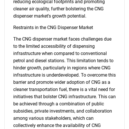
reducing ecological footprints and promoting
cleaner air quality, further bolstering the CNG
dispenser market's growth potential.
Restraints in the CNG Dispenser Market
The CNG dispenser market faces challenges due
to the limited accessibility of dispensing
infrastructure when compared to conventional
petrol and diesel stations. This limitation tends to
hinder growth, particularly in regions where CNG
infrastructure is underdeveloped. To overcome this
barrier and promote wider adoption of CNG as a
cleaner transportation fuel, there is a vital need for
initiatives that bolster CNG infrastructure. This can
be achieved through a combination of public
subsidies, private investments, and collaboration
among various stakeholders, which can
collectively enhance the availability of CNG