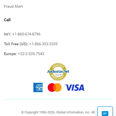
Fraud Alert
Call
Int'l:
+1-860-674-8796
Toll Free (US):
+1-866-353-3335
Europe:
+32-2-535-7543
© Copyright 1996-2026, Global Information, Inc. All