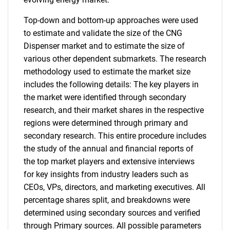
Top-down and bottom-up approaches were used
to estimate and validate the size of the CNG
Dispenser market and to estimate the size of
various other dependent submarkets. The research
methodology used to estimate the market size
includes the following details: The key players in
the market were identified through secondary
research, and their market shares in the respective
regions were determined through primary and
secondary research. This entire procedure includes
the study of the annual and financial reports of
the top market players and extensive interviews
for key insights from industry leaders such as
CEOs, VPs, directors, and marketing executives. All
percentage shares split, and breakdowns were
determined using secondary sources and verified
through Primary sources. All possible parameters