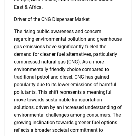
East & Africa.
Driver of the CNG Dispenser Market
The rising public awareness and concern
regarding environmental pollution and greenhouse
gas emissions have significantly fueled the
demand for cleaner fuel alternatives, particularly
compressed natural gas (CNG). As a more
environmentally friendly choice compared to
traditional petrol and diesel, CNG has gained
popularity due to its lower emissions of harmful
pollutants. This shift represents a meaningful
move towards sustainable transportation
solutions, driven by an increased understanding of
environmental challenges among consumers. The
growing inclination towards greener fuel options
reflects a broader societal commitment to