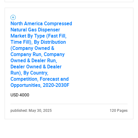
North America Compressed
Natural Gas Dispenser
Market By Type (Fast Fill,
Time Fill), By Distribution
(Company Owned &
Company Run, Company
Owned & Dealer Run,
Dealer Owned & Dealer
Run), By Country,
Competition, Forecast and
Opportunities, 2020-2030F
USD 4000
published: May 30, 2025
120 Pages