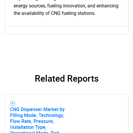
energy sources, fueling innovation, and enhancing
the availability of CNG fueling stations.
SEARCH
What are you looking
for?
Related Reports
CNG Dispenser Market by
Filling Mode, Technology,
Need help finding what you are looking for?
Flow Rate, Pressure,
Installation Type,