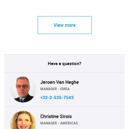
View more
Have a question?
Jeroen Van Heghe
MANAGER - EMEA
+32-2-535-7543
Christine Sirois
MANAGER - AMERICAS