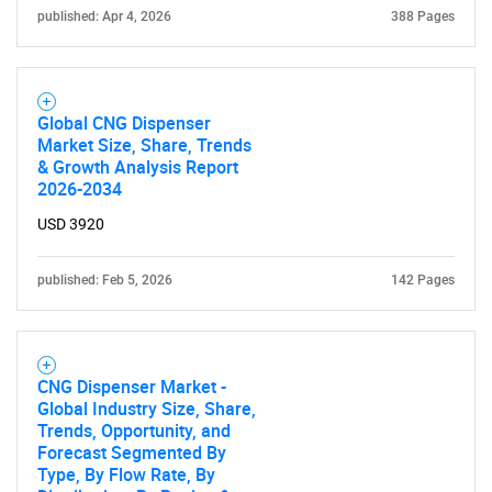
published: Apr 4, 2026
388 Pages
Global CNG Dispenser
Market Size, Share, Trends
& Growth Analysis Report
2026-2034
USD 3920
published: Feb 5, 2026
142 Pages
CNG Dispenser Market -
Global Industry Size, Share,
Trends, Opportunity, and
Forecast Segmented By
Type, By Flow Rate, By