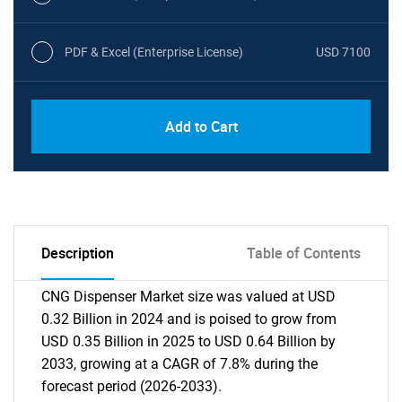
PDF & Excel (Enterprise License)
USD 7100
Add to Cart
Description
Table of Contents
CNG Dispenser Market size was valued at USD
0.32 Billion in 2024 and is poised to grow from
USD 0.35 Billion in 2025 to USD 0.64 Billion by
2033, growing at a CAGR of 7.8% during the
forecast period (2026-2033).