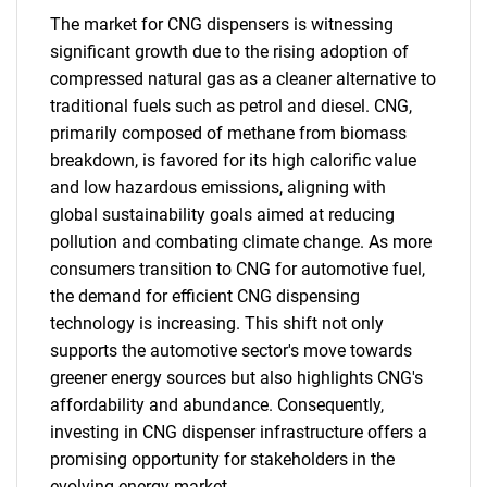
The market for CNG dispensers is witnessing
significant growth due to the rising adoption of
compressed natural gas as a cleaner alternative to
traditional fuels such as petrol and diesel. CNG,
primarily composed of methane from biomass
breakdown, is favored for its high calorific value
and low hazardous emissions, aligning with
global sustainability goals aimed at reducing
pollution and combating climate change. As more
consumers transition to CNG for automotive fuel,
the demand for efficient CNG dispensing
technology is increasing. This shift not only
supports the automotive sector's move towards
greener energy sources but also highlights CNG's
affordability and abundance. Consequently,
investing in CNG dispenser infrastructure offers a
promising opportunity for stakeholders in the
evolving energy market.