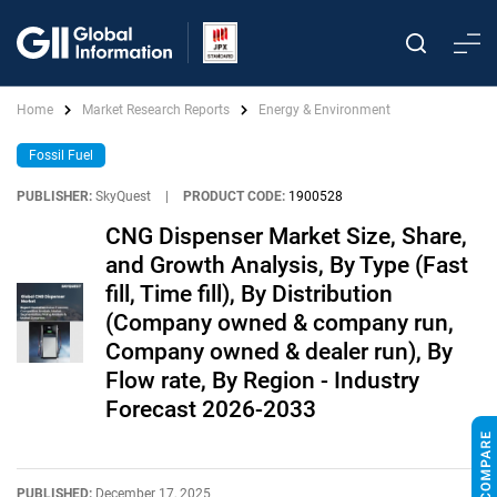
Home
Market Research Reports
Energy & Environment
Fossil Fuel
PUBLISHER:
SkyQuest
|
PRODUCT CODE:
1900528
CNG Dispenser Market Size, Share,
and Growth Analysis, By Type (Fast
fill, Time fill), By Distribution
(Company owned & company run,
Company owned & dealer run), By
Flow rate, By Region - Industry
Forecast 2026-2033
PUBLISHED:
December 17, 2025