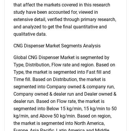
that affect the markets covered in this research
study have been accounted for, viewed in
extensive detail, verified through primary research,
and analyzed to get the final quantitative and
qualitative data.
CNG Dispenser Market Segments Analysis
Global CNG Dispenser Market is segmented by
Type, Distribution, Flow rate and region. Based on
Type, the market is segmented into Fast fill and
Time fill. Based on Distribution, the market is
segmented into Company owned & company run,
Company owned & dealer run and Dealer owned &
dealer run. Based on Flow rate, the market is
segmented into Below 15 kg/min, 15 kg/min to 50
kg/min, and Above 50 kg/min. Based on region,
the market is segmented into North America,
Europe, Asia Pacific, Latin America and Middle