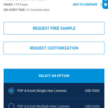
PAGES:
178 Pages
ADD TO COMPARE
DELIVERY TIME:
3-5 business days
REQUEST FREE SAMPLE
REQUEST CUSTOMIZATION
SELECT AN OPTION
PDF & Excel (Single User License)
USD 5300
PDF & Excel (Multiple User License)
USD 6200