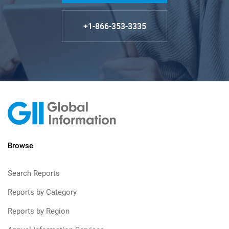
+1-866-353-3335
Browse
Search Reports
Reports by Category
Reports by Region