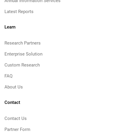
Annual Information Services
Latest Reports
Learn
Research Partners
Enterprise Solution
Custom Research
FAQ
About Us
Contact
Contact Us
Partner Form