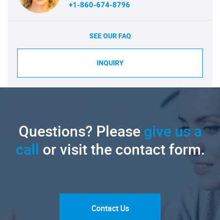
+1-860-674-8796
SEE OUR FAQ
INQUIRY
Questions? Please
give us a
call
or visit the contact form.
Contact Us