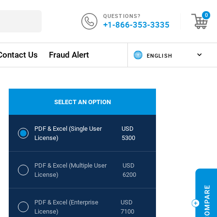
QUESTIONS?
0
+1-866-353-3335
Contact Us
Fraud Alert
SELECT AN OPTION
PDF & Excel (Single User
USD
License)
5300
PDF & Excel (Multiple User
USD
License)
6200
PDF & Excel (Enterprise
USD
License)
7100