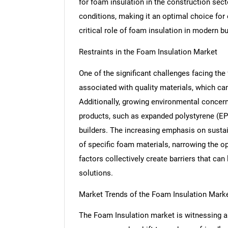
for foam insulation in the construction sect
conditions, making it an optimal choice for 
critical role of foam insulation in modern bu
Restraints in the Foam Insulation Market
One of the significant challenges facing the
associated with quality materials, which can
Additionally, growing environmental concern
products, such as expanded polystyrene (E
builders. The increasing emphasis on sustain
of specific foam materials, narrowing the op
factors collectively create barriers that ca
solutions.
Market Trends of the Foam Insulation Mark
The Foam Insulation market is witnessing a