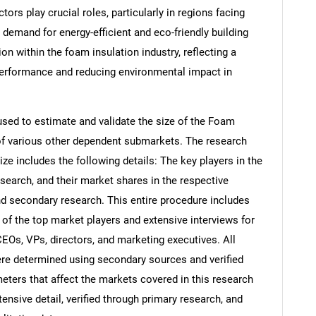
ors play crucial roles, particularly in regions facing
demand for energy-efficient and eco-friendly building
on within the foam insulation industry, reflecting a
rformance and reducing environmental impact in
ed to estimate and validate the size of the Foam
 of various other dependent submarkets. The research
e includes the following details: The key players in the
search, and their market shares in the respective
d secondary research. This entire procedure includes
s of the top market players and extensive interviews for
CEOs, VPs, directors, and marketing executives. All
re determined using secondary sources and verified
eters that affect the markets covered in this research
ensive detail, verified through primary research, and