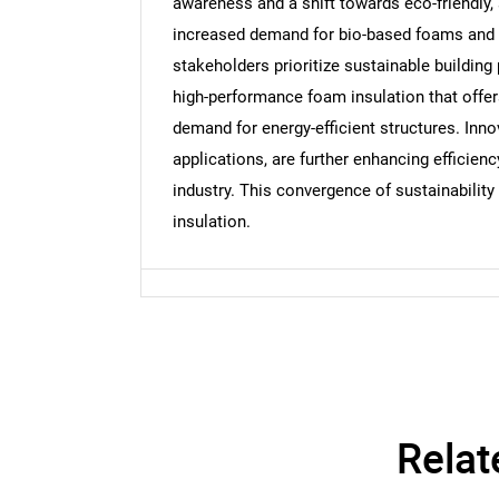
awareness and a shift towards eco-friendly
Nee
increased demand for bio-based foams and r
stakeholders prioritize sustainable building
high-performance foam insulation that offer
demand for energy-efficient structures. Inno
applications, are further enhancing efficienc
industry. This convergence of sustainabilit
insulation.
Relat