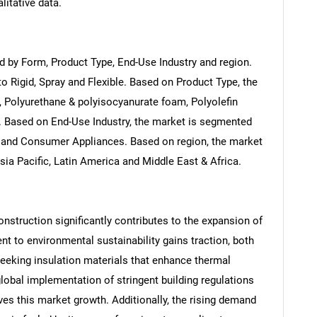
litative data.
 by Form, Product Type, End-Use Industry and region.
 Rigid, Spray and Flexible. Based on Product Type, the
 Polyurethane & polyisocyanurate foam, Polyolefin
 Based on End-Use Industry, the market is segmented
on and Consumer Appliances. Based on region, the market
ia Pacific, Latin America and Middle East & Africa.
nstruction significantly contributes to the expansion of
 to environmental sustainability gains traction, both
eeking insulation materials that enhance thermal
lobal implementation of stringent building regulations
rives this market growth. Additionally, the rising demand