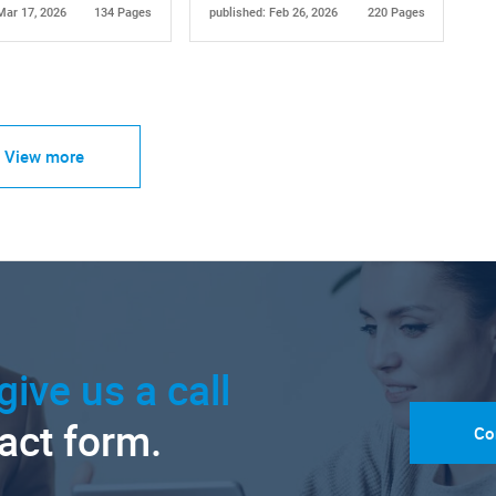
Mar 17, 2026
134 Pages
published: Feb 26, 2026
220 Pages
View more
give us a call
tact form.
Co