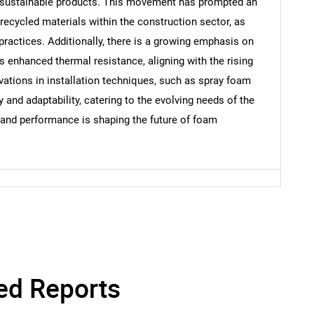
, sustainable products. This movement has prompted an
Contact Us
d help finding what you are looking for?
ecycled materials within the construction sector, as
 practices. Additionally, there is a growing emphasis on
s enhanced thermal resistance, aligning with the rising
vations in installation techniques, such as spray foam
y and adaptability, catering to the evolving needs of the
y and performance is shaping the future of foam
ed Reports