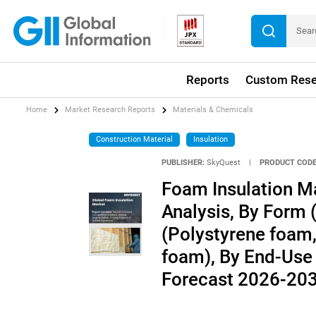
Reports
Custom Rese
Home
Market Research Reports
Materials & Chemicals
Construction Material
Insulation
PUBLISHER:
SkyQuest
|
PRODUCT CODE
Foam Insulation Ma
Analysis, By Form 
(Polystyrene foam
foam), By End-Use 
Forecast 2026-20