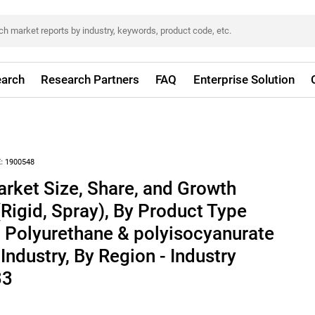
arch
Research Partners
FAQ
Enterprise Solution
:
1900548
rket Size, Share, and Growth
(Rigid, Spray), By Product Type
, Polyurethane & polyisocyanurate
Industry, By Region - Industry
33