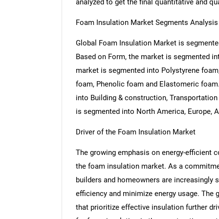
analyzed to get the final quantitative and qua
Foam Insulation Market Segments Analysis
Global Foam Insulation Market is segmented
Based on Form, the market is segmented into
market is segmented into Polystyrene foam,
foam, Phenolic foam and Elastomeric foam.
into Building & construction, Transportati
is segmented into North America, Europe, As
Driver of the Foam Insulation Market
The growing emphasis on energy-efficient co
the foam insulation market. As a commitment
builders and homeowners are increasingly s
efficiency and minimize energy usage. The g
that prioritize effective insulation further d