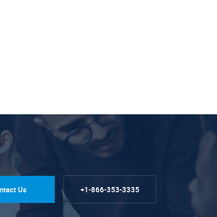
ntact Us
+1-866-353-3335