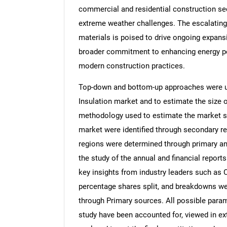
commercial and residential construction sect
extreme weather challenges. The escalating 
materials is poised to drive ongoing expansi
broader commitment to enhancing energy pe
modern construction practices.
Top-down and bottom-up approaches were us
Insulation market and to estimate the size
methodology used to estimate the market siz
market were identified through secondary re
regions were determined through primary an
the study of the annual and financial report
key insights from industry leaders such as 
percentage shares split, and breakdowns we
through Primary sources. All possible param
study have been accounted for, viewed in ext