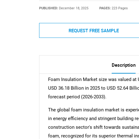
PUBLISHED:
December 18, 2025
PAGES:
223 Pages
REQUEST FREE SAMPLE
Description
Foam Insulation Market size was valued at U
USD 36.18 Billion in 2025 to USD 52.64 Bill
forecast period (2026-2033).
The global foam insulation market is experie
in energy efficiency and stringent building re
construction sector's shift towards sustaina
foam, recognized for its superior thermal in