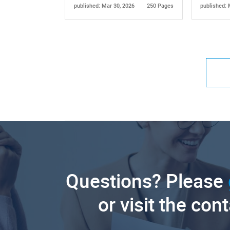
published: Mar 30, 2026
250 Pages
published: 
Questions? Please
or visit the con