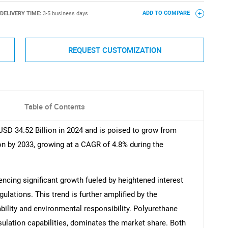
DELIVERY TIME:
3-5 business days
ADD TO COMPARE
REQUEST CUSTOMIZATION
Table of Contents
SD 34.52 Billion in 2024 and is poised to grow from
ion by 2033, growing at a CAGR of 4.8% during the
ncing significant growth fueled by heightened interest
gulations. This trend is further amplified by the
bility and environmental responsibility. Polyurethane
sulation capabilities, dominates the market share. Both