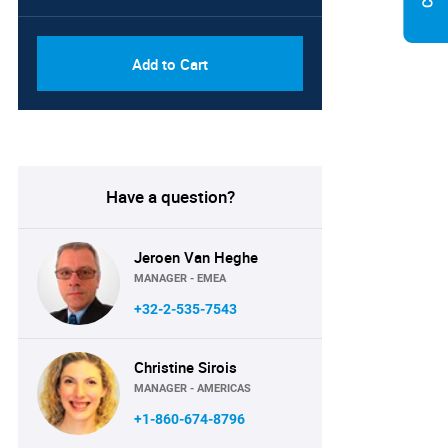
Add to Cart
Have a question?
Jeroen Van Heghe
MANAGER - EMEA
+32-2-535-7543
Christine Sirois
MANAGER - AMERICAS
+1-860-674-8796