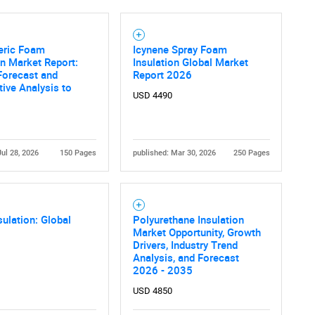
eric Foam
Icynene Spray Foam
on Market Report:
Insulation Global Market
Forecast and
Report 2026
ive Analysis to
USD 4490
Jul 28, 2026
150 Pages
published: Mar 30, 2026
250 Pages
ulation: Global
Polyurethane Insulation
Market Opportunity, Growth
Drivers, Industry Trend
Analysis, and Forecast
2026 - 2035
USD 4850