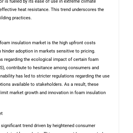
or is fueled by its ease of use in extreme climate
effective heat resistance. This trend underscores the
ilding practices.
 foam insulation market is the high upfront costs
 hinder adoption in markets sensitive to pricing.
s regarding the ecological impact of certain foam
SEARCH
PS), contribute to hesitance among consumers and
What are you looking for?
ability has led to stricter regulations regarding the use
tions available to stakeholders. As a result, these
n limit market growth and innovation in foam insulation
et
 significant trend driven by heightened consumer