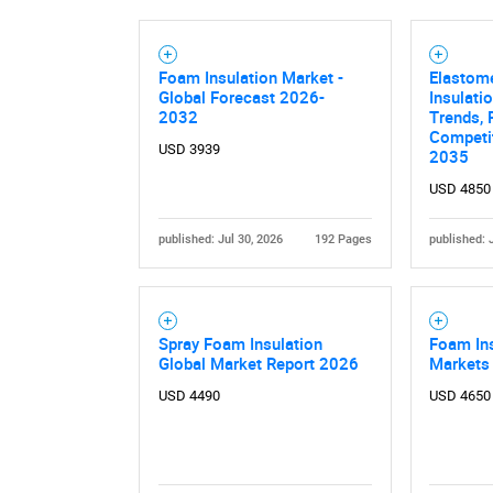
Foam Insulation Market -
Elastom
Global Forecast 2026-
Insulati
2032
Trends, 
Competit
USD 3939
2035
USD 4850
published: Jul 30, 2026
192 Pages
published: 
Spray Foam Insulation
Foam Ins
Global Market Report 2026
Markets
USD 4490
USD 4650