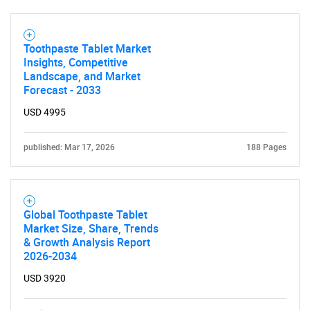
Toothpaste Tablet Market
Insights, Competitive
Landscape, and Market
Forecast - 2033
USD 4995
published: Mar 17, 2026
188 Pages
Global Toothpaste Tablet
Market Size, Share, Trends
& Growth Analysis Report
2026-2034
USD 3920