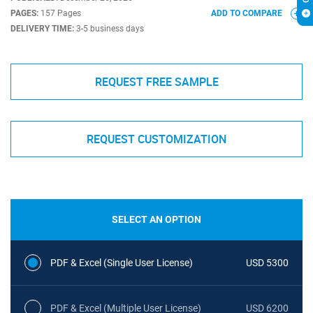
PAGES:
157 Pages
ADD TO COMPARE
DELIVERY TIME:
3-5 business days
REQUEST FREE SAMPLE
REQUEST CUSTOMIZATION
SELECT AN OPTION
PDF & Excel (Single User License)
USD 5300
PDF & Excel (Multiple User License)
USD 6200