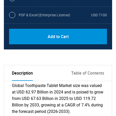
PDF & Excel (Enterprise License)
USD 7100
Add to Cart
Description
Table of Contents
Global Toothpaste Tablet Market size was valued
at USD 62.97 Billion in 2024 and is poised to grow
from USD 67.63 Billion in 2025 to USD 119.72
Billion by 2033, growing at a CAGR of 7.4% during
the forecast period (2026-2033).