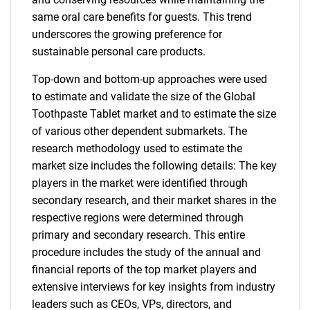
same oral care benefits for guests. This trend
underscores the growing preference for
sustainable personal care products.
Top-down and bottom-up approaches were used
to estimate and validate the size of the Global
Toothpaste Tablet market and to estimate the size
of various other dependent submarkets. The
research methodology used to estimate the
market size includes the following details: The key
players in the market were identified through
secondary research, and their market shares in the
respective regions were determined through
primary and secondary research. This entire
procedure includes the study of the annual and
financial reports of the top market players and
extensive interviews for key insights from industry
leaders such as CEOs, VPs, directors, and