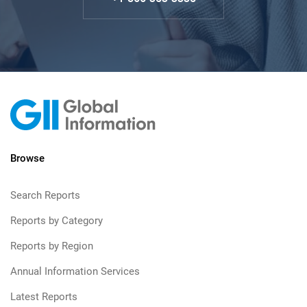
Browse
Search Reports
Reports by Category
Reports by Region
Annual Information Services
Latest Reports