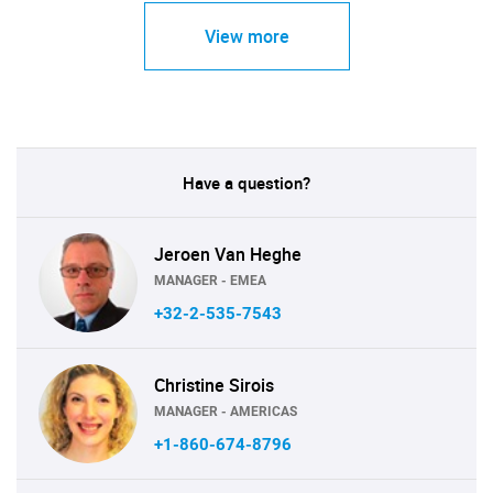
View more
Have a question?
Jeroen Van Heghe
MANAGER - EMEA
+32-2-535-7543
Christine Sirois
MANAGER - AMERICAS
+1-860-674-8796