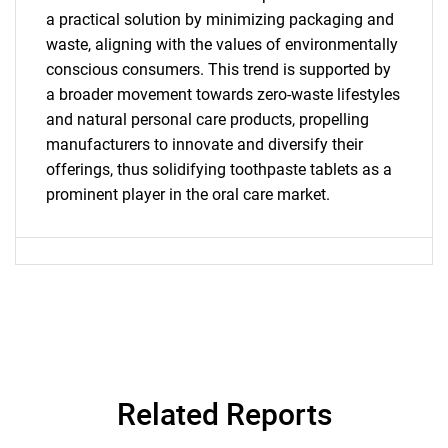
a practical solution by minimizing packaging and
waste, aligning with the values of environmentally
conscious consumers. This trend is supported by
a broader movement towards zero-waste lifestyles
and natural personal care products, propelling
Need help finding what you are looking for?
manufacturers to innovate and diversify their
offerings, thus solidifying toothpaste tablets as a
prominent player in the oral care market.
Contact Us
Related Reports