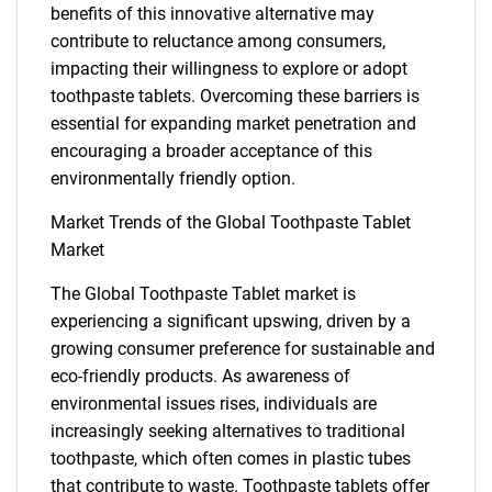
benefits of this innovative alternative may
contribute to reluctance among consumers,
impacting their willingness to explore or adopt
toothpaste tablets. Overcoming these barriers is
essential for expanding market penetration and
encouraging a broader acceptance of this
environmentally friendly option.
Market Trends of the Global Toothpaste Tablet
Market
The Global Toothpaste Tablet market is
SEARCH
experiencing a significant upswing, driven by a
What are you looking
growing consumer preference for sustainable and
eco-friendly products. As awareness of
environmental issues rises, individuals are
for?
increasingly seeking alternatives to traditional
toothpaste, which often comes in plastic tubes
that contribute to waste. Toothpaste tablets offer