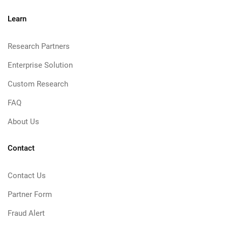
Learn
Research Partners
Enterprise Solution
Custom Research
FAQ
About Us
Contact
Contact Us
Partner Form
Fraud Alert