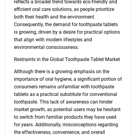
reflects a broader trend towards eco-friendly and
efficient oral care solutions, as people prioritize
both their health and the environment.
Consequently, the demand for toothpaste tablets
is growing, driven by a desire for practical options
that align with modern lifestyles and
environmental consciousness.
Restraints in the Global Toothpaste Tablet Market
Although there is a growing emphasis on the
importance of oral hygiene, a significant portion of
consumers remains unfamiliar with toothpaste
tablets as a practical substitute for conventional
toothpaste. This lack of awareness can hinder
market growth, as potential users may be hesitant
to switch from familiar products they have used
for years. Additionally, misconceptions regarding
the effectiveness, convenience, and overall