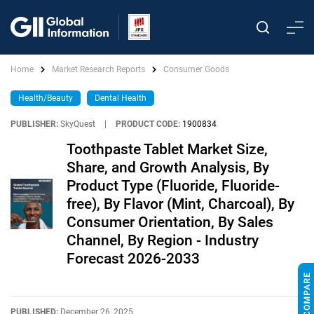
Home
Market Research Reports
Consumer Goods
Health/Beauty
Dental Health
PUBLISHER:
SkyQuest
|
PRODUCT CODE:
1900834
Toothpaste Tablet Market Size,
Share, and Growth Analysis, By
Product Type (Fluoride, Fluoride-
free), By Flavor (Mint, Charcoal), By
Consumer Orientation, By Sales
Channel, By Region - Industry
Forecast 2026-2033
PUBLISHED:
December 26, 2025