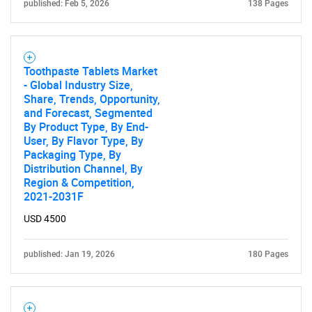
published: Feb 5, 2026
138 Pages
Toothpaste Tablets Market
- Global Industry Size,
Share, Trends, Opportunity,
and Forecast, Segmented
By Product Type, By End-
User, By Flavor Type, By
Packaging Type, By
Distribution Channel, By
Region & Competition,
2021-2031F
USD 4500
published: Jan 19, 2026
180 Pages