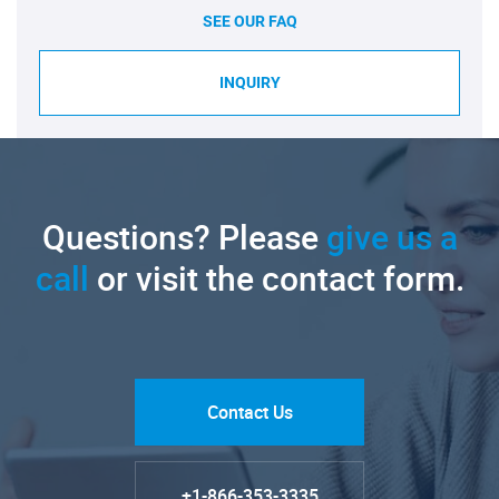
SEE OUR FAQ
INQUIRY
Questions? Please
give us a
call
or visit the contact form.
Contact Us
+1-866-353-3335