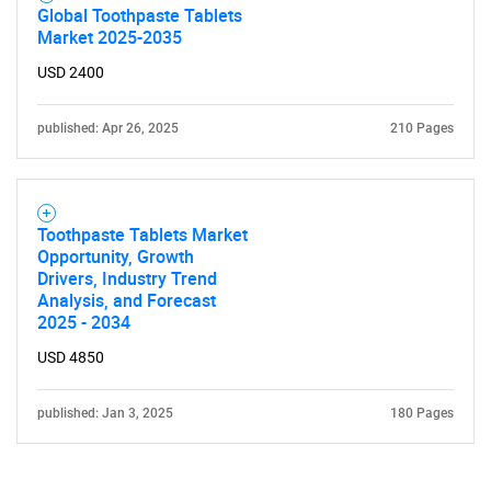
Global Toothpaste Tablets
Market 2025-2035
USD 2400
published: Apr 26, 2025
210 Pages
Toothpaste Tablets Market
Opportunity, Growth
Drivers, Industry Trend
Analysis, and Forecast
2025 - 2034
USD 4850
published: Jan 3, 2025
180 Pages