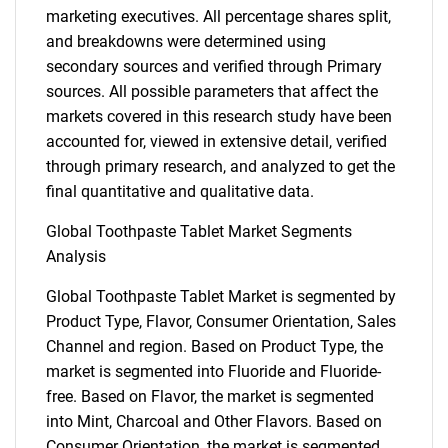
marketing executives. All percentage shares split,
and breakdowns were determined using
secondary sources and verified through Primary
sources. All possible parameters that affect the
markets covered in this research study have been
accounted for, viewed in extensive detail, verified
through primary research, and analyzed to get the
final quantitative and qualitative data.
Global Toothpaste Tablet Market Segments
Analysis
Global Toothpaste Tablet Market is segmented by
Product Type, Flavor, Consumer Orientation, Sales
Channel and region. Based on Product Type, the
market is segmented into Fluoride and Fluoride-
free. Based on Flavor, the market is segmented
into Mint, Charcoal and Other Flavors. Based on
Consumer Orientation, the market is segmented