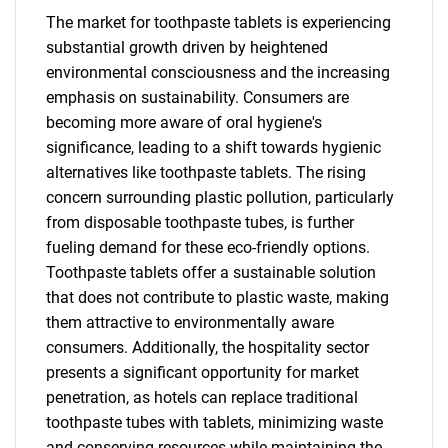
The market for toothpaste tablets is experiencing
substantial growth driven by heightened
environmental consciousness and the increasing
emphasis on sustainability. Consumers are
becoming more aware of oral hygiene's
significance, leading to a shift towards hygienic
alternatives like toothpaste tablets. The rising
concern surrounding plastic pollution, particularly
from disposable toothpaste tubes, is further
fueling demand for these eco-friendly options.
Toothpaste tablets offer a sustainable solution
that does not contribute to plastic waste, making
them attractive to environmentally aware
consumers. Additionally, the hospitality sector
presents a significant opportunity for market
penetration, as hotels can replace traditional
toothpaste tubes with tablets, minimizing waste
and conserving resources while maintaining the