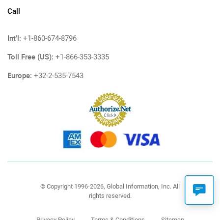
Call
Int'l:
+1-860-674-8796
Toll Free (US):
+1-866-353-3335
Europe:
+32-2-535-7543
© Copyright 1996-2026, Global Information, Inc. All
rights reserved.
Privacy Policy
Terms & Conditions
Sitemap