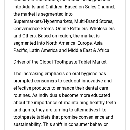
into Adults and Children. Based on Sales Channel,
the market is segmented into
Supermarkets/Hypermarkets, Multi-Brand Stores,
Convenience Stores, Online Retailers, Wholesalers
and Others. Based on region, the market is
segmented into North America, Europe, Asia
Pacific, Latin America and Middle East & Africa.
Driver of the Global Toothpaste Tablet Market
The increasing emphasis on oral hygiene has
prompted consumers to seek out innovative and
effective products to enhance their dental care
routines. As individuals become more educated
about the importance of maintaining healthy teeth
and gums, they are turning to alternatives like
toothpaste tablets that promise convenience and
sustainability. This shift in consumer behavior