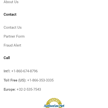
About Us
Contact
Contact Us
Partner Form
Fraud Alert
Call
Int'l:
+1-860-674-8796
Toll Free (US):
+1-866-353-3335
Europe:
+32-2-535-7543