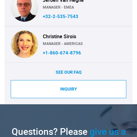
MANAGER - EMEA
+32-2-535-7543
Christine Sirois
MANAGER - AMERICAS
+1-860-674-8796
SEE OUR FAQ
INQUIRY
Questions? Please
give us a