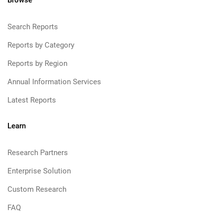
Browse
Search Reports
Reports by Category
Reports by Region
Annual Information Services
Latest Reports
Learn
Research Partners
Enterprise Solution
Custom Research
FAQ