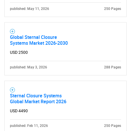
published: May 11, 2026
250 Pages
Global Sternal Closure
Systems Market 2026-2030
USD 2500
published: May 3, 2026
288 Pages
Sternal Closure Systems
Global Market Report 2026
USD 4490
published: Feb 11, 2026
250 Pages