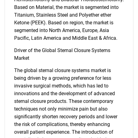
Based on Material, the market is segmented into
Titanium, Stainless Steel and Polyether ether
Ketone (PEEK). Based on region, the market is
segmented into North America, Europe, Asia
Pacific, Latin America and Middle East & Africa.
Driver of the Global Sternal Closure Systems
Market
The global sternal closure systems market is
being driven by a growing preference for less
invasive surgical methods, which has led to
innovations and the development of advanced
sternal closure products. These contemporary
techniques not only minimize pain but also
significantly shorten recovery periods and lower
the risk of complications, thereby enhancing
overall patient experience. The introduction of