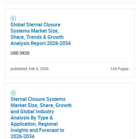
Global Sternal Closure
Systems Market Size,
Share, Trends & Growth
Analysis Report 2026-2034
USD 3920
published: Feb 5, 2026
134 Pages
Sternal Closure Systems
Market Size, Share, Growth
and Global Industry
Analysis By Type &
Application, Regional
Insights and Forecast to
2026-2034