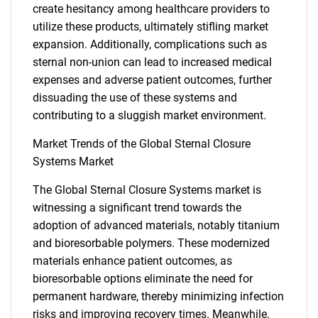
create hesitancy among healthcare providers to
utilize these products, ultimately stifling market
expansion. Additionally, complications such as
sternal non-union can lead to increased medical
expenses and adverse patient outcomes, further
dissuading the use of these systems and
contributing to a sluggish market environment.
Market Trends of the Global Sternal Closure
Systems Market
The Global Sternal Closure Systems market is
witnessing a significant trend towards the
adoption of advanced materials, notably titanium
and bioresorbable polymers. These modernized
materials enhance patient outcomes, as
bioresorbable options eliminate the need for
SEARCH
permanent hardware, thereby minimizing infection
What are you looking
risks and improving recovery times. Meanwhile,