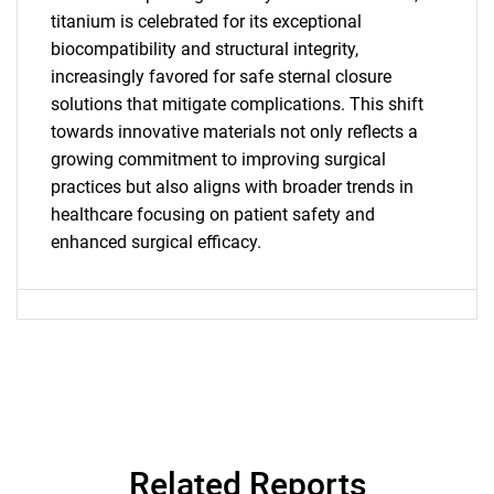
titanium is celebrated for its exceptional
for?
biocompatibility and structural integrity,
increasingly favored for safe sternal closure
solutions that mitigate complications. This shift
towards innovative materials not only reflects a
growing commitment to improving surgical
practices but also aligns with broader trends in
healthcare focusing on patient safety and
enhanced surgical efficacy.
Need help finding what you are looking for?
Contact Us
Related Reports