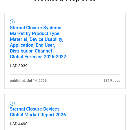
Sternal Closure Systems
Market by Product Type,
Material, Device Usability,
Application, End User,
Distribution Channel -
Global Forecast 2026-2032
USD 3939
published: Jul 14, 2026
194 Pages
Sternal Closure Devices
Global Market Report 2026
USD 4490