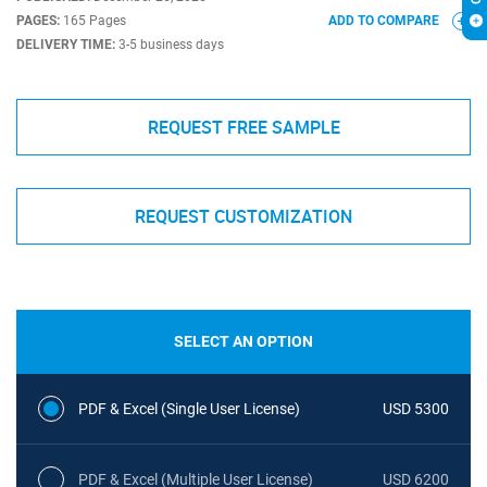
PAGES:
165 Pages
ADD TO COMPARE
DELIVERY TIME:
3-5 business days
REQUEST FREE SAMPLE
REQUEST CUSTOMIZATION
SELECT AN OPTION
PDF & Excel (Single User License)
USD 5300
PDF & Excel (Multiple User License)
USD 6200