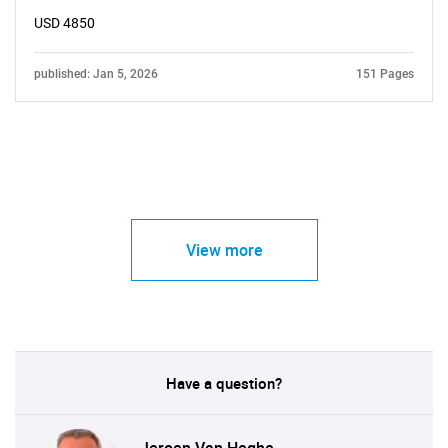
USD 4850
published: Jan 5, 2026
151 Pages
View more
Have a question?
Jeroen Van Heghe