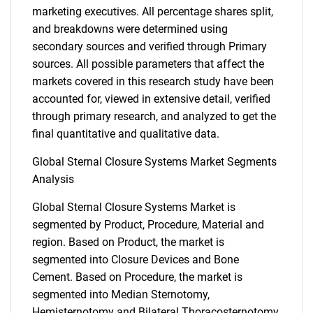
marketing executives. All percentage shares split,
and breakdowns were determined using
secondary sources and verified through Primary
sources. All possible parameters that affect the
markets covered in this research study have been
accounted for, viewed in extensive detail, verified
through primary research, and analyzed to get the
final quantitative and qualitative data.
Global Sternal Closure Systems Market Segments
Analysis
Global Sternal Closure Systems Market is
segmented by Product, Procedure, Material and
region. Based on Product, the market is
segmented into Closure Devices and Bone
Cement. Based on Procedure, the market is
segmented into Median Sternotomy,
Hemisternotomy and Bilateral Thoracosternotomy.