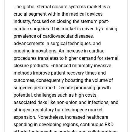
The global sternal closure systems market is a
crucial segment within the medical devices
industry, focused on closing the sternum post-
cardiac surgeries. This market is driven by a rising
prevalence of cardiovascular diseases,
advancements in surgical techniques, and
ongoing innovations. An increase in cardiac
procedures translates to higher demand for sternal
closure products. Enhanced minimally invasive
methods improve patient recovery times and
outcomes, consequently boosting the volume of
surgeries performed. Despite promising growth
potential, challenges such as high costs,
associated risks like non-union and infections, and
stringent regulatory hurdles impede market
expansion. Nonetheless, increased healthcare
spending in developing regions, continuous R&D
efforts for innovative products, and collaborations