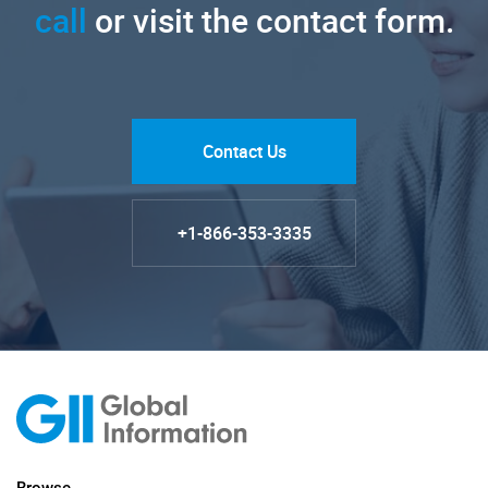
call
or visit the contact form.
Contact Us
+1-866-353-3335