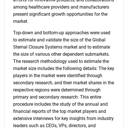
among healthcare providers and manufacturers
present significant growth opportunities for the
market.
Top-down and bottom-up approaches were used
to estimate and validate the size of the Global
Sternal Closure Systems market and to estimate
the size of various other dependent submarkets.
The research methodology used to estimate the
market size includes the following details: The key
players in the market were identified through
secondary research, and their market shares in the
respective regions were determined through
primary and secondary research. This entire
procedure includes the study of the annual and
financial reports of the top market players and
extensive interviews for key insights from industry
leaders such as CEOs, VPs, directors, and