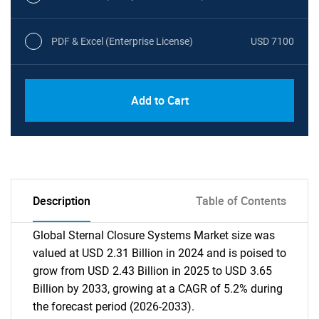
PDF & Excel (Enterprise License)
USD 7100
Add to Cart
Description
Table of Contents
Global Sternal Closure Systems Market size was
valued at USD 2.31 Billion in 2024 and is poised to
grow from USD 2.43 Billion in 2025 to USD 3.65
Billion by 2033, growing at a CAGR of 5.2% during
the forecast period (2026-2033).