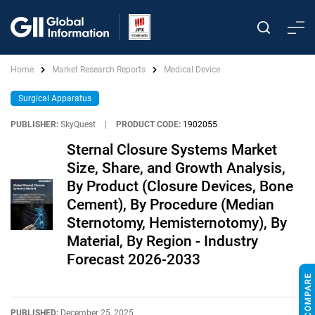
Home
Market Research Reports
Medical Device
Surgical Apparatus
PUBLISHER:
SkyQuest
|
PRODUCT CODE:
1902055
Sternal Closure Systems Market
Size, Share, and Growth Analysis,
By Product (Closure Devices, Bone
Cement), By Procedure (Median
Sternotomy, Hemisternotomy), By
Material, By Region - Industry
Forecast 2026-2033
PUBLISHED:
December 25, 2025