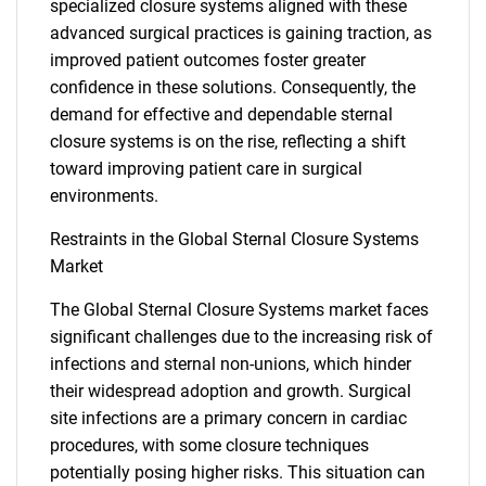
specialized closure systems aligned with these
advanced surgical practices is gaining traction, as
improved patient outcomes foster greater
confidence in these solutions. Consequently, the
demand for effective and dependable sternal
closure systems is on the rise, reflecting a shift
toward improving patient care in surgical
environments.
Restraints in the Global Sternal Closure Systems
Market
The Global Sternal Closure Systems market faces
significant challenges due to the increasing risk of
infections and sternal non-unions, which hinder
their widespread adoption and growth. Surgical
site infections are a primary concern in cardiac
procedures, with some closure techniques
potentially posing higher risks. This situation can