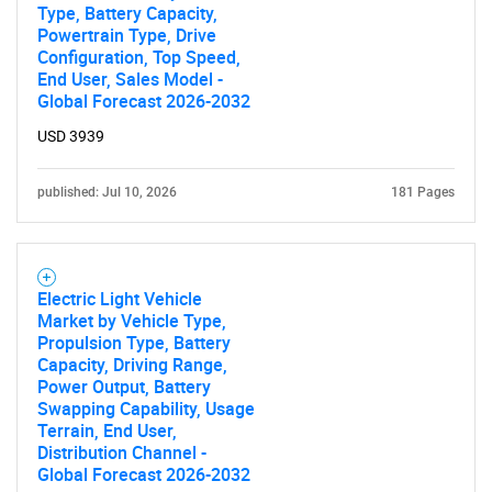
Type, Battery Capacity,
Powertrain Type, Drive
Configuration, Top Speed,
End User, Sales Model -
Global Forecast 2026-2032
USD 3939
published: Jul 10, 2026
181 Pages
Electric Light Vehicle
Market by Vehicle Type,
Propulsion Type, Battery
Capacity, Driving Range,
Power Output, Battery
Swapping Capability, Usage
Terrain, End User,
Distribution Channel -
Global Forecast 2026-2032