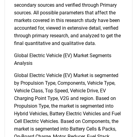
secondary sources and verified through Primary
sources. All possible parameters that affect the
markets covered in this research study have been
accounted for, viewed in extensive detail, verified
through primary research, and analyzed to get the
final quantitative and qualitative data.
Global Electric Vehicle (EV) Market Segments
Analysis
Global Electric Vehicle (EV) Market is segmented
by Propulsion Type, Components, Vehicle Type,
Vehicle Class, Top Speed, Vehicle Drive, EV
Charging Point Type, V2G and region. Based on
Propulsion Type, the market is segmented into
Hybrid Vehicles, Battery Electric Vehicles and Fuel
Cell Electric Vehicles. Based on Components, the
market is segmented into Battery Cells & Packs,
On-Board Charge, Motor, Reducer, Fuel Stack,