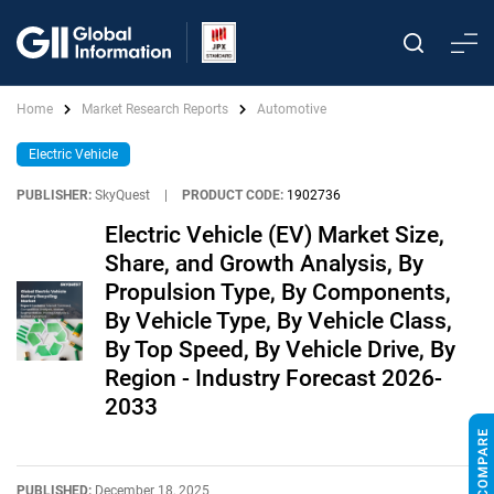
Home
Market Research Reports
Automotive
Electric Vehicle
PUBLISHER:
SkyQuest
|
PRODUCT CODE:
1902736
Electric Vehicle (EV) Market Size,
Share, and Growth Analysis, By
Propulsion Type, By Components,
By Vehicle Type, By Vehicle Class,
By Top Speed, By Vehicle Drive, By
Region - Industry Forecast 2026-
2033
PUBLISHED:
December 18, 2025