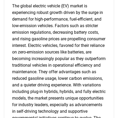
The global electric vehicle (EV) market is
experiencing robust growth driven by the surge in
demand for high-performance, fuel-efficient, and
low-emission vehicles. Factors such as stricter
emission regulations, decreasing battery costs,
and rising gasoline prices are propelling consumer
interest. Electric vehicles, favored for their reliance
on zero-emission sources like batteries, are
becoming increasingly popular as they outperform
traditional vehicles in operational efficiency and
maintenance. They offer advantages such as
reduced gasoline usage, lower carbon emissions,
and a quieter driving experience. With variations
including plug-in hybrids, hybrids, and fully electric
models, the market presents unique opportunities
for industry leaders, especially as advancements
in self-driving technology and supportive
governmental initiatives continue to evolve. The