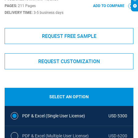
PAGES:
211 Pages
ADD TO COMPARE
DELIVERY TIME:
3-5 business days
REQUEST FREE SAMPLE
REQUEST CUSTOMIZATION
SELECT AN OPTION
PDF & Excel (Single User License)
USD 5300
PDF & Excel (Multiple User License)
USD 6200