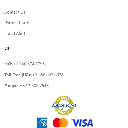
Contact Us
Partner Form
Fraud Alert
Call
Int'l:
+1-860-674-8796
Toll Free (US):
+1-866-353-3335
Europe:
+32-2-535-7543