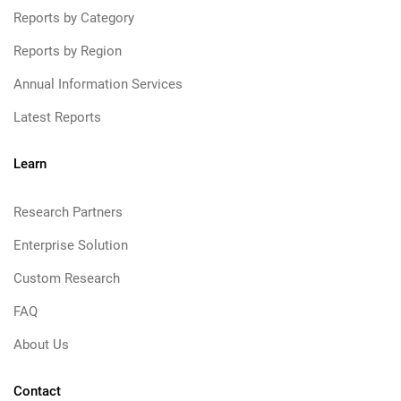
Reports by Category
Reports by Region
Annual Information Services
Latest Reports
Learn
Research Partners
Enterprise Solution
Custom Research
FAQ
About Us
Contact