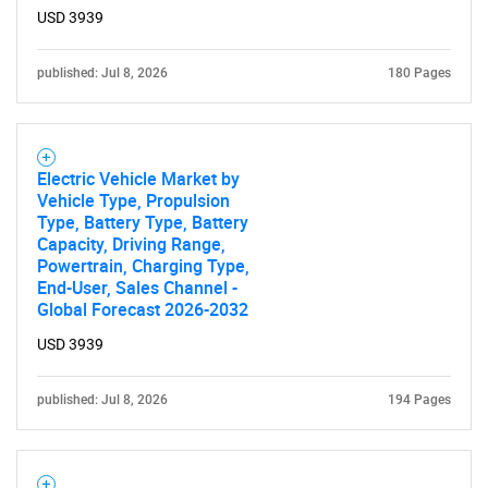
USD 3939
published: Jul 8, 2026
180 Pages
Electric Vehicle Market by
Vehicle Type, Propulsion
Type, Battery Type, Battery
Capacity, Driving Range,
Powertrain, Charging Type,
End-User, Sales Channel -
Global Forecast 2026-2032
USD 3939
published: Jul 8, 2026
194 Pages