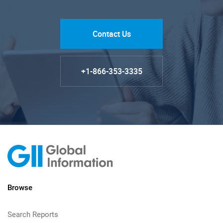
Contact Us
+1-866-353-3335
Browse
Search Reports