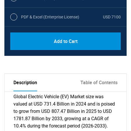
PDF & Excel (Enterprise License)
USD 7100
Add to Cart
Description
Table of Contents
Global Electric Vehicle (EV) Market size was
valued at USD 731.4 Billion in 2024 and is poised
to grow from USD 807.47 Billion in 2025 to USD
1781.87 Billion by 2033, growing at a CAGR of
10.4% during the forecast period (2026-2033).