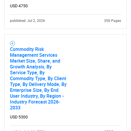
USD 4750
published: Jul 2, 2026
350 Pages
Commodity Risk
Management Services
Market Size, Share, and
Growth Analysis, By
Service Type, By
Commodity Type, By Client
Type, By Delivery Mode, By
Enterprise Size, By End
User Industry, By Region -
Industry Forecast 2026-
2033
USD 5300