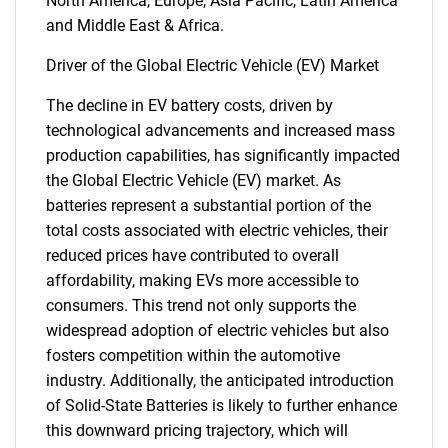
North America, Europe, Asia Pacific, Latin America
and Middle East & Africa.
Driver of the Global Electric Vehicle (EV) Market
The decline in EV battery costs, driven by
technological advancements and increased mass
production capabilities, has significantly impacted
the Global Electric Vehicle (EV) market. As
batteries represent a substantial portion of the
total costs associated with electric vehicles, their
reduced prices have contributed to overall
affordability, making EVs more accessible to
consumers. This trend not only supports the
widespread adoption of electric vehicles but also
fosters competition within the automotive
industry. Additionally, the anticipated introduction
of Solid-State Batteries is likely to further enhance
this downward pricing trajectory, which will