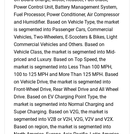
Power Control Unit, Battery Management System,
Fuel Processor, Power Conditioner, Air Compressor
and Humidifier. Based on Vehicle Type, the market
is segmented into Passenger Cars, Commercial
Vehicles, Two-Wheelers, E-Scooters & Bikes, Light
Commercial Vehicles and Others. Based on
Vehicle Class, the market is segmented into Mid-
priced and Luxury. Based on Top Speed, the
market is segmented into Less Than 100 MPH,
100 to 125 MPH and More Than 125 MPH. Based
on Vehicle Drive, the market is segmented into
Front-Wheel Drive, Rear Wheel Drive and All Wheel
Drive. Based on EV Charging Point Type, the
market is segmented into Normal Charging and
Super Charging. Based on V2G, the market is
segmented into V2B or V2H, V2G, V2V and V2X.
Based on region, the market is segmented into