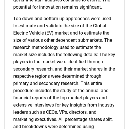
potential for innovation remains significant.
Top-down and bottom-up approaches were used
to estimate and validate the size of the Global
Electric Vehicle (EV) market and to estimate the
size of various other dependent submarkets. The
research methodology used to estimate the
market size includes the following details: The key
players in the market were identified through
secondary research, and their market shares in the
respective regions were determined through
primary and secondary research. This entire
procedure includes the study of the annual and
financial reports of the top market players and
extensive interviews for key insights from industry
leaders such as CEOs, VPs, directors, and
marketing executives. All percentage shares split,
and breakdowns were determined using