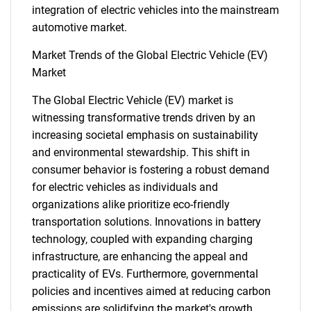
integration of electric vehicles into the mainstream
automotive market.
Market Trends of the Global Electric Vehicle (EV)
Market
The Global Electric Vehicle (EV) market is
witnessing transformative trends driven by an
increasing societal emphasis on sustainability
and environmental stewardship. This shift in
consumer behavior is fostering a robust demand
for electric vehicles as individuals and
organizations alike prioritize eco-friendly
transportation solutions. Innovations in battery
technology, coupled with expanding charging
SEARCH
infrastructure, are enhancing the appeal and
What are you looking
practicality of EVs. Furthermore, governmental
policies and incentives aimed at reducing carbon
emissions are solidifying the market's growth