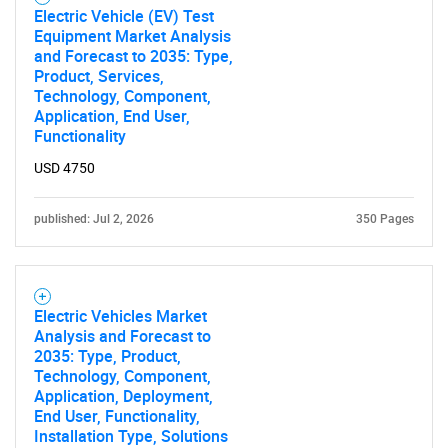
Electric Vehicle (EV) Test
Equipment Market Analysis
and Forecast to 2035: Type,
Product, Services,
Technology, Component,
Application, End User,
Functionality
USD 4750
published: Jul 2, 2026
350 Pages
Electric Vehicles Market
Analysis and Forecast to
2035: Type, Product,
Technology, Component,
Application, Deployment,
End User, Functionality,
Installation Type, Solutions