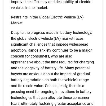
improve the efficiency and desirability of electric
vehicles in the market.
Restraints in the Global Electric Vehicle (EV)
Market
Despite the progress made in battery technology,
the global electric vehicle (EV) market faces
significant challenges that impede widespread
adoption. Range anxiety continues to be a major
concern for consumers, who are also
apprehensive about the time required for charging
and the longevity of battery life. Many potential
buyers are anxious about the impact of gradual
battery degradation on both the vehicle's range
and its resale value. Consequently, there is a
pressing need for ongoing innovations in battery
technologies that can alleviate these consumer
fears, ultimately fostering greater acceptance and