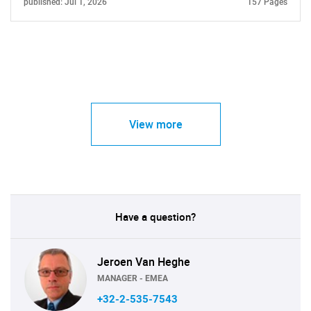
published: Jul 1, 2026
157 Pages
View more
Have a question?
Jeroen Van Heghe
MANAGER - EMEA
+32-2-535-7543