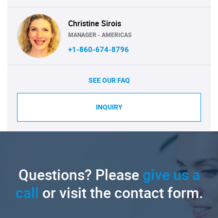
Christine Sirois
MANAGER - AMERICAS
+1-860-674-8796
SEE OUR FAQ
INQUIRY
Questions? Please
give us a
call
or visit the contact form.