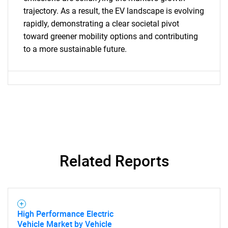
for?
trajectory. As a result, the EV landscape is evolving
rapidly, demonstrating a clear societal pivot
toward greener mobility options and contributing
to a more sustainable future.
Need help finding what you are looking for?
Contact Us
Related Reports
High Performance Electric
Vehicle Market by Vehicle