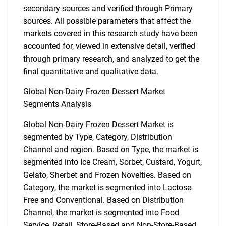
secondary sources and verified through Primary
sources. All possible parameters that affect the
markets covered in this research study have been
accounted for, viewed in extensive detail, verified
through primary research, and analyzed to get the
final quantitative and qualitative data.
Global Non-Dairy Frozen Dessert Market
Segments Analysis
Global Non-Dairy Frozen Dessert Market is
segmented by Type, Category, Distribution
Channel and region. Based on Type, the market is
segmented into Ice Cream, Sorbet, Custard, Yogurt,
Gelato, Sherbet and Frozen Novelties. Based on
Category, the market is segmented into Lactose-
Free and Conventional. Based on Distribution
Channel, the market is segmented into Food
Service, Retail, Store-Based and Non-Store-Based.