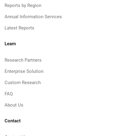
Reports by Region
Annual Information Services
Latest Reports
Learn
Research Partners
Enterprise Solution
Custom Research
FAQ
About Us
Contact