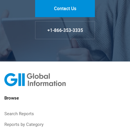
Contact Us
+1-866-353-3335
Browse
Search Reports
Reports by Category