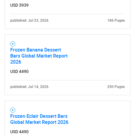
USD 3939
published: Jul 23, 2026
186 Pages
Frozen Banana Dessert
Bars Global Market Report
2026
USD 4490
published: Jul 14, 2026
250 Pages
Frozen Eclair Dessert Bars
Global Market Report 2026
USD 4490