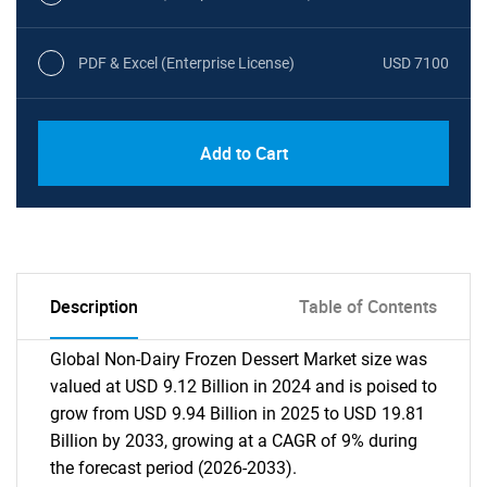
PDF & Excel (Enterprise License)
USD 7100
Add to Cart
Description
Table of Contents
Global Non-Dairy Frozen Dessert Market size was
valued at USD 9.12 Billion in 2024 and is poised to
grow from USD 9.94 Billion in 2025 to USD 19.81
Billion by 2033, growing at a CAGR of 9% during
the forecast period (2026-2033).