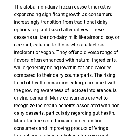
The global non-dairy frozen dessert market is
experiencing significant growth as consumers
increasingly transition from traditional dairy
options to plant-based alternatives. These
desserts utilize non-dairy milk like almond, soy, or
coconut, catering to those who are lactose
intolerant or vegan. They offer a diverse range of
flavors, often enhanced with natural ingredients,
while generally being lower in fat and calories
compared to their dairy counterparts. The rising
trend of health-conscious eating, combined with
the growing awareness of lactose intolerance, is
driving demand. Many consumers are yet to
recognize the health benefits associated with non-
dairy desserts, particularly regarding gut health.
Manufacturers are focusing on educating
consumers and improving product offerings
through innovative marketing strategies and