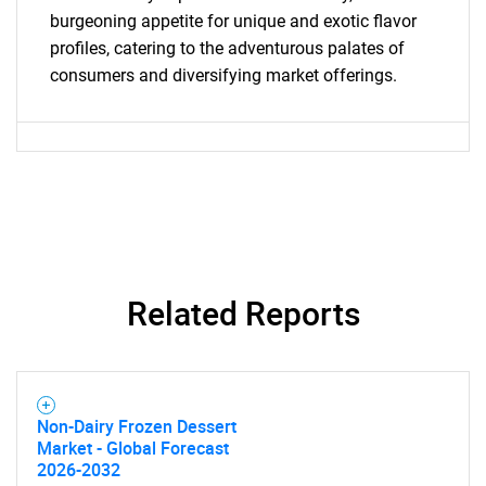
burgeoning appetite for unique and exotic flavor
profiles, catering to the adventurous palates of
consumers and diversifying market offerings.
Need help finding what you are looking for?
Contact Us
Related Reports
Non-Dairy Frozen Dessert
Market - Global Forecast
2026-2032