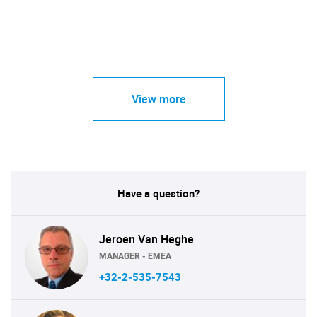
View more
Have a question?
Jeroen Van Heghe
MANAGER - EMEA
+32-2-535-7543