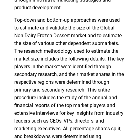
product development.
Top-down and bottom-up approaches were used
to estimate and validate the size of the Global
Non-Dairy Frozen Dessert market and to estimate
the size of various other dependent submarkets.
The research methodology used to estimate the
market size includes the following details: The key
players in the market were identified through
secondary research, and their market shares in the
respective regions were determined through
primary and secondary research. This entire
procedure includes the study of the annual and
financial reports of the top market players and
extensive interviews for key insights from industry
leaders such as CEOs, VPs, directors, and
marketing executives. All percentage shares split,
and breakdowns were determined using