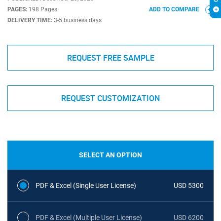
PAGES:
198 Pages
ADD TO COMPARE
DELIVERY TIME:
3-5 business days
REQUEST FREE SAMPLE
REQUEST CUSTOMIZATION
SELECT AN OPTION
PDF & Excel (Single User License)
USD 5300
PDF & Excel (Multiple User License)
USD 6200