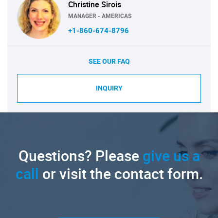
Christine Sirois
MANAGER - AMERICAS
+1-860-674-8796
SEE OUR FAQ
INQUIRY
Questions? Please
give us a
call
or visit the contact form.