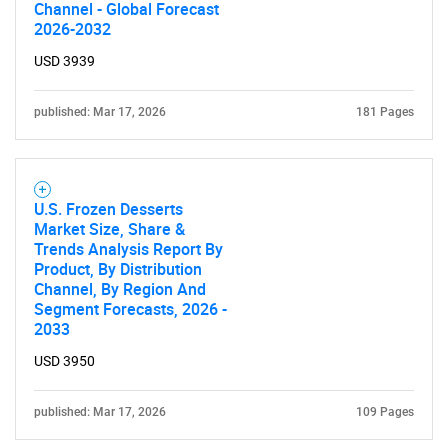
Channel - Global Forecast
2026-2032
USD 3939
published: Mar 17, 2026
181 Pages
U.S. Frozen Desserts
Market Size, Share &
Trends Analysis Report By
Product, By Distribution
Channel, By Region And
Segment Forecasts, 2026 -
2033
USD 3950
published: Mar 17, 2026
109 Pages