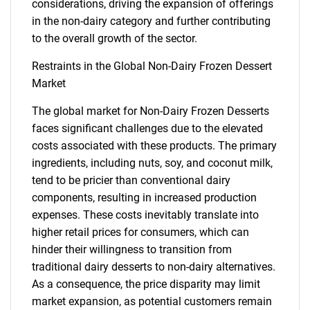
considerations, driving the expansion of offerings
in the non-dairy category and further contributing
to the overall growth of the sector.
Restraints in the Global Non-Dairy Frozen Dessert
Market
The global market for Non-Dairy Frozen Desserts
faces significant challenges due to the elevated
costs associated with these products. The primary
ingredients, including nuts, soy, and coconut milk,
tend to be pricier than conventional dairy
components, resulting in increased production
expenses. These costs inevitably translate into
higher retail prices for consumers, which can
hinder their willingness to transition from
traditional dairy desserts to non-dairy alternatives.
As a consequence, the price disparity may limit
market expansion, as potential customers remain