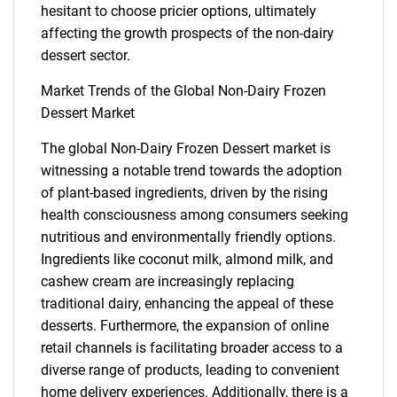
hesitant to choose pricier options, ultimately
affecting the growth prospects of the non-dairy
dessert sector.
Market Trends of the Global Non-Dairy Frozen
Dessert Market
The global Non-Dairy Frozen Dessert market is
witnessing a notable trend towards the adoption
of plant-based ingredients, driven by the rising
health consciousness among consumers seeking
nutritious and environmentally friendly options.
Ingredients like coconut milk, almond milk, and
cashew cream are increasingly replacing
SEARCH
traditional dairy, enhancing the appeal of these
desserts. Furthermore, the expansion of online
What are you looking
retail channels is facilitating broader access to a
diverse range of products, leading to convenient
for?
home delivery experiences. Additionally, there is a