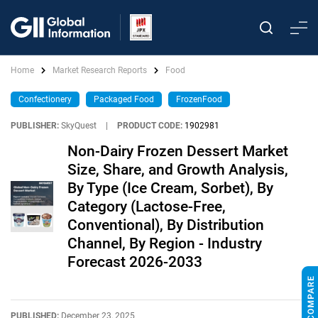
Home
Market Research Reports
Food
Confectionery
Packaged Food
FrozenFood
PUBLISHER:
SkyQuest
|
PRODUCT CODE:
1902981
Non-Dairy Frozen Dessert Market
Size, Share, and Growth Analysis,
By Type (Ice Cream, Sorbet), By
Category (Lactose-Free,
Conventional), By Distribution
Channel, By Region - Industry
Forecast 2026-2033
PUBLISHED:
December 23, 2025