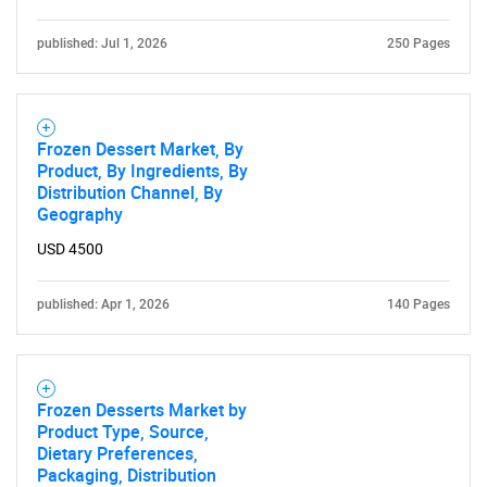
published: Jul 1, 2026
250 Pages
Frozen Dessert Market, By
Product, By Ingredients, By
Distribution Channel, By
Geography
USD 4500
published: Apr 1, 2026
140 Pages
Frozen Desserts Market by
Product Type, Source,
Dietary Preferences,
Packaging, Distribution