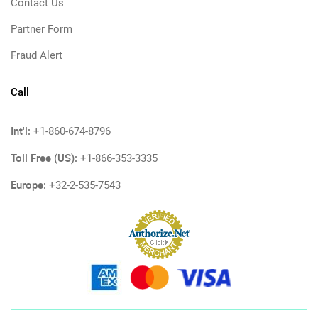
Contact Us
Partner Form
Fraud Alert
Call
Int'l:
+1-860-674-8796
Toll Free (US):
+1-866-353-3335
Europe:
+32-2-535-7543