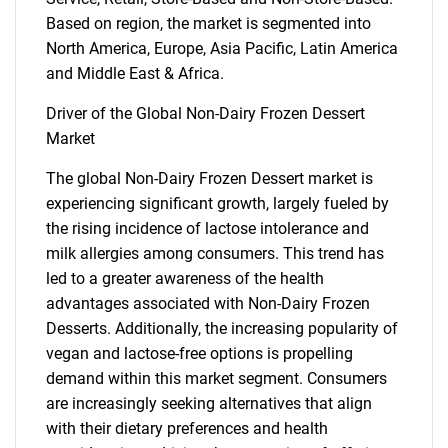
Based on region, the market is segmented into
North America, Europe, Asia Pacific, Latin America
and Middle East & Africa.
Driver of the Global Non-Dairy Frozen Dessert
Market
The global Non-Dairy Frozen Dessert market is
experiencing significant growth, largely fueled by
the rising incidence of lactose intolerance and
milk allergies among consumers. This trend has
led to a greater awareness of the health
advantages associated with Non-Dairy Frozen
Desserts. Additionally, the increasing popularity of
vegan and lactose-free options is propelling
demand within this market segment. Consumers
are increasingly seeking alternatives that align
with their dietary preferences and health