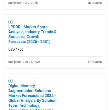
published: Jul 7, 2026
153 Pages
LPDDR - Market Share
Analysis, Industry Trends &
Statistics, Growth
Forecasts (2026 - 2031)
USD 4750
published: Jun 23, 2026
171 Pages
Digital Memory
Augmentation Solutions
Market Forecasts to 2034 -
Global Analysis By Solution
Type, Technology,