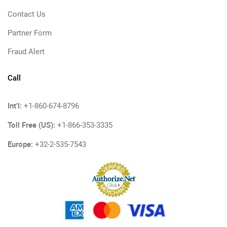
Contact Us
Partner Form
Fraud Alert
Call
Int'l:
+1-860-674-8796
Toll Free (US):
+1-866-353-3335
Europe:
+32-2-535-7543