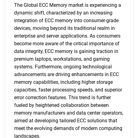
The Global ECC Memory market is experiencing a
dynamic shift, characterized by an increasing
integration of ECC memory into consumer-grade
devices, moving beyond its traditional realm in
enterprise and server applications. As consumers
become more aware of the critical importance of
data integrity, ECC memory is gaining traction in
premium laptops, workstations, and gaming
systems. Furthermore, ongoing technological
advancements are driving enhancements in ECC
memory capabilities, including higher storage
capacities, faster processing speeds, and superior
error correction features. This trend is further
fueled by heightened collaboration between
SEARCH
memory manufacturers and data center operators,
What are you looking
aimed at developing tailored ECC solutions that
meet the evolving demands of modern computing
landscapes.