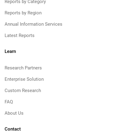
Reports by Category
Reports by Region
Annual Information Services
Latest Reports
Learn
Research Partners
Enterprise Solution
Custom Research
FAQ
About Us
Contact