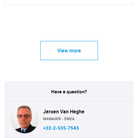
View more
Have a question?
Jeroen Van Heghe
MANAGER - EMEA
+32-2-535-7543