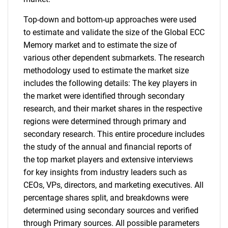
Top-down and bottom-up approaches were used
to estimate and validate the size of the Global ECC
Memory market and to estimate the size of
various other dependent submarkets. The research
methodology used to estimate the market size
includes the following details: The key players in
the market were identified through secondary
research, and their market shares in the respective
regions were determined through primary and
secondary research. This entire procedure includes
the study of the annual and financial reports of
the top market players and extensive interviews
for key insights from industry leaders such as
CEOs, VPs, directors, and marketing executives. All
percentage shares split, and breakdowns were
determined using secondary sources and verified
through Primary sources. All possible parameters