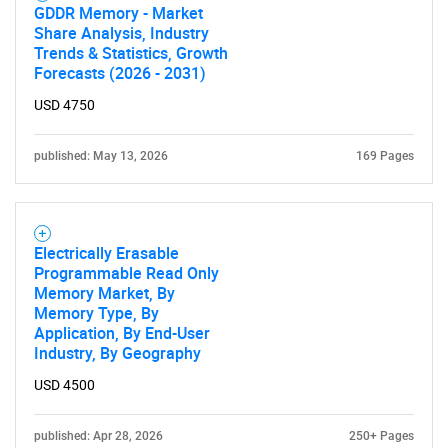
GDDR Memory - Market
Share Analysis, Industry
Trends & Statistics, Growth
Forecasts (2026 - 2031)
USD 4750
published: May 13, 2026
169 Pages
Electrically Erasable
Programmable Read Only
Memory Market, By
Memory Type, By
Application, By End-User
Industry, By Geography
USD 4500
published: Apr 28, 2026
250+ Pages