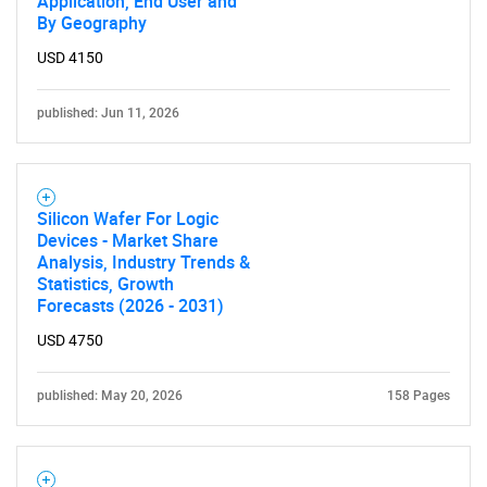
Application, End User and
By Geography
USD 4150
published: Jun 11, 2026
Silicon Wafer For Logic
Devices - Market Share
Analysis, Industry Trends &
Statistics, Growth
Forecasts (2026 - 2031)
USD 4750
published: May 20, 2026
158 Pages