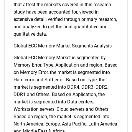
that affect the markets covered in this research
study have been accounted for, viewed in
extensive detail, verified through primary research,
and analyzed to get the final quantitative and
qualitative data.
Global ECC Memory Market Segments Analysis
Global ECC Memory Market is segmented by
Memory Error, Type, Application and region. Based
on Memory Error, the market is segmented into
Hard error and Soft error. Based on Type, the
market is segmented into DDR4, DDR3, DDR2,
DDR1 and Others. Based on Application, the
market is segmented into Data centers,
Workstation servers, Cloud servers and Others.
Based on region, the market is segmented into
North America, Europe, Asia Pacific, Latin America
and Middle East & Africa.