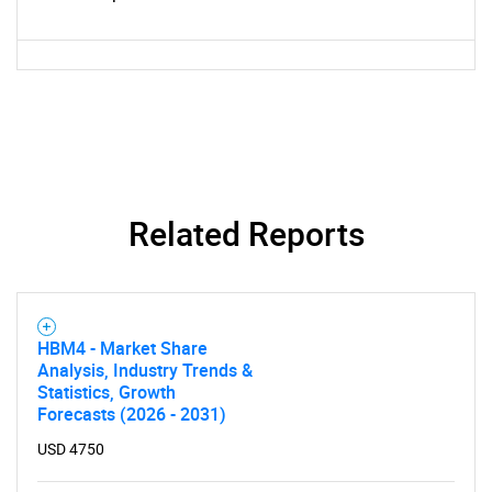
for?
Related Reports
Need help finding what you are looking for?
Contact Us
HBM4 - Market Share
Analysis, Industry Trends &
Statistics, Growth
Forecasts (2026 - 2031)
USD 4750