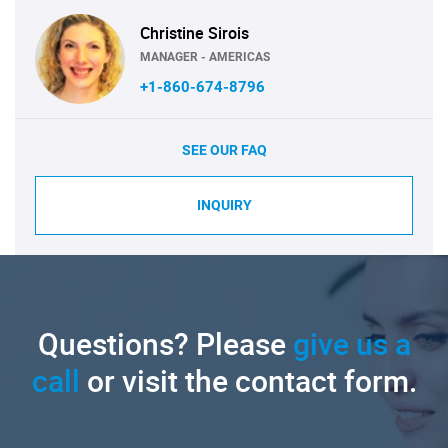
Christine Sirois
MANAGER - AMERICAS
+1-860-674-8796
SEE OUR FAQ
INQUIRY
Questions? Please
give us a
call
or visit the contact form.