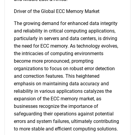
Driver of the Global ECC Memory Market
The growing demand for enhanced data integrity
and reliability in critical computing applications,
particularly in servers and data centers, is driving
the need for ECC memory. As technology evolves,
the intricacies of computing environments
become more pronounced, prompting
organizations to focus on robust error detection
and correction features. This heightened
emphasis on maintaining data accuracy and
reliability in various applications catalyzes the
expansion of the ECC memory market, as
businesses recognize the importance of
safeguarding their operations against potential
errors and system failures, ultimately contributing
to more stable and efficient computing solutions.