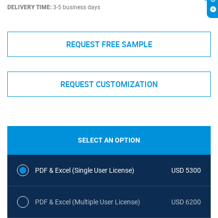
DELIVERY TIME:
3-5 business days
REQUEST FREE SAMPLE
REQUEST CUSTOMIZATION
SELECT AN OPTION
PDF & Excel (Single User License)
USD 5300
PDF & Excel (Multiple User License)
USD 6200