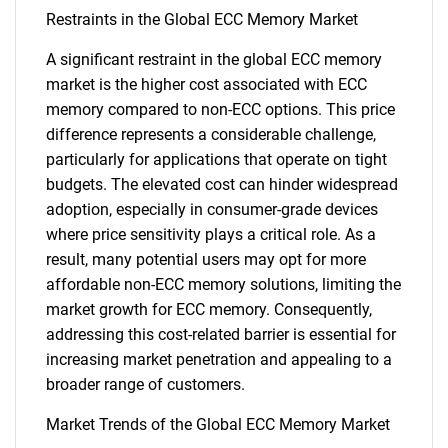
Restraints in the Global ECC Memory Market
A significant restraint in the global ECC memory
market is the higher cost associated with ECC
memory compared to non-ECC options. This price
difference represents a considerable challenge,
particularly for applications that operate on tight
budgets. The elevated cost can hinder widespread
adoption, especially in consumer-grade devices
where price sensitivity plays a critical role. As a
result, many potential users may opt for more
affordable non-ECC memory solutions, limiting the
market growth for ECC memory. Consequently,
addressing this cost-related barrier is essential for
increasing market penetration and appealing to a
broader range of customers.
Market Trends of the Global ECC Memory Market