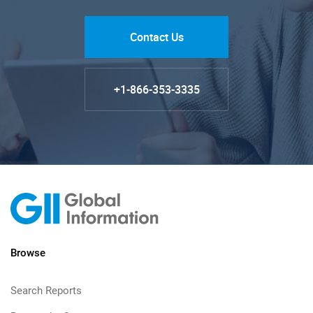
Contact Us
+1-866-353-3335
Browse
Search Reports