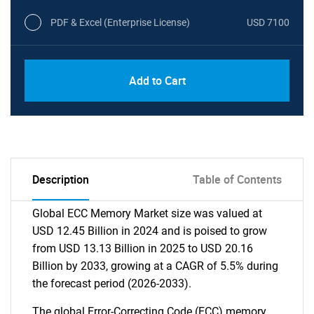
PDF & Excel (Enterprise License)
USD 7100
Add to Cart
Description
Table of Contents
Global ECC Memory Market size was valued at
USD 12.45 Billion in 2024 and is poised to grow
from USD 13.13 Billion in 2025 to USD 20.16
Billion by 2033, growing at a CAGR of 5.5% during
the forecast period (2026-2033).
The global Error-Correcting Code (ECC) memory