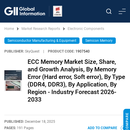
Home
Market Research Reports
Electronic Components
Semiconductor Manufacturing & Equipment
Semicon Memory
PUBLISHER:
SkyQuest
|
PRODUCT CODE:
1907540
ECC Memory Market Size, Share,
and Growth Analysis, By Memory
Error (Hard error, Soft error), By Type
(DDR4, DDR3), By Application, By
Region - Industry Forecast 2026-
2033
PUBLISHED:
December 18, 2025
PAGES:
191 Pages
ADD TO COMPARE