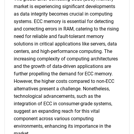
market is experiencing significant developments
as data integrity becomes crucial in computing
systems. ECC memory is essential for detecting
and correcting errors in RAM, catering to the rising
need for reliable and fault-tolerant memory
solutions in critical applications like servers, data
centers, and high-performance computing. The
increasing complexity of computing architectures
and the growth of data-driven applications are
further propelling the demand for ECC memory.
However, the higher costs compared to non-ECC
alternatives present a challenge. Nonetheless,
technological advancements, such as the
integration of ECC in consumer-grade systems,
suggest an expanding reach for this vital
component across various computing
environments, enhancing its importance in the
market.