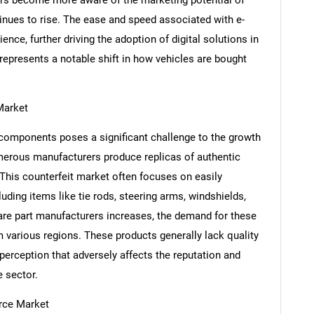
tinues to rise. The ease and speed associated with e-
ce, further driving the adoption of digital solutions in
represents a notable shift in how vehicles are bought
Market
 components poses a significant challenge to the growth
rous manufacturers produce replicas of authentic
 This counterfeit market often focuses on easily
cluding items like tie rods, steering arms, windshields,
SEARCH
are part manufacturers increases, the demand for these
What are you looking for?
 various regions. These products generally lack quality
 perception that adversely affects the reputation and
 sector.
rce Market