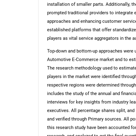
installation of smaller parts. Additionally,
prompted traditional providers to integrate
approaches and enhancing customer servic
established platforms that offer standardize
players as vital service aggregators in the 
Top-down and bottom-up approaches were use
Automotive E-Commerce market and to estim
The research methodology used to estimate 
players in the market were identified throug
respective regions were determined through
includes the study of the annual and financi
interviews for key insights from industry l
executives. All percentage shares split, a
and verified through Primary sources. All p
this research study have been accounted for,