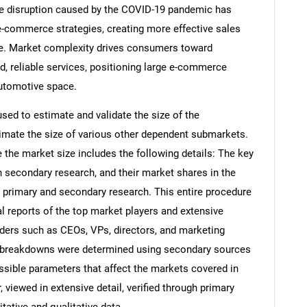
 the disruption caused by the COVID-19 pandemic has
 e-commerce strategies, creating more effective sales
e. Market complexity drives consumers toward
d, reliable services, positioning large e-commerce
automotive space.
d to estimate and validate the size of the
ate the size of various other dependent submarkets.
the market size includes the following details: The key
h secondary research, and their market shares in the
 primary and secondary research. This entire procedure
al reports of the top market players and extensive
eaders such as CEOs, VPs, directors, and marketing
nd breakdowns were determined using secondary sources
ossible parameters that affect the markets covered in
 viewed in extensive detail, verified through primary