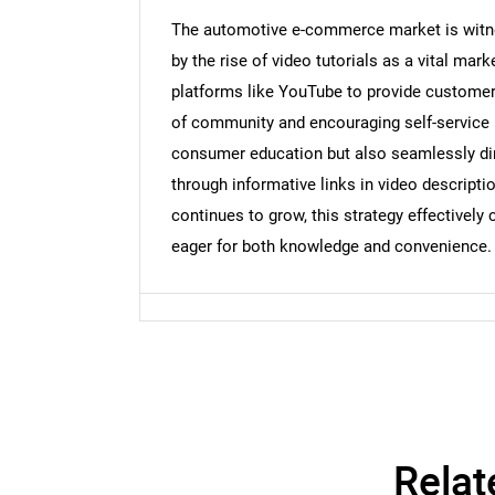
The automotive e-commerce market is witnes
by the rise of video tutorials as a vital mark
platforms like YouTube to provide customers
Nee
of community and encouraging self-service 
consumer education but also seamlessly dir
through informative links in video descript
continues to grow, this strategy effectively
eager for both knowledge and convenience.
Relat