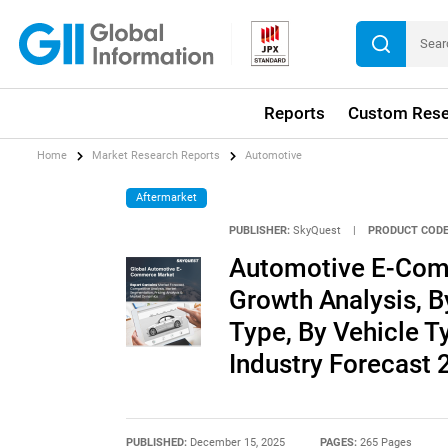
Reports
Custom Rese
Home
Market Research Reports
Automotive
Aftermarket
PUBLISHER:
SkyQuest
|
PRODUCT CODE
Automotive E-Comm
Growth Analysis, 
Type, By Vehicle T
Industry Forecast
PUBLISHED:
December 15, 2025
PAGES:
265 Pages