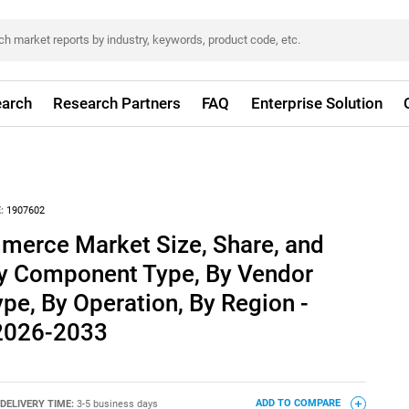
arch
Research Partners
FAQ
Enterprise Solution
:
1907602
erce Market Size, Share, and
By Component Type, By Vendor
ype, By Operation, By Region -
 2026-2033
DELIVERY TIME:
3-5 business days
ADD TO COMPARE