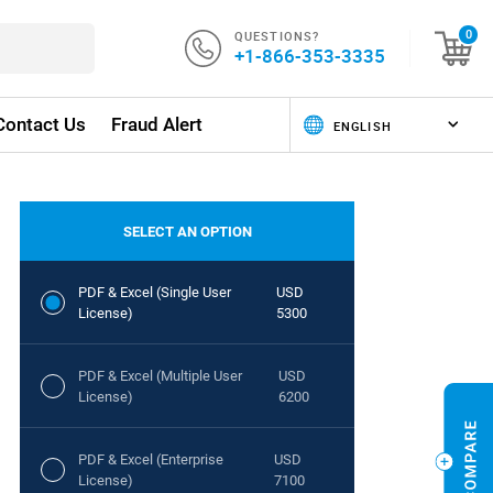
QUESTIONS?
0
+1-866-353-3335
Contact Us
Fraud Alert
SELECT AN OPTION
PDF & Excel (Single User
USD
License)
5300
PDF & Excel (Multiple User
USD
License)
6200
PDF & Excel (Enterprise
USD
License)
7100