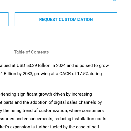
REQUEST CUSTOMIZATION
Table of Contents
ued at USD 53.39 Billion in 2024 and is poised to grow
4 Billion by 2033, growing at a CAGR of 17.5% during
encing significant growth driven by increasing
parts and the adoption of digital sales channels by
d by the rising trend of customization, where consumers
essories and enhancements, reducing installation costs
et's expansion is further fueled by the ease of self-