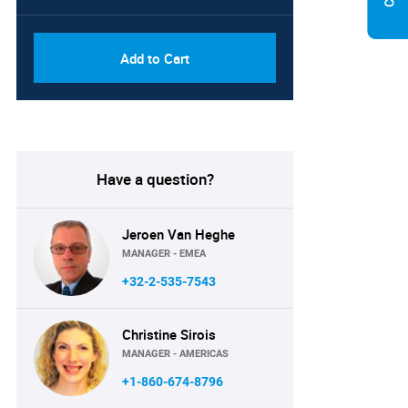
Add to Cart
Have a question?
Jeroen Van Heghe
MANAGER - EMEA
+32-2-535-7543
Christine Sirois
MANAGER - AMERICAS
+1-860-674-8796