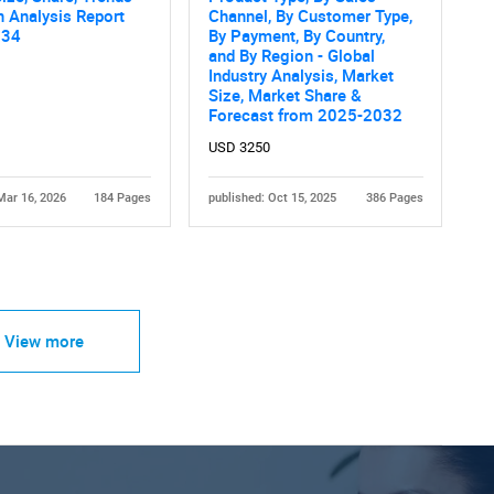
 Analysis Report
Channel, By Customer Type,
034
By Payment, By Country,
and By Region - Global
Industry Analysis, Market
Size, Market Share &
Forecast from 2025-2032
USD 3250
Mar 16, 2026
184 Pages
published: Oct 15, 2025
386 Pages
View more