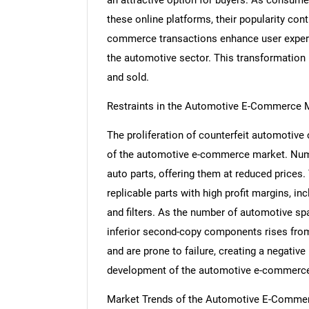
these online platforms, their popularity con
commerce transactions enhance user experien
the automotive sector. This transformation 
and sold.
Restraints in the Automotive E-Commerce 
The proliferation of counterfeit automotive
of the automotive e-commerce market. Nume
auto parts, offering them at reduced prices.
replicable parts with high profit margins, in
and filters. As the number of automotive sp
inferior second-copy components rises from
and are prone to failure, creating a negative
development of the automotive e-commerce
Market Trends of the Automotive E-Comme