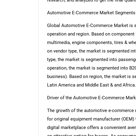
research, and analyzed to get the final quant
Automotive E-Commerce Market Segments 
Global Automotive E-Commerce Market is se
operation and region. Based on component t
multimedia, engine components, tires & whee
on vendor type, the market is segmented int
type, the market is segmented into passeng
operation, the market is segmented into B2
business). Based on region, the market is s
Latin America and Middle East & and Africa.
Driver of the Automotive E-Commerce Mark
The growth of the automotive e-commerce ma
for original equipment manufacturer (OEM) 
digital marketplace offers a convenient ave
an attractive option for buyers. As consum