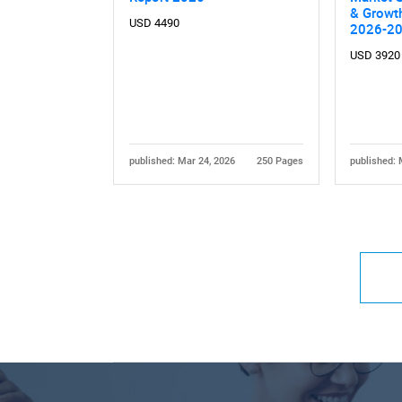
& Growth
USD 4490
2026-2
USD 3920
published: Mar 24, 2026
250 Pages
published: 