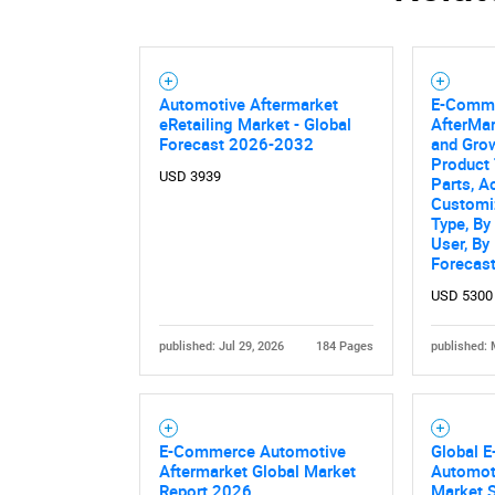
Automotive Aftermarket
E-Comme
eRetailing Market - Global
AfterMar
Forecast 2026-2032
and Grow
Product
USD 3939
Parts, A
Customiz
Type, By
User, By
Forecas
USD 5300
published: Jul 29, 2026
184 Pages
published: 
E-Commerce Automotive
Global 
Aftermarket Global Market
Automot
Report 2026
Market S