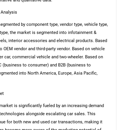
itative and qualitative data.
Analysis
gmented by component type, vendor type, vehicle type,
ype, the market is segmented into infotainment &
ls, interior accessories and electrical products. Based
o OEM vendor and third-party vendor. Based on vehicle
er car, commercial vehicle and two-wheeler. Based on
C (business to consumer) and B2B (business to
egmented into North America, Europe, Asia Pacific,
et
rket is significantly fueled by an increasing demand
technologies alongside escalating car sales. This
nue for both new and used car transactions, making it
ers become more aware of the marketing potential of