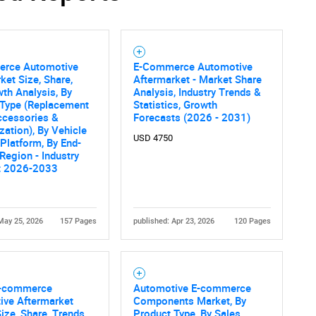
rce Automotive
E-Commerce Automotive
ket Size, Share,
Aftermarket - Market Share
th Analysis, By
Analysis, Industry Trends &
 Type (Replacement
Statistics, Growth
ccessories &
Forecasts (2026 - 2031)
ation), By Vehicle
USD 4750
 Platform, By End-
 Region - Industry
t 2026-2033
May 25, 2026
157 Pages
published: Apr 23, 2026
120 Pages
E-commerce
Automotive E-commerce
ive Aftermarket
Components Market, By
ize, Share, Trends
Product Type, By Sales