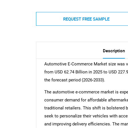
REQUEST FREE SAMPLE
Description
Automotive E-Commerce Market size was val
from USD 62.74 Billion in 2025 to USD 227.9
the forecast period (2026-2033).
The automotive e-commerce market is experi
consumer demand for affordable aftermarket 
traditional retailers. This shift is bolstere
seek to personalize their vehicles with acc
and improving delivery efficiencies. The mark