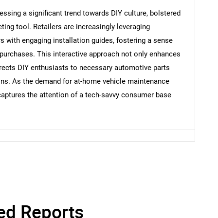
sing a significant trend towards DIY culture, bolstered
eting tool. Retailers are increasingly leveraging
 with engaging installation guides, fostering a sense
Contact Us
d help finding what you are looking for?
purchases. This interactive approach not only enhances
ects DIY enthusiasts to necessary automotive parts
ions. As the demand for at-home vehicle maintenance
 captures the attention of a tech-savvy consumer base
ed Reports