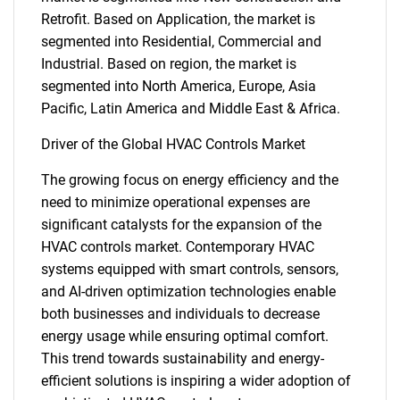
Retrofit. Based on Application, the market is
segmented into Residential, Commercial and
Industrial. Based on region, the market is
segmented into North America, Europe, Asia
Pacific, Latin America and Middle East & Africa.
Driver of the Global HVAC Controls Market
The growing focus on energy efficiency and the
need to minimize operational expenses are
significant catalysts for the expansion of the
HVAC controls market. Contemporary HVAC
systems equipped with smart controls, sensors,
and AI-driven optimization technologies enable
both businesses and individuals to decrease
energy usage while ensuring optimal comfort.
This trend towards sustainability and energy-
efficient solutions is inspiring a wider adoption of