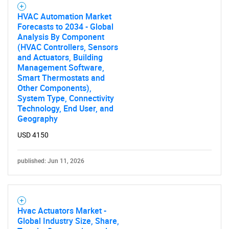
HVAC Automation Market
Forecasts to 2034 - Global
Analysis By Component
(HVAC Controllers, Sensors
and Actuators, Building
Management Software,
Smart Thermostats and
Other Components),
System Type, Connectivity
Technology, End User, and
Geography
USD 4150
published: Jun 11, 2026
Hvac Actuators Market -
Global Industry Size, Share,