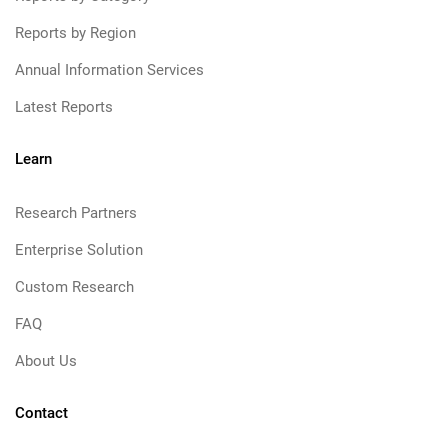
Reports by Region
Annual Information Services
Latest Reports
Learn
Research Partners
Enterprise Solution
Custom Research
FAQ
About Us
Contact