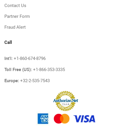
Contact Us
Partner Form
Fraud Alert
Call
Int'l:
+1-860-674-8796
Toll Free (US):
+1-866-353-3335
Europe:
+32-2-535-7543