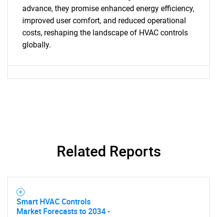
advance, they promise enhanced energy efficiency,
improved user comfort, and reduced operational
costs, reshaping the landscape of HVAC controls
globally.
SEARCH
What are you looking
for?
Related Reports
Smart HVAC Controls
Need help finding what you are looking for?
Market Forecasts to 2034 -