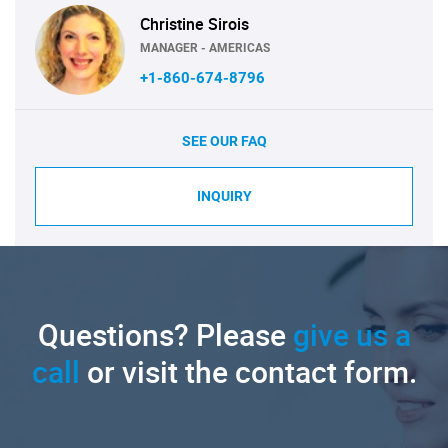
Christine Sirois
MANAGER - AMERICAS
+1-860-674-8796
SEE OUR FAQ
INQUIRY
Questions? Please
give us a
call
or visit the contact form.