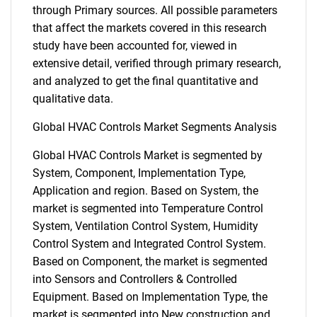
through Primary sources. All possible parameters
that affect the markets covered in this research
study have been accounted for, viewed in
extensive detail, verified through primary research,
and analyzed to get the final quantitative and
qualitative data.
Global HVAC Controls Market Segments Analysis
Global HVAC Controls Market is segmented by
System, Component, Implementation Type,
Application and region. Based on System, the
market is segmented into Temperature Control
System, Ventilation Control System, Humidity
Control System and Integrated Control System.
Based on Component, the market is segmented
into Sensors and Controllers & Controlled
Equipment. Based on Implementation Type, the
market is segmented into New construction and