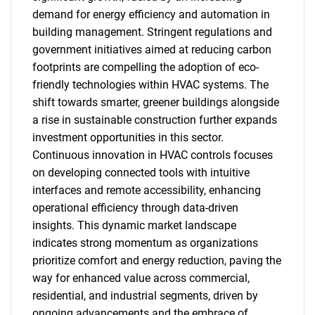
demand for energy efficiency and automation in
building management. Stringent regulations and
government initiatives aimed at reducing carbon
footprints are compelling the adoption of eco-
friendly technologies within HVAC systems. The
shift towards smarter, greener buildings alongside
a rise in sustainable construction further expands
investment opportunities in this sector.
Continuous innovation in HVAC controls focuses
on developing connected tools with intuitive
interfaces and remote accessibility, enhancing
operational efficiency through data-driven
insights. This dynamic market landscape
indicates strong momentum as organizations
prioritize comfort and energy reduction, paving the
way for enhanced value across commercial,
residential, and industrial segments, driven by
ongoing advancements and the embrace of