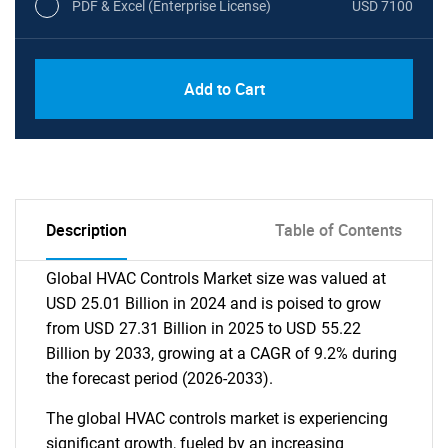
PDF & Excel (Enterprise License)
USD 7100
Add to Cart
Description
Table of Contents
Global HVAC Controls Market size was valued at
USD 25.01 Billion in 2024 and is poised to grow
from USD 27.31 Billion in 2025 to USD 55.22
Billion by 2033, growing at a CAGR of 9.2% during
the forecast period (2026-2033).
The global HVAC controls market is experiencing
significant growth, fueled by an increasing