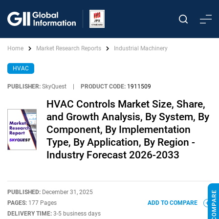
Home
Market Research Reports
Industrial Machinery
HVAC
PUBLISHER:
SkyQuest
|
PRODUCT CODE:
1911509
HVAC Controls Market Size, Share,
and Growth Analysis, By System, By
Component, By Implementation
Type, By Application, By Region -
Industry Forecast 2026-2033
PUBLISHED:
December 31, 2025
PAGES:
177 Pages
ADD TO COMPARE
DELIVERY TIME:
3-5 business days