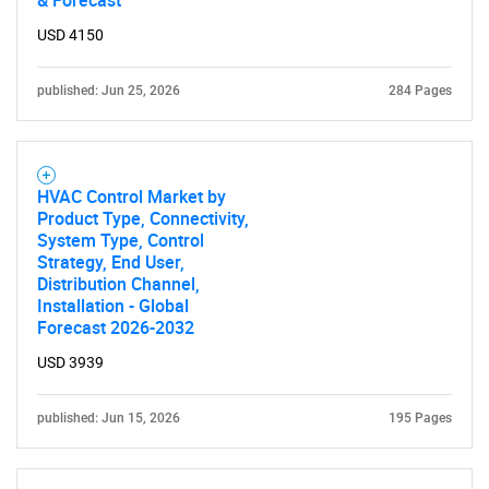
& Forecast
USD 4150
published: Jun 25, 2026
284 Pages
HVAC Control Market by
Product Type, Connectivity,
System Type, Control
Strategy, End User,
Distribution Channel,
Installation - Global
Forecast 2026-2032
USD 3939
published: Jun 15, 2026
195 Pages