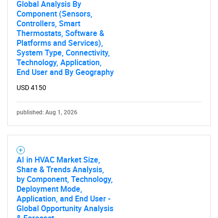
Global Analysis By
Component (Sensors,
Contact Us
Controllers, Smart
Thermostats, Software &
Platforms and Services),
System Type, Connectivity,
Technology, Application,
End User and By Geography
USD 4150
published: Aug 1, 2026
AI in HVAC Market Size,
Share & Trends Analysis,
by Component, Technology,
Deployment Mode,
Application, and End User -
Global Opportunity Analysis