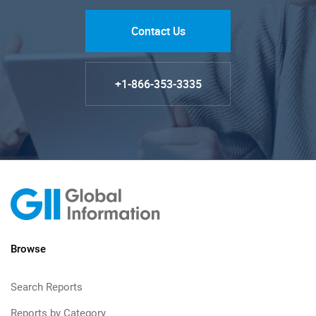
Contact Us
+1-866-353-3335
Browse
Search Reports
Reports by Category