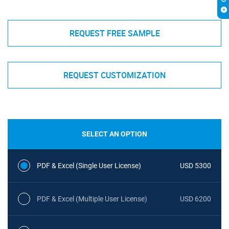
REQUEST FREE SAMPLE
REQUEST CUSTOMIZATION
SELECT AN OPTION
PDF & Excel (Single User License)
USD 5300
PDF & Excel (Multiple User License)
USD 6200