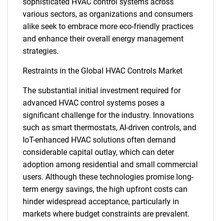
sophisticated HVAC control systems across
various sectors, as organizations and consumers
alike seek to embrace more eco-friendly practices
and enhance their overall energy management
strategies.
Restraints in the Global HVAC Controls Market
The substantial initial investment required for
advanced HVAC control systems poses a
significant challenge for the industry. Innovations
such as smart thermostats, AI-driven controls, and
IoT-enhanced HVAC solutions often demand
considerable capital outlay, which can deter
adoption among residential and small commercial
users. Although these technologies promise long-
term energy savings, the high upfront costs can
hinder widespread acceptance, particularly in
markets where budget constraints are prevalent.