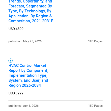
Trends, Opportunity, and
Forecast, Segmented By
Type, By Technology, By
Application, By Region &
Competition, 2021-2031F
USD 4500
published: May 25, 2026
180 Pages
HVAC Control Market
Report by Component,
Implementation Type,
System, End User, and
Region 2026-2034
USD 3999
published: Apr 1, 2026
150 Pages