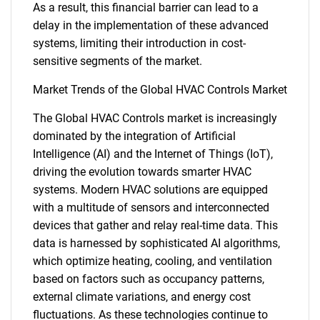
As a result, this financial barrier can lead to a
delay in the implementation of these advanced
systems, limiting their introduction in cost-
sensitive segments of the market.
Market Trends of the Global HVAC Controls Market
The Global HVAC Controls market is increasingly
dominated by the integration of Artificial
Intelligence (AI) and the Internet of Things (IoT),
driving the evolution towards smarter HVAC
systems. Modern HVAC solutions are equipped
with a multitude of sensors and interconnected
devices that gather and relay real-time data. This
data is harnessed by sophisticated AI algorithms,
which optimize heating, cooling, and ventilation
based on factors such as occupancy patterns,
external climate variations, and energy cost
fluctuations. As these technologies continue to