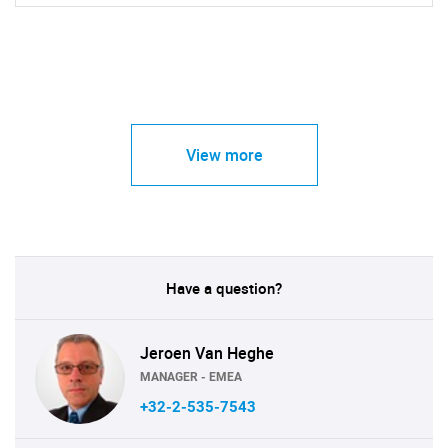
View more
Have a question?
Jeroen Van Heghe
MANAGER - EMEA
+32-2-535-7543