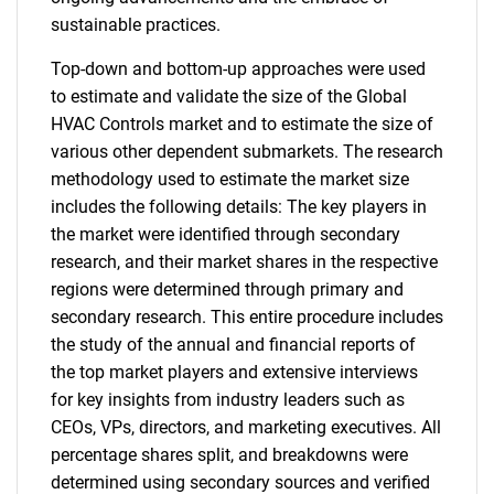
sustainable practices.
Top-down and bottom-up approaches were used
to estimate and validate the size of the Global
HVAC Controls market and to estimate the size of
various other dependent submarkets. The research
methodology used to estimate the market size
includes the following details: The key players in
the market were identified through secondary
research, and their market shares in the respective
regions were determined through primary and
secondary research. This entire procedure includes
the study of the annual and financial reports of
the top market players and extensive interviews
for key insights from industry leaders such as
CEOs, VPs, directors, and marketing executives. All
percentage shares split, and breakdowns were
determined using secondary sources and verified