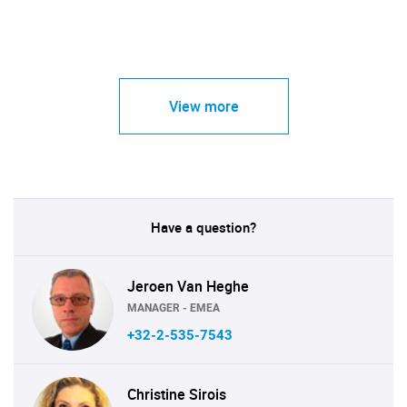
View more
Have a question?
Jeroen Van Heghe
MANAGER - EMEA
+32-2-535-7543
Christine Sirois