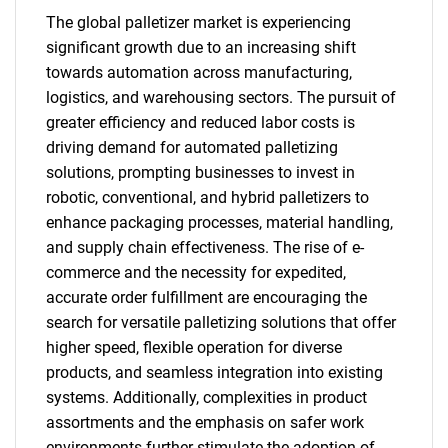
The global palletizer market is experiencing
significant growth due to an increasing shift
towards automation across manufacturing,
logistics, and warehousing sectors. The pursuit of
greater efficiency and reduced labor costs is
driving demand for automated palletizing
solutions, prompting businesses to invest in
robotic, conventional, and hybrid palletizers to
enhance packaging processes, material handling,
and supply chain effectiveness. The rise of e-
commerce and the necessity for expedited,
accurate order fulfillment are encouraging the
search for versatile palletizing solutions that offer
higher speed, flexible operation for diverse
products, and seamless integration into existing
systems. Additionally, complexities in product
assortments and the emphasis on safer work
environments further stimulate the adoption of