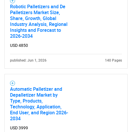
Robotic Palletizers and De
Palletizers Market Size,
Share, Growth, Global
Industry Analysis, Regional
Insights and Forecast to
2026-2034
USD 4850
published: Jun 1, 2026
140 Pages
Automatic Palletizer and
Depalletizer Market by
Type, Products,
Technology, Application,
End User, and Region 2026-
2034
USD 3999