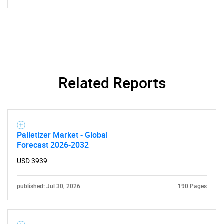
Contact Us
Related Reports
Palletizer Market - Global
Forecast 2026-2032
USD 3939
published: Jul 30, 2026
190 Pages