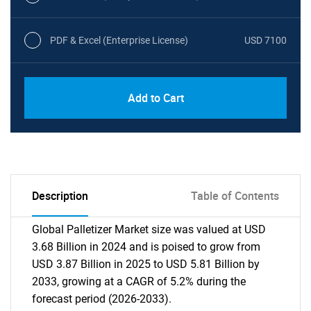
PDF & Excel (Enterprise License)
USD 7100
Add to Cart
Description
Table of Contents
Global Palletizer Market size was valued at USD
3.68 Billion in 2024 and is poised to grow from
USD 3.87 Billion in 2025 to USD 5.81 Billion by
2033, growing at a CAGR of 5.2% during the
forecast period (2026-2033).