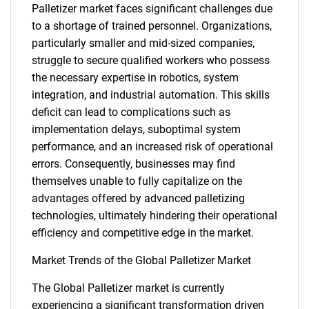
Palletizer market faces significant challenges due
to a shortage of trained personnel. Organizations,
particularly smaller and mid-sized companies,
struggle to secure qualified workers who possess
the necessary expertise in robotics, system
integration, and industrial automation. This skills
deficit can lead to complications such as
implementation delays, suboptimal system
performance, and an increased risk of operational
errors. Consequently, businesses may find
themselves unable to fully capitalize on the
advantages offered by advanced palletizing
technologies, ultimately hindering their operational
efficiency and competitive edge in the market.
Market Trends of the Global Palletizer Market
The Global Palletizer market is currently
experiencing a significant transformation driven