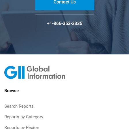
Contact Us
+1-866-353-3335
Browse
Search Reports
Reports by Category
Reports by Region