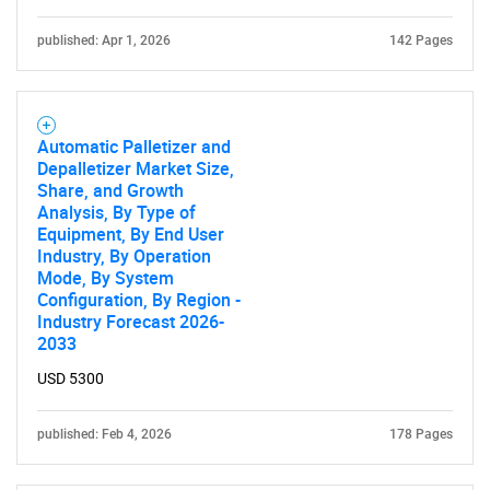
published: Apr 1, 2026
142 Pages
Automatic Palletizer and
Depalletizer Market Size,
Share, and Growth
Analysis, By Type of
Equipment, By End User
Industry, By Operation
Mode, By System
Configuration, By Region -
Industry Forecast 2026-
2033
USD 5300
published: Feb 4, 2026
178 Pages