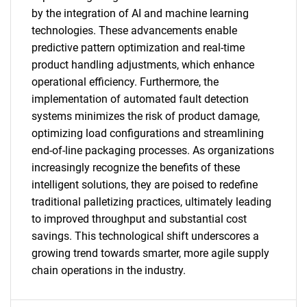
by the integration of AI and machine learning
technologies. These advancements enable
predictive pattern optimization and real-time
product handling adjustments, which enhance
SEARCH
operational efficiency. Furthermore, the
What are you looking
implementation of automated fault detection
systems minimizes the risk of product damage,
for?
optimizing load configurations and streamlining
end-of-line packaging processes. As organizations
increasingly recognize the benefits of these
intelligent solutions, they are poised to redefine
traditional palletizing practices, ultimately leading
to improved throughput and substantial cost
savings. This technological shift underscores a
growing trend towards smarter, more agile supply
chain operations in the industry.
Need help finding what you are looking for?