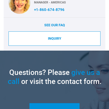
MANAGER - AMERICAS
+1-860-674-8796
SEE OUR FAQ
INQUIRY
Questions? Please
give us a
call
or visit the contact form.