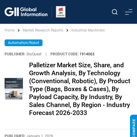
Home
Market Research Reports
Industrial Machinery
Automation/Robot
PUBLISHER:
SkyQuest
|
PRODUCT CODE:
1914063
Palletizer Market Size, Share, and
Growth Analysis, By Technology
(Conventional, Robotic), By Product
Type (Bags, Boxes & Cases), By
Payload Capacity, By Industry, By
Sales Channel, By Region - Industry
Forecast 2026-2033
PUBLISHED:
January 1, 2026