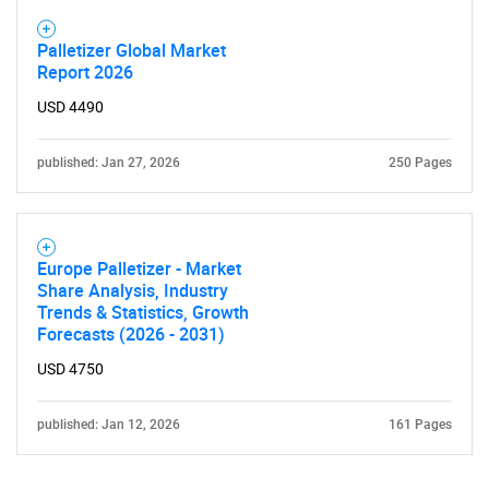
Palletizer Global Market
Report 2026
USD 4490
published: Jan 27, 2026
250 Pages
Europe Palletizer - Market
Share Analysis, Industry
Trends & Statistics, Growth
Forecasts (2026 - 2031)
USD 4750
published: Jan 12, 2026
161 Pages