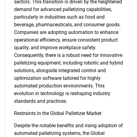
sectors. This transition is driven by the heightened
demand for advanced palletizing capabilities,
particularly in industries such as food and
beverage, pharmaceuticals, and consumer goods.
Companies are adopting automation to enhance
operational efficiency, ensure consistent product
quality, and improve workplace safety.
Consequently, there is a robust need for innovative
palletizing equipment, including robotic and hybrid
solutions, alongside integrated control and
optimization software tailored for highly
automated production environments. This
evolution in technology is reshaping industry
standards and practices.
Restraints in the Global Palletizer Market
Despite the notable benefits and rising adoption of
automated palletizing systems, the Global