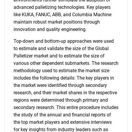
advanced palletizing technologies. Key players
like KUKA, FANUC, ABB, and Columbia Machine
maintain robust market positions through
innovation and quality engineering.
Top-down and bottom-up approaches were used
to estimate and validate the size of the Global
Palletizer market and to estimate the size of
various other dependent submarkets. The research
methodology used to estimate the market size
includes the following details: The key players in
the market were identified through secondary
research, and their market shares in the respective
regions were determined through primary and
secondary research. This entire procedure includes
the study of the annual and financial reports of
the top market players and extensive interviews
for key insights from industry leaders such as