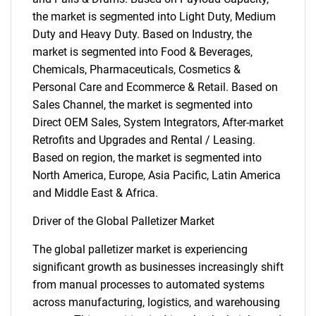
the market is segmented into Light Duty, Medium
Duty and Heavy Duty. Based on Industry, the
market is segmented into Food & Beverages,
Chemicals, Pharmaceuticals, Cosmetics &
Personal Care and Ecommerce & Retail. Based on
Sales Channel, the market is segmented into
Direct OEM Sales, System Integrators, After-market
Retrofits and Upgrades and Rental / Leasing.
Based on region, the market is segmented into
North America, Europe, Asia Pacific, Latin America
and Middle East & Africa.
Driver of the Global Palletizer Market
The global palletizer market is experiencing
significant growth as businesses increasingly shift
from manual processes to automated systems
across manufacturing, logistics, and warehousing