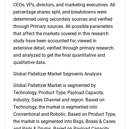
CEOs, VPs, directors, and marketing executives. All
percentage shares split, and breakdowns were
determined using secondary sources and verified
through Primary sources. All possible parameters
that affect the markets covered in this research
study have been accounted for, viewed in
extensive detail, verified through primary research,
and analyzed to get the final quantitative and
qualitative data.
Global Palletizer Market Segments Analysis
Global Palletizer Market is segmented by
Technology, Product Type, Payload Capacity,
Industry, Sales Channel and region. Based on
Technology, the market is segmented into
Conventional and Robotic. Based on Product Type,
the market is segmented into Bags, Boxes & Cases
and Pails & Drums. Based on Payload Capacity,