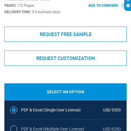
PAGES:
172 Pages
ADD TO COMPARE
DELIVERY TIME:
3-5 business days
REQUEST FREE SAMPLE
REQUEST CUSTOMIZATION
SELECT AN OPTION
PDF & Excel (Single User License)
USD 5300
PDF & Excel (Multiple User License)
USD 6200