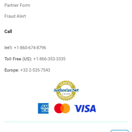
Partner Form
Fraud Alert
Call
Int'l:
+1-860-674-8796
Toll Free (US):
+1-866-353-3335
Europe:
+32-2-535-7543