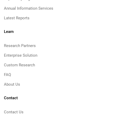
Annual Information Services
Latest Reports
Learn
Research Partners
Enterprise Solution
Custom Research
FAQ
About Us
Contact
Contact Us