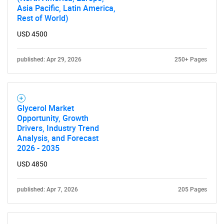
Asia Pacific, Latin America,
Rest of World)
USD 4500
published: Apr 29, 2026
250+ Pages
Glycerol Market
Opportunity, Growth
Drivers, Industry Trend
Analysis, and Forecast
2026 - 2035
USD 4850
published: Apr 7, 2026
205 Pages