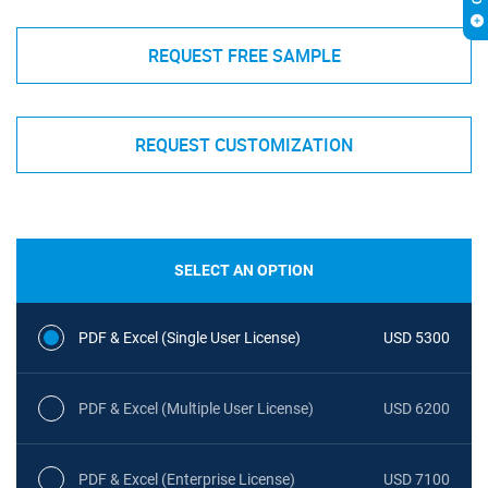
REQUEST FREE SAMPLE
REQUEST CUSTOMIZATION
SELECT AN OPTION
PDF & Excel (Single User License)
USD 5300
PDF & Excel (Multiple User License)
USD 6200
PDF & Excel (Enterprise License)
USD 7100