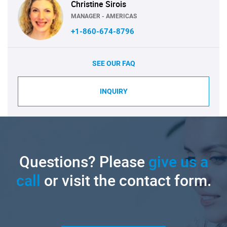
Christine Sirois
MANAGER - AMERICAS
+1-860-674-8796
SEE OUR FAQ
INQUIRY
Questions? Please
give us a
call
or visit the contact form.