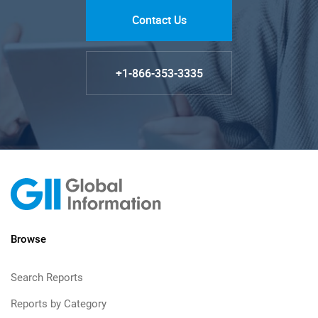
Contact Us
+1-866-353-3335
Browse
Search Reports
Reports by Category