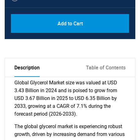
Add to Cart
Description
Table of Contents
Global Glycerol Market size was valued at USD
3.43 Billion in 2024 and is poised to grow from
USD 3.67 Billion in 2025 to USD 6.35 Billion by
2033, growing at a CAGR of 7.1% during the
forecast period (2026-2033).
The global glycerol market is experiencing robust
growth, driven by increasing demand from various