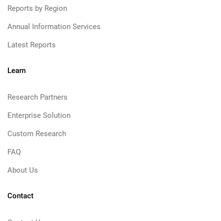
Reports by Region
Annual Information Services
Latest Reports
Learn
Research Partners
Enterprise Solution
Custom Research
FAQ
About Us
Contact