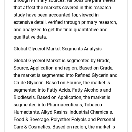
through Primary sources. All possible parameters
that affect the markets covered in this research
study have been accounted for, viewed in
extensive detail, verified through primary research,
and analyzed to get the final quantitative and
qualitative data.
Global Glycerol Market Segments Analysis
Global Glycerol Market is segmented by Grade,
Source, Application and region. Based on Grade,
the market is segmented into Refined Glycerin and
Crude Glycerin. Based on Source, the market is
segmented into Fatty Acids, Fatty Alcohols and
Biodiesels. Based on Application, the market is
segmented into Pharmaceuticals, Tobacco
Humectants, Alkyd Resins, Industrial Chemicals,
Food & Beverage, Polyether Polyols and Personal
Care & Cosmetics. Based on region, the market is