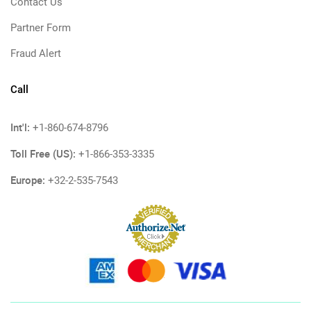
Contact Us
Partner Form
Fraud Alert
Call
Int'l:
+1-860-674-8796
Toll Free (US):
+1-866-353-3335
Europe:
+32-2-535-7543