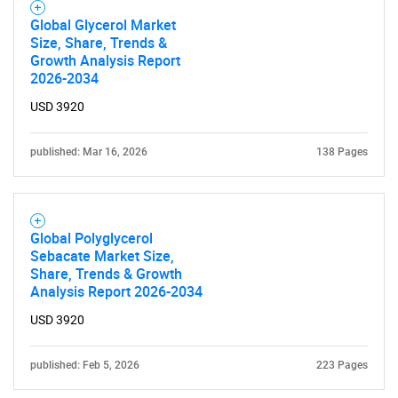
Global Glycerol Market
Size, Share, Trends &
Growth Analysis Report
2026-2034
USD 3920
published: Mar 16, 2026
138 Pages
Global Polyglycerol
Sebacate Market Size,
Share, Trends & Growth
Analysis Report 2026-2034
USD 3920
published: Feb 5, 2026
223 Pages