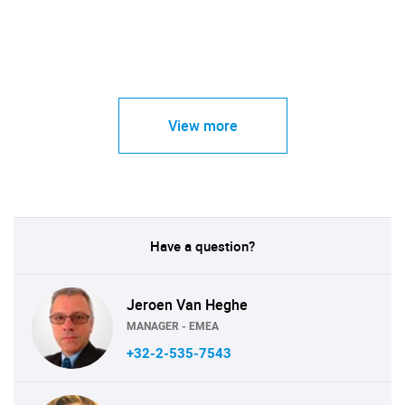
View more
Have a question?
Jeroen Van Heghe
MANAGER - EMEA
+32-2-535-7543