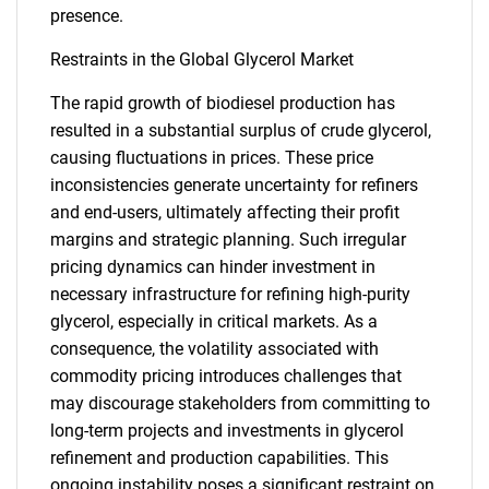
presence.
Restraints in the Global Glycerol Market
The rapid growth of biodiesel production has
resulted in a substantial surplus of crude glycerol,
causing fluctuations in prices. These price
inconsistencies generate uncertainty for refiners
and end-users, ultimately affecting their profit
margins and strategic planning. Such irregular
pricing dynamics can hinder investment in
necessary infrastructure for refining high-purity
glycerol, especially in critical markets. As a
consequence, the volatility associated with
commodity pricing introduces challenges that
may discourage stakeholders from committing to
long-term projects and investments in glycerol
refinement and production capabilities. This
ongoing instability poses a significant restraint on