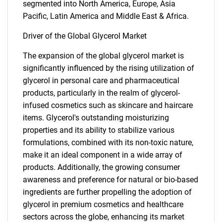
segmented into North America, Europe, Asia
Pacific, Latin America and Middle East & Africa.
Driver of the Global Glycerol Market
The expansion of the global glycerol market is
significantly influenced by the rising utilization of
glycerol in personal care and pharmaceutical
products, particularly in the realm of glycerol-
infused cosmetics such as skincare and haircare
items. Glycerol's outstanding moisturizing
properties and its ability to stabilize various
formulations, combined with its non-toxic nature,
make it an ideal component in a wide array of
products. Additionally, the growing consumer
awareness and preference for natural or bio-based
ingredients are further propelling the adoption of
glycerol in premium cosmetics and healthcare
sectors across the globe, enhancing its market