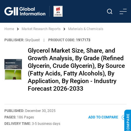
Home
Market Research Reports
Materials & Chemicals
PUBLISHER:
SkyQuest
|
PRODUCT CODE:
1917173
Glycerol Market Size, Share, and
Growth Analysis, By Grade (Refined
Glycerin, Crude Glycerin), By Source
(Fatty Acids, Fatty Alcohols), By
Application, By Region - Industry
Forecast 2026-2033
PUBLISHED:
December 30, 2025
PAGES:
186 Pages
ADD TO COMPARE
DELIVERY TIME:
3-5 business days