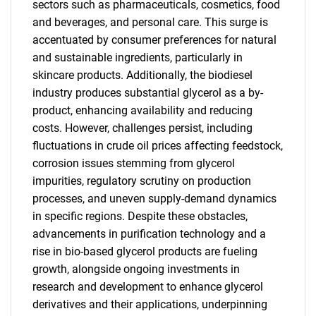
sectors such as pharmaceuticals, cosmetics, food
and beverages, and personal care. This surge is
accentuated by consumer preferences for natural
and sustainable ingredients, particularly in
skincare products. Additionally, the biodiesel
industry produces substantial glycerol as a by-
product, enhancing availability and reducing
costs. However, challenges persist, including
fluctuations in crude oil prices affecting feedstock,
corrosion issues stemming from glycerol
impurities, regulatory scrutiny on production
processes, and uneven supply-demand dynamics
in specific regions. Despite these obstacles,
advancements in purification technology and a
rise in bio-based glycerol products are fueling
growth, alongside ongoing investments in
research and development to enhance glycerol
derivatives and their applications, underpinning