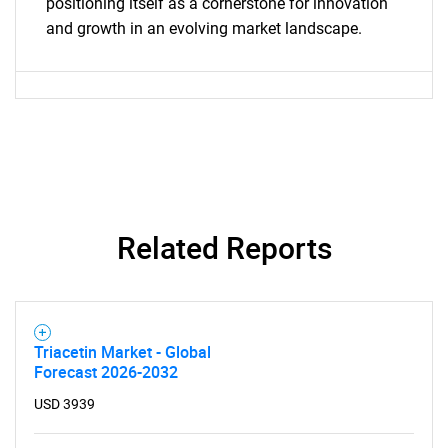
positioning itself as a cornerstone for innovation
and growth in an evolving market landscape.
Need help finding what you are looking for?
Related Reports
Contact Us
Triacetin Market - Global
Forecast 2026-2032
USD 3939