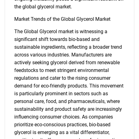
the global glycerol market.
Market Trends of the Global Glycerol Market
The Global Glycerol market is witnessing a
significant shift towards bio-based and
sustainable ingredients, reflecting a broader trend
across various industries. Manufacturers are
actively seeking glycerol derived from renewable
feedstocks to meet stringent environmental
regulations and cater to the rising consumer
demand for eco-friendly products. This movement
is particularly prominent in sectors such as
personal care, food, and pharmaceuticals, where
SEARCH
sustainability and product safety are increasingly
What are you looking
influencing consumer choices. As companies
prioritize eco-conscious practices, bio-based
for?
glycerol is emerging as a vital differentiator,