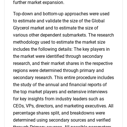
further market expansion.
Top-down and bottom-up approaches were used
to estimate and validate the size of the Global
Glycerol market and to estimate the size of
various other dependent submarkets. The research
methodology used to estimate the market size
includes the following details: The key players in
the market were identified through secondary
research, and their market shares in the respective
regions were determined through primary and
secondary research. This entire procedure includes
the study of the annual and financial reports of
the top market players and extensive interviews
for key insights from industry leaders such as
CEOs, VPs, directors, and marketing executives. All
percentage shares split, and breakdowns were
determined using secondary sources and verified