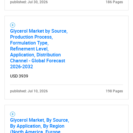
published: Jul 30, 2026
186 Pages
Glycerol Market by Source,
Production Process,
Formulation Type,
Refinement Level,
Application, Distribution
Channel - Global Forecast
2026-2032
USD 3939
published: Jul 10, 2026
198 Pages
Glycerol Market, By Source,
By Application, By Region
(North America, Europe,