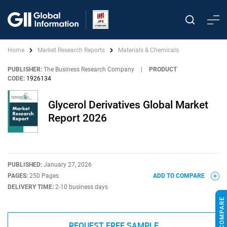
Home
Market Research Reports
Materials & Chemicals
PUBLISHER:
The Business Research Company
|
PRODUCT
CODE:
1926134
Glycerol Derivatives Global Market
Report 2026
PUBLISHED:
January 27, 2026
PAGES:
250 Pages
ADD TO COMPARE
DELIVERY TIME:
2-10 business days
REQUEST FREE SAMPLE