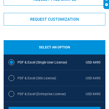
REQUEST CUSTOMIZATION
SELECT AN OPTION
PDF & Excel (Single User License)
USD 4490
PDF & Excel (Site License)
USD 6490
PDF & Excel (Enterprise License)
USD 8490