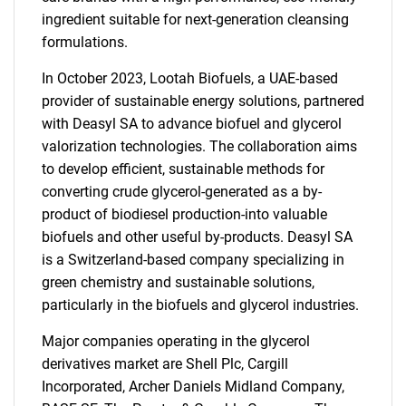
ingredient suitable for next-generation cleansing
formulations.
In October 2023, Lootah Biofuels, a UAE-based
provider of sustainable energy solutions, partnered
with Deasyl SA to advance biofuel and glycerol
valorization technologies. The collaboration aims
to develop efficient, sustainable methods for
converting crude glycerol-generated as a by-
product of biodiesel production-into valuable
biofuels and other useful by-products. Deasyl SA
is a Switzerland-based company specializing in
green chemistry and sustainable solutions,
particularly in the biofuels and glycerol industries.
Major companies operating in the glycerol
derivatives market are Shell Plc, Cargill
Incorporated, Archer Daniels Midland Company,