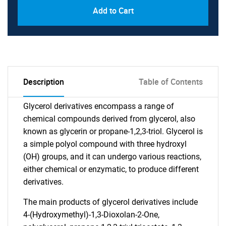
Add to Cart
Description
Table of Contents
Glycerol derivatives encompass a range of
chemical compounds derived from glycerol, also
known as glycerin or propane-1,2,3-triol. Glycerol is
a simple polyol compound with three hydroxyl
(OH) groups, and it can undergo various reactions,
either chemical or enzymatic, to produce different
derivatives.
The main products of glycerol derivatives include
4-(Hydroxymethyl)-1,3-Dioxolan-2-One,