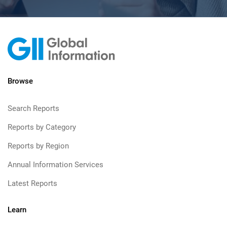
Browse
Search Reports
Reports by Category
Reports by Region
Annual Information Services
Latest Reports
Learn