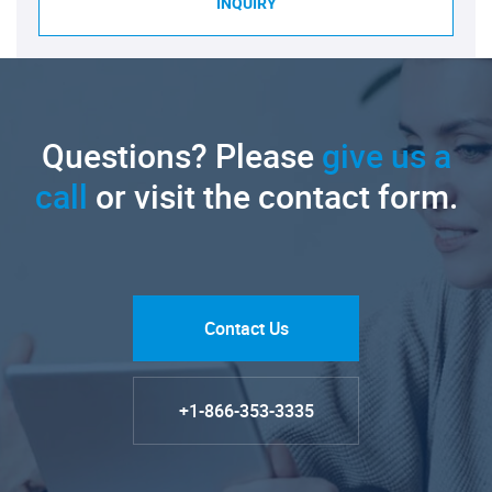
INQUIRY
Questions? Please
give us a
call
or visit the contact form.
Contact Us
+1-866-353-3335