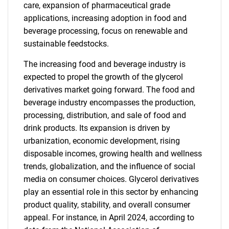
care, expansion of pharmaceutical grade
applications, increasing adoption in food and
beverage processing, focus on renewable and
sustainable feedstocks.
The increasing food and beverage industry is
expected to propel the growth of the glycerol
derivatives market going forward. The food and
beverage industry encompasses the production,
processing, distribution, and sale of food and
drink products. Its expansion is driven by
urbanization, economic development, rising
disposable incomes, growing health and wellness
trends, globalization, and the influence of social
media on consumer choices. Glycerol derivatives
play an essential role in this sector by enhancing
product quality, stability, and overall consumer
appeal. For instance, in April 2024, according to