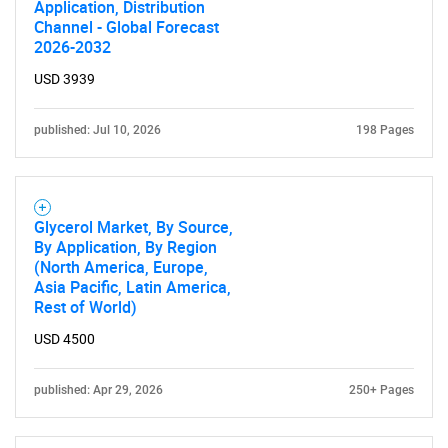
Application, Distribution
Channel - Global Forecast
2026-2032
USD 3939
published: Jul 10, 2026
198 Pages
Glycerol Market, By Source,
By Application, By Region
(North America, Europe,
Asia Pacific, Latin America,
Rest of World)
USD 4500
published: Apr 29, 2026
250+ Pages