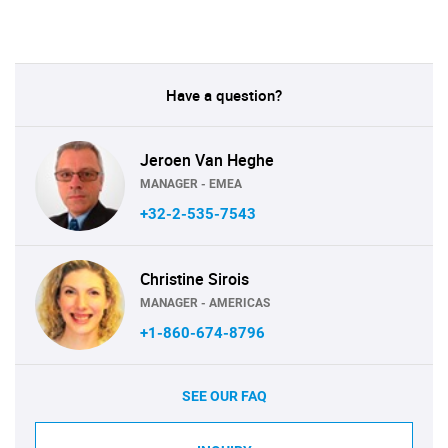
Have a question?
Jeroen Van Heghe
MANAGER - EMEA
+32-2-535-7543
Christine Sirois
MANAGER - AMERICAS
+1-860-674-8796
SEE OUR FAQ