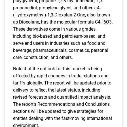
polyglycerol, propane-1,2,3-triyl triacetate, 1,3-
propanediol, propylene glycol, and others. 4-
(Hydroxymethyl)-1,3-Dioxolan-2-One, also known
as Dioxolane, has the molecular formula C4H6O3.
These derivatives come in various grades,
including bio-based and petroleum-based, and
serve end users in industries such as food and
beverage, pharmaceuticals, cosmetics, personal
care, construction, and others.
Note that the outlook for this market is being
affected by rapid changes in trade relations and
tariffs globally. The report will be updated prior to
delivery to reflect the latest status, including
revised forecasts and quantified impact analysis.
The report's Recommendations and Conclusions
sections will be updated to give strategies for
entities dealing with the fast-moving international
environment.