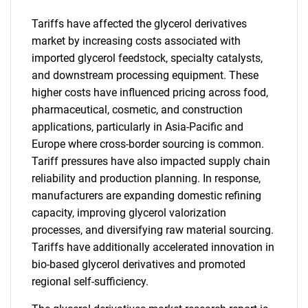
Tariffs have affected the glycerol derivatives
market by increasing costs associated with
imported glycerol feedstock, specialty catalysts,
and downstream processing equipment. These
higher costs have influenced pricing across food,
pharmaceutical, cosmetic, and construction
applications, particularly in Asia-Pacific and
Europe where cross-border sourcing is common.
Tariff pressures have also impacted supply chain
reliability and production planning. In response,
manufacturers are expanding domestic refining
capacity, improving glycerol valorization
processes, and diversifying raw material sourcing.
Tariffs have additionally accelerated innovation in
bio-based glycerol derivatives and promoted
regional self-sufficiency.