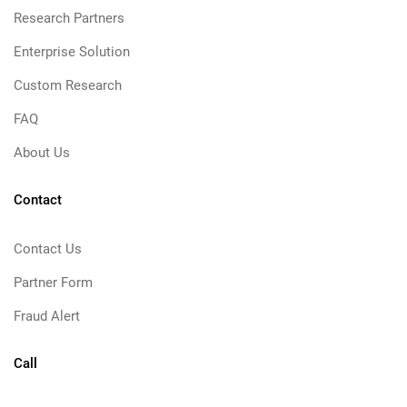
Research Partners
Enterprise Solution
Custom Research
FAQ
About Us
Contact
Contact Us
Partner Form
Fraud Alert
Call