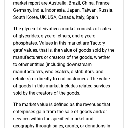
market report are Australia, Brazil, China, France,
Germany, India, Indonesia, Japan, Taiwan, Russia,
South Korea, UK, USA, Canada, Italy, Spain
The glycerol derivatives market consists of sales
of glycerides, glycerol ethers, and glycerol
phosphates. Values in this market are 'factory
gate' values, that is, the value of goods sold by the
manufacturers or creators of the goods, whether
to other entities (including downstream
manufacturers, wholesalers, distributors, and
retailers) or directly to end customers. The value
of goods in this market includes related services
sold by the creators of the goods.
The market value is defined as the revenues that
enterprises gain from the sale of goods and/or
services within the specified market and
geography through sales, grants, or donations in