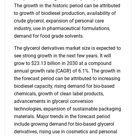
The growth in the historic period can be attributed
to growth of biodiesel production, availability of
crude glycerol, expansion of personal care
industry, use in pharmaceutical formulations,
demand for food grade solvents.
The glycerol derivatives market size is expected to
see strong growth in the next few years. It will
grow to $23.13 billion in 2030 at a compound
annual growth rate (CAGR) of 6.1%. The growth in
the forecast period can be attributed to increasing
biodiesel capacity, rising demand for bio-based
chemicals, growth of clean label products,
advancements in glycerol conversion
technologies, expansion of sustainable packaging
materials. Major trends in the forecast period
include growing demand for bio-based glycerol
derivatives, rising use in cosmetics and personal