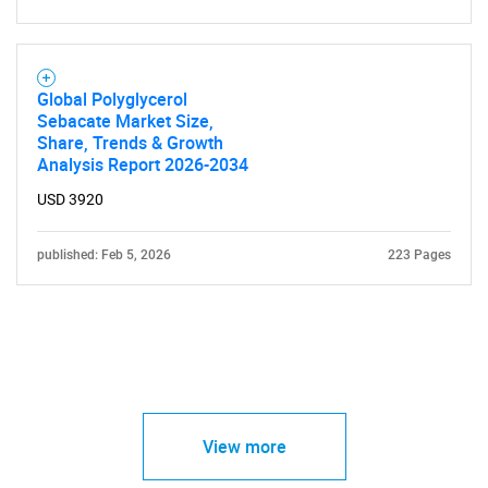
Global Polyglycerol
Sebacate Market Size,
Share, Trends & Growth
Analysis Report 2026-2034
USD 3920
published: Feb 5, 2026
223 Pages
View more