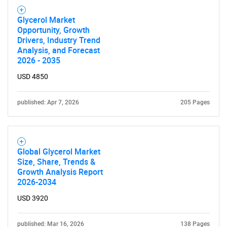
Glycerol Market
Opportunity, Growth
Drivers, Industry Trend
Analysis, and Forecast
2026 - 2035
USD 4850
published: Apr 7, 2026
205 Pages
Global Glycerol Market
Size, Share, Trends &
Growth Analysis Report
2026-2034
USD 3920
published: Mar 16, 2026
138 Pages