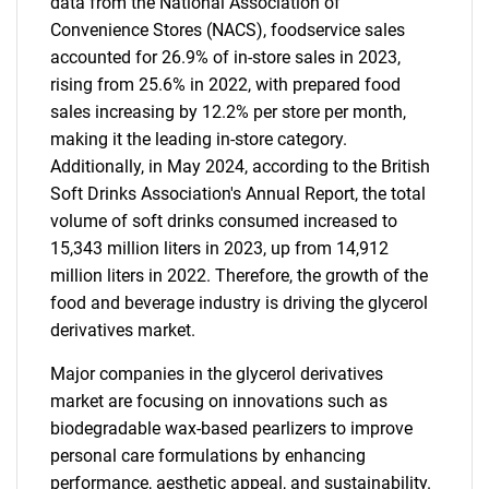
data from the National Association of
Convenience Stores (NACS), foodservice sales
accounted for 26.9% of in-store sales in 2023,
rising from 25.6% in 2022, with prepared food
sales increasing by 12.2% per store per month,
making it the leading in-store category.
Additionally, in May 2024, according to the British
Soft Drinks Association's Annual Report, the total
volume of soft drinks consumed increased to
15,343 million liters in 2023, up from 14,912
million liters in 2022. Therefore, the growth of the
food and beverage industry is driving the glycerol
derivatives market.
Major companies in the glycerol derivatives
market are focusing on innovations such as
biodegradable wax-based pearlizers to improve
personal care formulations by enhancing
performance, aesthetic appeal, and sustainability.