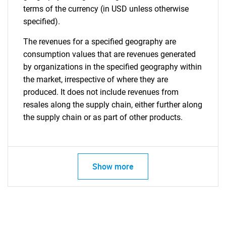
terms of the currency (in USD unless otherwise
specified).
The revenues for a specified geography are
consumption values that are revenues generated
by organizations in the specified geography within
the market, irrespective of where they are
produced. It does not include revenues from
resales along the supply chain, either further along
the supply chain or as part of other products.
Show more