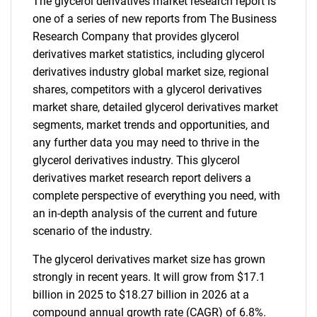
The glycerol derivatives market research report is
one of a series of new reports from The Business
Research Company that provides glycerol
derivatives market statistics, including glycerol
derivatives industry global market size, regional
shares, competitors with a glycerol derivatives
market share, detailed glycerol derivatives market
segments, market trends and opportunities, and
any further data you may need to thrive in the
glycerol derivatives industry. This glycerol
derivatives market research report delivers a
complete perspective of everything you need, with
an in-depth analysis of the current and future
scenario of the industry.
The glycerol derivatives market size has grown
strongly in recent years. It will grow from $17.1
billion in 2025 to $18.27 billion in 2026 at a
compound annual growth rate (CAGR) of 6.8%.