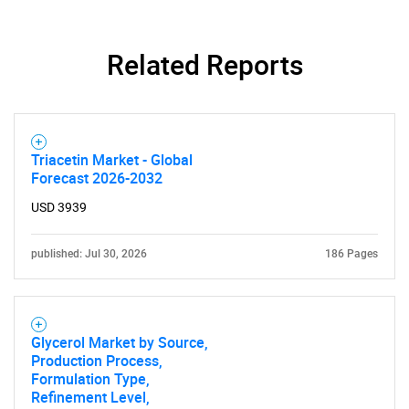
Related Reports
Triacetin Market - Global
Forecast 2026-2032
USD 3939
published: Jul 30, 2026
186 Pages
Glycerol Market by Source,
Production Process,
Formulation Type,
Refinement Level,