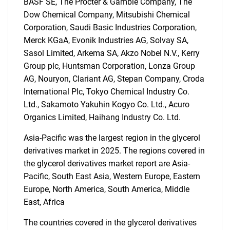
BASF SE, The Procter & Gamble Company, The
SEARCH
Dow Chemical Company, Mitsubishi Chemical
Corporation, Saudi Basic Industries Corporation,
What are you looking
Merck KGaA, Evonik Industries AG, Solvay SA,
Sasol Limited, Arkema SA, Akzo Nobel N.V., Kerry
for?
Group plc, Huntsman Corporation, Lonza Group
AG, Nouryon, Clariant AG, Stepan Company, Croda
International Plc, Tokyo Chemical Industry Co.
Ltd., Sakamoto Yakuhin Kogyo Co. Ltd., Acuro
Organics Limited, Haihang Industry Co. Ltd.
Asia-Pacific was the largest region in the glycerol
derivatives market in 2025. The regions covered in
the glycerol derivatives market report are Asia-
Need help finding what you are looking for?
Pacific, South East Asia, Western Europe, Eastern
Europe, North America, South America, Middle
Contact Us
East, Africa
The countries covered in the glycerol derivatives