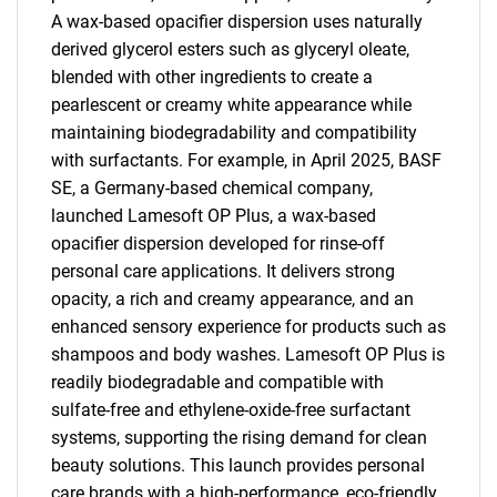
A wax-based opacifier dispersion uses naturally
derived glycerol esters such as glyceryl oleate,
blended with other ingredients to create a
pearlescent or creamy white appearance while
maintaining biodegradability and compatibility
with surfactants. For example, in April 2025, BASF
SE, a Germany-based chemical company,
launched Lamesoft OP Plus, a wax-based
opacifier dispersion developed for rinse-off
personal care applications. It delivers strong
opacity, a rich and creamy appearance, and an
enhanced sensory experience for products such as
shampoos and body washes. Lamesoft OP Plus is
readily biodegradable and compatible with
sulfate-free and ethylene-oxide-free surfactant
systems, supporting the rising demand for clean
beauty solutions. This launch provides personal
care brands with a high-performance, eco-friendly