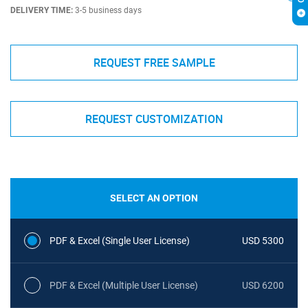
DELIVERY TIME:
3-5 business days
REQUEST FREE SAMPLE
REQUEST CUSTOMIZATION
SELECT AN OPTION
PDF & Excel (Single User License)
USD 5300
PDF & Excel (Multiple User License)
USD 6200