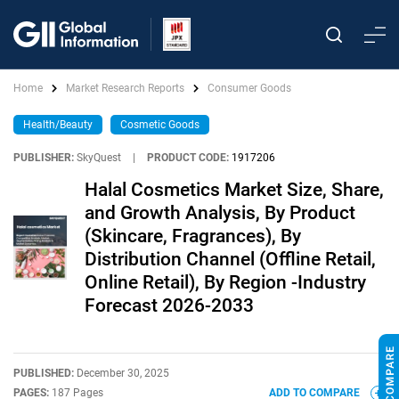
Home
Market Research Reports
Consumer Goods
Health/Beauty
Cosmetic Goods
PUBLISHER:
SkyQuest
|
PRODUCT CODE:
1917206
Halal Cosmetics Market Size, Share,
and Growth Analysis, By Product
(Skincare, Fragrances), By
Distribution Channel (Offline Retail,
Online Retail), By Region -Industry
Forecast 2026-2033
PUBLISHED:
December 30, 2025
PAGES:
187 Pages
ADD TO COMPARE