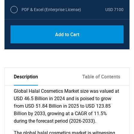
PDF & Excel (Enterprise License)
USD 7100
Add to Cart
Description
Table of Contents
Global Halal Cosmetics Market size was valued at
USD 46.5 Billion in 2024 and is poised to grow
from USD 51.84 Billion in 2025 to USD 123.85
Billion by 2033, growing at a CAGR of 11.5%
during the forecast period (2026-2033).
The global halal cosmetics market is witnessing