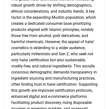
robust growth driven by shifting demographics,
ethical considerations, and industry trends. A key
factor is the expanding Muslim population, which
creates a dedicated consumer base prioritizing
products aligned with Islamic principles, notably
those free from alcohol, pork derivatives, and
harmful chemicals. However, the appeal of halal
cosmetics is extending to a wider audience,
particularly millennials and Gen Z, who seek not
only halal certification but also sustainable,
cruelty-free, and natural ingredients. This socially
conscious demographic demands transparency in
ingredient sourcing and manufacturing practices,
often finding trust in halal certification. Supporting
this growth are improved certification protocols,
enhanced digital and e-commerce platforms
facilitating product discovery, rising disposable
incomes in emerging markets, and increased