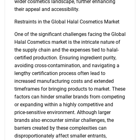
wider cosmetics landscape, further enhancing
their appeal and accessibility.
Restraints in the Global Halal Cosmetics Market
One of the significant challenges facing the Global
Halal Cosmetics market is the intricate nature of
the supply chain and the expenses tied to halal-
certified production. Ensuring ingredient purity,
avoiding cross-contamination, and navigating a
lengthy certification process often lead to
increased manufacturing costs and extended
timeframes for bringing products to market. These
factors can hinder smaller brands from competing
or expanding within a highly competitive and
price-sensitive environment. Although larger
brands also encounter similar challenges, the
barriers created by these complexities can
disproportionately affect smaller entrants,