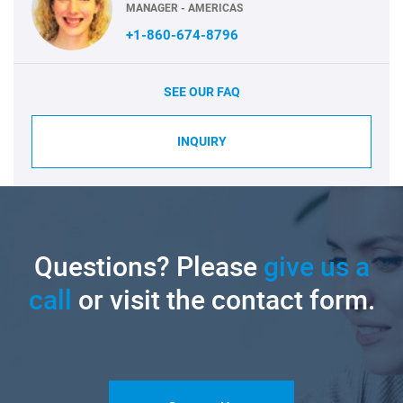
MANAGER - AMERICAS
+1-860-674-8796
SEE OUR FAQ
INQUIRY
Questions? Please
give us a
call
or visit the contact form.