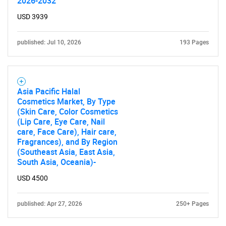
2026-2032
USD 3939
published: Jul 10, 2026
193 Pages
Asia Pacific Halal
Cosmetics Market, By Type
(Skin Care, Color Cosmetics
(Lip Care, Eye Care, Nail
care, Face Care), Hair care,
Fragrances), and By Region
(Southeast Asia, East Asia,
South Asia, Oceania)-
USD 4500
published: Apr 27, 2026
250+ Pages