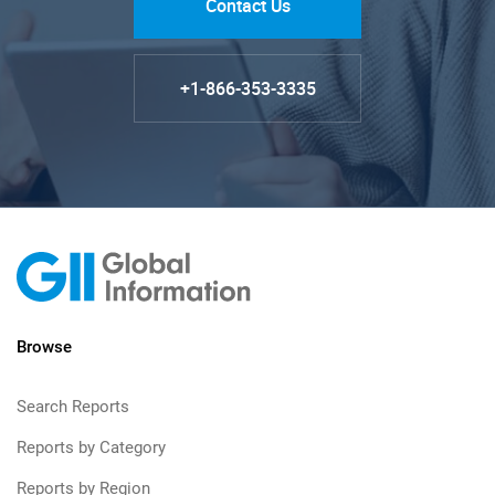
Contact Us
+1-866-353-3335
Browse
Search Reports
Reports by Category
Reports by Region