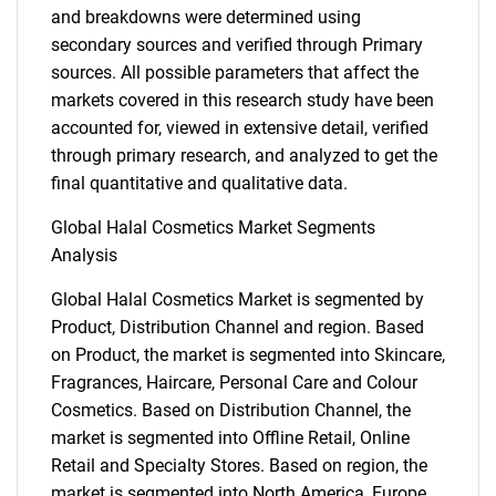
and breakdowns were determined using
secondary sources and verified through Primary
sources. All possible parameters that affect the
markets covered in this research study have been
accounted for, viewed in extensive detail, verified
through primary research, and analyzed to get the
final quantitative and qualitative data.
Global Halal Cosmetics Market Segments
Analysis
Global Halal Cosmetics Market is segmented by
Product, Distribution Channel and region. Based
on Product, the market is segmented into Skincare,
Fragrances, Haircare, Personal Care and Colour
Cosmetics. Based on Distribution Channel, the
market is segmented into Offline Retail, Online
Retail and Specialty Stores. Based on region, the
market is segmented into North America, Europe,