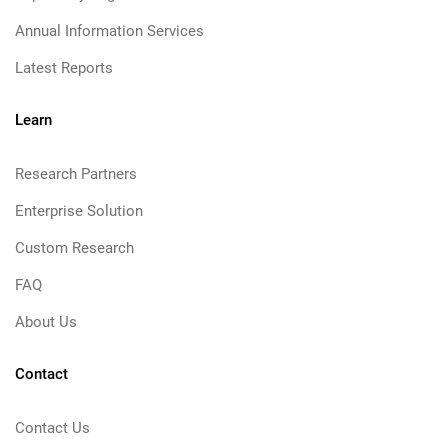
Annual Information Services
Latest Reports
Learn
Research Partners
Enterprise Solution
Custom Research
FAQ
About Us
Contact
Contact Us