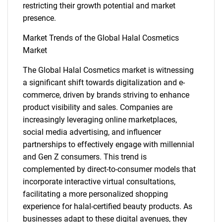
restricting their growth potential and market
presence.
Market Trends of the Global Halal Cosmetics
Market
The Global Halal Cosmetics market is witnessing
a significant shift towards digitalization and e-
commerce, driven by brands striving to enhance
product visibility and sales. Companies are
increasingly leveraging online marketplaces,
social media advertising, and influencer
partnerships to effectively engage with millennial
and Gen Z consumers. This trend is
complemented by direct-to-consumer models that
incorporate interactive virtual consultations,
facilitating a more personalized shopping
experience for halal-certified beauty products. As
businesses adapt to these digital avenues, they