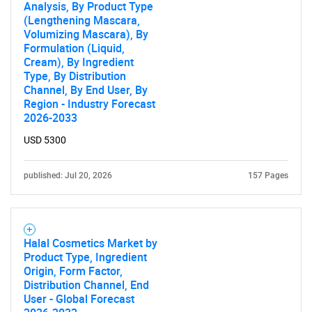
Analysis, By Product Type
Contact Us
(Lengthening Mascara,
Volumizing Mascara), By
Formulation (Liquid,
Cream), By Ingredient
Type, By Distribution
Channel, By End User, By
Region - Industry Forecast
2026-2033
USD 5300
published: Jul 20, 2026
157 Pages
Halal Cosmetics Market by
Product Type, Ingredient
Origin, Form Factor,
Distribution Channel, End
User - Global Forecast