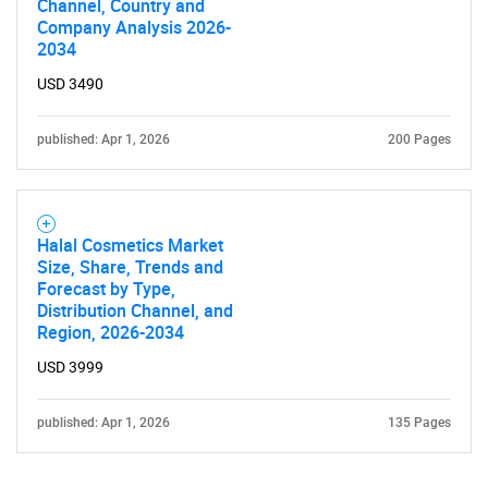
Channel, Country and
Company Analysis 2026-
2034
USD 3490
published: Apr 1, 2026
200 Pages
Halal Cosmetics Market
Size, Share, Trends and
Forecast by Type,
Distribution Channel, and
Region, 2026-2034
USD 3999
published: Apr 1, 2026
135 Pages