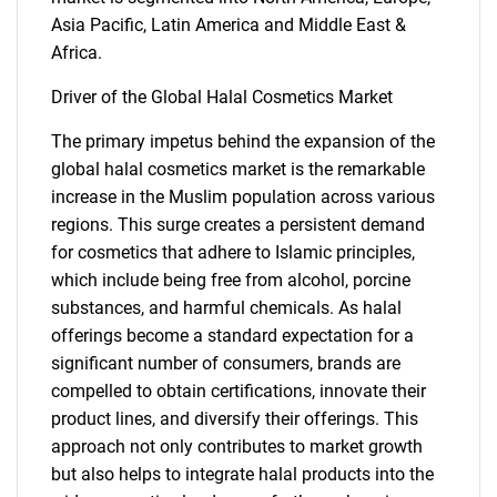
Asia Pacific, Latin America and Middle East &
Africa.
Driver of the Global Halal Cosmetics Market
The primary impetus behind the expansion of the
global halal cosmetics market is the remarkable
increase in the Muslim population across various
regions. This surge creates a persistent demand
for cosmetics that adhere to Islamic principles,
which include being free from alcohol, porcine
substances, and harmful chemicals. As halal
offerings become a standard expectation for a
significant number of consumers, brands are
compelled to obtain certifications, innovate their
product lines, and diversify their offerings. This
approach not only contributes to market growth
but also helps to integrate halal products into the