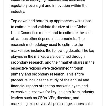
regulatory oversight and innovation within the
industry.
Top-down and bottom-up approaches were used
to estimate and validate the size of the Global
Halal Cosmetics market and to estimate the size
of various other dependent submarkets. The
research methodology used to estimate the
market size includes the following details: The key
players in the market were identified through
secondary research, and their market shares in the
respective regions were determined through
primary and secondary research. This entire
procedure includes the study of the annual and
financial reports of the top market players and
extensive interviews for key insights from industry
leaders such as CEOs, VPs, directors, and
marketing executives. All percentage shares split,