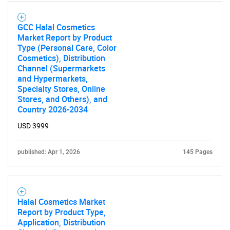
GCC Halal Cosmetics
Market Report by Product
Type (Personal Care, Color
Cosmetics), Distribution
Channel (Supermarkets
and Hypermarkets,
Specialty Stores, Online
Stores, and Others), and
Country 2026-2034
USD 3999
published: Apr 1, 2026
145 Pages
Halal Cosmetics Market
Report by Product Type,
Application, Distribution