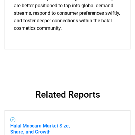
are better positioned to tap into global demand
streams, respond to consumer preferences swiftly,
and foster deeper connections within the halal
cosmetics community.
SEARCH
What are you looking
for?
Related Reports
Need help finding what you are looking for?
Halal Mascara Market Size,
Share, and Growth