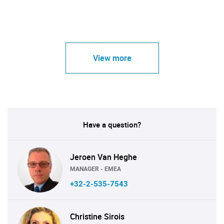
View more
Have a question?
Jeroen Van Heghe
MANAGER - EMEA
+32-2-535-7543
Christine Sirois