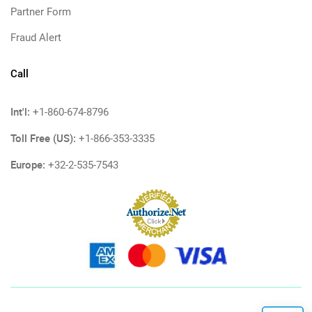
Partner Form
Fraud Alert
Call
Int'l:
+1-860-674-8796
Toll Free (US):
+1-866-353-3335
Europe:
+32-2-535-7543