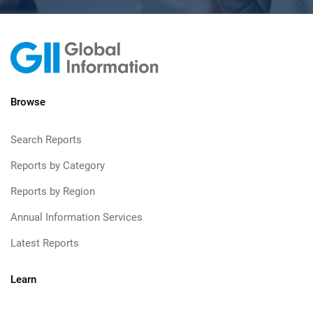
Browse
Search Reports
Reports by Category
Reports by Region
Annual Information Services
Latest Reports
Learn