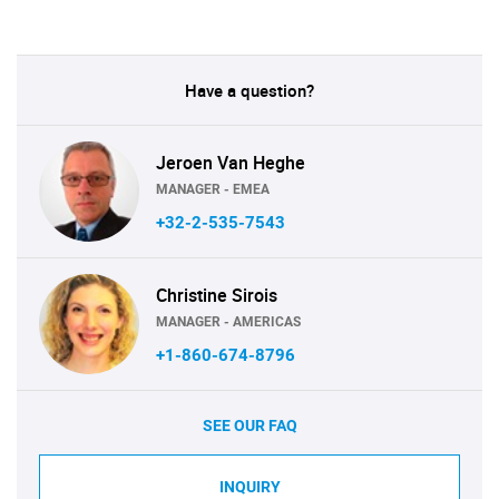
Have a question?
Jeroen Van Heghe
MANAGER - EMEA
+32-2-535-7543
Christine Sirois
MANAGER - AMERICAS
+1-860-674-8796
SEE OUR FAQ
INQUIRY