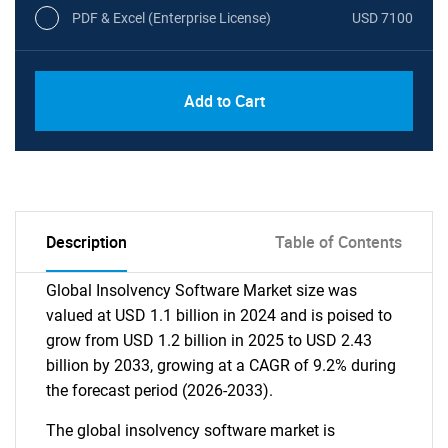
PDF & Excel (Enterprise License)
USD 7100
Add to Cart
Description
Table of Contents
Global Insolvency Software Market size was
valued at USD 1.1 billion in 2024 and is poised to
grow from USD 1.2 billion in 2025 to USD 2.43
billion by 2033, growing at a CAGR of 9.2% during
the forecast period (2026-2033).
The global insolvency software market is