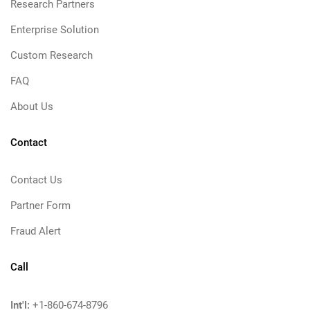
Research Partners
Enterprise Solution
Custom Research
FAQ
About Us
Contact
Contact Us
Partner Form
Fraud Alert
Call
Int'l:
+1-860-674-8796