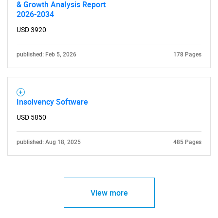
& Growth Analysis Report
2026-2034
USD 3920
published: Feb 5, 2026
178 Pages
Insolvency Software
USD 5850
published: Aug 18, 2025
485 Pages
View more