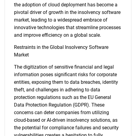
the adoption of cloud deployment has become a
pivotal driver of growth in the insolvency software
market, leading to a widespread embrace of
innovative technologies that streamline processes
and improve efficiency on a global scale.
Restraints in the Global Insolvency Software
Market
The digitization of sensitive financial and legal
information poses significant risks for corporate
entities, exposing them to data breaches, identity
theft, and challenges in adhering to data
protection regulations such as the EU General
Data Protection Regulation (GDPR). These
concerns can deter companies from utilizing
cloud-based or AI-driven insolvency solutions, as
the potential for compliance failures and security
vulnerabilities creates a hesitation to fully