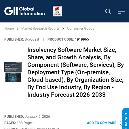
Home
Market Research Reports
Consumer Goods
PUBLISHER:
SkyQuest
|
PRODUCT CODE:
1919965
Insolvency Software Market Size,
Share, and Growth Analysis, By
Component (Software, Services), By
Deployment Type (On-premise,
Cloud-based), By Organization Size,
By End Use Industry, By Region -
Industry Forecast 2026-2033
PUBLISHED:
January 6, 2026
PAGES:
188 Pages
ADD TO COMPARE