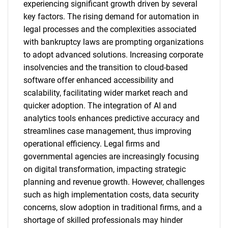
experiencing significant growth driven by several
key factors. The rising demand for automation in
legal processes and the complexities associated
with bankruptcy laws are prompting organizations
to adopt advanced solutions. Increasing corporate
insolvencies and the transition to cloud-based
software offer enhanced accessibility and
scalability, facilitating wider market reach and
quicker adoption. The integration of AI and
analytics tools enhances predictive accuracy and
streamlines case management, thus improving
operational efficiency. Legal firms and
governmental agencies are increasingly focusing
on digital transformation, impacting strategic
planning and revenue growth. However, challenges
such as high implementation costs, data security
concerns, slow adoption in traditional firms, and a
shortage of skilled professionals may hinder