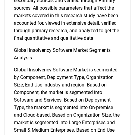
secondary sources and verified through Primary
sources. All possible parameters that affect the
markets covered in this research study have been
accounted for, viewed in extensive detail, verified
through primary research, and analyzed to get the
final quantitative and qualitative data.
Global Insolvency Software Market Segments
Analysis
Global Insolvency Software Market is segmented
by Component, Deployment Type, Organization
Size, End Use Industry and region. Based on
Component, the market is segmented into
Software and Services. Based on Deployment
Type, the market is segmented into On-premise
and Cloud-based. Based on Organization Size, the
market is segmented into Large Enterprises and
Small & Medium Enterprises. Based on End Use