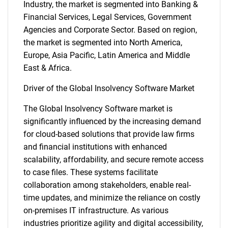
Industry, the market is segmented into Banking &
Financial Services, Legal Services, Government
Agencies and Corporate Sector. Based on region,
the market is segmented into North America,
Europe, Asia Pacific, Latin America and Middle
East & Africa.
Driver of the Global Insolvency Software Market
The Global Insolvency Software market is
significantly influenced by the increasing demand
for cloud-based solutions that provide law firms
and financial institutions with enhanced
scalability, affordability, and secure remote access
to case files. These systems facilitate
collaboration among stakeholders, enable real-
time updates, and minimize the reliance on costly
on-premises IT infrastructure. As various
industries prioritize agility and digital accessibility,