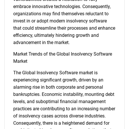
embrace innovative technologies. Consequently,
organizations may find themselves reluctant to
invest in or adopt modern insolvency software
that could streamline their processes and enhance
efficiency, ultimately hindering growth and
advancement in the market.
Market Trends of the Global Insolvency Software
Market
SEARCH
The Global Insolvency Software market is
What are you looking
experiencing significant growth, driven by an
alarming rise in both corporate and personal
for?
bankruptcies. Economic instability, mounting debt
levels, and suboptimal financial management
practices are contributing to an increasing number
of insolvency cases across diverse industries.
Consequently, there is a heightened demand for