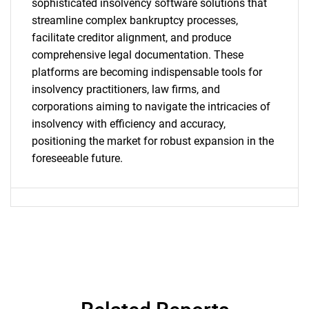
sophisticated insolvency software solutions that
streamline complex bankruptcy processes,
facilitate creditor alignment, and produce
comprehensive legal documentation. These
Need help finding what you are looking for?
platforms are becoming indispensable tools for
insolvency practitioners, law firms, and
corporations aiming to navigate the intricacies of
Contact Us
insolvency with efficiency and accuracy,
positioning the market for robust expansion in the
foreseeable future.