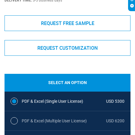
DELIVERY TIME:
3-5 business days
REQUEST FREE SAMPLE
REQUEST CUSTOMIZATION
SELECT AN OPTION
PDF & Excel (Single User License)
USD 5300
PDF & Excel (Multiple User License)
USD 6200