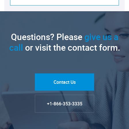
Questions? Please
give us a
call
or visit the contact form.
Contact Us
+1-866-353-3335