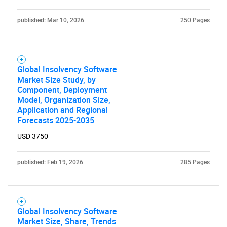
published: Mar 10, 2026
250 Pages
Global Insolvency Software
Market Size Study, by
Component, Deployment
Model, Organization Size,
Application and Regional
Forecasts 2025-2035
USD 3750
published: Feb 19, 2026
285 Pages
Global Insolvency Software
Market Size, Share, Trends