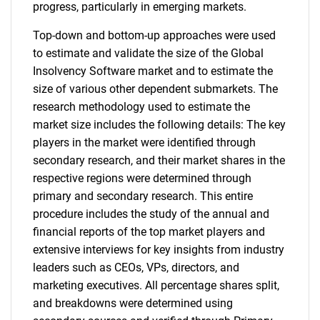
progress, particularly in emerging markets.
Top-down and bottom-up approaches were used
to estimate and validate the size of the Global
Insolvency Software market and to estimate the
size of various other dependent submarkets. The
research methodology used to estimate the
market size includes the following details: The key
players in the market were identified through
secondary research, and their market shares in the
respective regions were determined through
primary and secondary research. This entire
procedure includes the study of the annual and
financial reports of the top market players and
extensive interviews for key insights from industry
leaders such as CEOs, VPs, directors, and
marketing executives. All percentage shares split,
and breakdowns were determined using