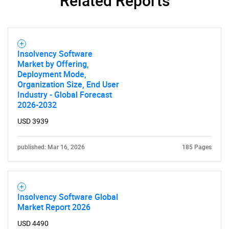
Related Reports
Insolvency Software
Market by Offering,
Deployment Mode,
Organization Size, End User
Industry - Global Forecast
2026-2032
USD 3939
published: Mar 16, 2026
185 Pages
Insolvency Software Global
Market Report 2026
USD 4490