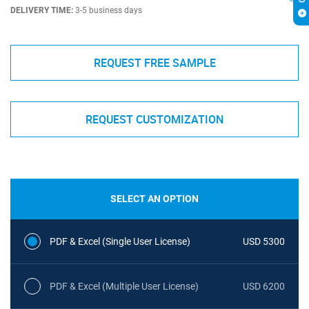
DELIVERY TIME:
3-5 business days
REQUEST FREE SAMPLE
REQUEST CUSTOMIZATION
SELECT AN OPTION
PDF & Excel (Single User License)
USD 5300
PDF & Excel (Multiple User License)
USD 6200