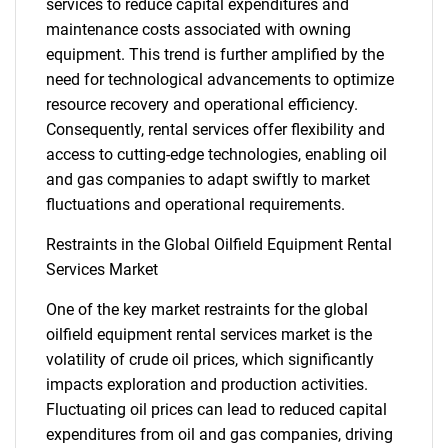
services to reduce capital expenditures and
maintenance costs associated with owning
equipment. This trend is further amplified by the
need for technological advancements to optimize
resource recovery and operational efficiency.
Consequently, rental services offer flexibility and
access to cutting-edge technologies, enabling oil
and gas companies to adapt swiftly to market
fluctuations and operational requirements.
Restraints in the Global Oilfield Equipment Rental
Services Market
One of the key market restraints for the global
oilfield equipment rental services market is the
volatility of crude oil prices, which significantly
impacts exploration and production activities.
Fluctuating oil prices can lead to reduced capital
expenditures from oil and gas companies, driving