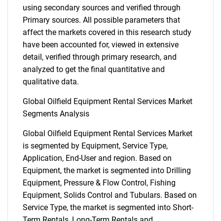
using secondary sources and verified through
Primary sources. All possible parameters that
affect the markets covered in this research study
have been accounted for, viewed in extensive
detail, verified through primary research, and
analyzed to get the final quantitative and
qualitative data.
Global Oilfield Equipment Rental Services Market
Segments Analysis
Global Oilfield Equipment Rental Services Market
is segmented by Equipment, Service Type,
Application, End-User and region. Based on
Equipment, the market is segmented into Drilling
Equipment, Pressure & Flow Control, Fishing
Equipment, Solids Control and Tubulars. Based on
Service Type, the market is segmented into Short-
Term Rentals, Long-Term Rentals and