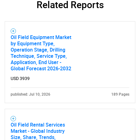
Related Reports
Oil Field Equipment Market
by Equipment Type,
Operation Stage, Drilling
Technique, Service Type,
Application, End User -
Global Forecast 2026-2032
USD 3939
published: Jul 10, 2026
189 Pages
Oil Field Rental Services
Market - Global Industry
Size, Share, Trends,