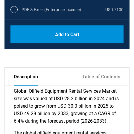
PDF & Excel (Enterprise License)
USD 7100
Add to Cart
Description
Table of Contents
Global Oilfield Equipment Rental Services Market
size was valued at USD 28.2 billion in 2024 and is
poised to grow from USD 30.0 billion in 2025 to
USD 49.29 billion by 2033, growing at a CAGR of
6.4% during the forecast period (2026-2033).
The global oilfield equipment rental services