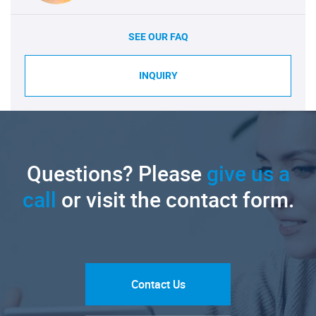
SEE OUR FAQ
INQUIRY
Questions? Please
give us a
call
or visit the contact form.
Contact Us