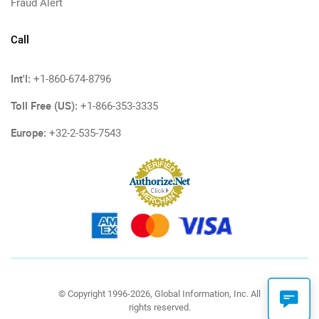
Fraud Alert
Call
Int'l:
+1-860-674-8796
Toll Free (US):
+1-866-353-3335
Europe:
+32-2-535-7543
© Copyright 1996-2026, Global Information, Inc. All
rights reserved.