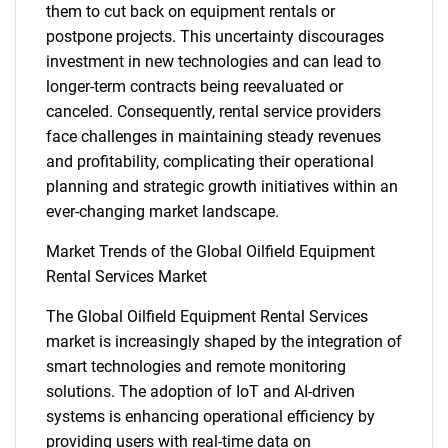
them to cut back on equipment rentals or
postpone projects. This uncertainty discourages
investment in new technologies and can lead to
longer-term contracts being reevaluated or
canceled. Consequently, rental service providers
face challenges in maintaining steady revenues
and profitability, complicating their operational
planning and strategic growth initiatives within an
ever-changing market landscape.
Market Trends of the Global Oilfield Equipment
Rental Services Market
The Global Oilfield Equipment Rental Services
market is increasingly shaped by the integration of
smart technologies and remote monitoring
solutions. The adoption of IoT and AI-driven
systems is enhancing operational efficiency by
providing users with real-time data on