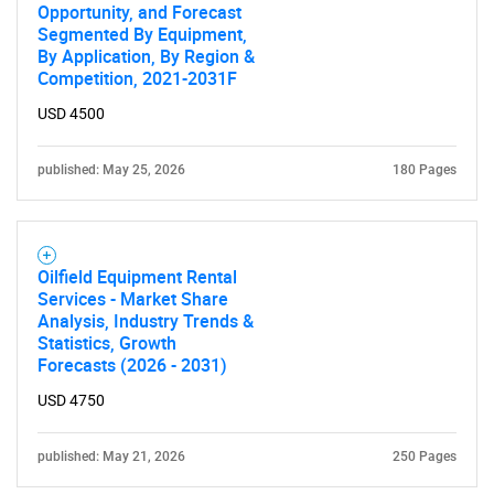
Opportunity, and Forecast
Segmented By Equipment,
By Application, By Region &
Competition, 2021-2031F
USD 4500
published: May 25, 2026
180 Pages
Oilfield Equipment Rental
Services - Market Share
Analysis, Industry Trends &
Statistics, Growth
Forecasts (2026 - 2031)
USD 4750
published: May 21, 2026
250 Pages