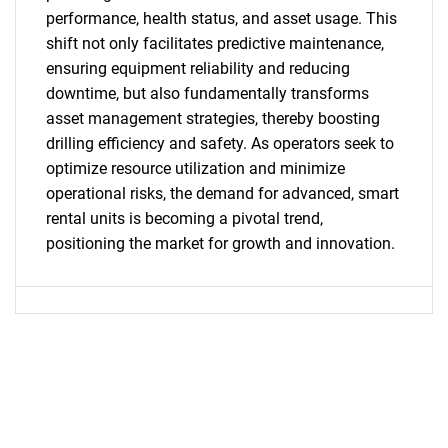
performance, health status, and asset usage. This
shift not only facilitates predictive maintenance,
ensuring equipment reliability and reducing
SEARCH
downtime, but also fundamentally transforms
What are you looking
asset management strategies, thereby boosting
drilling efficiency and safety. As operators seek to
for?
optimize resource utilization and minimize
operational risks, the demand for advanced, smart
rental units is becoming a pivotal trend,
positioning the market for growth and innovation.
Need help finding what you are looking for?
Contact Us