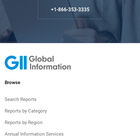
+1-866-353-3335
Browse
Search Reports
Reports by Category
Reports by Region
Annual Information Services