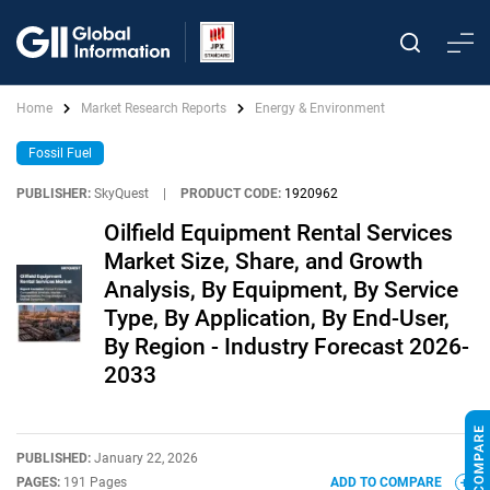
Home
Market Research Reports
Energy & Environment
Fossil Fuel
PUBLISHER:
SkyQuest
|
PRODUCT CODE:
1920962
Oilfield Equipment Rental Services
Market Size, Share, and Growth
Analysis, By Equipment, By Service
Type, By Application, By End-User,
By Region - Industry Forecast 2026-
2033
PUBLISHED:
January 22, 2026
PAGES:
191 Pages
ADD TO COMPARE