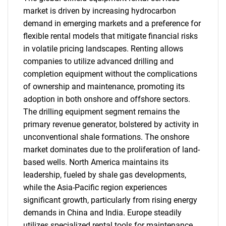
market is driven by increasing hydrocarbon
demand in emerging markets and a preference for
flexible rental models that mitigate financial risks
in volatile pricing landscapes. Renting allows
companies to utilize advanced drilling and
completion equipment without the complications
of ownership and maintenance, promoting its
adoption in both onshore and offshore sectors.
The drilling equipment segment remains the
primary revenue generator, bolstered by activity in
unconventional shale formations. The onshore
market dominates due to the proliferation of land-
based wells. North America maintains its
leadership, fueled by shale gas developments,
while the Asia-Pacific region experiences
significant growth, particularly from rising energy
demands in China and India. Europe steadily
utilizes specialized rental tools for maintenance