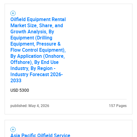
Oilfield Equipment Rental
Market Size, Share, and
Growth Analysis, By
Equipment (Drilling
Equipment, Pressure &
Flow Control Equipment),
By Application (Onshore,
Offshore), By End Use
Industry, By Region -
Industry Forecast 2026-
2033
USD 5300
published: May 4, 2026
157 Pages
Asia Pacific Oilfield Service