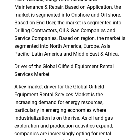
Maintenance & Repair. Based on Application, the
market is segmented into Onshore and Offshore.
Based on End-User, the market is segmented into
Drilling Contractors, Oil & Gas Companies and
Service Companies. Based on region, the market is
segmented into North America, Europe, Asia
Pacific, Latin America and Middle East & Africa.
Driver of the Global Oilfield Equipment Rental
Services Market
A key market driver for the Global Oilfield
Equipment Rental Services Market is the
increasing demand for energy resources,
particularly in emerging economies where
industrialization is on the rise. As oil and gas
exploration and production activities expand,
companies are increasingly opting for rental