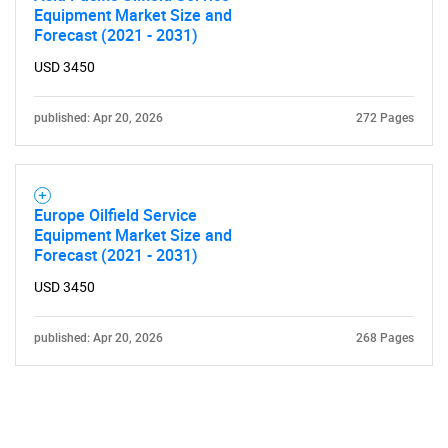
Equipment Market Size and
Forecast (2021 - 2031)
USD 3450
published: Apr 20, 2026
272 Pages
Europe Oilfield Service
Equipment Market Size and
Forecast (2021 - 2031)
USD 3450
published: Apr 20, 2026
268 Pages