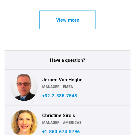
View more
Have a question?
Jeroen Van Heghe
MANAGER - EMEA
+32-2-535-7543
Christine Sirois
MANAGER - AMERICAS
+1-860-674-8796