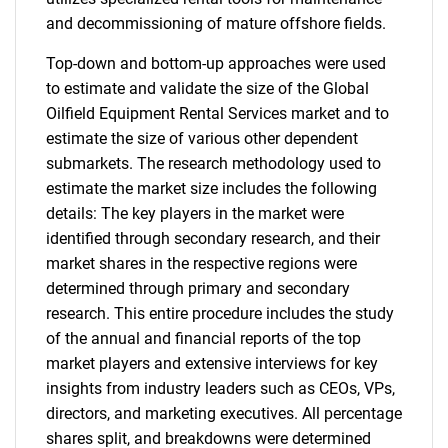
and decommissioning of mature offshore fields.
Top-down and bottom-up approaches were used
to estimate and validate the size of the Global
Oilfield Equipment Rental Services market and to
estimate the size of various other dependent
submarkets. The research methodology used to
estimate the market size includes the following
details: The key players in the market were
identified through secondary research, and their
market shares in the respective regions were
determined through primary and secondary
research. This entire procedure includes the study
of the annual and financial reports of the top
market players and extensive interviews for key
insights from industry leaders such as CEOs, VPs,
directors, and marketing executives. All percentage
shares split, and breakdowns were determined