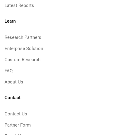
Latest Reports
Learn
Research Partners
Enterprise Solution
Custom Research
FAQ
About Us
Contact
Contact Us
Partner Form