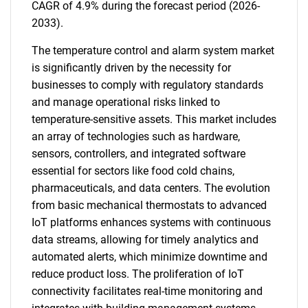
CAGR of 4.9% during the forecast period (2026-
2033).
The temperature control and alarm system market
is significantly driven by the necessity for
businesses to comply with regulatory standards
and manage operational risks linked to
temperature-sensitive assets. This market includes
an array of technologies such as hardware,
sensors, controllers, and integrated software
essential for sectors like food cold chains,
pharmaceuticals, and data centers. The evolution
from basic mechanical thermostats to advanced
IoT platforms enhances systems with continuous
data streams, allowing for timely analytics and
automated alerts, which minimize downtime and
reduce product loss. The proliferation of IoT
connectivity facilitates real-time monitoring and