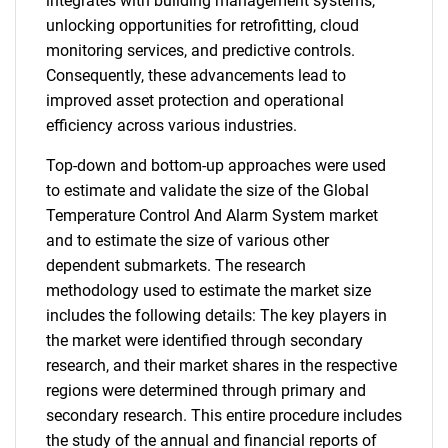
integrates with building management systems,
unlocking opportunities for retrofitting, cloud
monitoring services, and predictive controls.
Consequently, these advancements lead to
improved asset protection and operational
efficiency across various industries.
Top-down and bottom-up approaches were used
to estimate and validate the size of the Global
Temperature Control And Alarm System market
and to estimate the size of various other
dependent submarkets. The research
methodology used to estimate the market size
includes the following details: The key players in
the market were identified through secondary
research, and their market shares in the respective
regions were determined through primary and
secondary research. This entire procedure includes
the study of the annual and financial reports of