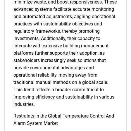
minimize waste, and boost responsiveness. These
advanced systems facilitate accurate monitoring
and automated adjustments, aligning operational
practices with sustainability objectives and
regulatory frameworks, thereby promoting
investments. Additionally, their capacity to
integrate with extensive building management
platforms further supports their adoption, as
stakeholders increasingly seek solutions that
provide environmental advantages and
operational reliability, moving away from
traditional manual methods on a global scale.
This trend reflects a broader commitment to
improving efficiency and sustainability in various
industries.
Restraints in the Global Temperature Control And
Alarm System Market