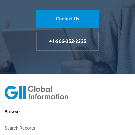
Contact Us
+1-866-353-3335
Browse
Search Reports