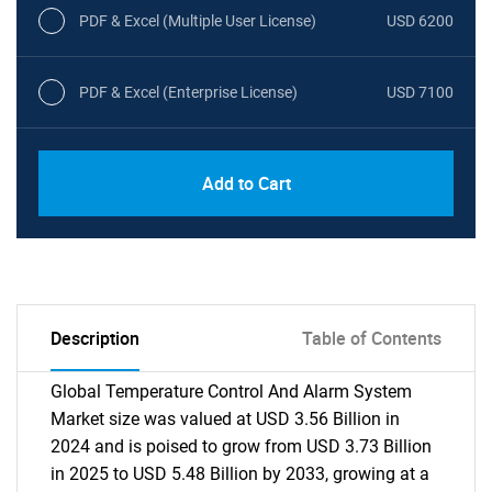
PDF & Excel (Multiple User License)
USD 6200
PDF & Excel (Enterprise License)
USD 7100
Add to Cart
Description
Table of Contents
Global Temperature Control And Alarm System
Market size was valued at USD 3.56 Billion in
2024 and is poised to grow from USD 3.73 Billion
in 2025 to USD 5.48 Billion by 2033, growing at a