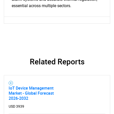
essential across multiple sectors.
Contact Us
Related Reports
IoT Device Management
Market - Global Forecast
2026-2032
USD 3939