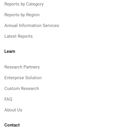
Reports by Category
Reports by Region
Annual Information Services
Latest Reports
Learn
Research Partners
Enterprise Solution
Custom Research
FAQ
About Us
Contact