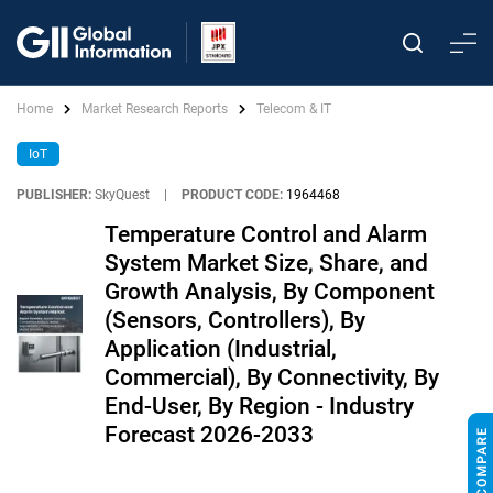
Home
Market Research Reports
Telecom & IT
IoT
PUBLISHER:
SkyQuest
|
PRODUCT CODE:
1964468
Temperature Control and Alarm
System Market Size, Share, and
Growth Analysis, By Component
(Sensors, Controllers), By
Application (Industrial,
Commercial), By Connectivity, By
End-User, By Region - Industry
Forecast 2026-2033