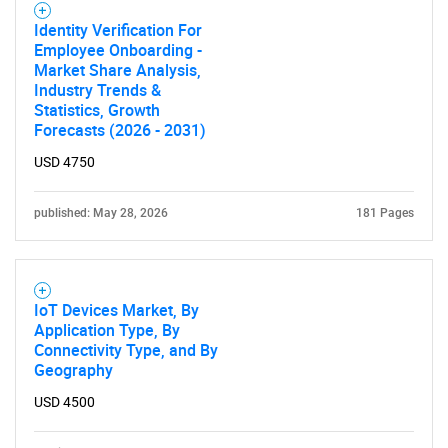
Identity Verification For
Employee Onboarding -
Market Share Analysis,
Industry Trends &
Statistics, Growth
Forecasts (2026 - 2031)
USD 4750
published: May 28, 2026
181 Pages
IoT Devices Market, By
Application Type, By
Connectivity Type, and By
Geography
USD 4500