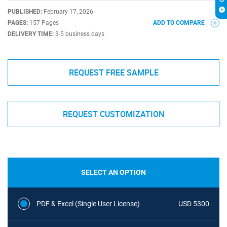
PUBLISHED:
February 17, 2026
PAGES:
157 Pages
ADD TO COMPARE
DELIVERY TIME:
3-5 business days
REQUEST FREE SAMPLE
REQUEST CUSTOMIZATION
SELECT AN OPTION
PDF & Excel (Single User License)
USD 5300