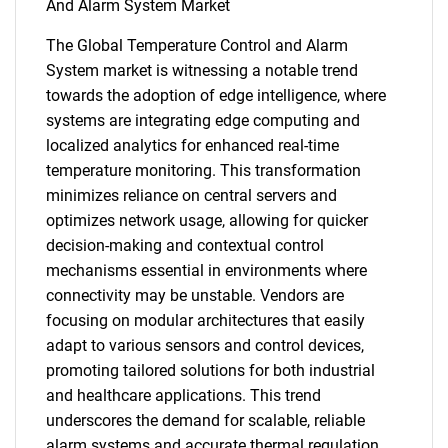
And Alarm System Market
The Global Temperature Control and Alarm
System market is witnessing a notable trend
towards the adoption of edge intelligence, where
systems are integrating edge computing and
SEARCH
localized analytics for enhanced real-time
What are you looking
temperature monitoring. This transformation
minimizes reliance on central servers and
for?
optimizes network usage, allowing for quicker
decision-making and contextual control
mechanisms essential in environments where
connectivity may be unstable. Vendors are
focusing on modular architectures that easily
adapt to various sensors and control devices,
promoting tailored solutions for both industrial
and healthcare applications. This trend
underscores the demand for scalable, reliable
Need help finding what you are looking for?
alarm systems and accurate thermal regulation,