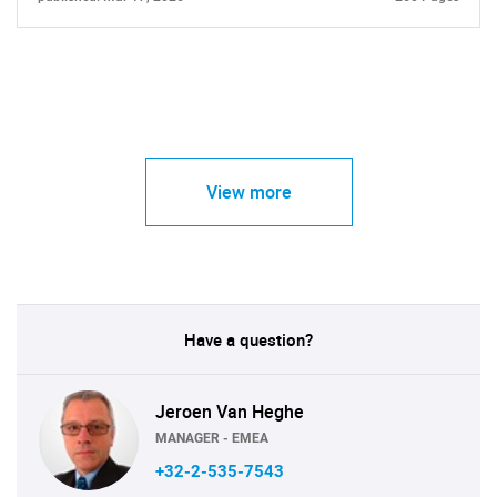
View more
Have a question?
Jeroen Van Heghe
MANAGER - EMEA
+32-2-535-7543