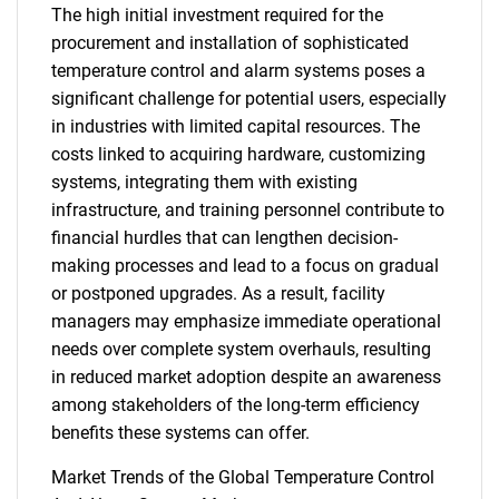
The high initial investment required for the
procurement and installation of sophisticated
temperature control and alarm systems poses a
significant challenge for potential users, especially
in industries with limited capital resources. The
costs linked to acquiring hardware, customizing
systems, integrating them with existing
infrastructure, and training personnel contribute to
financial hurdles that can lengthen decision-
making processes and lead to a focus on gradual
or postponed upgrades. As a result, facility
managers may emphasize immediate operational
needs over complete system overhauls, resulting
in reduced market adoption despite an awareness
among stakeholders of the long-term efficiency
benefits these systems can offer.
Market Trends of the Global Temperature Control