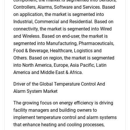
Controllers, Alarms, Software and Services. Based
on application, the market is segmented into
Industrial, Commercial and Residential. Based on
connectivity, the market is segmented into Wired
and Wireless. Based on end-user, the market is
segmented into Manufacturing, Pharmaceuticals,
Food & Beverage, Healthcare, Logistics and
Others. Based on region, the market is segmented
into North America, Europe, Asia Pacific, Latin
America and Middle East & Africa.
Driver of the Global Temperature Control And
Alarm System Market
The growing focus on energy efficiency is driving
facility managers and building owners to
implement temperature control and alarm systems
that enhance heating and cooling processes,