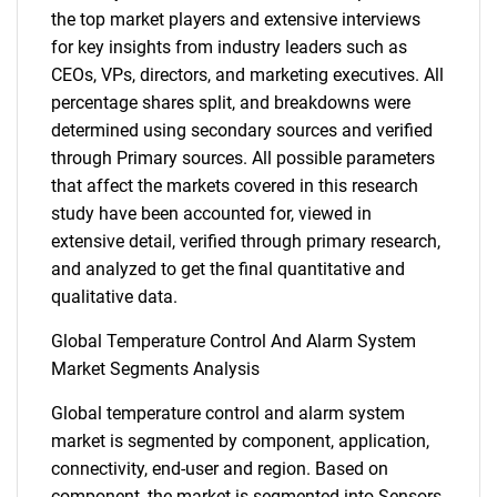
the top market players and extensive interviews
for key insights from industry leaders such as
CEOs, VPs, directors, and marketing executives. All
percentage shares split, and breakdowns were
determined using secondary sources and verified
through Primary sources. All possible parameters
that affect the markets covered in this research
study have been accounted for, viewed in
extensive detail, verified through primary research,
and analyzed to get the final quantitative and
qualitative data.
Global Temperature Control And Alarm System
Market Segments Analysis
Global temperature control and alarm system
market is segmented by component, application,
connectivity, end-user and region. Based on
component, the market is segmented into Sensors,