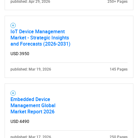
published: Apr 29, 2026
250+ Pages
IoT Device Management
Market - Strategic Insights
and Forecasts (2026-2031)
USD 3950
published: Mar 19, 2026
145 Pages
Embedded Device
Management Global
Market Report 2026
USD 4490
published: Mar 17, 2026
250 Pages