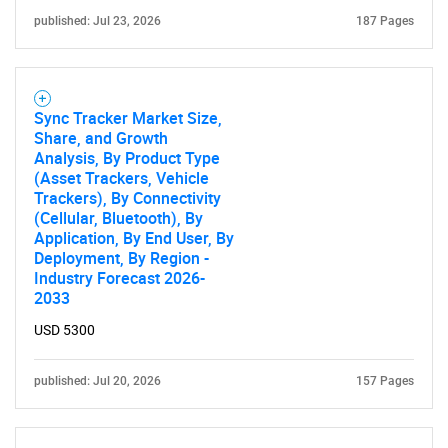
published: Jul 23, 2026
187 Pages
Sync Tracker Market Size,
Share, and Growth
Analysis, By Product Type
(Asset Trackers, Vehicle
Trackers), By Connectivity
(Cellular, Bluetooth), By
Application, By End User, By
Deployment, By Region -
Industry Forecast 2026-
2033
USD 5300
published: Jul 20, 2026
157 Pages