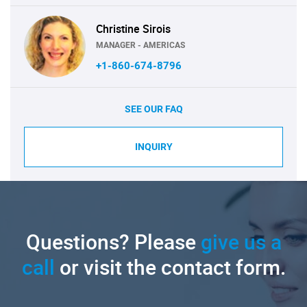
Christine Sirois
MANAGER - AMERICAS
+1-860-674-8796
SEE OUR FAQ
INQUIRY
Questions? Please
give us a
call
or visit the contact form.