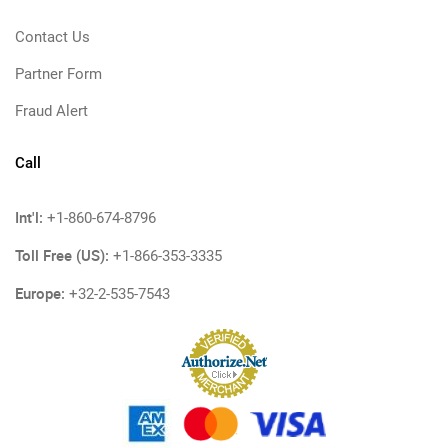
Contact Us
Partner Form
Fraud Alert
Call
Int'l:
+1-860-674-8796
Toll Free (US):
+1-866-353-3335
Europe:
+32-2-535-7543