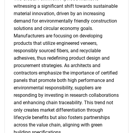
witnessing a significant shift towards sustainable
material innovation, driven by an increasing
demand for environmentally friendly construction
solutions and circular economy goals.
Manufacturers are focusing on developing
SEARCH
products that utilize engineered veneers,
responsibly sourced fibers, and recyclable
What are you looking
adhesives, thus redefining product design and
procurement strategies. As architects and
for?
contractors emphasize the importance of certified
panels that promote both high performance and
environmental responsibility, suppliers are
responding by investing in research collaborations
and enhancing chain traceability. This trend not
only creates market differentiation through
lifecycle benefits but also fosters partnerships
across the value chain, aligning with green
Need help finding what you are looking for?
building specifications.