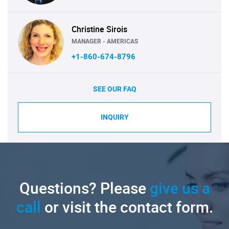
Christine Sirois
MANAGER - AMERICAS
+1-860-674-8796
SEE OUR FAQ
INQUIRY
Questions? Please
give us a
call
or visit the contact form.