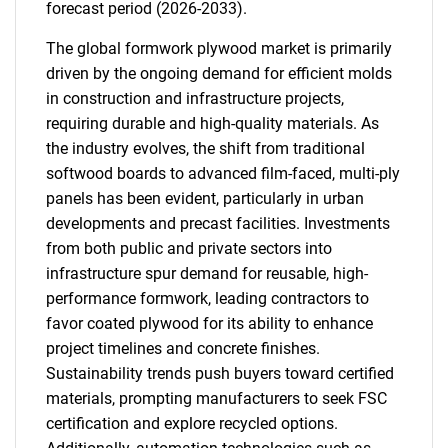
forecast period (2026-2033).
The global formwork plywood market is primarily
driven by the ongoing demand for efficient molds
in construction and infrastructure projects,
requiring durable and high-quality materials. As
the industry evolves, the shift from traditional
softwood boards to advanced film-faced, multi-ply
panels has been evident, particularly in urban
developments and precast facilities. Investments
from both public and private sectors into
infrastructure spur demand for reusable, high-
performance formwork, leading contractors to
favor coated plywood for its ability to enhance
project timelines and concrete finishes.
Sustainability trends push buyers toward certified
materials, prompting manufacturers to seek FSC
certification and explore recycled options.