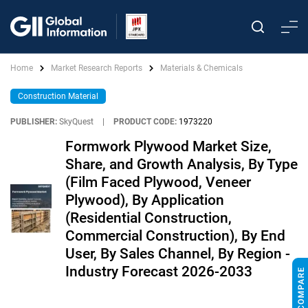
Home
Market Research Reports
Materials & Chemicals
Construction Material
PUBLISHER:
SkyQuest
|
PRODUCT CODE:
1973220
Formwork Plywood Market Size,
Share, and Growth Analysis, By Type
(Film Faced Plywood, Veneer
Plywood), By Application
(Residential Construction,
Commercial Construction), By End
User, By Sales Channel, By Region -
Industry Forecast 2026-2033