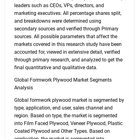
leaders such as CEOs, VPs, directors, and
marketing executives. All percentage shares split,
and breakdowns were determined using
secondary sources and verified through Primary
sources. All possible parameters that affect the
markets covered in this research study have been
accounted for, viewed in extensive detail, verified
through primary research, and analyzed to get the
final quantitative and qualitative data.
Global Formwork Plywood Market Segments
Analysis
Global formwork plywood market is segmented by
type, application, end user, sales channel and
region. Based on type, the market is segmented
into Film Faced Plywood, Veneer Plywood, Plastic
Coated Plywood and Other Types. Based on
application, the market is segmented into