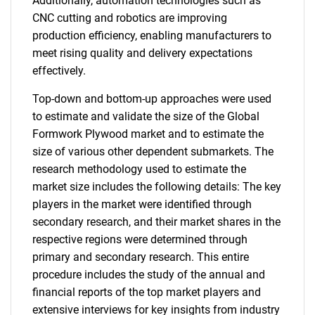
Additionally, automation technologies such as
CNC cutting and robotics are improving
production efficiency, enabling manufacturers to
meet rising quality and delivery expectations
effectively.
Top-down and bottom-up approaches were used
to estimate and validate the size of the Global
Formwork Plywood market and to estimate the
size of various other dependent submarkets. The
research methodology used to estimate the
market size includes the following details: The key
players in the market were identified through
secondary research, and their market shares in the
respective regions were determined through
primary and secondary research. This entire
procedure includes the study of the annual and
financial reports of the top market players and
extensive interviews for key insights from industry