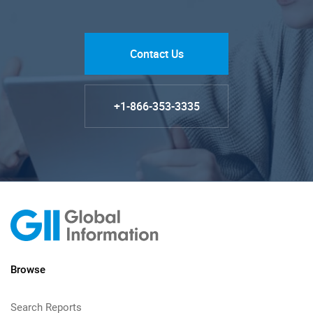
Contact Us
+1-866-353-3335
Browse
Search Reports