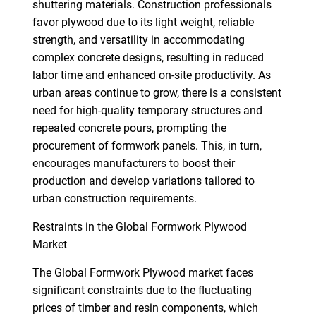
shuttering materials. Construction professionals
favor plywood due to its light weight, reliable
strength, and versatility in accommodating
complex concrete designs, resulting in reduced
labor time and enhanced on-site productivity. As
urban areas continue to grow, there is a consistent
need for high-quality temporary structures and
repeated concrete pours, prompting the
procurement of formwork panels. This, in turn,
encourages manufacturers to boost their
production and develop variations tailored to
urban construction requirements.
Restraints in the Global Formwork Plywood
Market
The Global Formwork Plywood market faces
significant constraints due to the fluctuating
prices of timber and resin components, which