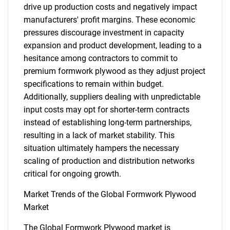
drive up production costs and negatively impact
manufacturers' profit margins. These economic
pressures discourage investment in capacity
expansion and product development, leading to a
hesitance among contractors to commit to
premium formwork plywood as they adjust project
specifications to remain within budget.
Additionally, suppliers dealing with unpredictable
input costs may opt for shorter-term contracts
instead of establishing long-term partnerships,
resulting in a lack of market stability. This
situation ultimately hampers the necessary
scaling of production and distribution networks
critical for ongoing growth.
Market Trends of the Global Formwork Plywood
Market
The Global Formwork Plywood market is