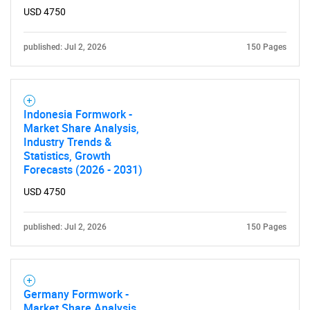
USD 4750
published: Jul 2, 2026
150 Pages
Indonesia Formwork -
Market Share Analysis,
Industry Trends &
Statistics, Growth
Forecasts (2026 - 2031)
USD 4750
published: Jul 2, 2026
150 Pages
Germany Formwork -
Market Share Analysis,