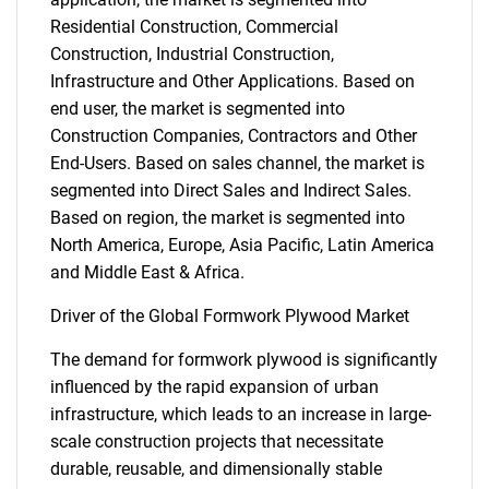
Residential Construction, Commercial
Construction, Industrial Construction,
Infrastructure and Other Applications. Based on
end user, the market is segmented into
Construction Companies, Contractors and Other
End-Users. Based on sales channel, the market is
segmented into Direct Sales and Indirect Sales.
Based on region, the market is segmented into
North America, Europe, Asia Pacific, Latin America
and Middle East & Africa.
Driver of the Global Formwork Plywood Market
The demand for formwork plywood is significantly
influenced by the rapid expansion of urban
infrastructure, which leads to an increase in large-
scale construction projects that necessitate
durable, reusable, and dimensionally stable