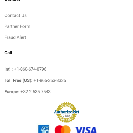
Contact Us
Partner Form
Fraud Alert
Call
Int'l:
+1-860-674-8796
Toll Free (US):
+1-866-353-3335
Europe:
+32-2-535-7543