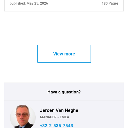
published: May 25, 2026
180 Pages
View more
Have a question?
Jeroen Van Heghe
MANAGER - EMEA
+32-2-535-7543