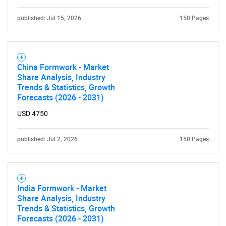
published: Jul 15, 2026
150 Pages
China Formwork - Market
Share Analysis, Industry
Trends & Statistics, Growth
Forecasts (2026 - 2031)
USD 4750
published: Jul 2, 2026
150 Pages
India Formwork - Market
Share Analysis, Industry
Trends & Statistics, Growth
Forecasts (2026 - 2031)