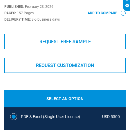
PUBLISHED:
February 23, 2026
PAGES:
157 Pages
ADD TO COMPARE
DELIVERY TIME:
3-5 business days
REQUEST FREE SAMPLE
REQUEST CUSTOMIZATION
SELECT AN OPTION
PDF & Excel (Single User License)
USD 5300