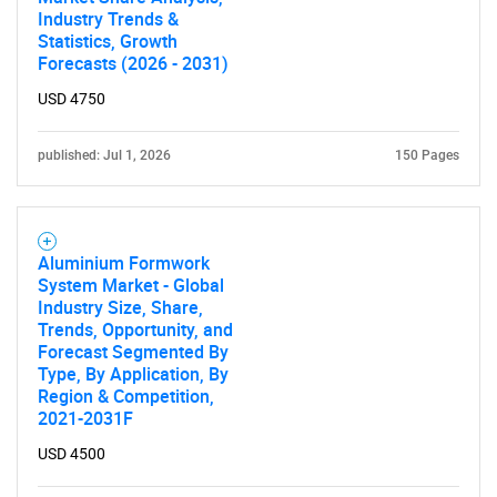
Industry Trends &
Statistics, Growth
Forecasts (2026 - 2031)
USD 4750
published: Jul 1, 2026
150 Pages
Aluminium Formwork
System Market - Global
Industry Size, Share,
Trends, Opportunity, and
Forecast Segmented By
Type, By Application, By
Region & Competition,
2021-2031F
USD 4500