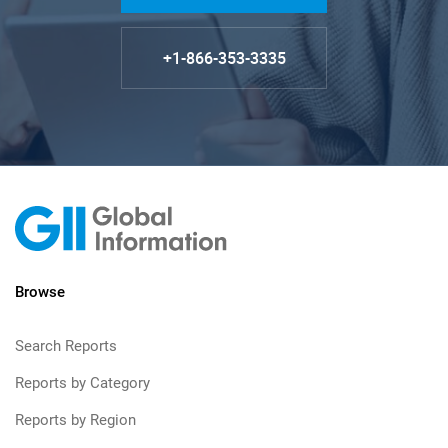
+1-866-353-3335
Browse
Search Reports
Reports by Category
Reports by Region