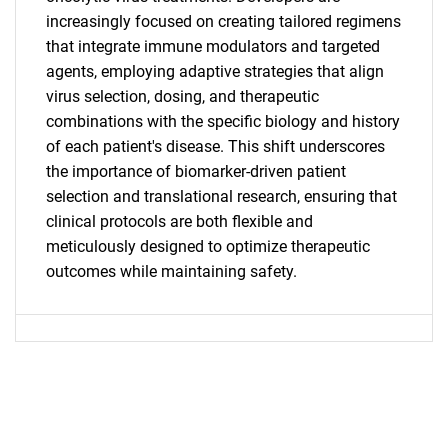
increasingly focused on creating tailored regimens
that integrate immune modulators and targeted
agents, employing adaptive strategies that align
virus selection, dosing, and therapeutic
combinations with the specific biology and history
of each patient's disease. This shift underscores
Need help finding what you are looking for?
the importance of biomarker-driven patient
selection and translational research, ensuring that
clinical protocols are both flexible and
Contact Us
meticulously designed to optimize therapeutic
outcomes while maintaining safety.