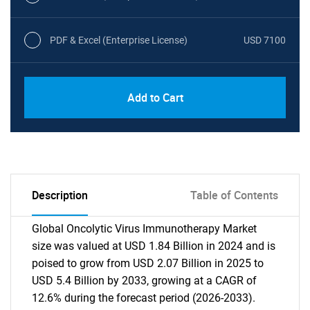
PDF & Excel (Enterprise License)
USD 7100
Add to Cart
Description
Table of Contents
Global Oncolytic Virus Immunotherapy Market
size was valued at USD 1.84 Billion in 2024 and is
poised to grow from USD 2.07 Billion in 2025 to
USD 5.4 Billion by 2033, growing at a CAGR of
12.6% during the forecast period (2026-2033).