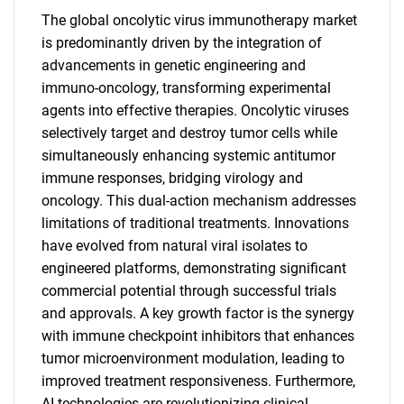
The global oncolytic virus immunotherapy market
is predominantly driven by the integration of
advancements in genetic engineering and
immuno-oncology, transforming experimental
agents into effective therapies. Oncolytic viruses
selectively target and destroy tumor cells while
simultaneously enhancing systemic antitumor
immune responses, bridging virology and
oncology. This dual-action mechanism addresses
limitations of traditional treatments. Innovations
have evolved from natural viral isolates to
engineered platforms, demonstrating significant
commercial potential through successful trials
and approvals. A key growth factor is the synergy
with immune checkpoint inhibitors that enhances
tumor microenvironment modulation, leading to
improved treatment responsiveness. Furthermore,
AI technologies are revolutionizing clinical