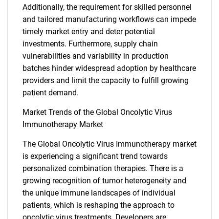
Additionally, the requirement for skilled personnel
and tailored manufacturing workflows can impede
timely market entry and deter potential
investments. Furthermore, supply chain
vulnerabilities and variability in production
batches hinder widespread adoption by healthcare
providers and limit the capacity to fulfill growing
patient demand.
Market Trends of the Global Oncolytic Virus
Immunotherapy Market
The Global Oncolytic Virus Immunotherapy market
SEARCH
is experiencing a significant trend towards
personalized combination therapies. There is a
What are you looking
growing recognition of tumor heterogeneity and
the unique immune landscapes of individual
for?
patients, which is reshaping the approach to
oncolytic virus treatments. Developers are