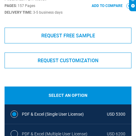
PAGES:
157 Pages
ADD TO COMPARE
DELIVERY TIME:
3-5 business days
REQUEST FREE SAMPLE
REQUEST CUSTOMIZATION
SELECT AN OPTION
PDF & Excel (Single User License)
USD 5300
PDF & Excel (Multiple User License)
USD 6200