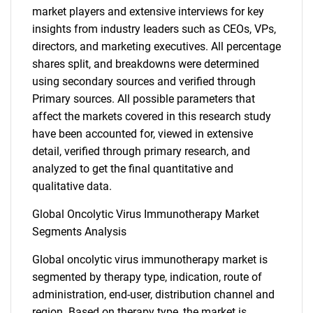
market players and extensive interviews for key
insights from industry leaders such as CEOs, VPs,
directors, and marketing executives. All percentage
shares split, and breakdowns were determined
using secondary sources and verified through
Primary sources. All possible parameters that
affect the markets covered in this research study
have been accounted for, viewed in extensive
detail, verified through primary research, and
analyzed to get the final quantitative and
qualitative data.
Global Oncolytic Virus Immunotherapy Market
Segments Analysis
Global oncolytic virus immunotherapy market is
segmented by therapy type, indication, route of
administration, end-user, distribution channel and
region. Based on therapy type, the market is