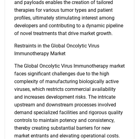
and payloads enables the creation of tailored
therapies for various tumor types and patient
profiles, ultimately stimulating interest among
developers and contributing to a dynamic pipeline
of novel treatments that drive market growth.
Restraints in the Global Oncolytic Virus
Immunotherapy Market
The Global Oncolytic Virus Immunotherapy market
faces significant challenges due to the high
complexity of manufacturing biologically active
viruses, which restricts commercial availability
and increases development risks. The intricate
upstream and downstream processes involved
demand specialized facilities and rigorous quality
controls to maintain potency and consistency,
thereby creating substantial barriers for new
market entrants and elevating operational costs.