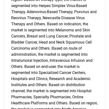
segmented into Herpes Simplex Virus-Based
Therapy, Adenovirus-Based Therapy, Poxvirus and
Reovirus Therapy, Newcastle Disease Virus
Therapy and Others. Based on indication, the
market is segmented into Melanoma and Skin
Cancers, Breast and Lung Cancer, Prostate and
Bladder Cancer, Head and Neck Squamous Cell
Carcinoma and Others. Based on route of
administration, the market is segmented into
Intratumoral Injection, Intravenous Infusion and
Others. Based on end-user, the market is
segmented into Specialized Cancer Centers,
Hospitals and Clinics, Research and Academic
Institutes and Others. Based on distribution
channel, the market is segmented into Hospital
Pharmacies, Specialty Pharmacies, Online
Healthcare Platforms and Others. Based on region,