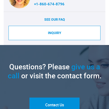
+1-860-674-8796
SEE OUR FAQ
INQUIRY
Questions? Please
give us a
call
or visit the contact form.
Contact Us