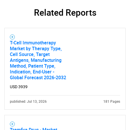
Related Reports
T-Cell Immunotherapy
Market by Therapy Type,
Cell Source, Target
Antigens, Manufacturing
Method, Patient Type,
Indication, End-User -
Global Forecast 2026-2032
USD 3939
published: Jul 13, 2026
181 Pages
Tremfya Drug - Market