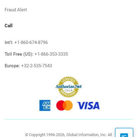
Fraud Alert
Call
Int'l:
+1-860-674-8796
Toll Free (US):
+1-866-353-3335
Europe:
+32-2-535-7543
© Copyright 1996-2026, Global Information, Inc. All