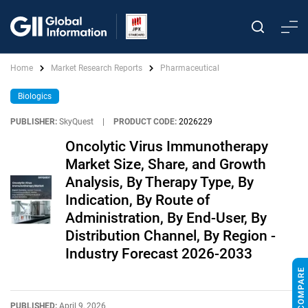
Home
Market Research Reports
Pharmaceutical
Biologics
PUBLISHER:
SkyQuest
|
PRODUCT CODE:
2026229
Oncolytic Virus Immunotherapy
Market Size, Share, and Growth
Analysis, By Therapy Type, By
Indication, By Route of
Administration, By End-User, By
Distribution Channel, By Region -
Industry Forecast 2026-2033
PUBLISHED:
April 9, 2026