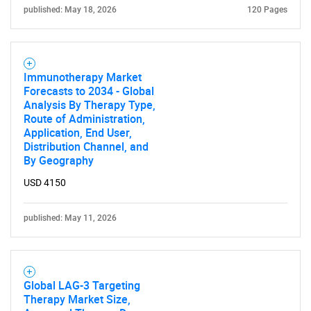
published: May 18, 2026
120 Pages
Immunotherapy Market
Forecasts to 2034 - Global
Analysis By Therapy Type,
Route of Administration,
Application, End User,
Distribution Channel, and
By Geography
USD 4150
published: May 11, 2026
Global LAG-3 Targeting
Therapy Market Size,