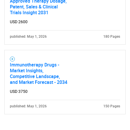
Approved Therapy Dosage,
Patent, Sales & Clinical
Trials Insight 2031
USD 2600
published: May 1, 2026
180 Pages
Immunotherapy Drugs -
Market Insights,
Competitive Landscape,
and Market Forecast - 2034
USD 3750
published: May 1, 2026
150 Pages