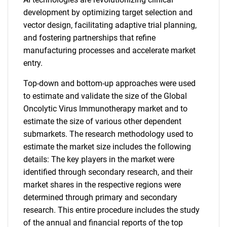
development by optimizing target selection and
vector design, facilitating adaptive trial planning,
and fostering partnerships that refine
manufacturing processes and accelerate market
entry.
Top-down and bottom-up approaches were used
to estimate and validate the size of the Global
Oncolytic Virus Immunotherapy market and to
estimate the size of various other dependent
submarkets. The research methodology used to
estimate the market size includes the following
details: The key players in the market were
identified through secondary research, and their
market shares in the respective regions were
determined through primary and secondary
research. This entire procedure includes the study
of the annual and financial reports of the top