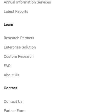
Annual Information Services
Latest Reports
Learn
Research Partners
Enterprise Solution
Custom Research
FAQ
About Us
Contact
Contact Us
Partner Form