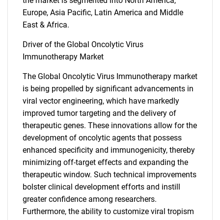
the market is segmented into North America,
Europe, Asia Pacific, Latin America and Middle
East & Africa.
Driver of the Global Oncolytic Virus
Immunotherapy Market
The Global Oncolytic Virus Immunotherapy market
is being propelled by significant advancements in
viral vector engineering, which have markedly
improved tumor targeting and the delivery of
therapeutic genes. These innovations allow for the
development of oncolytic agents that possess
enhanced specificity and immunogenicity, thereby
minimizing off-target effects and expanding the
therapeutic window. Such technical improvements
bolster clinical development efforts and instill
greater confidence among researchers.
Furthermore, the ability to customize viral tropism