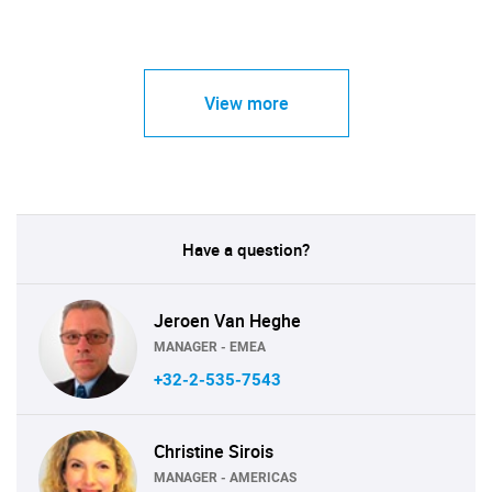
View more
Have a question?
Jeroen Van Heghe
MANAGER - EMEA
+32-2-535-7543
Christine Sirois
MANAGER - AMERICAS