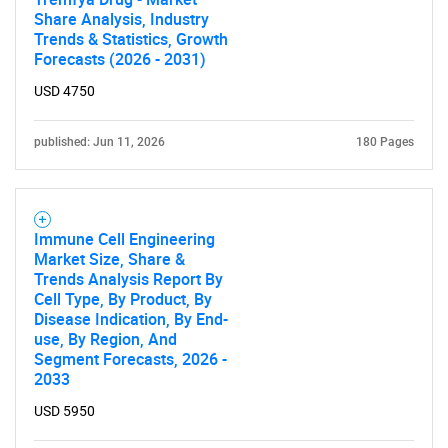
Share Analysis, Industry
Trends & Statistics, Growth
Forecasts (2026 - 2031)
USD 4750
published: Jun 11, 2026
180 Pages
Immune Cell Engineering
Market Size, Share &
Trends Analysis Report By
Cell Type, By Product, By
Disease Indication, By End-
use, By Region, And
Segment Forecasts, 2026 -
2033
USD 5950