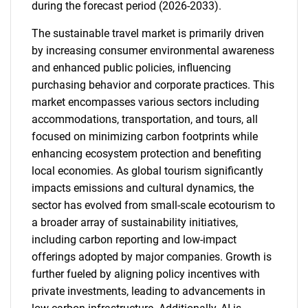
during the forecast period (2026-2033).
The sustainable travel market is primarily driven
by increasing consumer environmental awareness
and enhanced public policies, influencing
purchasing behavior and corporate practices. This
market encompasses various sectors including
accommodations, transportation, and tours, all
focused on minimizing carbon footprints while
enhancing ecosystem protection and benefiting
local economies. As global tourism significantly
impacts emissions and cultural dynamics, the
sector has evolved from small-scale ecotourism to
a broader array of sustainability initiatives,
including carbon reporting and low-impact
offerings adopted by major companies. Growth is
further fueled by aligning policy incentives with
private investments, leading to advancements in