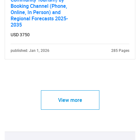
Booking Channel (Phone,
Online, In Person) and
Regional Forecasts 2025-
2035
USD 3750
published: Jan 1, 2026
285 Pages
View more