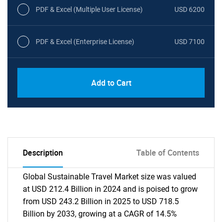
PDF & Excel (Multiple User License)
USD 6200
PDF & Excel (Enterprise License)
USD 7100
Add to Cart
Description
Table of Contents
Global Sustainable Travel Market size was valued
at USD 212.4 Billion in 2024 and is poised to grow
from USD 243.2 Billion in 2025 to USD 718.5
Billion by 2033, growing at a CAGR of 14.5%