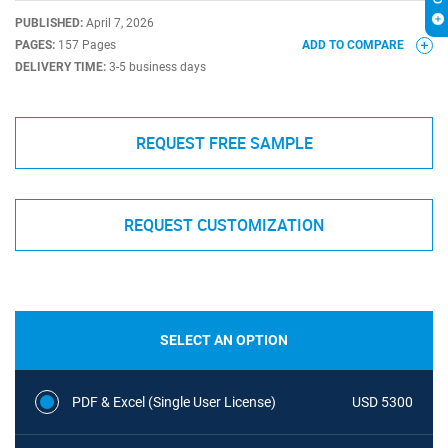
PUBLISHED:
April 7, 2026
PAGES:
157 Pages
ADD TO COMPARE
DELIVERY TIME:
3-5 business days
REQUEST FREE SAMPLE
REQUEST CUSTOMIZATION
SELECT AN OPTION
PDF & Excel (Single User License)
USD 5300