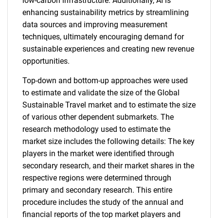
low-carbon infrastructure. Additionally, AI is
enhancing sustainability metrics by streamlining
data sources and improving measurement
techniques, ultimately encouraging demand for
sustainable experiences and creating new revenue
opportunities.
Top-down and bottom-up approaches were used
to estimate and validate the size of the Global
Sustainable Travel market and to estimate the size
of various other dependent submarkets. The
research methodology used to estimate the
market size includes the following details: The key
players in the market were identified through
secondary research, and their market shares in the
respective regions were determined through
primary and secondary research. This entire
procedure includes the study of the annual and
financial reports of the top market players and