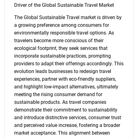
Driver of the Global Sustainable Travel Market
The Global Sustainable Travel market is driven by
a growing preference among consumers for
environmentally responsible travel options. As
travelers become more conscious of their
ecological footprint, they seek services that
incorporate sustainable practices, prompting
providers to adapt their offerings accordingly. This
evolution leads businesses to redesign travel
experiences, partner with eco-friendly suppliers,
and highlight low-impact alternatives, ultimately
meeting the rising consumer demand for
sustainable products. As travel companies
demonstrate their commitment to sustainability
and introduce distinctive services, consumer trust
and perceived value increase, fostering a broader
market acceptance. This alignment between