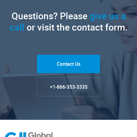
Questions? Please
give us a
call
or visit the contact form.
Contact Us
+1-866-353-3335