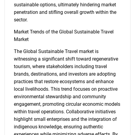
sustainable options, ultimately hindering market
penetration and stifling overall growth within the
sector.
Market Trends of the Global Sustainable Travel
Market
The Global Sustainable Travel market is
witnessing a significant shift toward regenerative
SEARCH
tourism, where stakeholders including travel
What are you looking
brands, destinations, and investors are adopting
practices that restore ecosystems and enhance
for?
local livelihoods. This trend focuses on proactive
environmental stewardship and community
engagement, promoting circular economic models
within travel operations. Collaborative initiatives
highlight small enterprises and the integration of
indigenous knowledge, ensuring authentic
experiences while minimizing adverse effects. By