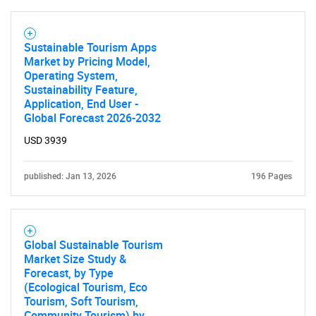
Sustainable Tourism Apps
Market by Pricing Model,
Operating System,
Sustainability Feature,
Application, End User -
Global Forecast 2026-2032
USD 3939
published: Jan 13, 2026
196 Pages
Global Sustainable Tourism
Market Size Study &
Forecast, by Type
(Ecological Tourism, Eco
Tourism, Soft Tourism,
Community Tourism) by