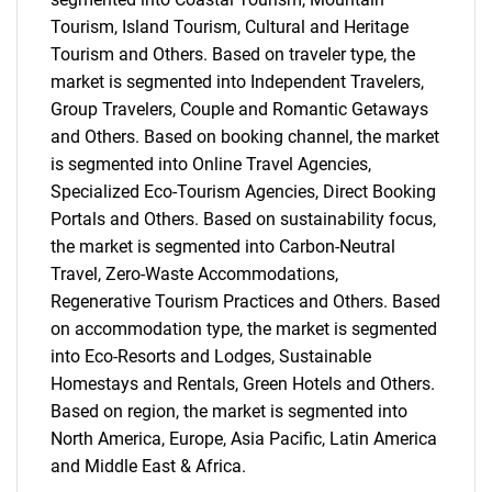
Tourism, Island Tourism, Cultural and Heritage
Tourism and Others. Based on traveler type, the
market is segmented into Independent Travelers,
Group Travelers, Couple and Romantic Getaways
and Others. Based on booking channel, the market
is segmented into Online Travel Agencies,
Specialized Eco-Tourism Agencies, Direct Booking
Portals and Others. Based on sustainability focus,
the market is segmented into Carbon-Neutral
Travel, Zero-Waste Accommodations,
Regenerative Tourism Practices and Others. Based
on accommodation type, the market is segmented
into Eco-Resorts and Lodges, Sustainable
Homestays and Rentals, Green Hotels and Others.
Based on region, the market is segmented into
North America, Europe, Asia Pacific, Latin America
and Middle East & Africa.