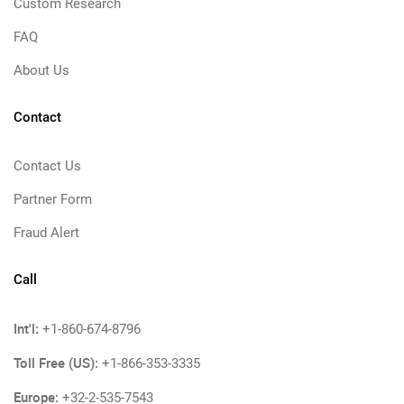
Custom Research
FAQ
About Us
Contact
Contact Us
Partner Form
Fraud Alert
Call
Int'l:
+1-860-674-8796
Toll Free (US):
+1-866-353-3335
Europe:
+32-2-535-7543