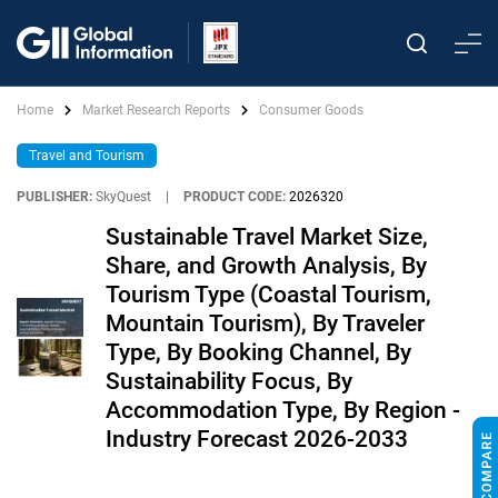
Home
Market Research Reports
Consumer Goods
Travel and Tourism
PUBLISHER:
SkyQuest
|
PRODUCT CODE:
2026320
Sustainable Travel Market Size,
Share, and Growth Analysis, By
Tourism Type (Coastal Tourism,
Mountain Tourism), By Traveler
Type, By Booking Channel, By
Sustainability Focus, By
Accommodation Type, By Region -
Industry Forecast 2026-2033