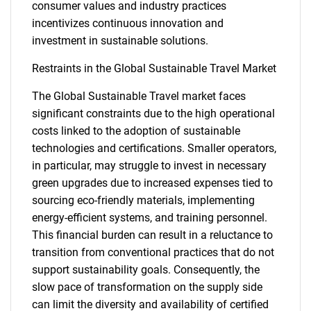
consumer values and industry practices
incentivizes continuous innovation and
investment in sustainable solutions.
Restraints in the Global Sustainable Travel Market
The Global Sustainable Travel market faces
significant constraints due to the high operational
costs linked to the adoption of sustainable
technologies and certifications. Smaller operators,
in particular, may struggle to invest in necessary
green upgrades due to increased expenses tied to
sourcing eco-friendly materials, implementing
energy-efficient systems, and training personnel.
This financial burden can result in a reluctance to
transition from conventional practices that do not
support sustainability goals. Consequently, the
slow pace of transformation on the supply side
can limit the diversity and availability of certified