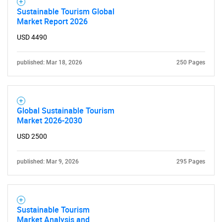
Sustainable Tourism Global
Market Report 2026
USD 4490
published: Mar 18, 2026
250 Pages
Global Sustainable Tourism
Market 2026-2030
USD 2500
published: Mar 9, 2026
295 Pages
Sustainable Tourism
Market Analysis and