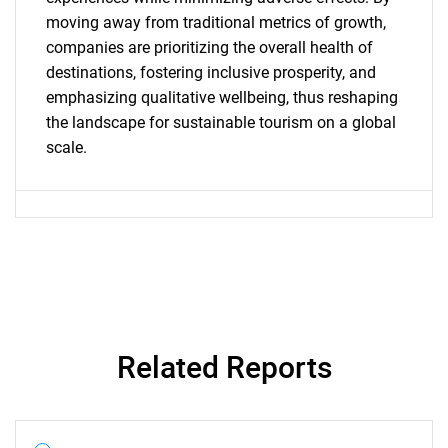
moving away from traditional metrics of growth,
companies are prioritizing the overall health of
Need help finding what you are looking for?
destinations, fostering inclusive prosperity, and
emphasizing qualitative wellbeing, thus reshaping
Contact Us
the landscape for sustainable tourism on a global
scale.
Related Reports