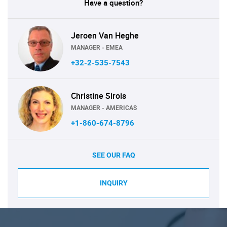
Have a question?
Jeroen Van Heghe
MANAGER - EMEA
+32-2-535-7543
Christine Sirois
MANAGER - AMERICAS
+1-860-674-8796
SEE OUR FAQ
INQUIRY