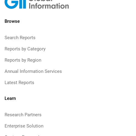
Browse
Search Reports
Reports by Category
Reports by Region
Annual Information Services
Latest Reports
Learn
Research Partners
Enterprise Solution