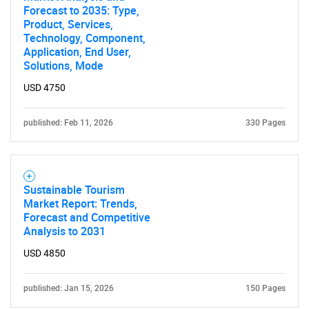
Forecast to 2035: Type,
Product, Services,
Technology, Component,
Application, End User,
Solutions, Mode
USD 4750
published: Feb 11, 2026
330 Pages
Sustainable Tourism
Market Report: Trends,
Forecast and Competitive
Analysis to 2031
USD 4850
published: Jan 15, 2026
150 Pages