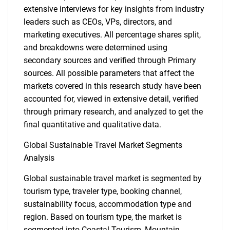
extensive interviews for key insights from industry
leaders such as CEOs, VPs, directors, and
marketing executives. All percentage shares split,
and breakdowns were determined using
secondary sources and verified through Primary
sources. All possible parameters that affect the
markets covered in this research study have been
accounted for, viewed in extensive detail, verified
through primary research, and analyzed to get the
final quantitative and qualitative data.
Global Sustainable Travel Market Segments
Analysis
Global sustainable travel market is segmented by
tourism type, traveler type, booking channel,
sustainability focus, accommodation type and
region. Based on tourism type, the market is
segmented into Coastal Tourism, Mountain