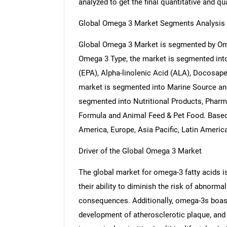
analyzed to get the final quantitative and qua
Global Omega 3 Market Segments Analysis
Global Omega 3 Market is segmented by Ome
Omega 3 Type, the market is segmented in
(EPA), Alpha-linolenic Acid (ALA), Docosap
market is segmented into Marine Source and
segmented into Nutritional Products, Pharm
Formula and Animal Feed & Pet Food. Based
America, Europe, Asia Pacific, Latin Americ
Driver of the Global Omega 3 Market
The global market for omega-3 fatty acids is s
their ability to diminish the risk of abnorma
consequences. Additionally, omega-3s boast p
development of atherosclerotic plaque, and