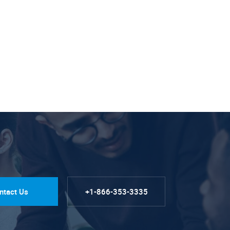
ntact Us
+1-866-353-3335