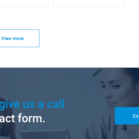
View more
give us a call
tact form.
Co