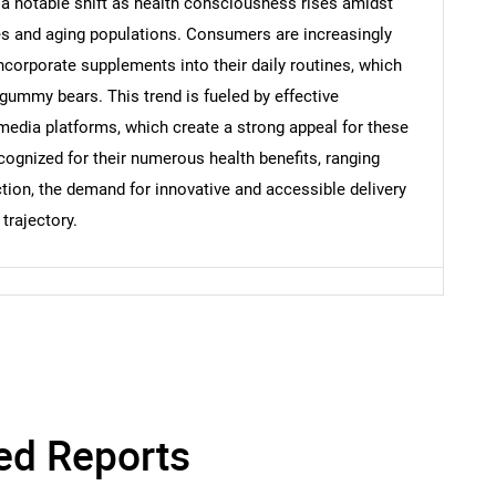
a notable shift as health consciousness rises amidst
es and aging populations. Consumers are increasingly
corporate supplements into their daily routines, which
 gummy bears. This trend is fueled by effective
 media platforms, which create a strong appeal for these
ognized for their numerous health benefits, ranging
ction, the demand for innovative and accessible delivery
trajectory.
ed Reports