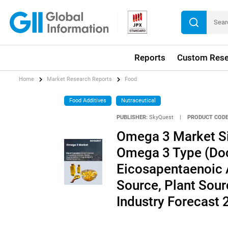
Reports
Custom Rese
Home
Market Research Reports
Food
Food Additives
Nutraceutical
PUBLISHER:
SkyQuest
|
PRODUCT CODE
Omega 3 Market Siz
Omega 3 Type (Do
Eicosapentaenoic A
Source, Plant Sourc
Industry Forecast