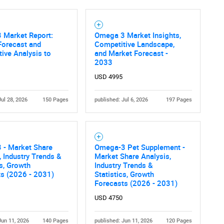
 Market Report:
Omega 3 Market Insights,
Forecast and
Competitive Landscape,
ive Analysis to
and Market Forecast -
2033
USD 4995
Jul 28, 2026
150 Pages
published: Jul 6, 2026
197 Pages
 - Market Share
Omega-3 Pet Supplement -
, Industry Trends &
Market Share Analysis,
cs, Growth
Industry Trends &
ts (2026 - 2031)
Statistics, Growth
Forecasts (2026 - 2031)
USD 4750
Jun 11, 2026
140 Pages
published: Jun 11, 2026
120 Pages