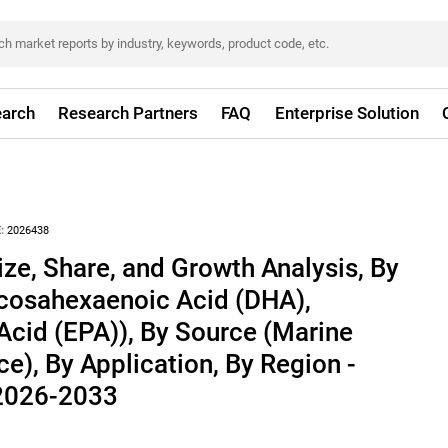
arch
Research Partners
FAQ
Enterprise Solution
:
2026438
e, Share, and Growth Analysis, By
cosahexaenoic Acid (DHA),
cid (EPA)), By Source (Marine
e), By Application, By Region -
 2026-2033