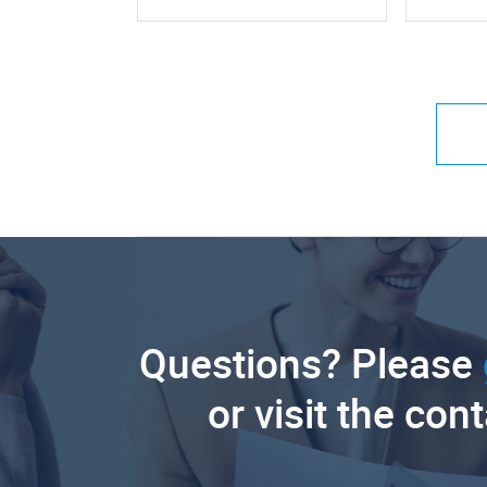
Questions? Please
or visit the con