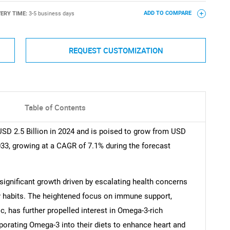
VERY TIME:
3-5 business days
ADD TO COMPARE
REQUEST CUSTOMIZATION
Table of Contents
SD 2.5 Billion in 2024 and is poised to grow from USD
2033, growing at a CAGR of 7.1% during the forecast
ignificant growth driven by escalating health concerns
ry habits. The heightened focus on immune support,
, has further propelled interest in Omega-3-rich
orating Omega-3 into their diets to enhance heart and