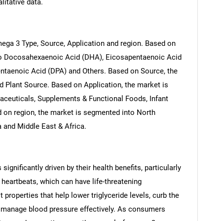
litative data.
ga 3 Type, Source, Application and region. Based on
to Docosahexaenoic Acid (DHA), Eicosapentaenoic Acid
entaenoic Acid (DPA) and Others. Based on Source, the
 Plant Source. Based on Application, the market is
aceuticals, Supplements & Functional Foods, Infant
 on region, the market is segmented into North
a and Middle East & Africa.
ignificantly driven by their health benefits, particularly
l heartbeats, which can have life-threatening
roperties that help lower triglyceride levels, curb the
 manage blood pressure effectively. As consumers