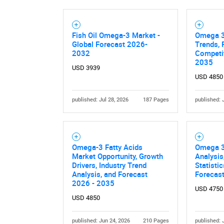
Fish Oil Omega-3 Market -
Omega 3
Global Forecast 2026-
Trends, 
2032
Competit
2035
USD 3939
USD 4850
published: Jul 28, 2026
187 Pages
published: 
Omega-3 Fatty Acids
Omega 3
Market Opportunity, Growth
Analysis
Drivers, Industry Trend
Statisti
Analysis, and Forecast
Forecas
2026 - 2035
USD 4750
USD 4850
published: Jun 24, 2026
210 Pages
published: 