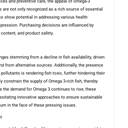
hoices and preventive care, the appeal of omega-3
s are not only recognized as a rich source of essential
lso show potential in addressing various health
epression. Purchasing decisions are influenced by
 content, and product safety.
SEARCH
es stemming from a decline in fish availability, driven
What are you looking for?
nd from alternative sources. Additionally, the presence
llutants is rendering fish toxic, further hindering their
y constrain the supply of Omega 3-rich fish, thereby
As the demand for Omega 3 continues to rise, these
essitating innovative approaches to ensure sustainable
m in the face of these pressing issues.
t
Contact Us
d help finding what you are looking for?