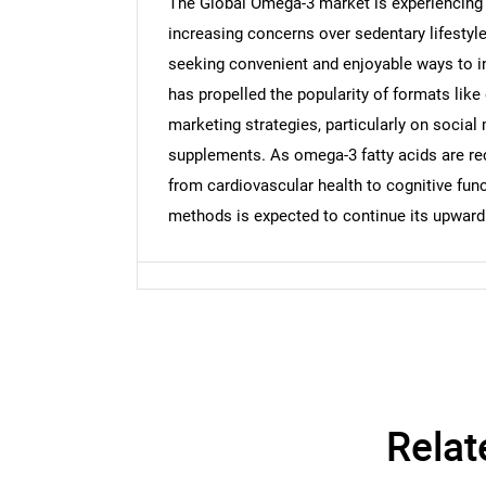
The Global Omega-3 market is experiencing 
increasing concerns over sedentary lifestyl
seeking convenient and enjoyable ways to in
has propelled the popularity of formats like
marketing strategies, particularly on social
supplements. As omega-3 fatty acids are rec
from cardiovascular health to cognitive fun
methods is expected to continue its upward 
Relat