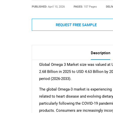
PUBLISHED:
April 10, 2026
PAGES:
157 Pages
DELI
REQUEST FREE SAMPLE
Description
Global Omega 3 Market size was valued at U
2.68 Billion in 2025 to USD 4.63 Billion by 
period (2026-2033).
The global Omega-3 market is experiencing s
related to heart disease and evolving dieta
particularly following the COVID-19 pandemic
products. Consumers are increasingly incorp