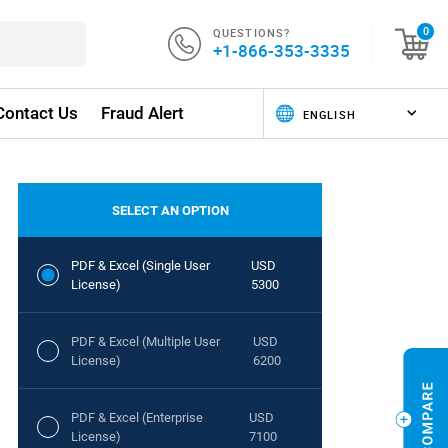
QUESTIONS?
0
+1-866-353-3335
Contact Us
Fraud Alert
SELECT AN OPTION
PDF & Excel (Single User
USD
License)
5300
PDF & Excel (Multiple User
USD
License)
6200
PDF & Excel (Enterprise
USD
License)
7100