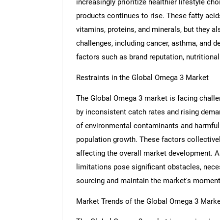
increasingly prioritize healthier lifestyle c
products continues to rise. These fatty acid
vitamins, proteins, and minerals, but they a
challenges, including cancer, asthma, and d
factors such as brand reputation, nutritional
Restraints in the Global Omega 3 Market
The Global Omega 3 market is facing challeng
by inconsistent catch rates and rising dema
of environmental contaminants and harmful po
population growth. These factors collectivel
affecting the overall market development. 
limitations pose significant obstacles, nec
sourcing and maintain the market's momentu
Market Trends of the Global Omega 3 Marke
Nee