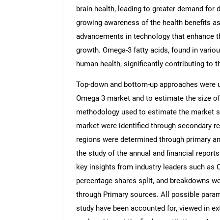
brain health, leading to greater demand for 
growing awareness of the health benefits as
advancements in technology that enhance the
growth. Omega-3 fatty acids, found in variou
human health, significantly contributing to t
Top-down and bottom-up approaches were use
Omega 3 market and to estimate the size o
methodology used to estimate the market siz
market were identified through secondary re
regions were determined through primary an
the study of the annual and financial report
key insights from industry leaders such as 
percentage shares split, and breakdowns we
through Primary sources. All possible param
study have been accounted for, viewed in ext