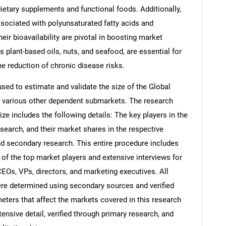
dietary supplements and functional foods. Additionally,
sociated with polyunsaturated fatty acids and
ir bioavailability are pivotal in boosting market
s plant-based oils, nuts, and seafood, are essential for
he reduction of chronic disease risks.
d to estimate and validate the size of the Global
f various other dependent submarkets. The research
e includes the following details: The key players in the
search, and their market shares in the respective
d secondary research. This entire procedure includes
s of the top market players and extensive interviews for
CEOs, VPs, directors, and marketing executives. All
re determined using secondary sources and verified
eters that affect the markets covered in this research
ensive detail, verified through primary research, and