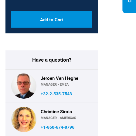
Add to Cart
Have a question?
Jeroen Van Heghe
MANAGER - EMEA
+32-2-535-7543
Christine Sirois
MANAGER - AMERICAS
+1-860-674-8796