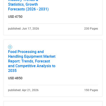
Statistics, Growth
Forecasts (2026 - 2031)
USD 4750
published: Jun 17, 2026
230 Pages
Food Processing and
Handling Equipment Market
Report: Trends, Forecast
and Competitive Analysis to
2035
USD 4850
published: Apr 21, 2026
150 Pages