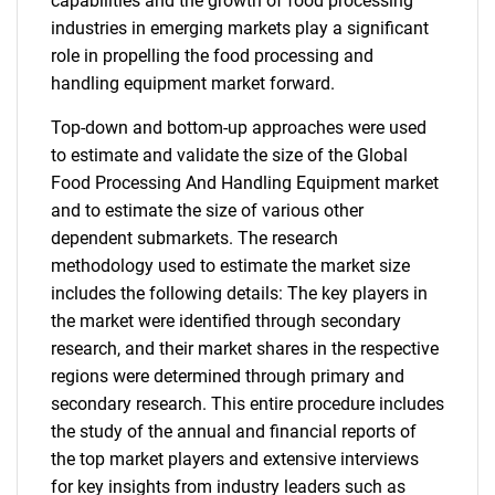
capabilities and the growth of food processing
industries in emerging markets play a significant
role in propelling the food processing and
handling equipment market forward.
Top-down and bottom-up approaches were used
to estimate and validate the size of the Global
Food Processing And Handling Equipment market
and to estimate the size of various other
dependent submarkets. The research
methodology used to estimate the market size
includes the following details: The key players in
the market were identified through secondary
research, and their market shares in the respective
regions were determined through primary and
secondary research. This entire procedure includes
the study of the annual and financial reports of
the top market players and extensive interviews
for key insights from industry leaders such as