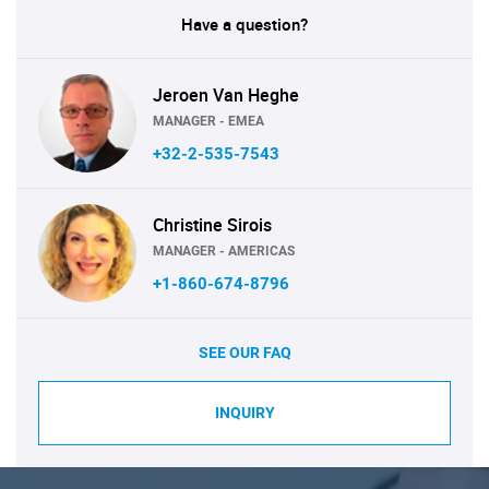
Have a question?
Jeroen Van Heghe
MANAGER - EMEA
+32-2-535-7543
Christine Sirois
MANAGER - AMERICAS
+1-860-674-8796
SEE OUR FAQ
INQUIRY