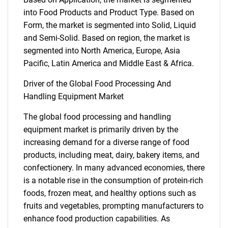
into Food Products and Product Type. Based on
Form, the market is segmented into Solid, Liquid
and Semi-Solid. Based on region, the market is
segmented into North America, Europe, Asia
Pacific, Latin America and Middle East & Africa.
Driver of the Global Food Processing And
Handling Equipment Market
The global food processing and handling
equipment market is primarily driven by the
increasing demand for a diverse range of food
products, including meat, dairy, bakery items, and
confectionery. In many advanced economies, there
is a notable rise in the consumption of protein-rich
foods, frozen meat, and healthy options such as
fruits and vegetables, prompting manufacturers to
enhance food production capabilities. As