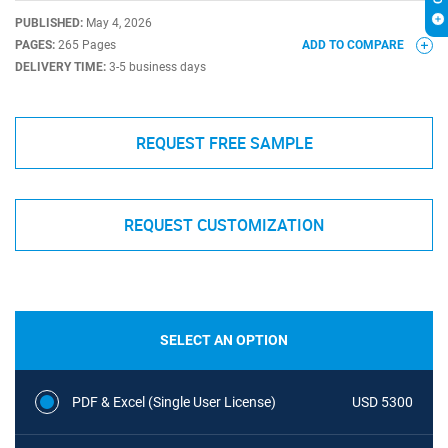
PUBLISHED:
May 4, 2026
PAGES:
265 Pages
ADD TO COMPARE
DELIVERY TIME:
3-5 business days
REQUEST FREE SAMPLE
REQUEST CUSTOMIZATION
SELECT AN OPTION
PDF & Excel (Single User License)
USD 5300