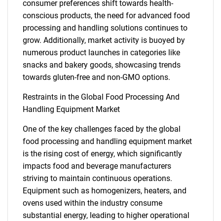
consumer preferences shift towards health-
conscious products, the need for advanced food
processing and handling solutions continues to
grow. Additionally, market activity is buoyed by
numerous product launches in categories like
snacks and bakery goods, showcasing trends
towards gluten-free and non-GMO options.
Restraints in the Global Food Processing And
Handling Equipment Market
One of the key challenges faced by the global
food processing and handling equipment market
is the rising cost of energy, which significantly
impacts food and beverage manufacturers
striving to maintain continuous operations.
Equipment such as homogenizers, heaters, and
ovens used within the industry consume
substantial energy, leading to higher operational