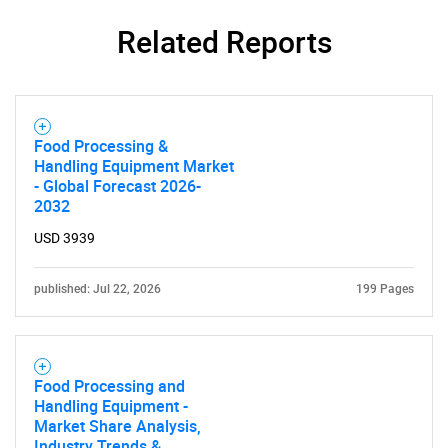
Related Reports
Food Processing &
Handling Equipment Market
- Global Forecast 2026-
2032
USD 3939
published: Jul 22, 2026
199 Pages
Food Processing and
Handling Equipment -
Market Share Analysis,
Industry Trends &