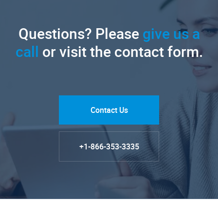
Questions? Please
give us a
call
or visit the contact form.
Contact Us
+1-866-353-3335