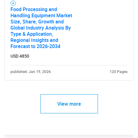
Food Processing and
Handling Equipment Market
Size, Share, Growth and
Global Industry Analysis By
Type & Application,
Regional Insights and
Forecast to 2026-2034
USD 4850
published: Jan 19, 2026
120 Pages
View more