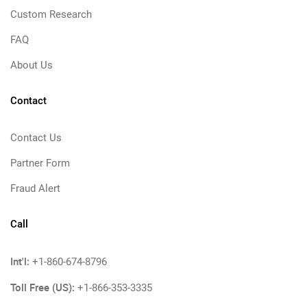
Custom Research
FAQ
About Us
Contact
Contact Us
Partner Form
Fraud Alert
Call
Int'l:
+1-860-674-8796
Toll Free (US):
+1-866-353-3335