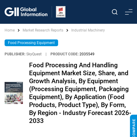
Home
Market Research Reports
Industrial Machinery
Food Processing Equipment
PUBLISHER:
SkyQuest
|
PRODUCT CODE:
2035549
Food Processing And Handling
Equipment Market Size, Share, and
Growth Analysis, By Equipment
(Processing Equipment, Packaging
Equipment), By Application (Food
Products, Product Type), By Form,
By Region - Industry Forecast 2026-
2033