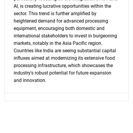
AI, is creating lucrative opportunities within the
sector. This trend is further amplified by
Need help finding what you are looking for?
heightened demand for advanced processing
equipment, encouraging both domestic and
international stakeholders to invest in burgeoning
Contact Us
markets, notably in the Asia Pacific region.
Countries like India are seeing substantial capital
influxes aimed at modernizing its extensive food
processing infrastructure, which showcases the
industry's robust potential for future expansion
and innovation.