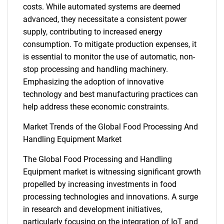
costs. While automated systems are deemed
advanced, they necessitate a consistent power
supply, contributing to increased energy
consumption. To mitigate production expenses, it
is essential to monitor the use of automatic, non-
stop processing and handling machinery.
Emphasizing the adoption of innovative
technology and best manufacturing practices can
SEARCH
help address these economic constraints.
What are you looking
Market Trends of the Global Food Processing And
Handling Equipment Market
for?
The Global Food Processing and Handling
Equipment market is witnessing significant growth
propelled by increasing investments in food
processing technologies and innovations. A surge
in research and development initiatives,
particularly focusing on the integration of IoT and