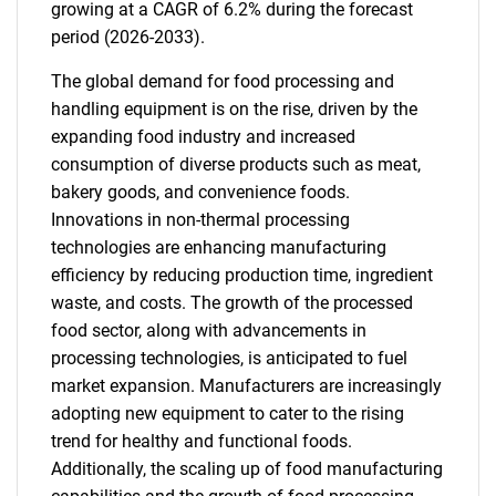
growing at a CAGR of 6.2% during the forecast
period (2026-2033).
The global demand for food processing and
handling equipment is on the rise, driven by the
expanding food industry and increased
consumption of diverse products such as meat,
bakery goods, and convenience foods.
Innovations in non-thermal processing
technologies are enhancing manufacturing
efficiency by reducing production time, ingredient
waste, and costs. The growth of the processed
food sector, along with advancements in
processing technologies, is anticipated to fuel
market expansion. Manufacturers are increasingly
adopting new equipment to cater to the rising
trend for healthy and functional foods.
Additionally, the scaling up of food manufacturing