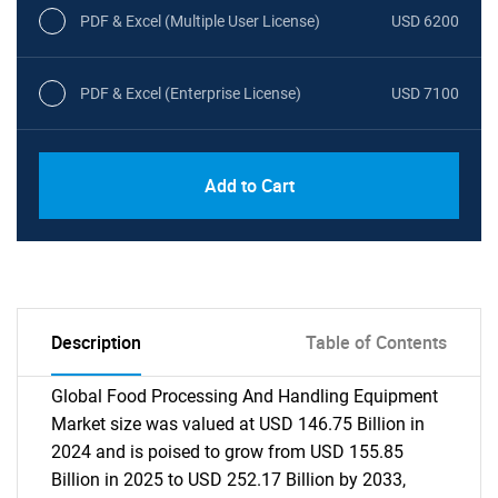
PDF & Excel (Multiple User License)
USD 6200
PDF & Excel (Enterprise License)
USD 7100
Add to Cart
Description
Table of Contents
Global Food Processing And Handling Equipment
Market size was valued at USD 146.75 Billion in
2024 and is poised to grow from USD 155.85
Billion in 2025 to USD 252.17 Billion by 2033,