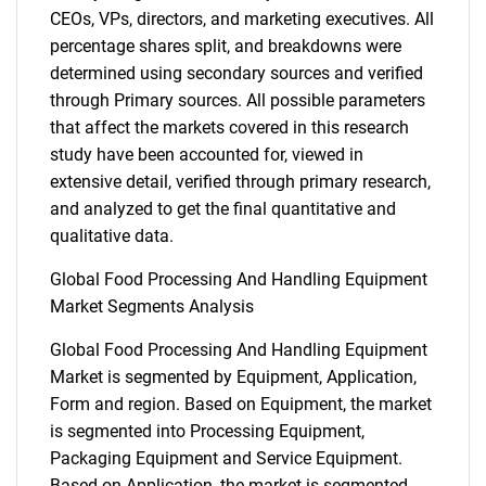
CEOs, VPs, directors, and marketing executives. All
percentage shares split, and breakdowns were
determined using secondary sources and verified
through Primary sources. All possible parameters
that affect the markets covered in this research
study have been accounted for, viewed in
extensive detail, verified through primary research,
and analyzed to get the final quantitative and
qualitative data.
Global Food Processing And Handling Equipment
Market Segments Analysis
Global Food Processing And Handling Equipment
Market is segmented by Equipment, Application,
Form and region. Based on Equipment, the market
is segmented into Processing Equipment,
Packaging Equipment and Service Equipment.
Based on Application, the market is segmented