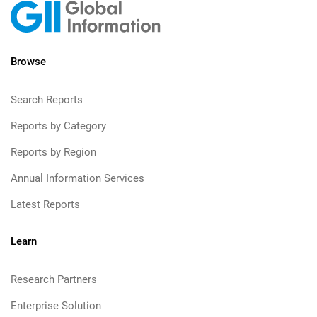
Browse
Search Reports
Reports by Category
Reports by Region
Annual Information Services
Latest Reports
Learn
Research Partners
Enterprise Solution