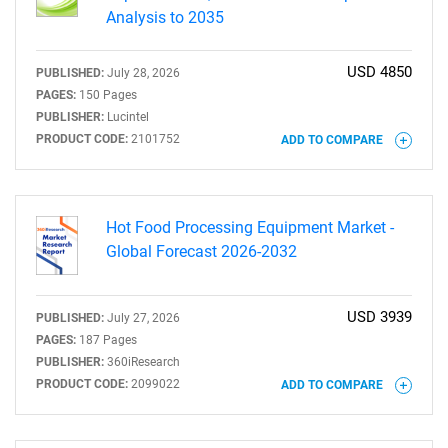
Analysis to 2035
USD 4850
PUBLISHED:
July 28, 2026
PAGES:
150 Pages
PUBLISHER:
Lucintel
PRODUCT CODE:
2101752
ADD TO COMPARE
Hot Food Processing Equipment Market -
Global Forecast 2026-2032
USD 3939
PUBLISHED:
July 27, 2026
PAGES:
187 Pages
PUBLISHER:
360iResearch
PRODUCT CODE:
2099022
ADD TO COMPARE