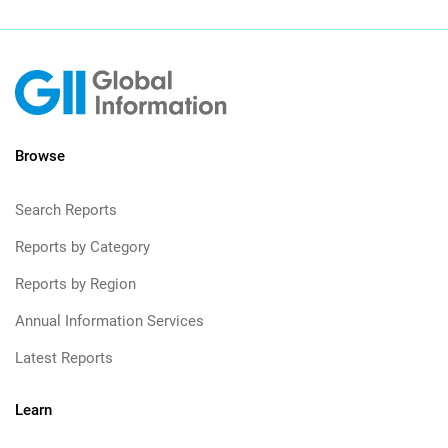
Browse
Search Reports
Reports by Category
Reports by Region
Annual Information Services
Latest Reports
Learn