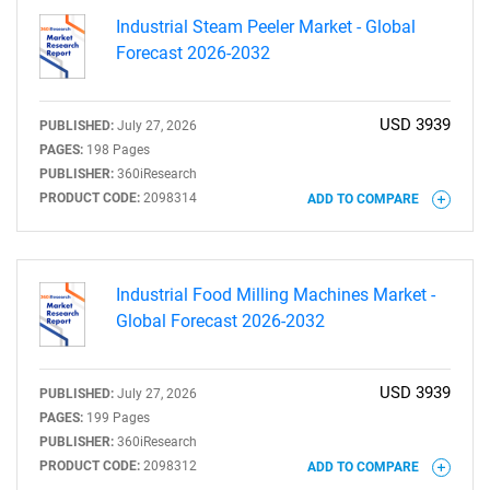
Industrial Steam Peeler Market - Global
Forecast 2026-2032
USD 3939
PUBLISHED:
July 27, 2026
PAGES:
198 Pages
PUBLISHER:
360iResearch
PRODUCT CODE:
2098314
ADD TO COMPARE
Industrial Food Milling Machines Market -
Global Forecast 2026-2032
USD 3939
PUBLISHED:
July 27, 2026
PAGES:
199 Pages
PUBLISHER:
360iResearch
PRODUCT CODE:
2098312
ADD TO COMPARE