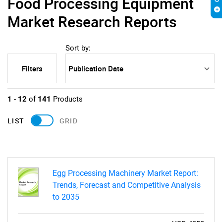
Food Processing Equipment
Market Research Reports
Sort by:
Filters
1
-
12
of
141
Products
LIST
GRID
Egg Processing Machinery Market Report:
Trends, Forecast and Competitive Analysis
to 2035