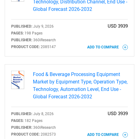
Technology, Distribution Channel, End Use -
Global Forecast 2026-2032
USD 3939
PUBLISHED:
July 9, 2026
PAGES:
198 Pages
PUBLISHER:
360iResearch
PRODUCT CODE:
2085147
ADD TO COMPARE
Food & Beverage Processing Equipment
Market by Equipment Type, Operation Type,
Technology, Automation Level, End Use -
Global Forecast 2026-2032
USD 3939
PUBLISHED:
July 8, 2026
PAGES:
182 Pages
PUBLISHER:
360iResearch
PRODUCT CODE:
2082573
ADD TO COMPARE