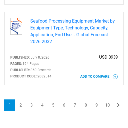
Seafood Processing Equipment Market by
Equipment Type, Technology, Capacity,
Application, End User - Global Forecast
2026-2032
USD 3939
PUBLISHED:
July 8, 2026
PAGES:
194 Pages
PUBLISHER:
360iResearch
PRODUCT CODE:
2082514
ADD TO COMPARE
1
2
3
4
5
6
7
8
9
10