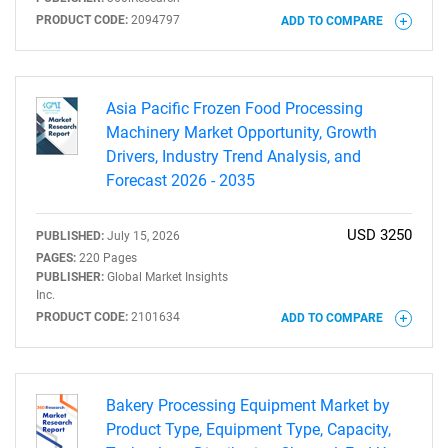
PRODUCT CODE:
2094797
ADD TO COMPARE
Need help finding what you are looking for?
Asia Pacific Frozen Food Processing
Machinery Market Opportunity, Growth
Drivers, Industry Trend Analysis, and
Contact Us
Forecast 2026 - 2035
USD 3250
PUBLISHED:
July 15, 2026
PAGES:
220 Pages
PUBLISHER:
Global Market Insights
Inc.
PRODUCT CODE:
2101634
ADD TO COMPARE
Bakery Processing Equipment Market by
Product Type, Equipment Type, Capacity,