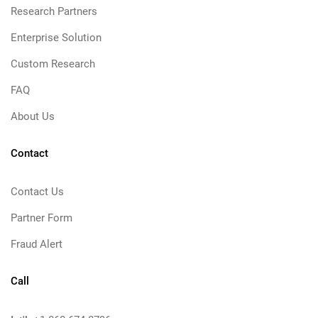
Research Partners
Enterprise Solution
Custom Research
FAQ
About Us
Contact
Contact Us
Partner Form
Fraud Alert
Call