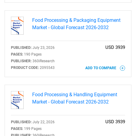
Food Processing & Packaging Equipment
Market - Global Forecast 2026-2032
USD 3939
PUBLISHED:
July 23, 2026
PAGES:
190 Pages
PUBLISHER:
360iResearch
PRODUCT CODE:
2095543
ADD TO COMPARE
SEARCH
What are you looking
Food Processing & Handling Equipment
for?
Market - Global Forecast 2026-2032
USD 3939
PUBLISHED:
July 22, 2026
PAGES:
199 Pages
PUBLISHER:
360iResearch