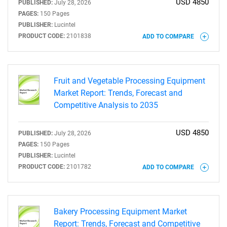
USD 4850
PUBLISHED:
July 28, 2026
PAGES:
150 Pages
PUBLISHER:
Lucintel
PRODUCT CODE:
2101838
ADD TO COMPARE
Fruit and Vegetable Processing Equipment
Market Report: Trends, Forecast and
Competitive Analysis to 2035
USD 4850
PUBLISHED:
July 28, 2026
PAGES:
150 Pages
PUBLISHER:
Lucintel
PRODUCT CODE:
2101782
ADD TO COMPARE
Bakery Processing Equipment Market
Report: Trends, Forecast and Competitive