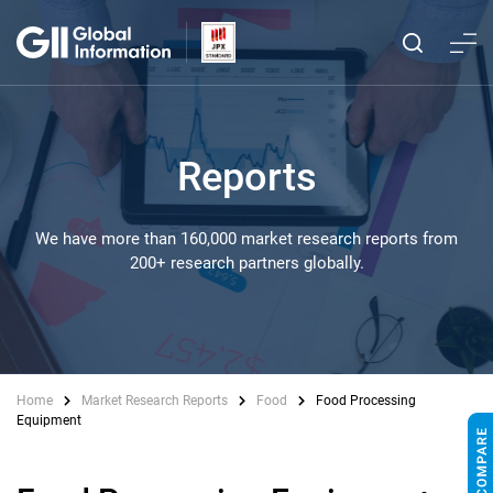
Reports
We have more than 160,000 market research reports from
200+ research partners globally.
Home
Market Research Reports
Food
Food Processing
Equipment