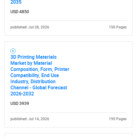
2035
USD 4850
published: Jul 28, 2026
150 Pages
3D Printing Materials
Market by Material
Composition, Form, Printer
Compatibility, End Use
Industry, Distribution
Channel - Global Forecast
2026-2032
USD 3939
published: Jul 14, 2026
195 Pages