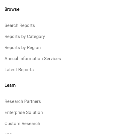
Browse
Search Reports
Reports by Category
Reports by Region
Annual Information Services
Latest Reports
Learn
Research Partners
Enterprise Solution
Custom Research