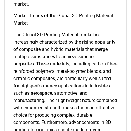
market.
Market Trends of the Global 3D Printing Material
Market
The Global 3D Printing Material market is
increasingly characterized by the rising popularity
of composite and hybrid materials that merge
SEARCH
multiple substances to achieve superior
What are you looking
properties. These materials, including carbon fiber-
reinforced polymers, metal-polymer blends, and
for?
ceramic composites, are particularly well-suited
for high-performance applications in industries
such as aerospace, automotive, and
manufacturing. Their lightweight nature combined
with enhanced strength makes them an attractive
choice for producing complex, durable
components. Furthermore, advancements in 3D
printing technologies enable multi-material