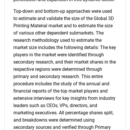
Top-down and bottom-up approaches were used
to estimate and validate the size of the Global 3D
Printing Material market and to estimate the size
of various other dependent submarkets. The
research methodology used to estimate the
market size includes the following details: The key
players in the market were identified through
secondary research, and their market shares in the
respective regions were determined through
primary and secondary research. This entire
procedure includes the study of the annual and
financial reports of the top market players and
extensive interviews for key insights from industry
leaders such as CEOs, VPs, directors, and
marketing executives. All percentage shares split,
and breakdowns were determined using
secondary sources and verified through Primary