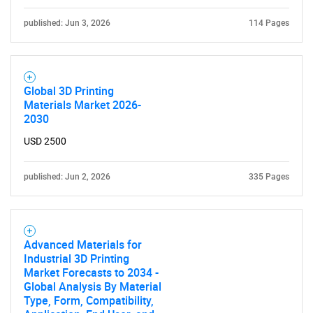
published: Jun 3, 2026
114 Pages
Global 3D Printing
Materials Market 2026-
2030
USD 2500
published: Jun 2, 2026
335 Pages
Advanced Materials for
Industrial 3D Printing
Market Forecasts to 2034 -
Global Analysis By Material
Type, Form, Compatibility,