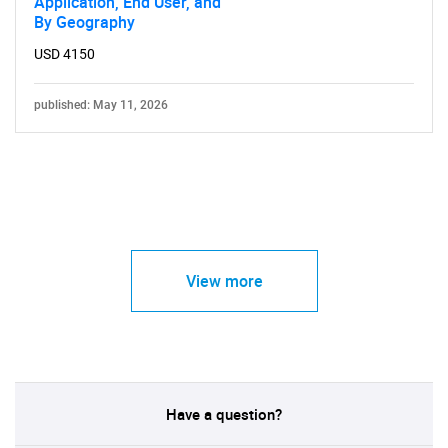
Application, End User, and
By Geography
USD 4150
published: May 11, 2026
View more
Have a question?