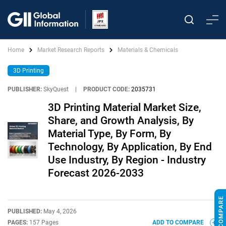
Home
Market Research Reports
Materials & Chemicals
3D Printing
PUBLISHER:
SkyQuest
|
PRODUCT CODE:
2035731
3D Printing Material Market Size,
Share, and Growth Analysis, By
Material Type, By Form, By
Technology, By Application, By End
Use Industry, By Region - Industry
Forecast 2026-2033
PUBLISHED:
May 4, 2026
PAGES:
157 Pages
ADD TO COMPARE