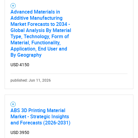
Advanced Materials in
Additive Manufacturing
Market Forecasts to 2034 -
Global Analysis By Material
Type, Technology, Form of
Material, Functionality,
Application, End User and
By Geography
USD 4150
published: Jun 11, 2026
ABS 3D Printing Material
Market - Strategic Insights
and Forecasts (2026-2031)
USD 3950