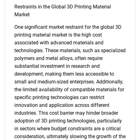
Restraints in the Global 3D Printing Material
Market
One significant market restraint for the global 3D
printing material market is the high cost
associated with advanced materials and
technologies. These materials, such as specialized
polymers and metal alloys, often require
substantial investment in research and
development, making them less accessible to
small and medium-sized enterprises. Additionally,
the limited availability of compatible materials for
specific printing technologies can restrict
innovation and application across different
industries. This cost barrier may hinder broader
adoption of 3D printing technologies, particularly
in sectors where budget constraints are a critical
consideration, ultimately slowing the growth of the