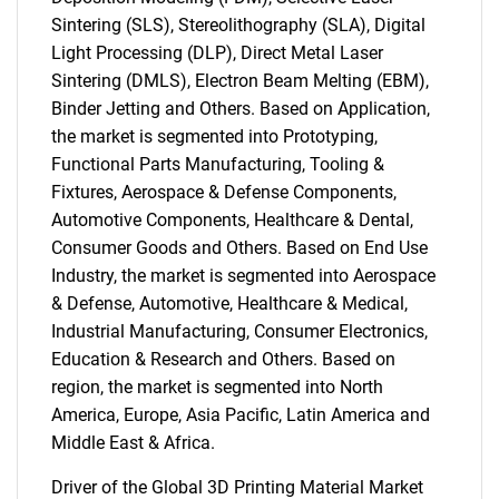
Sintering (SLS), Stereolithography (SLA), Digital
Light Processing (DLP), Direct Metal Laser
Sintering (DMLS), Electron Beam Melting (EBM),
Binder Jetting and Others. Based on Application,
the market is segmented into Prototyping,
Functional Parts Manufacturing, Tooling &
Fixtures, Aerospace & Defense Components,
Automotive Components, Healthcare & Dental,
Consumer Goods and Others. Based on End Use
Industry, the market is segmented into Aerospace
& Defense, Automotive, Healthcare & Medical,
Industrial Manufacturing, Consumer Electronics,
Education & Research and Others. Based on
region, the market is segmented into North
America, Europe, Asia Pacific, Latin America and
Middle East & Africa.
Driver of the Global 3D Printing Material Market