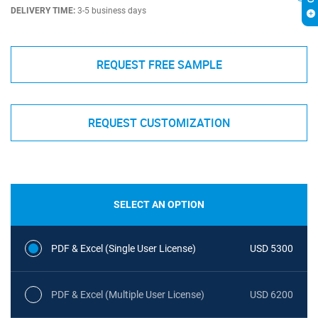
DELIVERY TIME:
3-5 business days
REQUEST FREE SAMPLE
REQUEST CUSTOMIZATION
SELECT AN OPTION
PDF & Excel (Single User License)
USD 5300
PDF & Excel (Multiple User License)
USD 6200