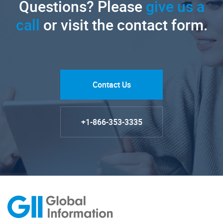
Questions? Please
give us a
call
or visit the contact form.
Contact Us
+1-866-353-3335