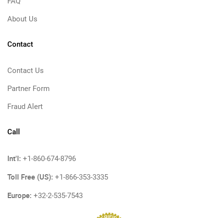
FAQ
About Us
Contact
Contact Us
Partner Form
Fraud Alert
Call
Int'l:
+1-860-674-8796
Toll Free (US):
+1-866-353-3335
Europe:
+32-2-535-7543