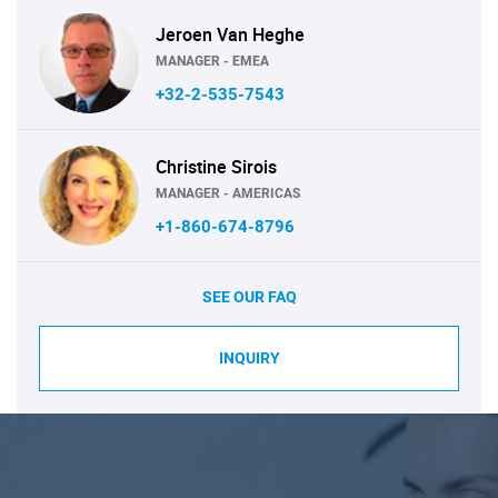
Jeroen Van Heghe
MANAGER - EMEA
+32-2-535-7543
Christine Sirois
MANAGER - AMERICAS
+1-860-674-8796
SEE OUR FAQ
INQUIRY