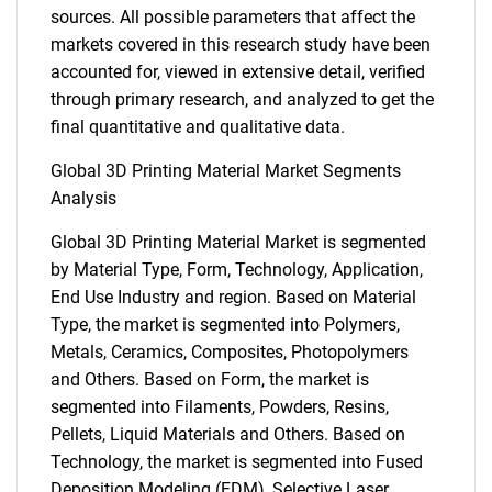
sources. All possible parameters that affect the
markets covered in this research study have been
accounted for, viewed in extensive detail, verified
through primary research, and analyzed to get the
final quantitative and qualitative data.
Global 3D Printing Material Market Segments
Analysis
Global 3D Printing Material Market is segmented
by Material Type, Form, Technology, Application,
End Use Industry and region. Based on Material
Type, the market is segmented into Polymers,
Metals, Ceramics, Composites, Photopolymers
and Others. Based on Form, the market is
segmented into Filaments, Powders, Resins,
Pellets, Liquid Materials and Others. Based on
Technology, the market is segmented into Fused
Deposition Modeling (FDM), Selective Laser