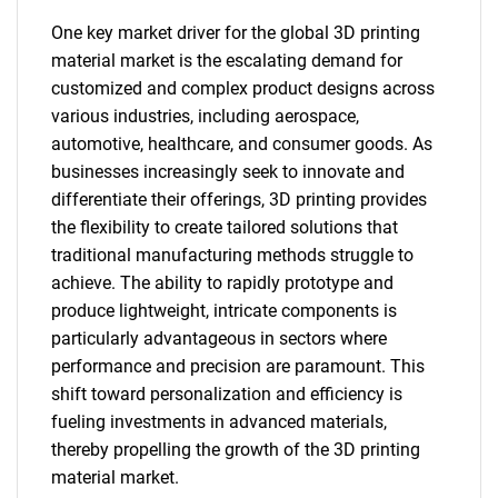
One key market driver for the global 3D printing
material market is the escalating demand for
customized and complex product designs across
various industries, including aerospace,
automotive, healthcare, and consumer goods. As
businesses increasingly seek to innovate and
differentiate their offerings, 3D printing provides
the flexibility to create tailored solutions that
traditional manufacturing methods struggle to
achieve. The ability to rapidly prototype and
produce lightweight, intricate components is
particularly advantageous in sectors where
performance and precision are paramount. This
shift toward personalization and efficiency is
fueling investments in advanced materials,
thereby propelling the growth of the 3D printing
material market.