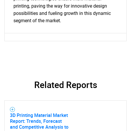
printing, paving the way for innovative design
Need help finding what you are looking for?
possibilities and fueling growth in this dynamic
segment of the market.
Contact Us
Related Reports
3D Printing Material Market
Report: Trends, Forecast
and Competitive Analysis to