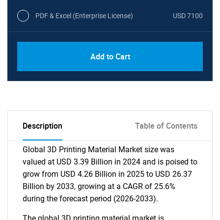
PDF & Excel (Enterprise License)
USD 7100
Add to Cart
Description
Table of Contents
Global 3D Printing Material Market size was
valued at USD 3.39 Billion in 2024 and is poised to
grow from USD 4.26 Billion in 2025 to USD 26.37
Billion by 2033, growing at a CAGR of 25.6%
during the forecast period (2026-2033).
The global 3D printing material market is