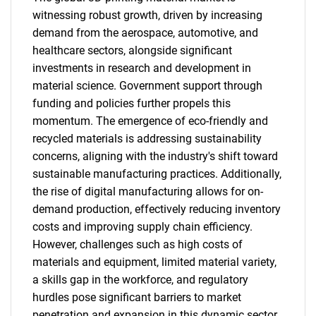
witnessing robust growth, driven by increasing
demand from the aerospace, automotive, and
healthcare sectors, alongside significant
investments in research and development in
material science. Government support through
funding and policies further propels this
momentum. The emergence of eco-friendly and
recycled materials is addressing sustainability
concerns, aligning with the industry's shift toward
sustainable manufacturing practices. Additionally,
the rise of digital manufacturing allows for on-
demand production, effectively reducing inventory
costs and improving supply chain efficiency.
However, challenges such as high costs of
materials and equipment, limited material variety,
a skills gap in the workforce, and regulatory
hurdles pose significant barriers to market
penetration and expansion in this dynamic sector.