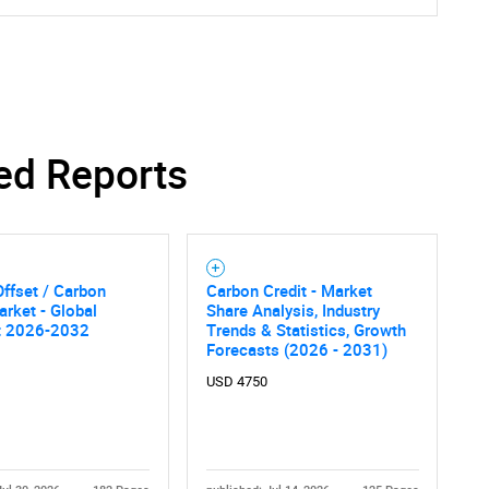
ed Reports
ffset / Carbon
Carbon Credit - Market
arket - Global
Share Analysis, Industry
t 2026-2032
Trends & Statistics, Growth
Forecasts (2026 - 2031)
USD 4750