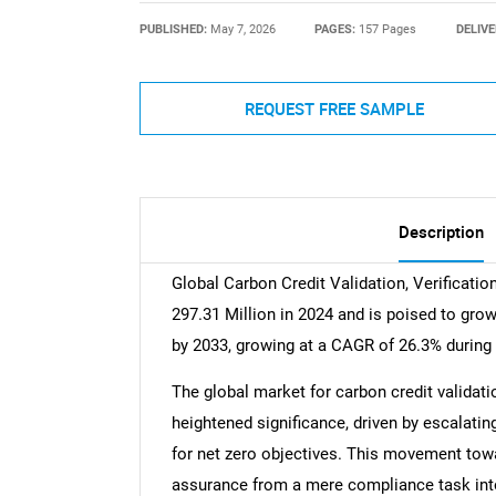
PUBLISHED:
May 7, 2026
PAGES:
157 Pages
DELIVE
REQUEST FREE SAMPLE
Description
Global Carbon Credit Validation, Verificatio
297.31 Million in 2024 and is poised to gro
by 2033, growing at a CAGR of 26.3% during 
The global market for carbon credit validatio
heightened significance, driven by escalat
for net zero objectives. This movement tow
assurance from a mere compliance task into 