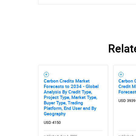
Relat
Carbon Credits Market
Carbon O
Forecasts to 2034 - Global
Credit M
Analysis By Credit Type,
Forecas
Project Type, Market Type,
USD 3939
Buyer Type, Trading
Platform, End User and By
Geography
USD 4150