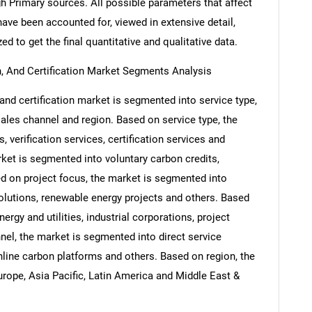
h Primary sources. All possible parameters that affect
ave been accounted for, viewed in extensive detail,
ed to get the final quantitative and qualitative data.
on, And Certification Market Segments Analysis
, and certification market is segmented into service type,
 sales channel and region. Based on service type, the
 verification services, certification services and
rket is segmented into voluntary carbon credits,
d on project focus, the market is segmented into
olutions, renewable energy projects and others. Based
rgy and utilities, industrial corporations, project
el, the market is segmented into direct service
nline carbon platforms and others. Based on region, the
rope, Asia Pacific, Latin America and Middle East &