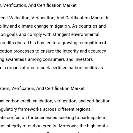
, Verification, And Certification Market
dit Validation, Verification, And Certification Market is
ility and climate change mitigation. As countries and
ion goals and comply with stringent environmental
credits rises. This has led to a growing recognition of
fication processes to ensure the integrity and accuracy
ising awareness among consumers and investors
els organizations to seek certified carbon credits as
tion, Verification, And Certification Market
SEARCH
l carbon credit validation, verification, and certification
What are you looking for?
regulatory frameworks across different regions.
ate confusion for businesses seeking to participate in
the integrity of carbon credits. Moreover, the high costs