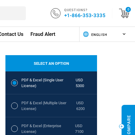
QUESTIONS?
0
+1-866-353-3335
Contact Us
Fraud Alert
SELECT AN OPTION
PDF & Excel (Single User
USD
License)
5300
PDF & Excel (Multiple User
USD
License)
6200
PDF & Excel (Enterprise
USD
License)
7100