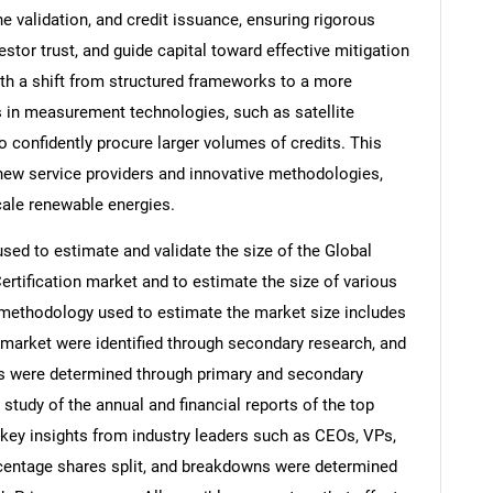
ne validation, and credit issuance, ensuring rigorous
stor trust, and guide capital toward effective mitigation
th a shift from structured frameworks to a more
in measurement technologies, such as satellite
confidently procure larger volumes of credits. This
new service providers and innovative methodologies,
cale renewable energies.
d to estimate and validate the size of the Global
Certification market and to estimate the size of various
methodology used to estimate the market size includes
e market were identified through secondary research, and
ons were determined through primary and secondary
 study of the annual and financial reports of the top
 key insights from industry leaders such as CEOs, VPs,
rcentage shares split, and breakdowns were determined