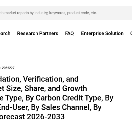
arch
Research Partners
FAQ
Enterprise Solution
:
2036227
ation, Verification, and
et Size, Share, and Growth
ce Type, By Carbon Credit Type, By
End-User, By Sales Channel, By
 Forecast 2026-2033