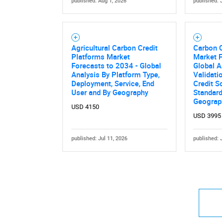
published: Aug 1, 2026
published: 
Agricultural Carbon Credit
Carbon C
Platforms Market
Market F
Forecasts to 2034 - Global
Global A
Analysis By Platform Type,
Validati
Deployment, Service, End
Credit S
User and By Geography
Standard
Geograp
USD 4150
USD 3995
published: Jul 11, 2026
published: 