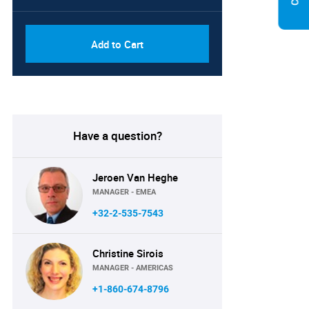
Add to Cart
Have a question?
Jeroen Van Heghe
MANAGER - EMEA
+32-2-535-7543
Christine Sirois
MANAGER - AMERICAS
+1-860-674-8796