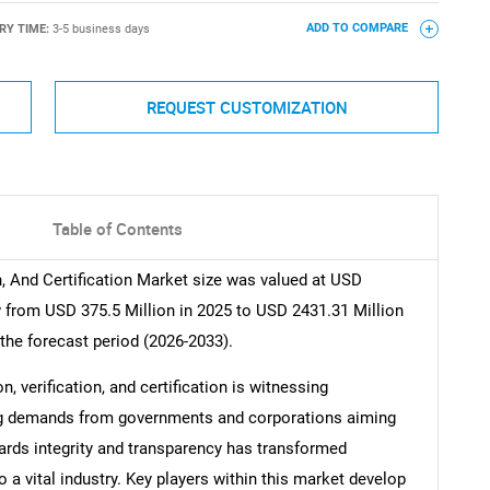
RY TIME:
3-5 business days
ADD TO COMPARE
REQUEST CUSTOMIZATION
Table of Contents
n, And Certification Market size was valued at USD
w from USD 375.5 Million in 2025 to USD 2431.31 Million
the forecast period (2026-2033).
n, verification, and certification is witnessing
ing demands from governments and corporations aiming
ards integrity and transparency has transformed
a vital industry. Key players within this market develop