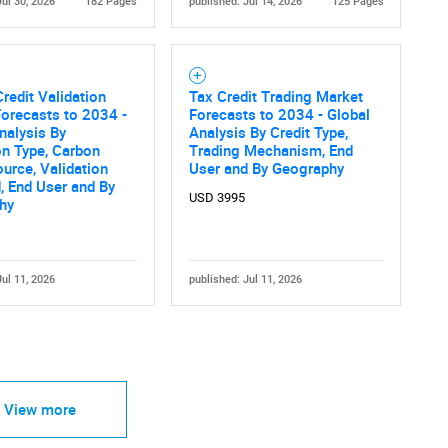
Jul 30, 2026
182 Pages
published: Jul 14, 2026
125 Pages
redit Validation
Tax Credit Trading Market
orecasts to 2034 -
Forecasts to 2034 - Global
nalysis By
Analysis By Credit Type,
on Type, Carbon
Trading Mechanism, End
ource, Validation
User and By Geography
, End User and By
USD 3995
hy
Jul 11, 2026
published: Jul 11, 2026
View more