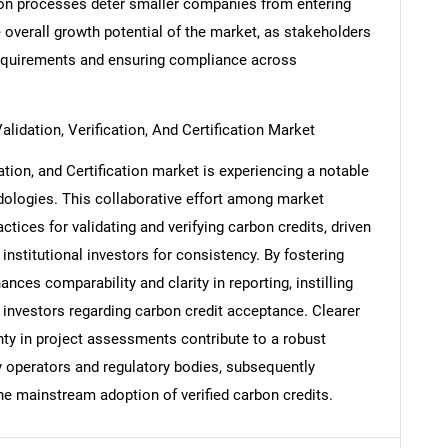
tion processes deter smaller companies from entering
 overall growth potential of the market, as stakeholders
requirements and ensuring compliance across
Contact Us
d help finding what you are looking for?
lidation, Verification, And Certification Market
ation, and Certification market is experiencing a notable
dologies. This collaborative effort among market
tices for validating and verifying carbon credits, driven
nstitutional investors for consistency. By fostering
ces comparability and clarity in reporting, instilling
investors regarding carbon credit acceptance. Clearer
nty in project assessments contribute to a robust
y operators and regulatory bodies, subsequently
 the mainstream adoption of verified carbon credits.