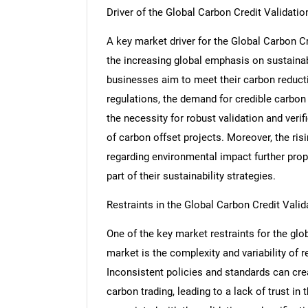
Driver of the Global Carbon Credit Validation
A key market driver for the Global Carbon Cre
the increasing global emphasis on sustainab
businesses aim to meet their carbon reduct
regulations, the demand for credible carbon 
the necessity for robust validation and veri
of carbon offset projects. Moreover, the r
regarding environmental impact further prop
part of their sustainability strategies.
Restraints in the Global Carbon Credit Valida
One of the key market restraints for the globa
market is the complexity and variability of 
Inconsistent policies and standards can cre
carbon trading, leading to a lack of trust in 