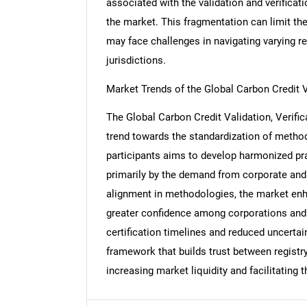
associated with the validation and verifica
the market. This fragmentation can limit the
may face challenges in navigating varying 
jurisdictions.
Nee
Market Trends of the Global Carbon Credit Va
The Global Carbon Credit Validation, Verific
trend towards the standardization of metho
participants aims to develop harmonized prac
primarily by the demand from corporate and i
alignment in methodologies, the market enhan
greater confidence among corporations and 
certification timelines and reduced uncertai
framework that builds trust between registr
increasing market liquidity and facilitating