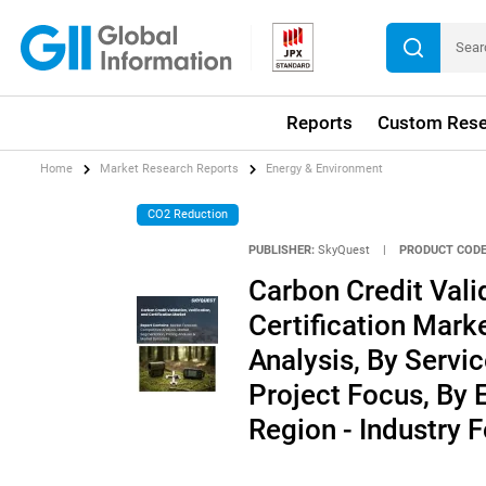
Reports
Custom Rese
Home
Market Research Reports
Energy & Environment
CO2 Reduction
PUBLISHER:
SkyQuest
|
PRODUCT CODE
Carbon Credit Valid
Certification Mark
Analysis, By Servi
Project Focus, By 
Region - Industry