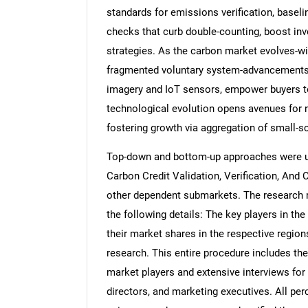
standards for emissions verification, baseli
checks that curb double-counting, boost inve
strategies. As the carbon market evolves-wi
fragmented voluntary system-advancements 
imagery and IoT sensors, empower buyers to 
technological evolution opens avenues for 
fostering growth via aggregation of small-s
Top-down and bottom-up approaches were use
Carbon Credit Validation, Verification, And 
other dependent submarkets. The research 
the following details: The key players in th
their market shares in the respective regi
research. This entire procedure includes the
market players and extensive interviews for
directors, and marketing executives. All pe