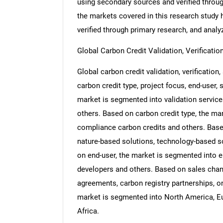
using secondary sources and verified throug
the markets covered in this research study h
verified through primary research, and analyz
Global Carbon Credit Validation, Verificati
Global carbon credit validation, verification
carbon credit type, project focus, end-user,
market is segmented into validation services,
others. Based on carbon credit type, the ma
compliance carbon credits and others. Base
nature-based solutions, technology-based s
on end-user, the market is segmented into ene
developers and others. Based on sales chann
agreements, carbon registry partnerships, o
market is segmented into North America, Eu
Africa.