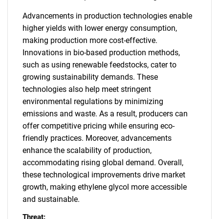
Advancements in production technologies enable
higher yields with lower energy consumption,
making production more cost-effective.
Innovations in bio-based production methods,
such as using renewable feedstocks, cater to
growing sustainability demands. These
technologies also help meet stringent
environmental regulations by minimizing
emissions and waste. As a result, producers can
offer competitive pricing while ensuring eco-
friendly practices. Moreover, advancements
enhance the scalability of production,
accommodating rising global demand. Overall,
these technological improvements drive market
growth, making ethylene glycol more accessible
and sustainable.
Threat: