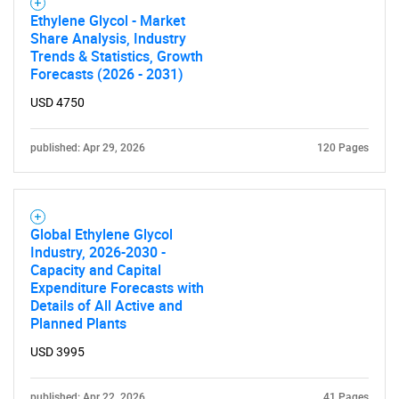
Ethylene Glycol - Market
Share Analysis, Industry
Trends & Statistics, Growth
Forecasts (2026 - 2031)
USD 4750
published: Apr 29, 2026
120 Pages
Global Ethylene Glycol
Industry, 2026-2030 -
Capacity and Capital
Expenditure Forecasts with
Details of All Active and
Planned Plants
USD 3995
published: Apr 22, 2026
41 Pages