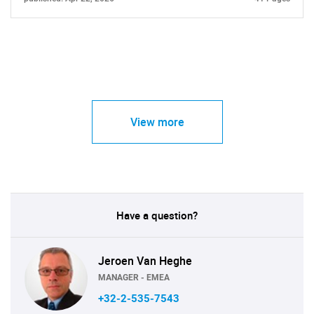
View more
Have a question?
Jeroen Van Heghe
MANAGER - EMEA
+32-2-535-7543