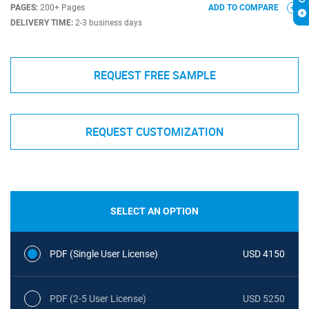
PAGES:
200+ Pages
ADD TO COMPARE
DELIVERY TIME:
2-3 business days
REQUEST FREE SAMPLE
REQUEST CUSTOMIZATION
SELECT AN OPTION
PDF (Single User License)
USD 4150
PDF (2-5 User License)
USD 5250