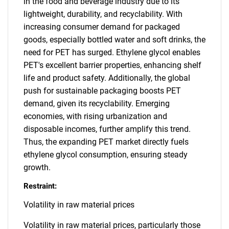
in the food and beverage industry due to its
lightweight, durability, and recyclability. With
increasing consumer demand for packaged
goods, especially bottled water and soft drinks, the
need for PET has surged. Ethylene glycol enables
PET's excellent barrier properties, enhancing shelf
life and product safety. Additionally, the global
push for sustainable packaging boosts PET
demand, given its recyclability. Emerging
economies, with rising urbanization and
disposable incomes, further amplify this trend.
Thus, the expanding PET market directly fuels
ethylene glycol consumption, ensuring steady
growth.
Restraint:
Volatility in raw material prices
Volatility in raw material prices, particularly those