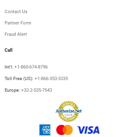
Contact Us
Partner Form
Fraud Alert
Call
Int'l:
+1-860-674-8796
Toll Free (US):
+1-866-353-3335
Europe:
+32-2-535-7543