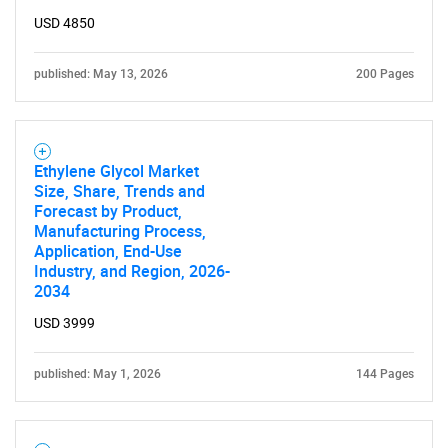
USD 4850
published: May 13, 2026
200 Pages
Ethylene Glycol Market
Size, Share, Trends and
Forecast by Product,
Manufacturing Process,
Application, End-Use
Industry, and Region, 2026-
2034
USD 3999
published: May 1, 2026
144 Pages