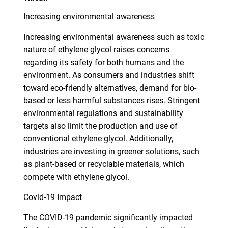
Increasing environmental awareness
Increasing environmental awareness such as toxic
nature of ethylene glycol raises concerns
regarding its safety for both humans and the
environment. As consumers and industries shift
toward eco-friendly alternatives, demand for bio-
based or less harmful substances rises. Stringent
environmental regulations and sustainability
targets also limit the production and use of
conventional ethylene glycol. Additionally,
industries are investing in greener solutions, such
as plant-based or recyclable materials, which
compete with ethylene glycol.
Covid-19 Impact
The COVID-19 pandemic significantly impacted