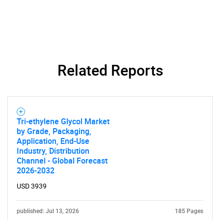
for?
Related Reports
Need help finding what you are looking for?
Tri-ethylene Glycol Market
by Grade, Packaging,
Contact Us
Application, End-Use
Industry, Distribution
Channel - Global Forecast
2026-2032
USD 3939
published: Jul 13, 2026
185 Pages