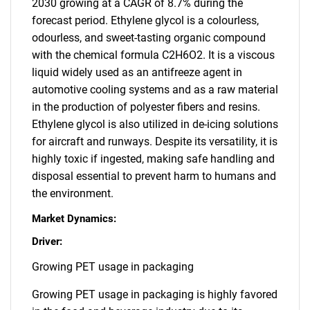
2030 growing at a CAGR of 8.7% during the
forecast period. Ethylene glycol is a colourless,
odourless, and sweet-tasting organic compound
with the chemical formula C2H6O2. It is a viscous
liquid widely used as an antifreeze agent in
automotive cooling systems and as a raw material
in the production of polyester fibers and resins.
Ethylene glycol is also utilized in de-icing solutions
for aircraft and runways. Despite its versatility, it is
highly toxic if ingested, making safe handling and
disposal essential to prevent harm to humans and
the environment.
Market Dynamics:
Driver:
Growing PET usage in packaging
Growing PET usage in packaging is highly favored