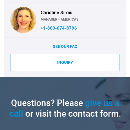
Christine Sirois
MANAGER - AMERICAS
+1-860-674-8796
SEE OUR FAQ
INQUIRY
Questions? Please
give us a
call
or visit the contact form.