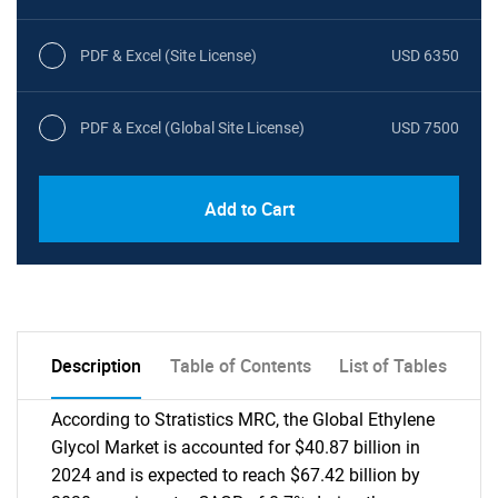
PDF & Excel (Site License)
USD 6350
PDF & Excel (Global Site License)
USD 7500
Add to Cart
Description
Table of Contents
List of Tables
According to Stratistics MRC, the Global Ethylene
Glycol Market is accounted for $40.87 billion in
2024 and is expected to reach $67.42 billion by