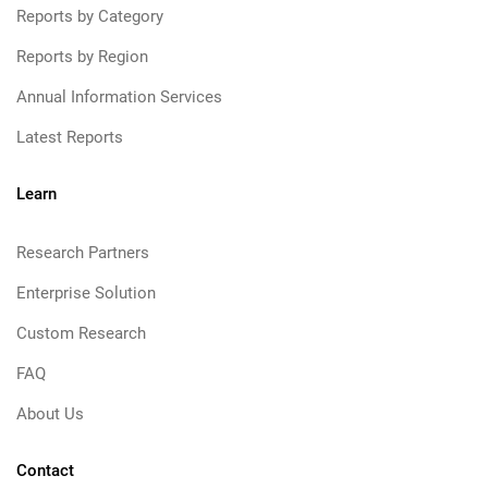
Reports by Category
Reports by Region
Annual Information Services
Latest Reports
Learn
Research Partners
Enterprise Solution
Custom Research
FAQ
About Us
Contact