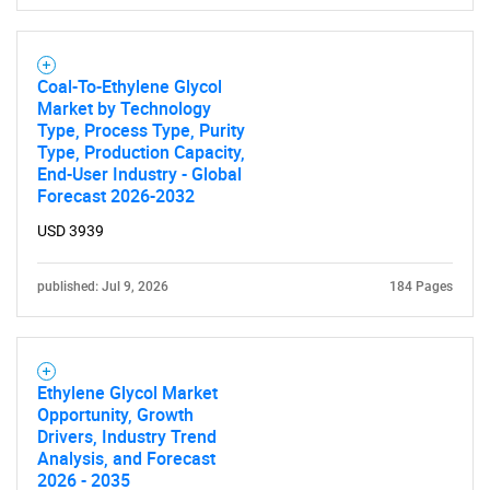
Coal-To-Ethylene Glycol
Market by Technology
Type, Process Type, Purity
Type, Production Capacity,
End-User Industry - Global
Forecast 2026-2032
USD 3939
published: Jul 9, 2026
184 Pages
Ethylene Glycol Market
Opportunity, Growth
Drivers, Industry Trend
Analysis, and Forecast
2026 - 2035