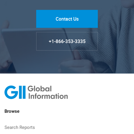
Contact Us
+1-866-353-3335
Browse
Search Reports