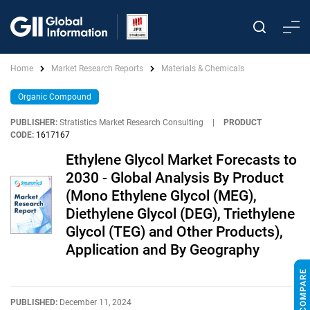
Home
Market Research Reports
Materials & Chemicals
Organic Compound
PUBLISHER:
Stratistics Market Research Consulting
|
PRODUCT
CODE:
1617167
Ethylene Glycol Market Forecasts to
2030 - Global Analysis By Product
(Mono Ethylene Glycol (MEG),
Diethylene Glycol (DEG), Triethylene
Glycol (TEG) and Other Products),
Application and By Geography
PUBLISHED:
December 11, 2024