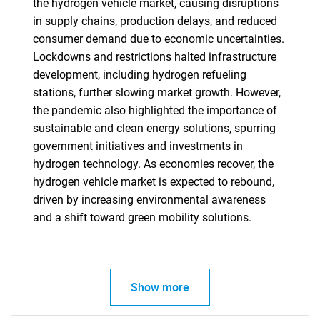
the hydrogen vehicle market, causing disruptions
in supply chains, production delays, and reduced
consumer demand due to economic uncertainties.
Lockdowns and restrictions halted infrastructure
development, including hydrogen refueling
stations, further slowing market growth. However,
the pandemic also highlighted the importance of
sustainable and clean energy solutions, spurring
government initiatives and investments in
hydrogen technology. As economies recover, the
hydrogen vehicle market is expected to rebound,
driven by increasing environmental awareness
and a shift toward green mobility solutions.
SEARCH
What are you looking
Show more