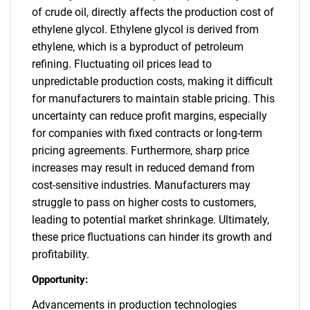
of crude oil, directly affects the production cost of
ethylene glycol. Ethylene glycol is derived from
ethylene, which is a byproduct of petroleum
refining. Fluctuating oil prices lead to
unpredictable production costs, making it difficult
for manufacturers to maintain stable pricing. This
uncertainty can reduce profit margins, especially
for companies with fixed contracts or long-term
pricing agreements. Furthermore, sharp price
increases may result in reduced demand from
cost-sensitive industries. Manufacturers may
struggle to pass on higher costs to customers,
leading to potential market shrinkage. Ultimately,
these price fluctuations can hinder its growth and
profitability.
Opportunity:
Advancements in production technologies