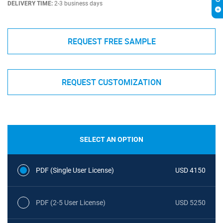
DELIVERY TIME:
2-3 business days
REQUEST FREE SAMPLE
REQUEST CUSTOMIZATION
SELECT AN OPTION
PDF (Single User License)
USD 4150
PDF (2-5 User License)
USD 5250