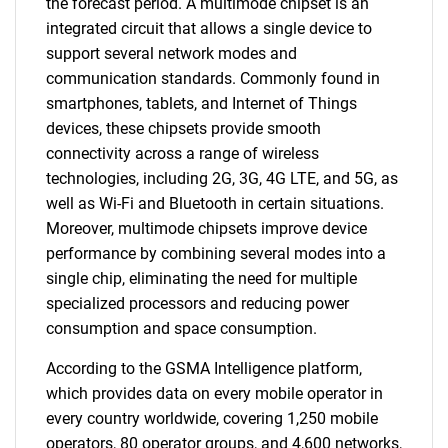
the forecast period. A multimode chipset is an
integrated circuit that allows a single device to
support several network modes and
communication standards. Commonly found in
smartphones, tablets, and Internet of Things
devices, these chipsets provide smooth
connectivity across a range of wireless
technologies, including 2G, 3G, 4G LTE, and 5G, as
well as Wi-Fi and Bluetooth in certain situations.
Moreover, multimode chipsets improve device
performance by combining several modes into a
single chip, eliminating the need for multiple
specialized processors and reducing power
consumption and space consumption.
According to the GSMA Intelligence platform,
which provides data on every mobile operator in
every country worldwide, covering 1,250 mobile
operators, 80 operator groups, and 4,600 networks,