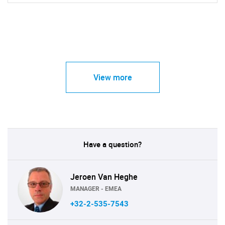
View more
Have a question?
Jeroen Van Heghe
MANAGER - EMEA
+32-2-535-7543