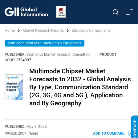
Home
Market Research Reports
Electronic Components
Semiconductor Manufacturing & Equipment
PUBLISHER:
Stratistics Market Research Consulting
|
PRODUCT
CODE:
1734897
Multimode Chipset Market
Forecasts to 2032 - Global Analysis
By Type, Communication Standard
(2G, 3G, 4G and 5G ), Application
and By Geography
PUBLISHED:
May 3, 2025
PAGES:
200+ Pages
ADD TO COMPARE