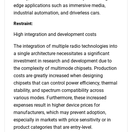
edge applications such as immersive media,
industrial automation, and driverless cars.
Restraint:
High integration and development costs
The integration of multiple radio technologies into
a single architecture necessitates a significant
investment in research and development due to
the complexity of multimode chipsets. Production
costs are greatly increased when designing
chipsets that can control power efficiency, thermal
stability, and spectrum compatibility across
various modes. Furthermore, these increased
expenses result in higher device prices for
manufacturers, which may prevent adoption,
especially in markets with price sensitivity or in
product categories that are entry-level.