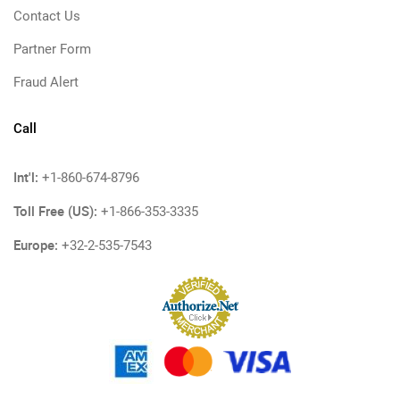
Contact Us
Partner Form
Fraud Alert
Call
Int'l:
+1-860-674-8796
Toll Free (US):
+1-866-353-3335
Europe:
+32-2-535-7543