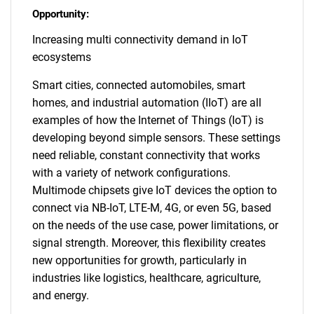
Opportunity:
Increasing multi connectivity demand in IoT
ecosystems
Smart cities, connected automobiles, smart
homes, and industrial automation (IIoT) are all
examples of how the Internet of Things (IoT) is
developing beyond simple sensors. These settings
need reliable, constant connectivity that works
with a variety of network configurations.
Multimode chipsets give IoT devices the option to
connect via NB-IoT, LTE-M, 4G, or even 5G, based
on the needs of the use case, power limitations, or
signal strength. Moreover, this flexibility creates
new opportunities for growth, particularly in
industries like logistics, healthcare, agriculture,
and energy.