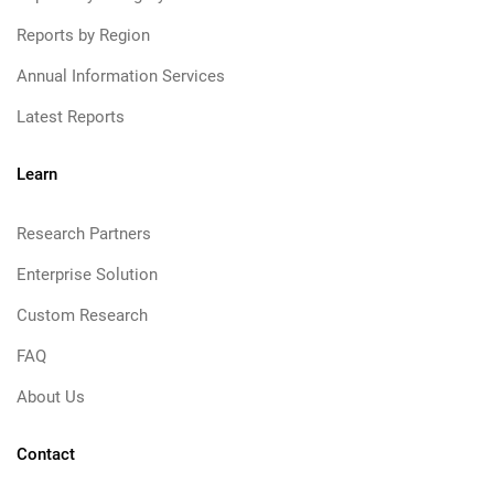
Reports by Region
Annual Information Services
Latest Reports
Learn
Research Partners
Enterprise Solution
Custom Research
FAQ
About Us
Contact