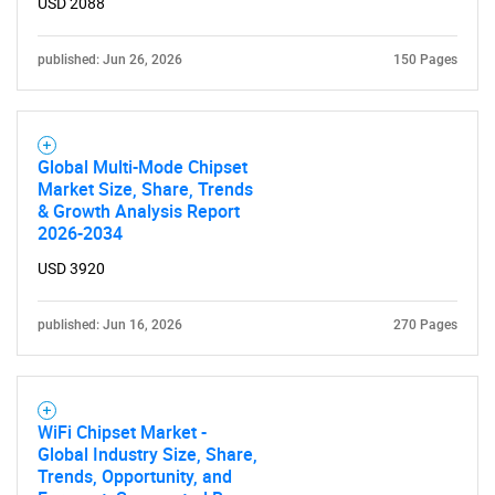
USD 2088
published: Jun 26, 2026
150 Pages
Global Multi-Mode Chipset
Market Size, Share, Trends
& Growth Analysis Report
2026-2034
USD 3920
published: Jun 16, 2026
270 Pages
WiFi Chipset Market -
Global Industry Size, Share,
Trends, Opportunity, and