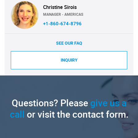
Christine Sirois
MANAGER - AMERICAS
+1-860-674-8796
SEE OUR FAQ
INQUIRY
Questions? Please
give us a
call
or visit the contact form.