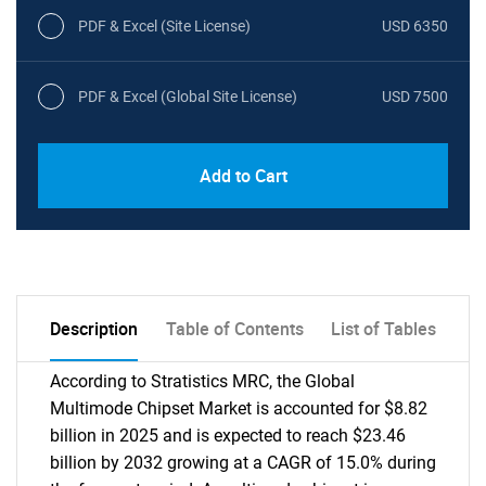
PDF & Excel (Site License)
USD 6350
PDF & Excel (Global Site License)
USD 7500
Add to Cart
Description
Table of Contents
List of Tables
According to Stratistics MRC, the Global
Multimode Chipset Market is accounted for $8.82
billion in 2025 and is expected to reach $23.46
billion by 2032 growing at a CAGR of 15.0% during