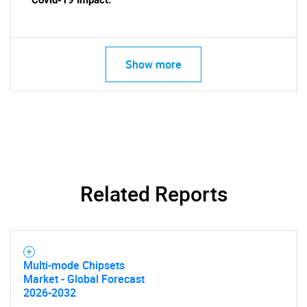
Covid-19 Impact:
Show more
SEARCH
What are you looking
for?
Related Reports
Multi-mode Chipsets
Market - Global Forecast
Need help finding what you are looking for?
2026-2032