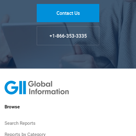
Contact Us
+1-866-353-3335
Browse
Search Reports
Reports by Category