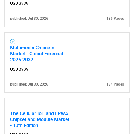
USD 3939
Contact Us
published: Jul 30, 2026
185 Pages
Multimedia Chipsets
Market - Global Forecast
2026-2032
USD 3939
published: Jul 30, 2026
184 Pages
The Cellular IoT and LPWA
Chipset and Module Market
- 10th Edition