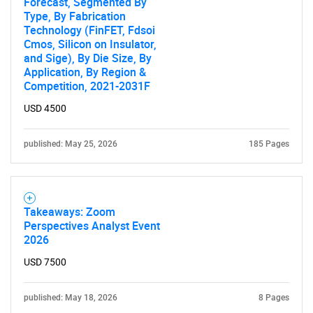
Forecast, Segmented By
Type, By Fabrication
Technology (FinFET, Fdsoi
Cmos, Silicon on Insulator,
and Sige), By Die Size, By
Application, By Region &
Competition, 2021-2031F
USD 4500
published: May 25, 2026
185 Pages
Takeaways: Zoom
Perspectives Analyst Event
2026
USD 7500
published: May 18, 2026
8 Pages