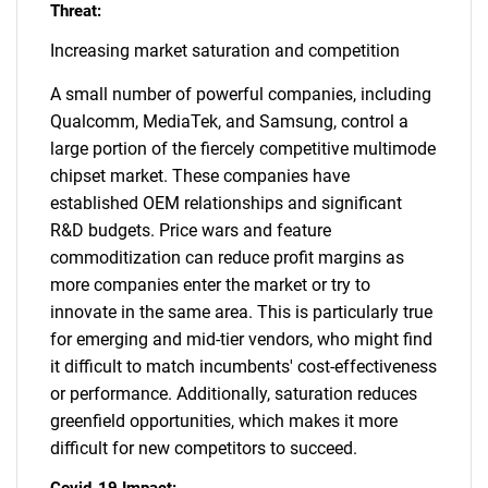
Threat:
Increasing market saturation and competition
A small number of powerful companies, including
Qualcomm, MediaTek, and Samsung, control a
large portion of the fiercely competitive multimode
chipset market. These companies have
established OEM relationships and significant
R&D budgets. Price wars and feature
commoditization can reduce profit margins as
more companies enter the market or try to
innovate in the same area. This is particularly true
for emerging and mid-tier vendors, who might find
it difficult to match incumbents' cost-effectiveness
or performance. Additionally, saturation reduces
greenfield opportunities, which makes it more
difficult for new competitors to succeed.