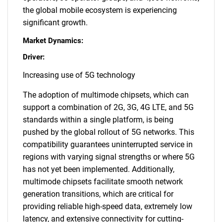
the global mobile ecosystem is experiencing
significant growth.
Market Dynamics:
Driver:
Increasing use of 5G technology
The adoption of multimode chipsets, which can
support a combination of 2G, 3G, 4G LTE, and 5G
standards within a single platform, is being
pushed by the global rollout of 5G networks. This
compatibility guarantees uninterrupted service in
regions with varying signal strengths or where 5G
has not yet been implemented. Additionally,
multimode chipsets facilitate smooth network
generation transitions, which are critical for
providing reliable high-speed data, extremely low
latency, and extensive connectivity for cutting-