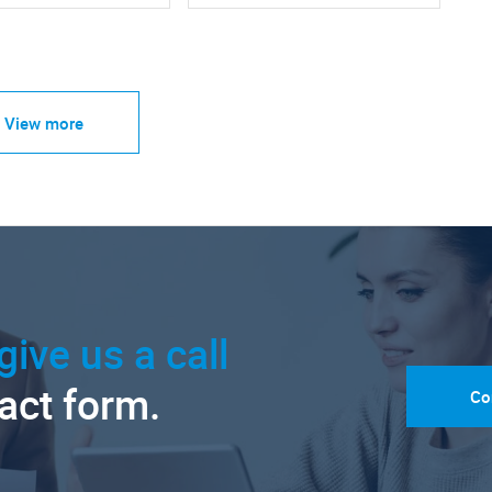
View more
give us a call
tact form.
Co