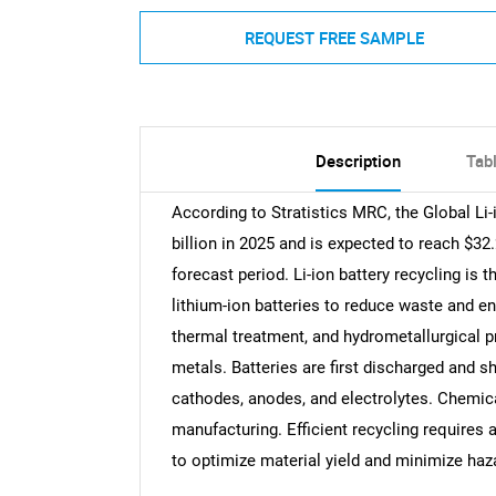
REQUEST FREE SAMPLE
Description
Tab
According to Stratistics MRC, the Global Li-
billion in 2025 and is expected to reach $32
forecast period. Li-ion battery recycling is
lithium-ion batteries to reduce waste and e
thermal treatment, and hydrometallurgical pr
metals. Batteries are first discharged and 
cathodes, anodes, and electrolytes. Chemica
manufacturing. Efficient recycling requires 
to optimize material yield and minimize ha