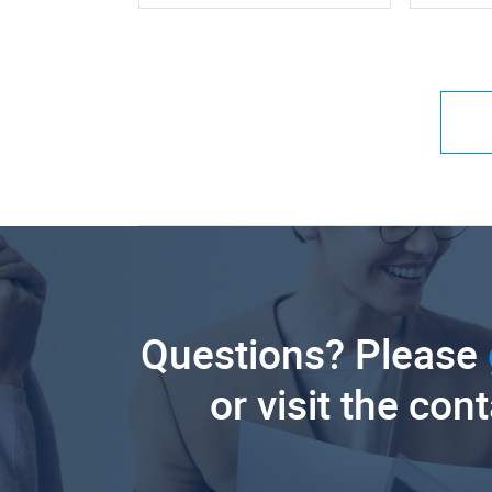
Questions? Please
or visit the con