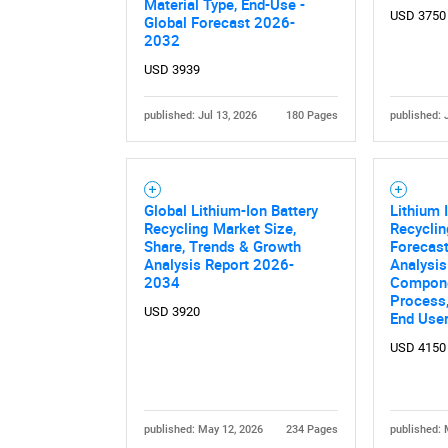
Material Type, End-Use -
USD 3750
Global Forecast 2026-
2032
USD 3939
published: Jul 13, 2026
180 Pages
published: 
Global Lithium-Ion Battery
Lithium 
Recycling Market Size,
Recycli
Share, Trends & Growth
Forecast
Analysis Report 2026-
Analysis
2034
Compone
Process,
USD 3920
End User
USD 4150
published: May 12, 2026
234 Pages
published: 