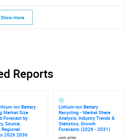
Show more
ed Reports
ithium ion Battery
Lithium-ion Battery
g Market Size
Recycling - Market Share
d Forecast by
Analysis, Industry Trends &
y, Source,
Statistics, Growth
 Regional
Forecasts (2026 - 2031)
ts 2026 2036
USD 4750