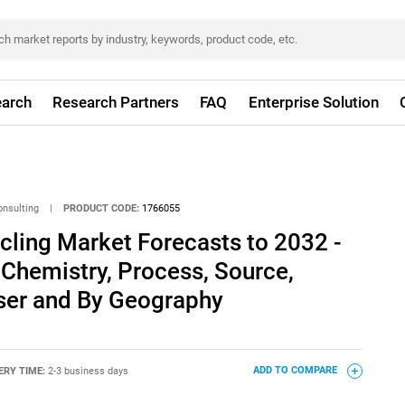
arch
Research Partners
FAQ
Enterprise Solution
onsulting
|
PRODUCT CODE:
1766055
ycling Market Forecasts to 2032 -
 Chemistry, Process, Source,
ser and By Geography
ERY TIME:
2-3 business days
ADD TO COMPARE