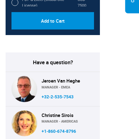
License)
7500
Add to Cart
Have a question?
Jeroen Van Heghe
MANAGER - EMEA
+32-2-535-7543
Christine Sirois
MANAGER - AMERICAS
+1-860-674-8796