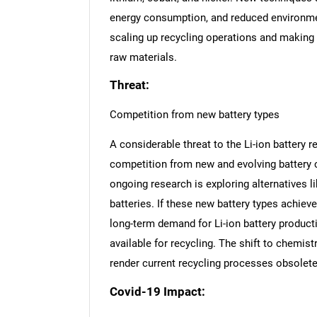
energy consumption, and reduced environmen
scaling up recycling operations and making 
raw materials.
Threat:
Competition from new battery types
A considerable threat to the Li-ion battery
competition from new and evolving battery c
ongoing research is exploring alternatives li
batteries. If these new battery types achie
long-term demand for Li-ion battery product
available for recycling. The shift to chemis
render current recycling processes obsolete 
Covid-19 Impact:
Nee