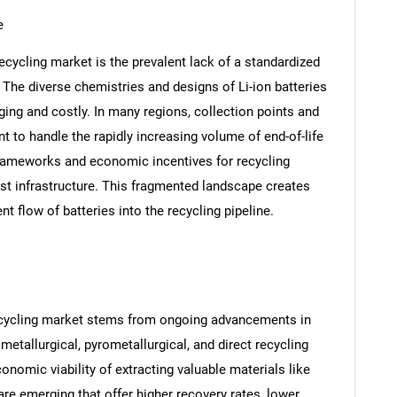
e
 recycling market is the prevalent lack of a standardized
 The diverse chemistries and designs of Li-ion batteries
ing and costly. In many regions, collection points and
ent to handle the rapidly increasing volume of end-of-life
frameworks and economic incentives for recycling
st infrastructure. This fragmented landscape creates
nt flow of batteries into the recycling pipeline.
 recycling market stems from ongoing advancements in
metallurgical, pyrometallurgical, and direct recycling
nomic viability of extracting valuable materials like
are emerging that offer higher recovery rates, lower