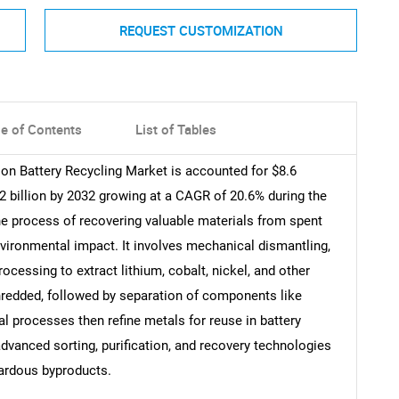
REQUEST CUSTOMIZATION
le of Contents
List of Tables
ion Battery Recycling Market is accounted for $8.6
.2 billion by 2032 growing at a CAGR of 20.6% during the
 the process of recovering valuable materials from spent
nvironmental impact. It involves mechanical dismantling,
ocessing to extract lithium, cobalt, nickel, and other
shredded, followed by separation of components like
l processes then refine metals for reuse in battery
advanced sorting, purification, and recovery technologies
zardous byproducts.