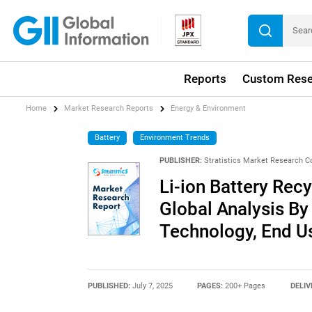
Reports
Custom Rese
Home
Market Research Reports
Energy & Environment
Battery
Environment Trends
PUBLISHER:
Stratistics Market Research C
Li-ion Battery Rec
Global Analysis By
Technology, End U
PUBLISHED:
July 7, 2025
PAGES:
200+ Pages
DELIV