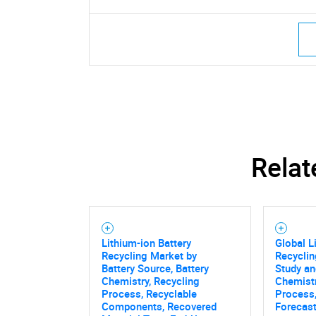
Relat
Lithium-ion Battery
Global L
Recycling Market by
Recyclin
Battery Source, Battery
Study an
Chemistry, Recycling
Chemistr
Process, Recyclable
Process,
Components, Recovered
Forecas