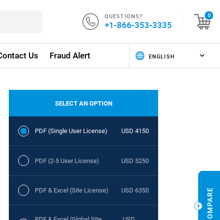
QUESTIONS?
0
+1-866-353-3335
Contact Us
Fraud Alert
SELECT AN OPTION
PDF (Single User License)
USD 4150
PDF (2-5 User License)
USD 5250
PDF & Excel (Site License)
USD 6350
PDF & Excel (Global Site
USD