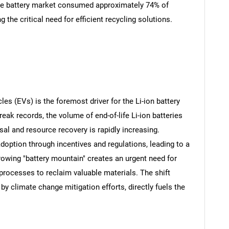
he battery market consumed approximately 74% of
g the critical need for efficient recycling solutions.
les (EVs) is the foremost driver for the Li-ion battery
eak records, the volume of end-of-life Li-ion batteries
al and resource recovery is rapidly increasing.
ption through incentives and regulations, leading to a
growing "battery mountain" creates an urgent need for
t processes to reclaim valuable materials. The shift
by climate change mitigation efforts, directly fuels the