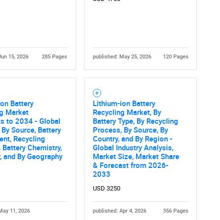
Jun 15, 2026
285 Pages
published: May 25, 2026
120 Pages
Ion Battery
Lithium-ion Battery
ng Market
Recycling Market, By
s to 2034 - Global
Battery Type, By Recycling
 By Source, Battery
Process, By Source, By
nt, Recycling
Country, and By Region -
 Battery Chemistry,
Global Industry Analysis,
, and By Geography
Market Size, Market Share
& Forecast from 2026-
2033
USD 3250
May 11, 2026
published: Apr 4, 2026
356 Pages