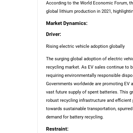
According to the World Economic Forum, t
global lithium production in 2021, highlightin
Market Dynamics:
Driver:
Rising electric vehicle adoption globally
The surging global adoption of electric vehic
recycling market. As EV sales continue to br
requiring environmentally responsible dispos
Governments worldwide are promoting EV ado
vast future supply of spent batteries. This 
robust recycling infrastructure and efficien
towards sustainable transportation, spurred 
demand for battery recycling.
Restraint: