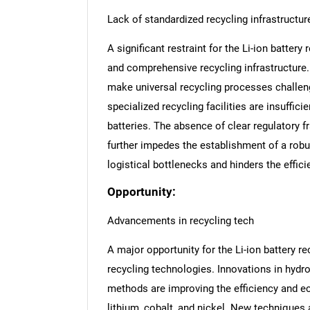
Lack of standardized recycling infrastructur
A significant restraint for the Li-ion battery
and comprehensive recycling infrastructure.
make universal recycling processes challeng
specialized recycling facilities are insuffici
batteries. The absence of clear regulatory 
further impedes the establishment of a robu
logistical bottlenecks and hinders the efficie
Opportunity:
Advancements in recycling tech
A major opportunity for the Li-ion battery
recycling technologies. Innovations in hydro
methods are improving the efficiency and eco
lithium, cobalt, and nickel. New techniques 