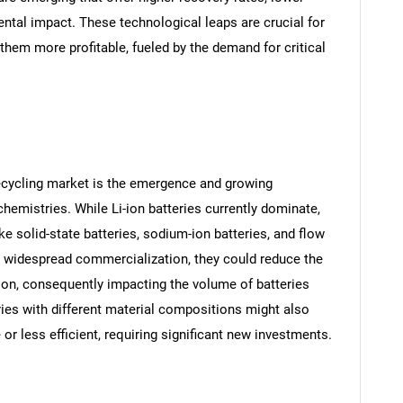
tal impact. These technological leaps are crucial for
them more profitable, fueled by the demand for critical
SEARCH
 recycling market is the emergence and growing
What are you looking for?
hemistries. While Li-ion batteries currently dominate,
ke solid-state batteries, sodium-ion batteries, and flow
ve widespread commercialization, they could reduce the
ion, consequently impacting the volume of batteries
tries with different material compositions might also
or less efficient, requiring significant new investments.
Contact Us
d help finding what you are looking for?