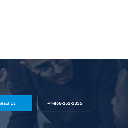
ntact Us
+1-866-353-3335