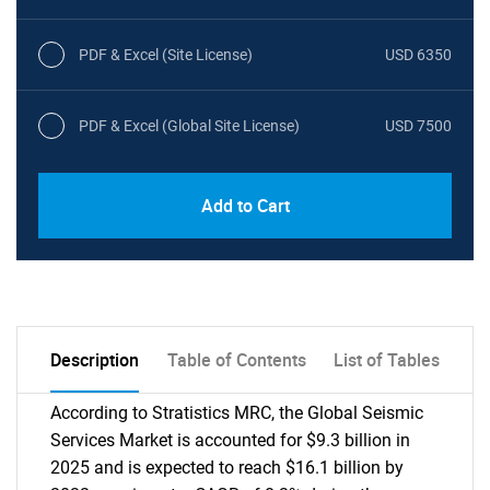
PDF & Excel (Site License)
USD 6350
PDF & Excel (Global Site License)
USD 7500
Add to Cart
Description
Table of Contents
List of Tables
According to Stratistics MRC, the Global Seismic
Services Market is accounted for $9.3 billion in
2025 and is expected to reach $16.1 billion by