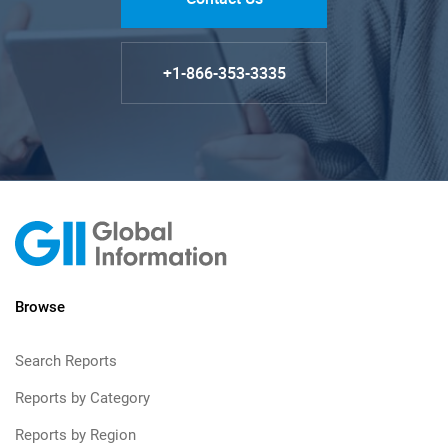
+1-866-353-3335
Browse
Search Reports
Reports by Category
Reports by Region