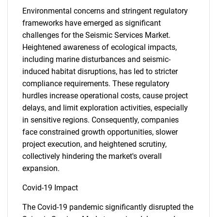
Environmental concerns and stringent regulatory
frameworks have emerged as significant
challenges for the Seismic Services Market.
Heightened awareness of ecological impacts,
including marine disturbances and seismic-
induced habitat disruptions, has led to stricter
compliance requirements. These regulatory
hurdles increase operational costs, cause project
delays, and limit exploration activities, especially
in sensitive regions. Consequently, companies
face constrained growth opportunities, slower
project execution, and heightened scrutiny,
collectively hindering the market's overall
expansion.
Covid-19 Impact
The Covid-19 pandemic significantly disrupted the