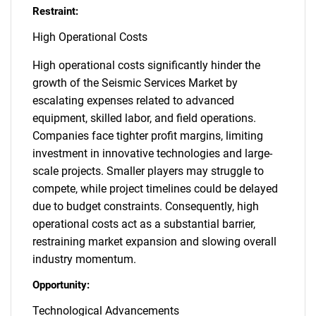
Restraint:
High Operational Costs
High operational costs significantly hinder the
growth of the Seismic Services Market by
escalating expenses related to advanced
equipment, skilled labor, and field operations.
Companies face tighter profit margins, limiting
investment in innovative technologies and large-
scale projects. Smaller players may struggle to
compete, while project timelines could be delayed
due to budget constraints. Consequently, high
operational costs act as a substantial barrier,
restraining market expansion and slowing overall
industry momentum.
Opportunity:
Technological Advancements