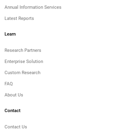
Annual Information Services
Latest Reports
Learn
Research Partners
Enterprise Solution
Custom Research
FAQ
About Us
Contact
Contact Us