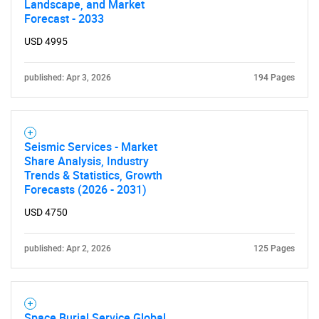
Landscape, and Market
Forecast - 2033
USD 4995
published: Apr 3, 2026
194 Pages
Seismic Services - Market
Share Analysis, Industry
Trends & Statistics, Growth
Forecasts (2026 - 2031)
USD 4750
published: Apr 2, 2026
125 Pages
Space Burial Service Global