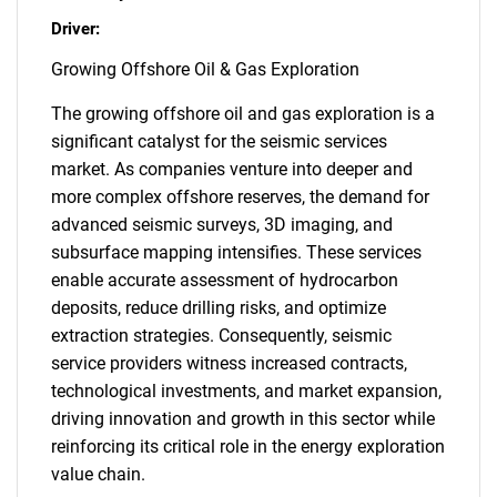
Driver:
Growing Offshore Oil & Gas Exploration
The growing offshore oil and gas exploration is a
significant catalyst for the seismic services
market. As companies venture into deeper and
more complex offshore reserves, the demand for
advanced seismic surveys, 3D imaging, and
subsurface mapping intensifies. These services
enable accurate assessment of hydrocarbon
deposits, reduce drilling risks, and optimize
extraction strategies. Consequently, seismic
service providers witness increased contracts,
technological investments, and market expansion,
driving innovation and growth in this sector while
reinforcing its critical role in the energy exploration
value chain.