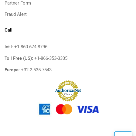
Partner Form
Fraud Alert
Call
Int'l:
+1-860-674-8796
Toll Free (US):
+1-866-353-3335
Europe:
+32-2-535-7543