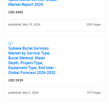
Market Report 2026
USD 4490
published: Mar 19, 2026
250 Pages
Subsea Burial Services
Market by Service Type,
Burial Method, Water
Depth, Project Type,
Equipment Type, End User -
Global Forecast 2026-2032
USD 3939
published: Mar 2, 2026
197 Pages