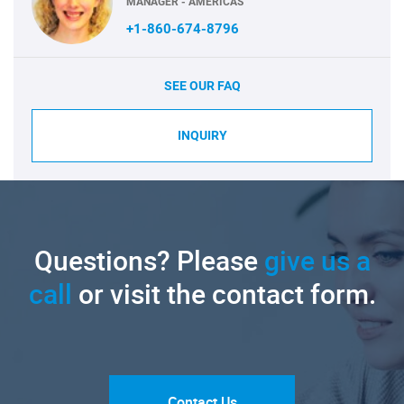
MANAGER - AMERICAS
+1-860-674-8796
SEE OUR FAQ
INQUIRY
Questions? Please
give us a
call
or visit the contact form.
Contact Us