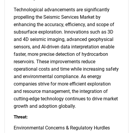
Technological advancements are significantly
propelling the Seismic Services Market by
enhancing the accuracy, efficiency, and scope of
subsurface exploration. Innovations such as 3D
and 4D seismic imaging, advanced geophysical
sensors, and AI-driven data interpretation enable
faster, more precise detection of hydrocarbon
reservoirs. These improvements reduce
operational costs and time while increasing safety
and environmental compliance. As energy
companies strive for more efficient exploration
and resource management, the integration of
cutting-edge technology continues to drive market
growth and adoption globally.
Threat:
Environmental Concerns & Regulatory Hurdles