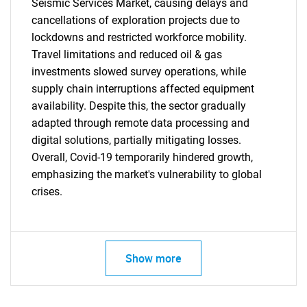
Seismic Services Market, causing delays and
cancellations of exploration projects due to
lockdowns and restricted workforce mobility.
Travel limitations and reduced oil & gas
investments slowed survey operations, while
supply chain interruptions affected equipment
availability. Despite this, the sector gradually
adapted through remote data processing and
digital solutions, partially mitigating losses.
Overall, Covid-19 temporarily hindered growth,
emphasizing the market's vulnerability to global
crises.
SEARCH
What are you looking
Show more
for?