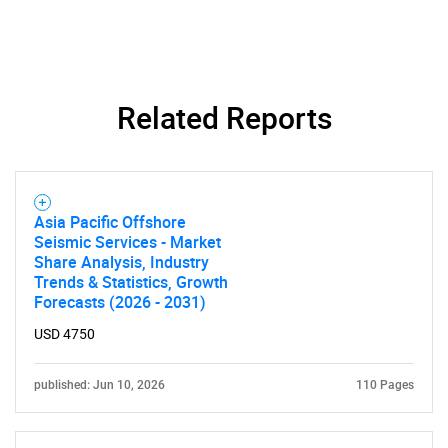
Related Reports
Need help finding what you are looking for?
Asia Pacific Offshore
Contact Us
Seismic Services - Market
Share Analysis, Industry
Trends & Statistics, Growth
Forecasts (2026 - 2031)
USD 4750
published: Jun 10, 2026
110 Pages