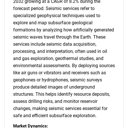
2032 growing at a CAGR of 8.2% during the
forecast period. Seismic services refer to
specialized geophysical techniques used to
explore and map subsurface geological
formations by analyzing how artificially generated
seismic waves travel through the Earth. These
services include seismic data acquisition,
processing, and interpretation, often used in oil
and gas exploration, geothermal studies, and
environmental assessments. By deploying sources
like air guns or vibrators and receivers such as
geophones or hydrophones, seismic surveys
produce detailed images of underground
structures. This helps identify resource deposits,
assess drilling risks, and monitor reservoir
changes, making seismic services essential for
safe and efficient subsurface exploration.
Market Dynamics: