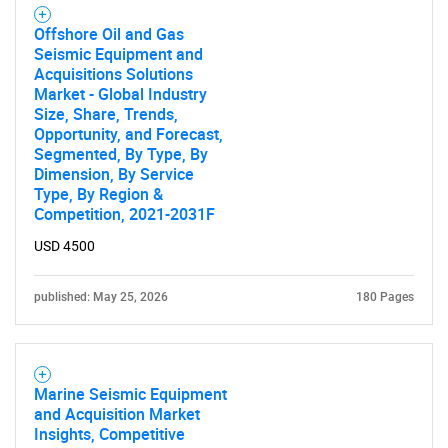
Offshore Oil and Gas
Seismic Equipment and
Acquisitions Solutions
Market - Global Industry
Size, Share, Trends,
Opportunity, and Forecast,
Segmented, By Type, By
Dimension, By Service
Type, By Region &
Competition, 2021-2031F
USD 4500
published: May 25, 2026
180 Pages
Marine Seismic Equipment
and Acquisition Market
Insights, Competitive