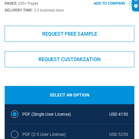
PAGES:
200+ Pages
ADD TO COMPARE
DELIVERY TIME:
2-3 business days
REQUEST FREE SAMPLE
REQUEST CUSTOMIZATION
SELECT AN OPTION
PDF (Single User License)
USD 4150
PDF (2-5 User License)
USD 5250