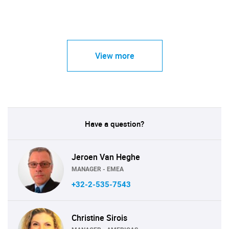
View more
Have a question?
Jeroen Van Heghe
MANAGER - EMEA
+32-2-535-7543
Christine Sirois