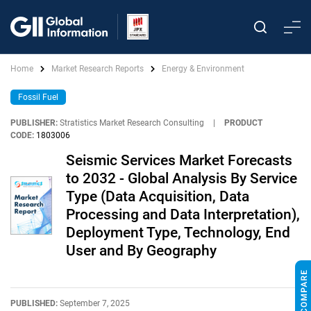
Home
Market Research Reports
Energy & Environment
Fossil Fuel
PUBLISHER:
Stratistics Market Research Consulting
|
PRODUCT
CODE:
1803006
Seismic Services Market Forecasts
to 2032 - Global Analysis By Service
Type (Data Acquisition, Data
Processing and Data Interpretation),
Deployment Type, Technology, End
User and By Geography
PUBLISHED:
September 7, 2025