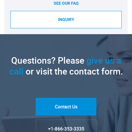
SEE OUR FAQ
INQUIRY
Questions? Please
give us a
call
or visit the contact form.
Contact Us
+1-866-353-3335