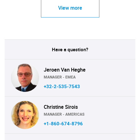
View more
Have a question?
Jeroen Van Heghe
MANAGER - EMEA
+32-2-535-7543
Christine Sirois
MANAGER - AMERICAS
+1-860-674-8796