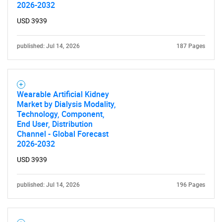
2026-2032
USD 3939
published: Jul 14, 2026
187 Pages
Wearable Artificial Kidney
Market by Dialysis Modality,
Technology, Component,
End User, Distribution
Channel - Global Forecast
2026-2032
USD 3939
published: Jul 14, 2026
196 Pages