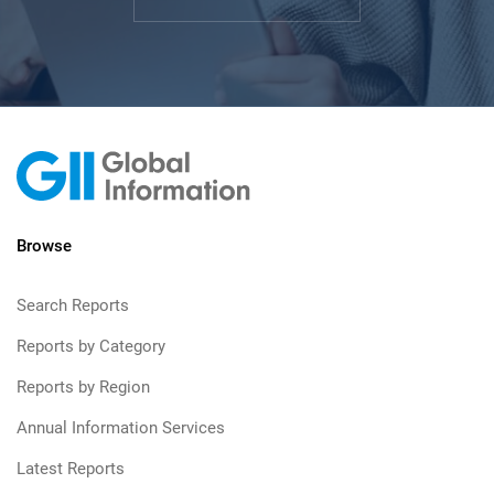
Browse
Search Reports
Reports by Category
Reports by Region
Annual Information Services
Latest Reports