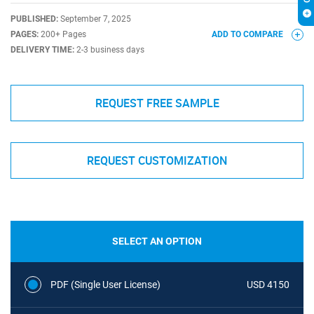
PUBLISHED:
September 7, 2025
PAGES:
200+ Pages
ADD TO COMPARE
DELIVERY TIME:
2-3 business days
REQUEST FREE SAMPLE
REQUEST CUSTOMIZATION
SELECT AN OPTION
PDF (Single User License)
USD 4150