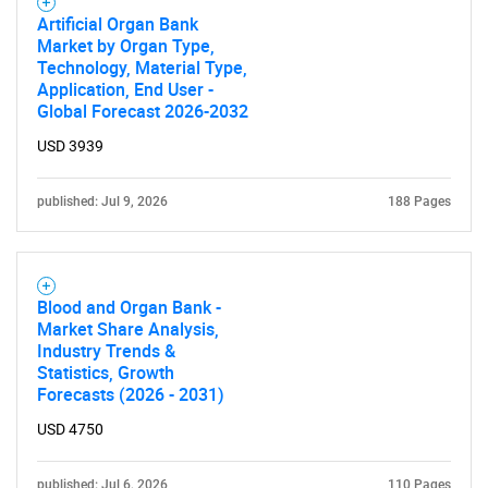
Artificial Organ Bank
Market by Organ Type,
Technology, Material Type,
Application, End User -
Global Forecast 2026-2032
USD 3939
published: Jul 9, 2026
188 Pages
Blood and Organ Bank -
Market Share Analysis,
Industry Trends &
Statistics, Growth
Forecasts (2026 - 2031)
USD 4750
published: Jul 6, 2026
110 Pages