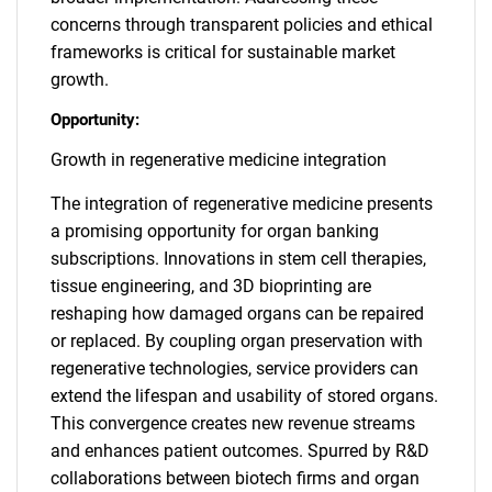
concerns through transparent policies and ethical
frameworks is critical for sustainable market
growth.
Opportunity:
Growth in regenerative medicine integration
The integration of regenerative medicine presents
a promising opportunity for organ banking
subscriptions. Innovations in stem cell therapies,
tissue engineering, and 3D bioprinting are
reshaping how damaged organs can be repaired
or replaced. By coupling organ preservation with
regenerative technologies, service providers can
extend the lifespan and usability of stored organs.
This convergence creates new revenue streams
and enhances patient outcomes. Spurred by R&D
collaborations between biotech firms and organ