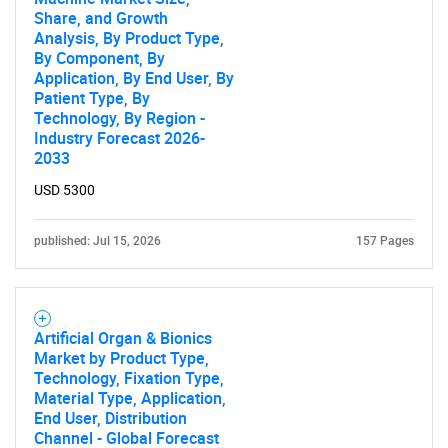
Share, and Growth
Analysis, By Product Type,
By Component, By
Application, By End User, By
Patient Type, By
Technology, By Region -
Industry Forecast 2026-
Need help finding what you are looking for?
2033
USD 5300
Contact Us
published: Jul 15, 2026
157 Pages
Artificial Organ & Bionics
Market by Product Type,
Technology, Fixation Type,
Material Type, Application,
End User, Distribution
Channel - Global Forecast