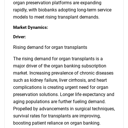
organ preservation platforms are expanding
rapidly, with biobanks adopting long-term service
models to meet rising transplant demands.
Market Dynamics:
Driver:
Rising demand for organ transplants
The rising demand for organ transplants is a
major driver of the organ banking subscription
market. Increasing prevalence of chronic diseases
such as kidney failure, liver cirrhosis, and heart
complications is creating urgent need for organ
preservation solutions. Longer life expectancy and
aging populations are further fueling demand.
Propelled by advancements in surgical techniques,
survival rates for transplants are improving,
boosting patient reliance on organ banking.