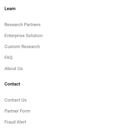
Learn
Research Partners
Enterprise Solution
Custom Research
FAQ
About Us
Contact
Contact Us
Partner Form
Fraud Alert