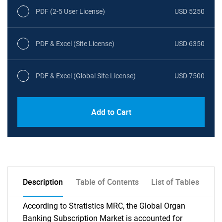
PDF (2-5 User License)
USD 5250
PDF & Excel (Site License)
USD 6350
PDF & Excel (Global Site License)
USD 7500
Add to Cart
Description
Table of Contents
List of Tables
According to Stratistics MRC, the Global Organ
Banking Subscription Market is accounted for