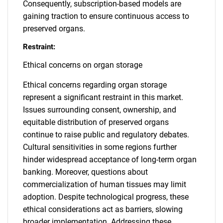
Consequently, subscription-based models are
gaining traction to ensure continuous access to
preserved organs.
Restraint:
Ethical concerns on organ storage
Ethical concerns regarding organ storage
represent a significant restraint in this market.
Issues surrounding consent, ownership, and
equitable distribution of preserved organs
continue to raise public and regulatory debates.
Cultural sensitivities in some regions further
hinder widespread acceptance of long-term organ
banking. Moreover, questions about
commercialization of human tissues may limit
adoption. Despite technological progress, these
ethical considerations act as barriers, slowing
broader implementation. Addressing these