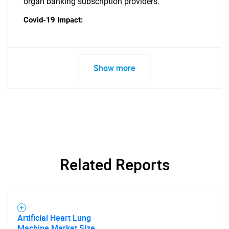
organ banking subscription providers.
Covid-19 Impact:
Show more
SEARCH
Related Reports
What are you looking
for?
Artificial Heart Lung
Machine Market Size,