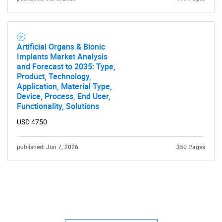
Artificial Organs & Bionic
Implants Market Analysis
and Forecast to 2035: Type,
Product, Technology,
Application, Material Type,
Device, Process, End User,
Functionality, Solutions
USD 4750
published: Jun 7, 2026
350 Pages