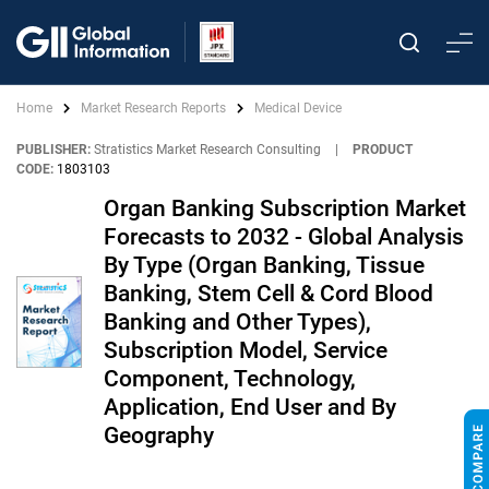
Home
Market Research Reports
Medical Device
PUBLISHER:
Stratistics Market Research Consulting
|
PRODUCT
CODE:
1803103
Organ Banking Subscription Market
Forecasts to 2032 - Global Analysis
By Type (Organ Banking, Tissue
Banking, Stem Cell & Cord Blood
Banking and Other Types),
Subscription Model, Service
Component, Technology,
Application, End User and By
Geography