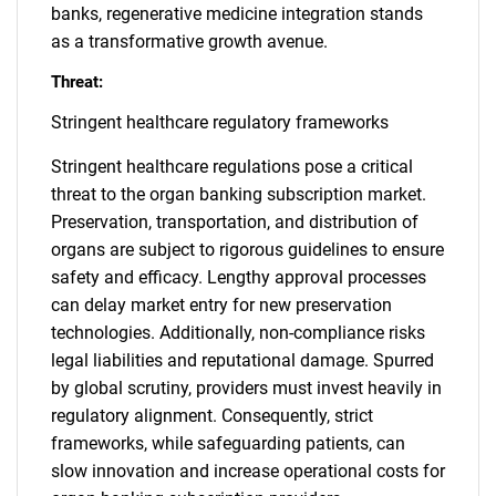
banks, regenerative medicine integration stands
as a transformative growth avenue.
Threat:
Stringent healthcare regulatory frameworks
Stringent healthcare regulations pose a critical
threat to the organ banking subscription market.
Preservation, transportation, and distribution of
organs are subject to rigorous guidelines to ensure
safety and efficacy. Lengthy approval processes
can delay market entry for new preservation
technologies. Additionally, non-compliance risks
legal liabilities and reputational damage. Spurred
by global scrutiny, providers must invest heavily in
regulatory alignment. Consequently, strict
frameworks, while safeguarding patients, can
slow innovation and increase operational costs for