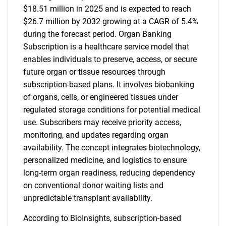
$18.51 million in 2025 and is expected to reach
$26.7 million by 2032 growing at a CAGR of 5.4%
during the forecast period. Organ Banking
Subscription is a healthcare service model that
enables individuals to preserve, access, or secure
future organ or tissue resources through
subscription-based plans. It involves biobanking
of organs, cells, or engineered tissues under
regulated storage conditions for potential medical
use. Subscribers may receive priority access,
monitoring, and updates regarding organ
availability. The concept integrates biotechnology,
personalized medicine, and logistics to ensure
long-term organ readiness, reducing dependency
on conventional donor waiting lists and
unpredictable transplant availability.
According to BioInsights, subscription-based