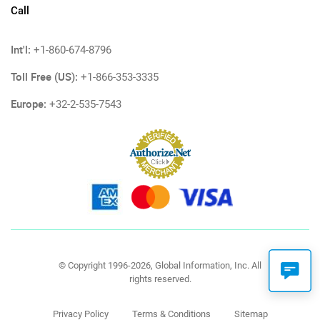
Call
Int'l:
+1-860-674-8796
Toll Free (US):
+1-866-353-3335
Europe:
+32-2-535-7543
© Copyright 1996-2026, Global Information, Inc. All
rights reserved.
Privacy Policy
Terms & Conditions
Sitemap