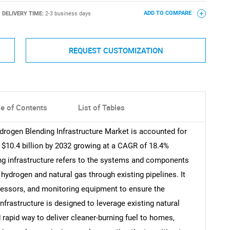
DELIVERY TIME:
2-3 business days
ADD TO COMPARE
REQUEST CUSTOMIZATION
le of Contents
List of Tables
drogen Blending Infrastructure Market is accounted for
h $10.4 billion by 2032 growing at a CAGR of 18.4%
ng infrastructure refers to the systems and components
 hydrogen and natural gas through existing pipelines. It
pressors, and monitoring equipment to ensure the
nfrastructure is designed to leverage existing natural
 rapid way to deliver cleaner-burning fuel to homes,