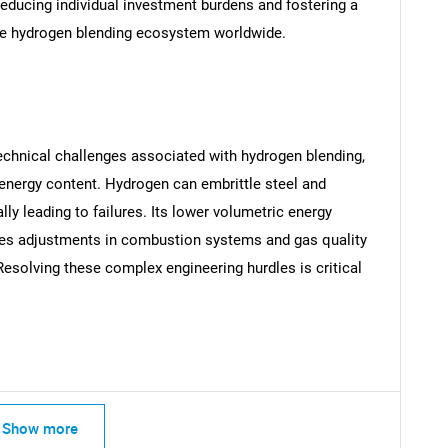
reducing individual investment burdens and fostering a
e hydrogen blending ecosystem worldwide.
SEARCH
What are you looking for?
echnical challenges associated with hydrogen blending,
 energy content. Hydrogen can embrittle steel and
ally leading to failures. Its lower volumetric energy
res adjustments in combustion systems and gas quality
Resolving these complex engineering hurdles is critical
.
Contact Us
d help finding what you are looking for?
Show more