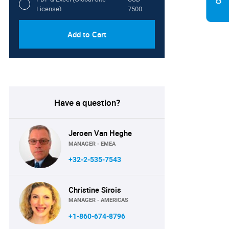
License)
7500
Add to Cart
Have a question?
Jeroen Van Heghe
MANAGER - EMEA
+32-2-535-7543
Christine Sirois
MANAGER - AMERICAS
+1-860-674-8796