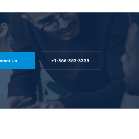
ntact Us
+1-866-353-3335