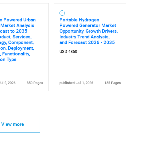
n Powered Urban
Portable Hydrogen
 Market Analysis
Powered Generator Market
cast to 2035:
Opportunity, Growth Drivers,
oduct, Services,
Industry Trend Analysis,
ogy, Component,
and Forecast 2026 - 2035
ion, Deployment,
USD 4850
 Functionality,
tion Type
Jul 2, 2026
350 Pages
published: Jul 1, 2026
185 Pages
View more