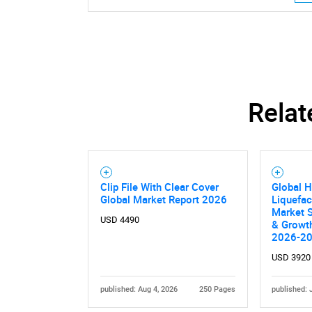
Relat
Clip File With Clear Cover
Global 
Global Market Report 2026
Liquefa
Market S
USD 4490
& Growth
2026-2
USD 3920
published: Aug 4, 2026
250 Pages
published: 