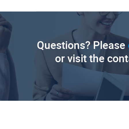
Questions? Please
or visit the con