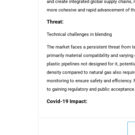
and create integrated global supply chains, 
more cohesive and rapid advancement of th
Threat:
Technical challenges in blending
The market faces a persistent threat from t
primarily material compatibility and varying
plastic pipelines not designed for it, potenti
density compared to natural gas also requi
monitoring to ensure safety and efficiency. 
to gaining regulatory and public acceptance
Covid-19 Impact:
Nee