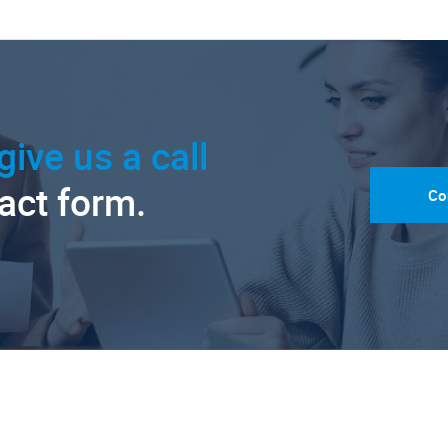
give us a call
tact form.
Co