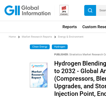
Reports
Custom Rese
Home
Market Research Reports
Energy & Environment
Clean Energy
Hydrogen
PUBLISHER:
Stratistics Market Research C
Hydrogen Blending 
to 2032 - Global 
(Compressors, Blen
Upgrades, and Stor
Injection Point, E