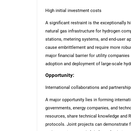
High initial investment costs
A significant restraint is the exceptionally h
natural gas infrastructure for hydrogen comp
stations, metering systems, and end-user ap
cause embrittlement and require more robus
major financial barrier for utility companie
adoption and deployment of large-scale hyd
Opportunity:
International collaborations and partnershi
A major opportunity lies in forming interna
governments, energy companies, and technol
resources, share technical knowledge and 
protocols. Joint projects can demonstrate f