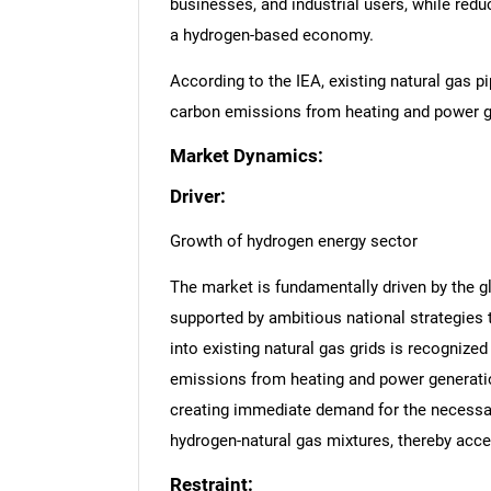
businesses, and industrial users, while red
a hydrogen-based economy.
According to the IEA, existing natural gas pi
carbon emissions from heating and power g
Market Dynamics:
Driver:
Growth of hydrogen energy sector
The market is fundamentally driven by the g
supported by ambitious national strategies 
into existing natural gas grids is recognized
emissions from heating and power generation
creating immediate demand for the necessary
hydrogen-natural gas mixtures, thereby acc
Restraint: