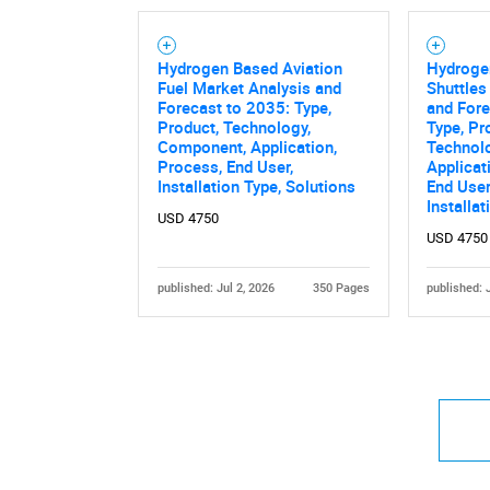
Hydrogen Based Aviation
Hydroge
Fuel Market Analysis and
Shuttles
Forecast to 2035: Type,
and Fore
Product, Technology,
Type, Pr
Component, Application,
Technol
Process, End User,
Applicat
Installation Type, Solutions
End User,
Installa
USD 4750
USD 4750
published: Jul 2, 2026
350 Pages
published: 