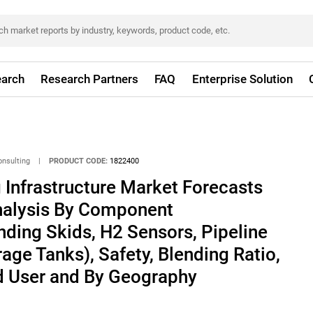
arch
Research Partners
FAQ
Enterprise Solution
onsulting
|
PRODUCT CODE:
1822400
Infrastructure Market Forecasts
Analysis By Component
ding Skids, H2 Sensors, Pipeline
age Tanks), Safety, Blending Ratio,
nd User and By Geography