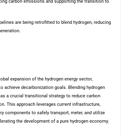
ucing carbon emissions and supporting the transition to
pelines are being retrofitted to blend hydrogen, reducing
eneration.
lobal expansion of the hydrogen energy sector,
to achieve decarbonization goals. Blending hydrogen
 as a crucial transitional strategy to reduce carbon
. This approach leverages current infrastructure,
 components to safely transport, meter, and utilize
elerating the development of a pure hydrogen economy.