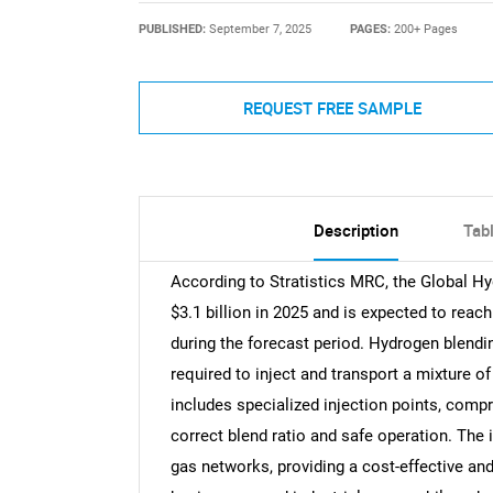
PUBLISHED:
September 7, 2025
PAGES:
200+ Pages
REQUEST FREE SAMPLE
Description
Tab
According to Stratistics MRC, the Global Hy
$3.1 billion in 2025 and is expected to reac
during the forecast period. Hydrogen blendi
required to inject and transport a mixture of
includes specialized injection points, com
correct blend ratio and safe operation. The i
gas networks, providing a cost-effective and