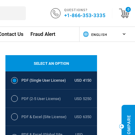
QUESTIONS?
0
+1-866-353-3335
Contact Us
Fraud Alert
SELECT AN OPTION
PDF (Single User License)
USD 4150
PDF (2-5 User License)
USD 5250
PDF & Excel (Site License)
USD 6350
PDF & Excel (Global Site
USD