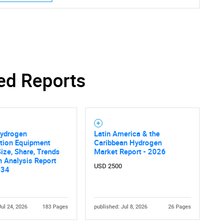
ed Reports
Hydrogen
Latin America & the
ction Equipment
Caribbean Hydrogen
ize, Share, Trends
Market Report - 2026
 Analysis Report
USD 2500
034
Jul 24, 2026
183 Pages
published: Jul 8, 2026
26 Pages