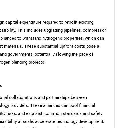
igh capital expenditure required to retrofit existing
atibility. This includes upgrading pipelines, compressor
pliances to withstand hydrogen's properties, which can
t materials. These substantial upfront costs pose a
s and governments, potentially slowing the pace of
rogen blending projects.
ps
tional collaborations and partnerships between
ogy providers. These alliances can pool financial
R&D risks, and establish common standards and safety
easibility at scale, accelerate technology development,