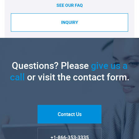
SEE OUR FAQ
INQUIRY
Questions? Please
give us a
call
or visit the contact form.
Contact Us
+1-866-353-3335