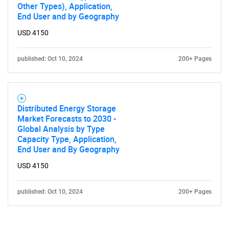
Other Types), Application,
End User and by Geography
USD 4150
published: Oct 10, 2024
200+ Pages
Distributed Energy Storage
Market Forecasts to 2030 -
Global Analysis by Type
Capacity Type, Application,
End User and By Geography
USD 4150
published: Oct 10, 2024
200+ Pages