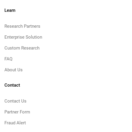
Learn
Research Partners
Enterprise Solution
Custom Research
FAQ
About Us
Contact
Contact Us
Partner Form
Fraud Alert