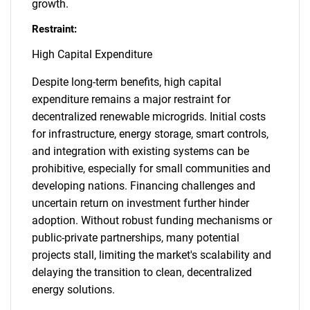
growth.
Restraint:
High Capital Expenditure
Despite long-term benefits, high capital
expenditure remains a major restraint for
decentralized renewable microgrids. Initial costs
for infrastructure, energy storage, smart controls,
and integration with existing systems can be
prohibitive, especially for small communities and
developing nations. Financing challenges and
uncertain return on investment further hinder
adoption. Without robust funding mechanisms or
public-private partnerships, many potential
projects stall, limiting the market's scalability and
delaying the transition to clean, decentralized
energy solutions.