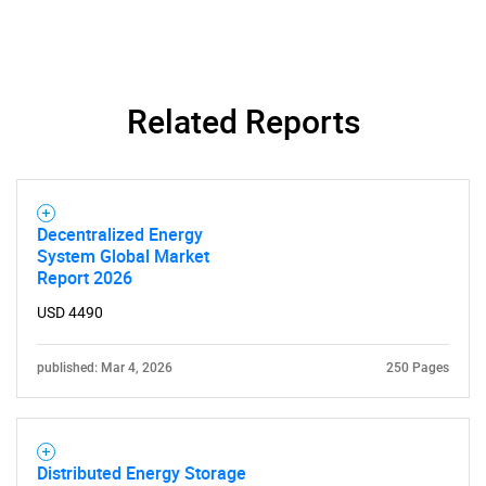
Related Reports
Need help finding what you are looking for?
Contact Us
Decentralized Energy
System Global Market
Report 2026
USD 4490
published: Mar 4, 2026
250 Pages
Distributed Energy Storage