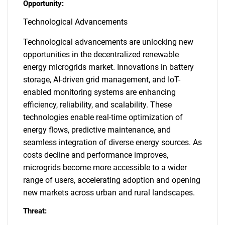
Opportunity:
Technological Advancements
Technological advancements are unlocking new
opportunities in the decentralized renewable
energy microgrids market. Innovations in battery
storage, AI-driven grid management, and IoT-
enabled monitoring systems are enhancing
efficiency, reliability, and scalability. These
technologies enable real-time optimization of
energy flows, predictive maintenance, and
seamless integration of diverse energy sources. As
costs decline and performance improves,
microgrids become more accessible to a wider
range of users, accelerating adoption and opening
new markets across urban and rural landscapes.
Threat: