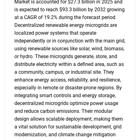
Market is accounted for $27.3 billion in 2025 and
is expected to reach $93.3 billion by 2032 growing
at a CAGR of 19.2% during the forecast period.
Decentralized renewable energy microgrids are
localized power systems that operate
independently or in conjunction with the main grid,
using renewable sources like solar, wind, biomass,
or hydro. These microgrids generate, store, and
distribute electricity within a defined area, such as
a community, campus, or industrial site. They
enhance energy access, reliability, and resilience,
especially in remote or disaster-prone regions. By
integrating smart controls and energy storage,
decentralized microgrids optimize power usage
and reduce carbon emissions. Their modular
design allows scalable deployment, making them
a vital solution for sustainable development, grid
modernization, and climate change mitigation