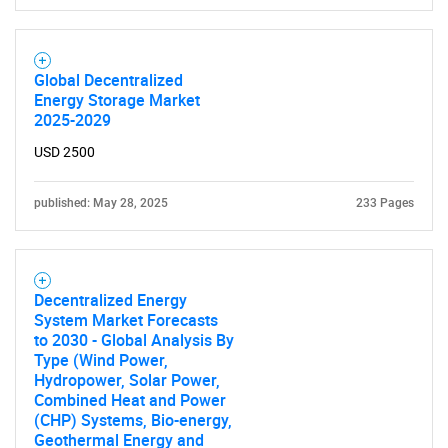
Global Decentralized
Energy Storage Market
2025-2029
USD 2500
published: May 28, 2025
233 Pages
Decentralized Energy
System Market Forecasts
to 2030 - Global Analysis By
Type (Wind Power,
Hydropower, Solar Power,
Combined Heat and Power
(CHP) Systems, Bio-energy,
Geothermal Energy and