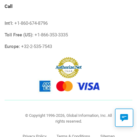
Call
Int'l:
+1-860-674-8796
Toll Free (US):
+1-866-353-3335
Europe:
+32-2-535-7543
© Copyright 1996-2026, Global Information, Inc. All
rights reserved.
Privacy Policy
Terms & Conditions
Sitemap