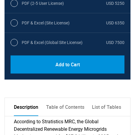
PDF (2-5 User License)
USD 5250
PDF & Excel (Site License)
USD 6350
PDF & Excel (Global Site License)
USD 7500
Add to Cart
Description
Table of Contents
List of Tables
According to Stratistics MRC, the Global
Decentralized Renewable Energy Microgrids