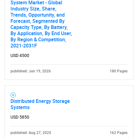
System Market - Global
Industry Size, Share,
Trends, Opportunity, and
Forecast, Segmented By
Capacity Type, By Battery,
By Application, By End User,
By Region & Competition,
2021-2031F
USD 4500
published: Jan 19, 2026
180 Pages
Distributed Energy Storage
Systems
USD 5850
published: Aug 27, 2025
162 Pages