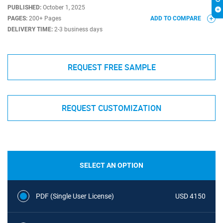
PUBLISHED:
October 1, 2025
PAGES:
200+ Pages
ADD TO COMPARE
DELIVERY TIME:
2-3 business days
REQUEST FREE SAMPLE
REQUEST CUSTOMIZATION
SELECT AN OPTION
PDF (Single User License)
USD 4150