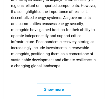
regions reliant on imported components. However,
it also highlighted the importance of resilient,
decentralized energy systems. As governments
and communities reassess energy security,
microgrids have gained traction for their ability to
operate independently and support critical
infrastructure. Post-pandemic recovery strategies
increasingly include investments in renewable
microgrids, positioning them as a cornerstone of
sustainable development and climate resilience in
a changing global landscape.
SEARCH
What are you looking
for?
Show more