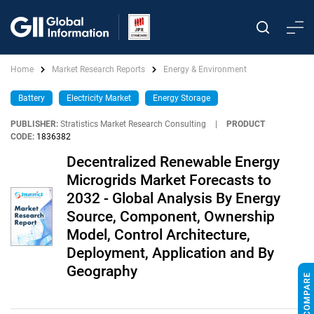
Home
Market Research Reports
Energy & Environment
Battery
Electricity Market
Energy Storage
PUBLISHER:
Stratistics Market Research Consulting
|
PRODUCT
CODE:
1836382
Decentralized Renewable Energy
Microgrids Market Forecasts to
2032 - Global Analysis By Energy
Source, Component, Ownership
Model, Control Architecture,
Deployment, Application and By
Geography