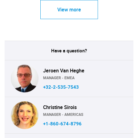
View more
Have a question?
Jeroen Van Heghe
MANAGER - EMEA
+32-2-535-7543
Christine Sirois
MANAGER - AMERICAS
+1-860-674-8796