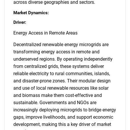
across diverse geographies and sectors.
Market Dynamics:
Driver:
Energy Access in Remote Areas
Decentralized renewable energy microgrids are
transforming energy access in remote and
underserved regions. By operating independently
from centralized grids, these systems deliver
reliable electricity to rural communities, islands,
and disaster-prone zones. Their modular design
and use of local renewable resources like solar
and biomass make them cost-effective and
sustainable. Governments and NGOs are
increasingly deploying microgrids to bridge energy
gaps, improve livelihoods, and support economic
development, making this a key driver of market