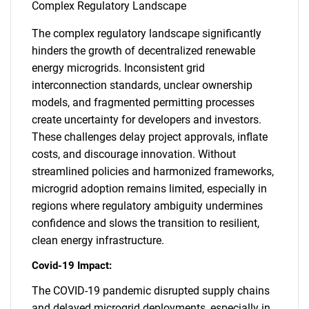
Complex Regulatory Landscape
The complex regulatory landscape significantly
hinders the growth of decentralized renewable
energy microgrids. Inconsistent grid
interconnection standards, unclear ownership
models, and fragmented permitting processes
create uncertainty for developers and investors.
These challenges delay project approvals, inflate
costs, and discourage innovation. Without
streamlined policies and harmonized frameworks,
microgrid adoption remains limited, especially in
regions where regulatory ambiguity undermines
confidence and slows the transition to resilient,
clean energy infrastructure.
Covid-19 Impact:
The COVID-19 pandemic disrupted supply chains
and delayed microgrid deployments, especially in