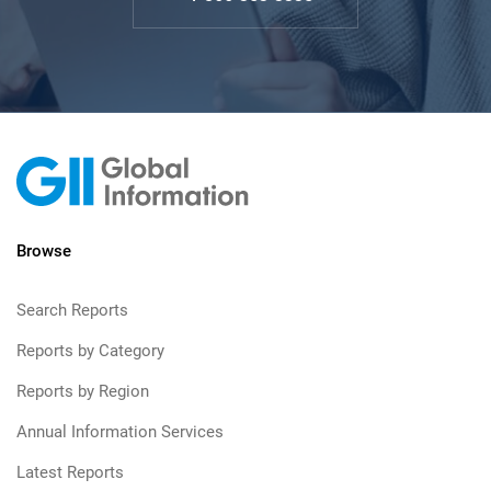
Browse
Search Reports
Reports by Category
Reports by Region
Annual Information Services
Latest Reports