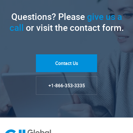
Questions? Please
give us a
call
or visit the contact form.
Contact Us
+1-866-353-3335