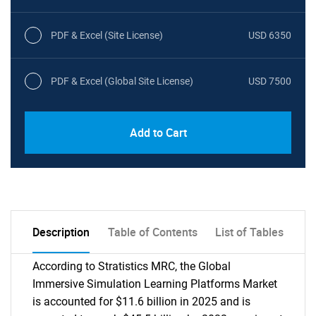
PDF & Excel (Site License)
USD 6350
PDF & Excel (Global Site License)
USD 7500
Add to Cart
Description
Table of Contents
List of Tables
According to Stratistics MRC, the Global
Immersive Simulation Learning Platforms Market
is accounted for $11.6 billion in 2025 and is