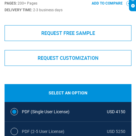
PAGES:
200+ Pages
ADD TO COMPARE
DELIVERY TIME:
2-3 business days
REQUEST FREE SAMPLE
REQUEST CUSTOMIZATION
SELECT AN OPTION
PDF (Single User License)
USD 4150
PDF (2-5 User License)
USD 5250