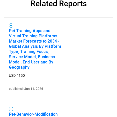
Related Reports
Need help finding what you are looking for?
Pet Training Apps and
Contact Us
Virtual Training Platforms
Market Forecasts to 2034 -
Global Analysis By Platform
Type, Training Focus,
Service Model, Business
Model, End User and By
Geography
USD 4150
published: Jun 11, 2026
Pet-Behavior-Modification