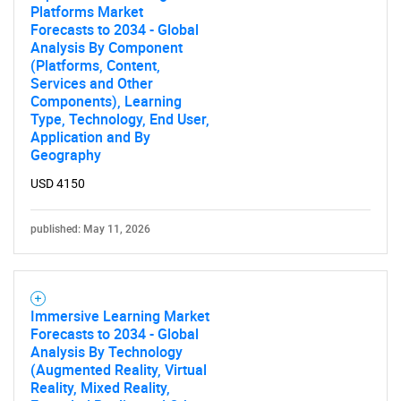
Platforms Market
Forecasts to 2034 - Global
Analysis By Component
(Platforms, Content,
Services and Other
Components), Learning
Type, Technology, End User,
Application and By
Geography
USD 4150
published: May 11, 2026
Immersive Learning Market
Forecasts to 2034 - Global
Analysis By Technology
(Augmented Reality, Virtual
Reality, Mixed Reality,