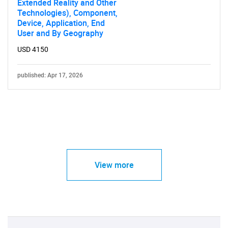
Extended Reality and Other
Technologies), Component,
Device, Application, End
User and By Geography
USD 4150
published: Apr 17, 2026
View more