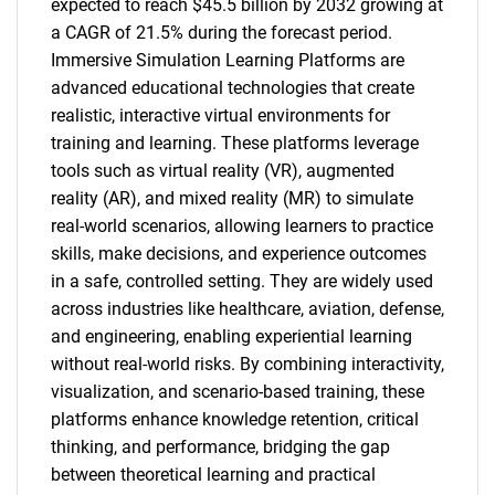
expected to reach $45.5 billion by 2032 growing at
a CAGR of 21.5% during the forecast period.
Immersive Simulation Learning Platforms are
advanced educational technologies that create
realistic, interactive virtual environments for
training and learning. These platforms leverage
tools such as virtual reality (VR), augmented
reality (AR), and mixed reality (MR) to simulate
real-world scenarios, allowing learners to practice
skills, make decisions, and experience outcomes
in a safe, controlled setting. They are widely used
across industries like healthcare, aviation, defense,
and engineering, enabling experiential learning
without real-world risks. By combining interactivity,
visualization, and scenario-based training, these
platforms enhance knowledge retention, critical
thinking, and performance, bridging the gap
between theoretical learning and practical