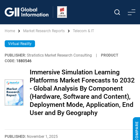
Home
Market Research Reports
Telecom & IT
Virtual Reality
PUBLISHER:
Stratistics Market Research Consulting
|
PRODUCT
CODE:
1880546
Immersive Simulation Learning
Platforms Market Forecasts to 2032
- Global Analysis By Component
(Hardware, Software and Content),
Deployment Mode, Application, End
User and By Geography
PUBLISHED:
November 1, 2025