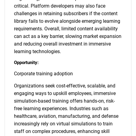
critical. Platform developers may also face
challenges in retaining subscribers if the content
library fails to evolve alongside emerging learning
requirements. Overall, limited content availability
can act as a key barrier, slowing market expansion
and reducing overall investment in immersive
learning technologies.
Opportunity:
Corporate training adoption
Organizations seek cost-effective, scalable, and
engaging ways to upskill employees, immersive
simulation-based training offers hands-on, risk-
free learning experiences. Industries such as
healthcare, aviation, manufacturing, and defense
increasingly rely on virtual simulations to train
staff on complex procedures, enhancing skill