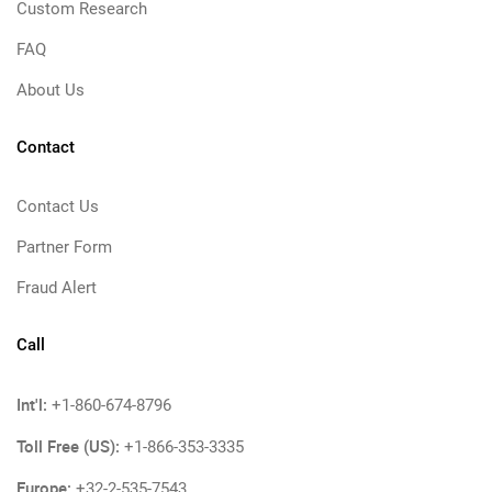
Custom Research
FAQ
About Us
Contact
Contact Us
Partner Form
Fraud Alert
Call
Int'l:
+1-860-674-8796
Toll Free (US):
+1-866-353-3335
Europe:
+32-2-535-7543