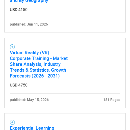
and By Geography
USD 4150
published: Jun 11, 2026
Virtual Reality (VR)
Corporate Training - Market
Share Analysis, Industry
Trends & Statistics, Growth
Forecasts (2026 - 2031)
USD 4750
published: May 15, 2026
181 Pages
Experiential Learning