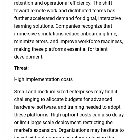
retention and operational efficiency. The shift
toward remote work and distributed teams has
further accelerated demand for digital, interactive
learning solutions. Companies recognize that
immersive simulations reduce onboarding time,
minimize errors, and improve workforce readiness,
making these platforms essential for talent
development.
Threat:
High implementation costs
Small and medium-sized enterprises may find it
challenging to allocate budgets for advanced
hardware, software, and training needed to adopt
these platforms. High upfront costs can also delay
or limit large-scale deployment, restricting the
market's expansion. Organizations may hesitate to
invest without guaranteed returns, slowing the