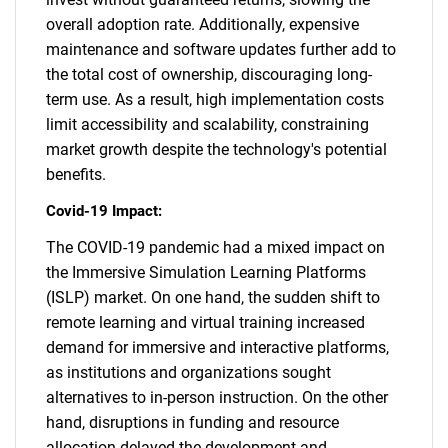
overall adoption rate. Additionally, expensive
maintenance and software updates further add to
the total cost of ownership, discouraging long-
term use. As a result, high implementation costs
limit accessibility and scalability, constraining
market growth despite the technology's potential
benefits.
Covid-19 Impact:
The COVID-19 pandemic had a mixed impact on
the Immersive Simulation Learning Platforms
(ISLP) market. On one hand, the sudden shift to
remote learning and virtual training increased
demand for immersive and interactive platforms,
as institutions and organizations sought
alternatives to in-person instruction. On the other
hand, disruptions in funding and resource
allocation delayed the development and