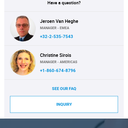
Have a question?
Jeroen Van Heghe
MANAGER - EMEA
+32-2-535-7543
Christine Sirois
MANAGER - AMERICAS
+1-860-674-8796
SEE OUR FAQ
INQUIRY