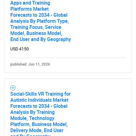
Apps and Training
Platforms Market
Forecasts to 2034 - Global
Analysis By Platform Type,
Training Focus, Service
Model, Business Model,
End User and By Geography
USD 4150
published: Jun 11, 2026
Social-Skills VR Training for
Autistic Individuals Market
Forecasts to 2034 - Global
Analysis By Training
Module, Technology
Platform, Business Model,
Delivery Mode, End User