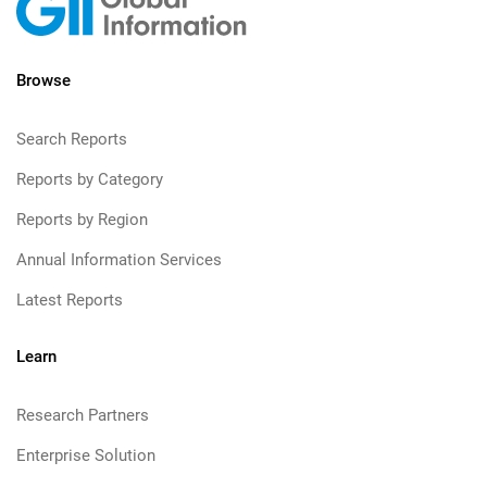
Browse
Search Reports
Reports by Category
Reports by Region
Annual Information Services
Latest Reports
Learn
Research Partners
Enterprise Solution