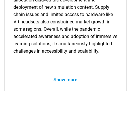
deployment of new simulation content. Supply
chain issues and limited access to hardware like
VR headsets also constrained market growth in
some regions. Overall, while the pandemic
accelerated awareness and adoption of immersive
learning solutions, it simultaneously highlighted
challenges in accessibility and scalability.
SEARCH
What are you looking
Show more
for?