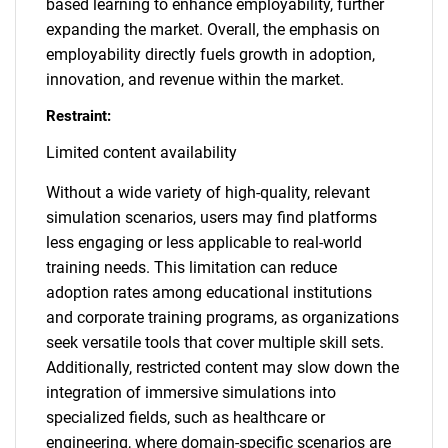
based learning to enhance employability, further
expanding the market. Overall, the emphasis on
employability directly fuels growth in adoption,
innovation, and revenue within the market.
Restraint:
Limited content availability
Without a wide variety of high-quality, relevant
simulation scenarios, users may find platforms
less engaging or less applicable to real-world
training needs. This limitation can reduce
adoption rates among educational institutions
and corporate training programs, as organizations
seek versatile tools that cover multiple skill sets.
Additionally, restricted content may slow down the
integration of immersive simulations into
specialized fields, such as healthcare or
engineering, where domain-specific scenarios are