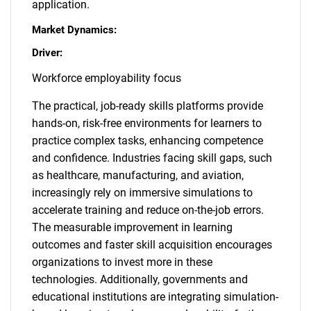
application.
Market Dynamics:
Driver:
Workforce employability focus
The practical, job-ready skills platforms provide
hands-on, risk-free environments for learners to
practice complex tasks, enhancing competence
and confidence. Industries facing skill gaps, such
as healthcare, manufacturing, and aviation,
increasingly rely on immersive simulations to
accelerate training and reduce on-the-job errors.
The measurable improvement in learning
outcomes and faster skill acquisition encourages
organizations to invest more in these
technologies. Additionally, governments and
educational institutions are integrating simulation-