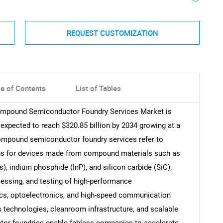
REQUEST CUSTOMIZATION
le of Contents
List of Tables
Compound Semiconductor Foundry Services Market is
 expected to reach $320.85 billion by 2034 growing at a
ompound semiconductor foundry services refer to
ons for devices made from compound materials such as
s), indium phosphide (InP), and silicon carbide (SiC).
cessing, and testing of high-performance
ics, optoelectronics, and high-speed communication
 technologies, cleanroom infrastructure, and scalable