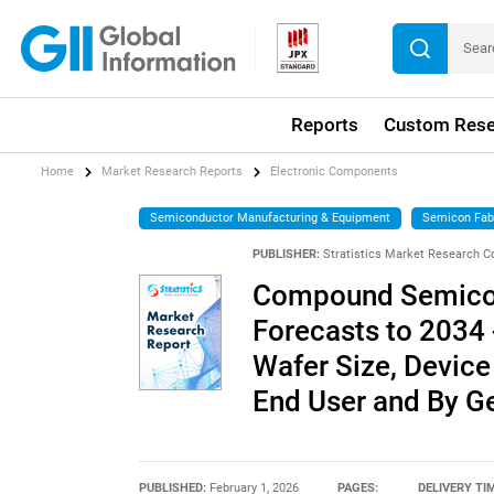
Reports
Custom Rese
Home
Market Research Reports
Electronic Components
Semiconductor Manufacturing & Equipment
Semicon Fab
PUBLISHER:
Stratistics Market Research C
Compound Semicon
Forecasts to 2034 
Wafer Size, Device
End User and By G
PUBLISHED:
February 1, 2026
PAGES:
DELIVERY TI