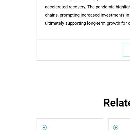
accelerated recovery. The pandemic highlig
chains, prompting increased investments in
Nee
ultimately supporting long-term growth fo
Relat