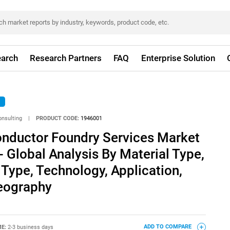
arch
Research Partners
FAQ
Enterprise Solution
onsulting
|
PRODUCT CODE:
1946001
ductor Foundry Services Market
- Global Analysis By Material Type,
 Type, Technology, Application,
eography
ME:
2-3 business days
ADD TO COMPARE