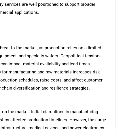
ry services are well positioned to support broader
ercial applications.
hreat to the market, as production relies on a limited
equipment, and specialty wafers. Geopolitical tensions,
s can impact material availability and lead times.
s for manufacturing and raw materials increases risk
SEARCH
production schedules, raise costs, and affect customer
What are you looking for?
chain diversification and resilience strategies.
n the market. Initial disruptions in manufacturing
gistics affected production timelines. However, the surge
infrastructure, medical devices, and power electronics