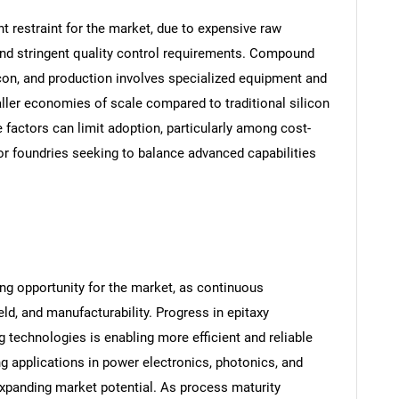
t restraint for the market, due to expensive raw
and stringent quality control requirements. Compound
con, and production involves specialized equipment and
aller economies of scale compared to traditional silicon
 factors can limit adoption, particularly among cost-
or foundries seeking to balance advanced capabilities
g opportunity for the market, as continuous
ld, and manufacturability. Progress in epitaxy
 technologies is enabling more efficient and reliable
applications in power electronics, photonics, and
xpanding market potential. As process maturity