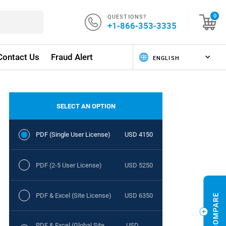
QUESTIONS?
0
+1-866-353-3335
Contact Us
Fraud Alert
SELECT AN OPTION
PDF (Single User License)
USD 4150
PDF (2-5 User License)
USD 5250
PDF & Excel (Site License)
USD 6350
PDF & Excel (Global Site
USD