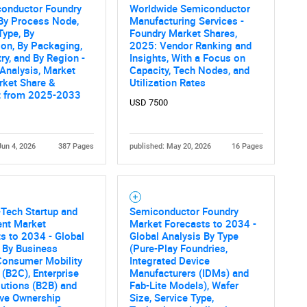
conductor Foundry
Worldwide Semiconductor
By Process Node,
Manufacturing Services -
Type, By
Foundry Market Shares,
ion, By Packaging,
2025: Vendor Ranking and
ry, and By Region -
Insights, With a Focus on
 Analysis, Market
Capacity, Tech Nodes, and
rket Share &
Utilization Rates
t from 2025-2033
USD 7500
Jun 4, 2026
387 Pages
published: May 20, 2026
16 Pages
-Tech Startup and
Semiconductor Foundry
ent Market
Market Forecasts to 2034 -
s to 2034 - Global
Global Analysis By Type
 By Business
(Pure-Play Foundries,
Consumer Mobility
Integrated Device
 (B2C), Enterprise
Manufacturers (IDMs) and
lutions (B2B) and
Fab-Lite Models), Wafer
ive Ownership
Size, Service Type,