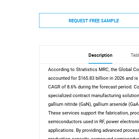
REQUEST FREE SAMPLE
Description
Tab
According to Stratistics MRC, the Global 
accounted for $165.83 billion in 2026 and is
CAGR of 8.6% during the forecast period. C
specialized contract manufacturing soluti
gallium nitride (GaN), gallium arsenide (GaA
These services support the fabrication, pro
semiconductors used in RF, power electron
applications. By providing advanced process