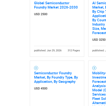
Global Semiconductor
AI Semi
Foundry Market 2026-2030
Market, 
By Chip 
USD 2500
Applicat
By Count
Industry
Size, Ma
Forecas
USD 3250
published: Jun 29, 2026
312 Pages
published: 
Semiconductor Foundry
Mobility
Market, By Foundry Type, By
Investm
Application, By Geography
Forecast
Analysis
USD 4500
Model (
Services
Fleet So
Alternat