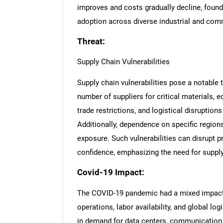
improves and costs gradually decline, found
adoption across diverse industrial and comm
Threat:
Supply Chain Vulnerabilities
Supply chain vulnerabilities pose a notable t
number of suppliers for critical materials, 
trade restrictions, and logistical disruption
Additionally, dependence on specific region
exposure. Such vulnerabilities can disrupt 
confidence, emphasizing the need for supply 
Covid-19 Impact:
The COVID-19 pandemic had a mixed impact o
operations, labor availability, and global lo
in demand for data centers, communication 