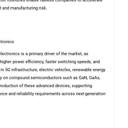
or foundries enable fabless companies to accelerate
t and manufacturing risk.
tronics
ctronics is a primary driver of the market, as
 higher power efficiency, faster switching speeds, and
n 5G infrastructure, electric vehicles, renewable energy
vily on compound semiconductors such as GaN, GaAs,
production of these advanced devices, supporting
nce and reliability requirements across next-generation