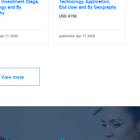
 Investment Stage,
Technology, Application,
ogy and By
End User and By Geography
hy
USD 4150
Apr 17, 2026
published: Apr 17, 2026
View more