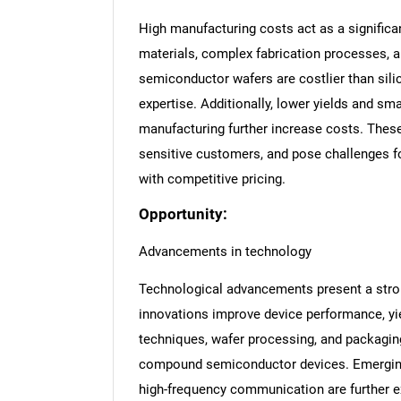
High manufacturing costs act as a significan
materials, complex fabrication processes, 
semiconductor wafers are costlier than sili
expertise. Additionally, lower yields and sm
manufacturing further increase costs. These
sensitive customers, and pose challenges f
with competitive pricing.
Opportunity:
Advancements in technology
Technological advancements present a stron
innovations improve device performance, yie
techniques, wafer processing, and packaging
compound semiconductor devices. Emerging 
high-frequency communication are further e