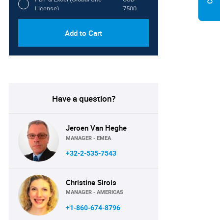
License)
7500
Add to Cart
Have a question?
Jeroen Van Heghe
MANAGER - EMEA
+32-2-535-7543
Christine Sirois
MANAGER - AMERICAS
+1-860-674-8796