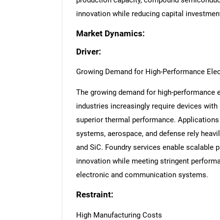
production capacity, compound semiconduct
innovation while reducing capital investmen
Market Dynamics:
Driver:
Growing Demand for High-Performance Elec
The growing demand for high-performance ele
industries increasingly require devices with
superior thermal performance. Applications i
systems, aerospace, and defense rely hea
and SiC. Foundry services enable scalable 
innovation while meeting stringent performa
electronic and communication systems.
Restraint:
High Manufacturing Costs