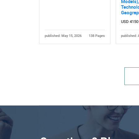
Models),
Technol
Geograp
USD 4150
published: May 15, 2026
138 Pages
published: 