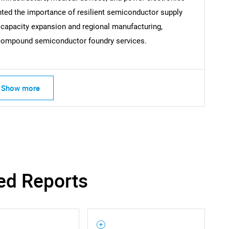
hted the importance of resilient semiconductor supply
 capacity expansion and regional manufacturing,
Contact Us
d help finding what you are looking for?
r compound semiconductor foundry services.
Show more
ed Reports