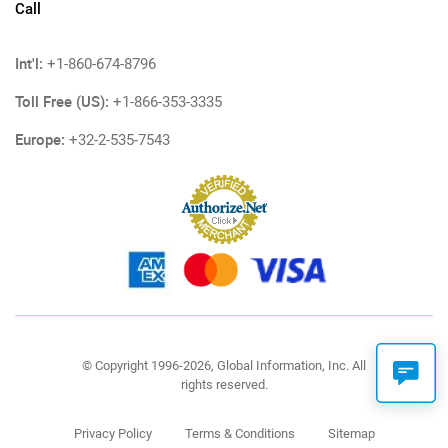
Call
Int'l:
+1-860-674-8796
Toll Free (US):
+1-866-353-3335
Europe:
+32-2-535-7543
© Copyright 1996-2026, Global Information, Inc. All
rights reserved.
Privacy Policy
Terms & Conditions
Sitemap