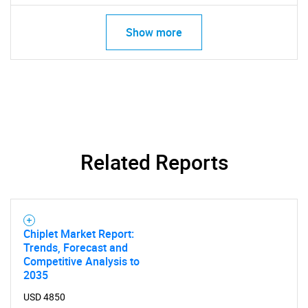
Show more
Related Reports
SEARCH
What are you looking
Chiplet Market Report:
Trends, Forecast and
for?
Competitive Analysis to
2035
USD 4850