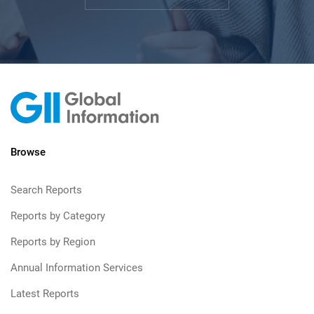
Browse
Search Reports
Reports by Category
Reports by Region
Annual Information Services
Latest Reports