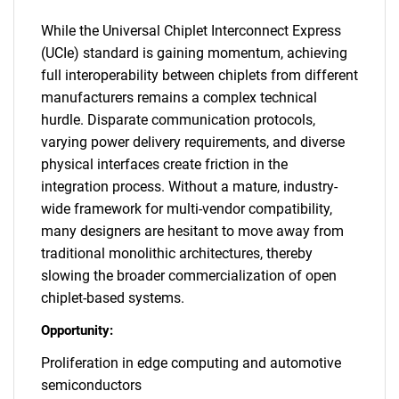
While the Universal Chiplet Interconnect Express
(UCIe) standard is gaining momentum, achieving
full interoperability between chiplets from different
manufacturers remains a complex technical
hurdle. Disparate communication protocols,
varying power delivery requirements, and diverse
physical interfaces create friction in the
integration process. Without a mature, industry-
wide framework for multi-vendor compatibility,
many designers are hesitant to move away from
traditional monolithic architectures, thereby
slowing the broader commercialization of open
chiplet-based systems.
Opportunity:
Proliferation in edge computing and automotive
semiconductors