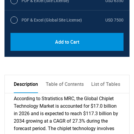
PDF & Excel (Site License)
USD 6350
PDF & Excel (Global Site License)
USD 7500
Add to Cart
Description
Table of Contents
List of Tables
According to Stratistics MRC, the Global Chiplet
Technology Market is accounted for $17.0 billion
in 2026 and is expected to reach $117.3 billion by
2034 growing at a CAGR of 27.3% during the
forecast period. The chiplet technology involves