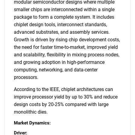
modular semiconductor designs where multiple
smaller chips are interconnected within a single
package to form a complete system. It includes
chiplet design tools, interconnect standards,
advanced substrates, and assembly services.
Growth is driven by rising chip development costs,
the need for faster time-to-market, improved yield
and scalability, flexibility in mixing process nodes,
and growing adoption in high-performance
computing, networking, and data-center
processors.
According to the IEEE, chiplet architectures can
improve processor yield by up to 30% and reduce
design costs by 20-25% compared with large
monolithic dies.
Market Dynamics:
Driver: