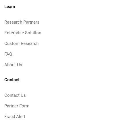
Learn
Research Partners
Enterprise Solution
Custom Research
FAQ
About Us
Contact
Contact Us
Partner Form
Fraud Alert