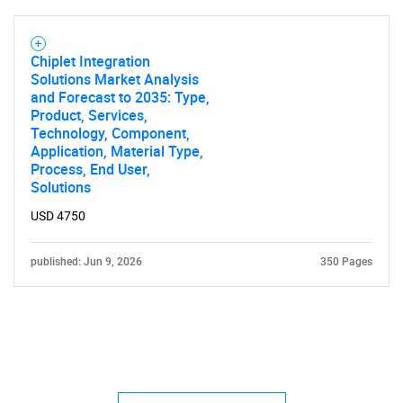
Chiplet Integration
Solutions Market Analysis
and Forecast to 2035: Type,
Product, Services,
Technology, Component,
Application, Material Type,
Process, End User,
Solutions
USD 4750
published: Jun 9, 2026
350 Pages