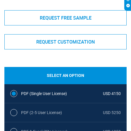
REQUEST FREE SAMPLE
REQUEST CUSTOMIZATION
SELECT AN OPTION
PDF (Single User License)
USD 4150
PDF (2-5 User License)
USD 5250