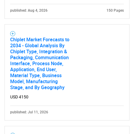
published: Aug 4, 2026
150 Pages
Chiplet Market Forecasts to
Need help finding what you are looking for?
2034 - Global Analysis By
Chiplet Type, Integration &
Packaging, Communication
Contact Us
Interface, Process Node,
Application, End User,
Material Type, Business
Model, Manufacturing
Stage, and By Geography
USD 4150
published: Jul 11, 2026