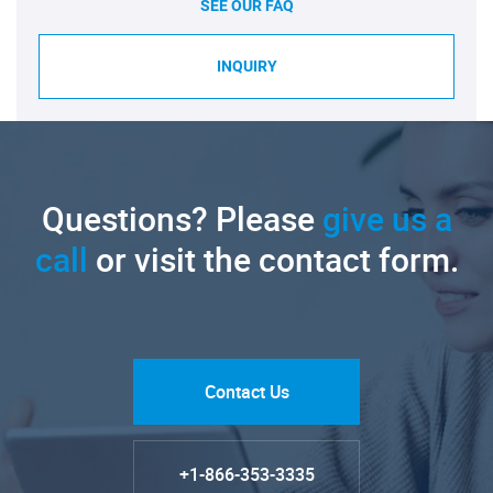
SEE OUR FAQ
INQUIRY
Questions? Please
give us a
call
or visit the contact form.
Contact Us
+1-866-353-3335