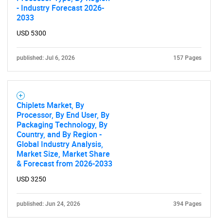
- Industry Forecast 2026-
2033
USD 5300
published: Jul 6, 2026
157 Pages
Chiplets Market, By
Processor, By End User, By
Packaging Technology, By
Country, and By Region -
Global Industry Analysis,
Market Size, Market Share
& Forecast from 2026-2033
USD 3250
published: Jun 24, 2026
394 Pages