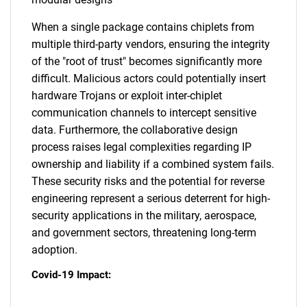
When a single package contains chiplets from
multiple third-party vendors, ensuring the integrity
of the "root of trust" becomes significantly more
difficult. Malicious actors could potentially insert
hardware Trojans or exploit inter-chiplet
communication channels to intercept sensitive
data. Furthermore, the collaborative design
process raises legal complexities regarding IP
ownership and liability if a combined system fails.
These security risks and the potential for reverse
engineering represent a serious deterrent for high-
security applications in the military, aerospace,
and government sectors, threatening long-term
adoption.
Covid-19 Impact: