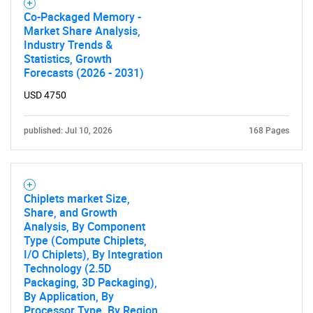
Co-Packaged Memory -
Market Share Analysis,
Industry Trends &
Statistics, Growth
Forecasts (2026 - 2031)
USD 4750
published: Jul 10, 2026
168 Pages
Chiplets market Size,
Share, and Growth
Analysis, By Component
Type (Compute Chiplets,
I/O Chiplets), By Integration
Technology (2.5D
Packaging, 3D Packaging),
By Application, By
Processor Type, By Region