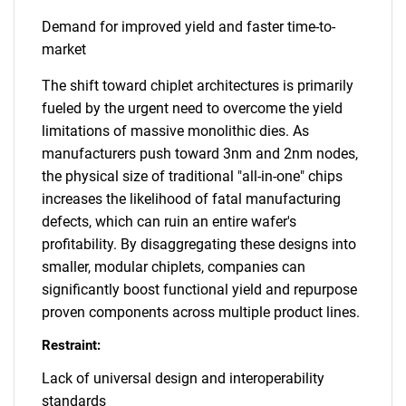
Demand for improved yield and faster time-to-
market
The shift toward chiplet architectures is primarily
fueled by the urgent need to overcome the yield
limitations of massive monolithic dies. As
manufacturers push toward 3nm and 2nm nodes,
the physical size of traditional "all-in-one" chips
increases the likelihood of fatal manufacturing
defects, which can ruin an entire wafer's
profitability. By disaggregating these designs into
smaller, modular chiplets, companies can
significantly boost functional yield and repurpose
proven components across multiple product lines.
Restraint:
Lack of universal design and interoperability
standards