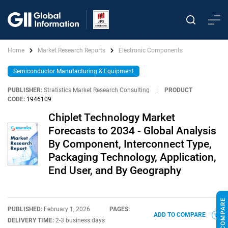
Home
Market Research Reports
Electronic Components
Semiconductor Manufacturing & Equipment
PUBLISHER:
Stratistics Market Research Consulting
|
PRODUCT
CODE:
1946109
Chiplet Technology Market
Forecasts to 2034 - Global Analysis
By Component, Interconnect Type,
Packaging Technology, Application,
End User, and By Geography
PUBLISHED:
February 1, 2026
PAGES:
ADD TO COMPARE
DELIVERY TIME:
2-3 business days