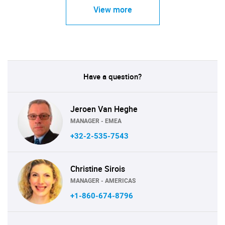
View more
Have a question?
Jeroen Van Heghe
MANAGER - EMEA
+32-2-535-7543
Christine Sirois
MANAGER - AMERICAS
+1-860-674-8796