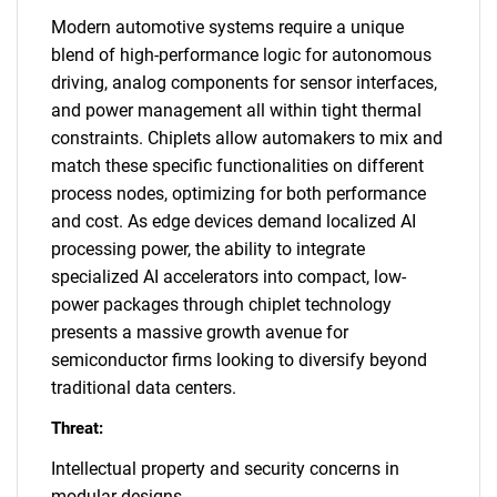
Modern automotive systems require a unique
blend of high-performance logic for autonomous
driving, analog components for sensor interfaces,
and power management all within tight thermal
constraints. Chiplets allow automakers to mix and
match these specific functionalities on different
process nodes, optimizing for both performance
and cost. As edge devices demand localized AI
processing power, the ability to integrate
specialized AI accelerators into compact, low-
power packages through chiplet technology
presents a massive growth avenue for
semiconductor firms looking to diversify beyond
traditional data centers.
Threat:
Intellectual property and security concerns in
modular designs