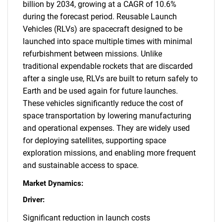
billion by 2034, growing at a CAGR of 10.6%
during the forecast period. Reusable Launch
Vehicles (RLVs) are spacecraft designed to be
launched into space multiple times with minimal
refurbishment between missions. Unlike
traditional expendable rockets that are discarded
after a single use, RLVs are built to return safely to
Earth and be used again for future launches.
These vehicles significantly reduce the cost of
space transportation by lowering manufacturing
and operational expenses. They are widely used
for deploying satellites, supporting space
exploration missions, and enabling more frequent
and sustainable access to space.
Market Dynamics:
Driver:
Significant reduction in launch costs