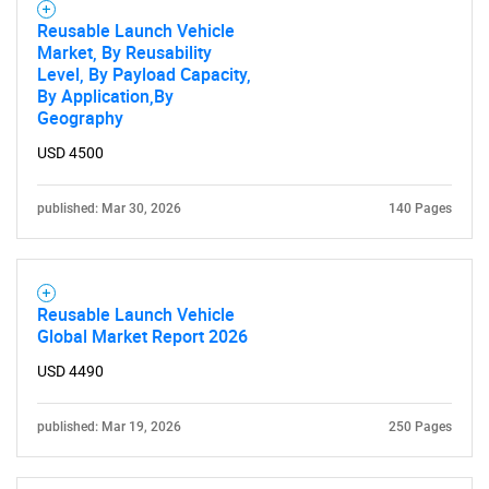
Reusable Launch Vehicle
Market, By Reusability
Level, By Payload Capacity,
By Application,By
Geography
USD 4500
published: Mar 30, 2026
140 Pages
Reusable Launch Vehicle
Global Market Report 2026
USD 4490
published: Mar 19, 2026
250 Pages