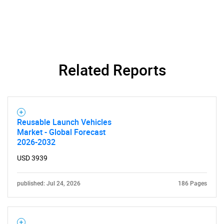
Need help finding what you are looking for?
Related Reports
Contact Us
Reusable Launch Vehicles
Market - Global Forecast
2026-2032
USD 3939
published: Jul 24, 2026
186 Pages