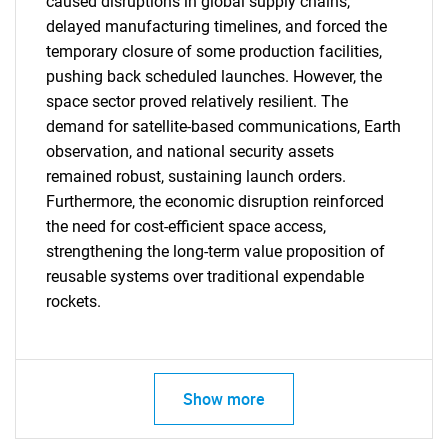
caused disruptions in global supply chains,
delayed manufacturing timelines, and forced the
temporary closure of some production facilities,
pushing back scheduled launches. However, the
space sector proved relatively resilient. The
demand for satellite-based communications, Earth
observation, and national security assets
remained robust, sustaining launch orders.
Furthermore, the economic disruption reinforced
SEARCH
the need for cost-efficient space access,
strengthening the long-term value proposition of
What are you looking
reusable systems over traditional expendable
rockets.
for?
Show more