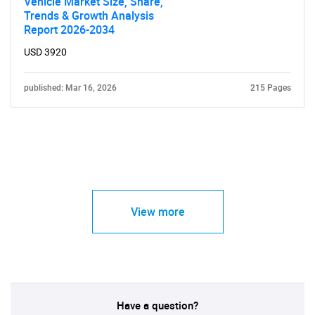
Vehicle Market Size, Share,
Trends & Growth Analysis
Report 2026-2034
USD 3920
published: Mar 16, 2026
215 Pages
View more
Have a question?