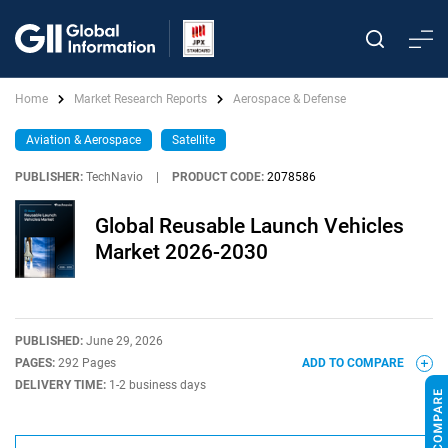
Home
Market Research Reports
Aerospace & Defense
Aviation & Aerospace
Satellite
PUBLISHER:
TechNavio
|
PRODUCT CODE:
2078586
Global Reusable Launch Vehicles
Market 2026-2030
PUBLISHED:
June 29, 2026
PAGES:
292 Pages
ADD TO COMPARE
DELIVERY TIME:
1-2 business days