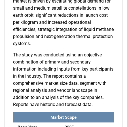
market is driven by escalating global demand for
small and medium satellite constellations in low
earth orbit, significant reductions in launch cost
per kilogram and increased operational
efficiencies, strategic integration of liquid methane
propulsion and next-generation thermal protection
systems.
The study was conducted using an objective
combination of primary and secondary
information including inputs from key participants
in the industry. The report contains a
comprehensive market size data, segment with
regional analysis and vendor landscape in
addition to an analysis of the key companies.
Reports have historic and forecast data.
Market Scope