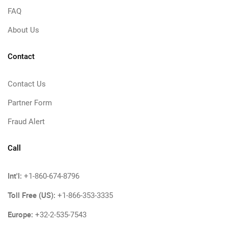
FAQ
About Us
Contact
Contact Us
Partner Form
Fraud Alert
Call
Int'l:
+1-860-674-8796
Toll Free (US):
+1-866-353-3335
Europe:
+32-2-535-7543