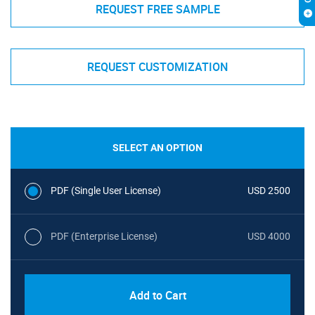
REQUEST FREE SAMPLE
REQUEST CUSTOMIZATION
SELECT AN OPTION
PDF (Single User License)
USD 2500
PDF (Enterprise License)
USD 4000
Add to Cart