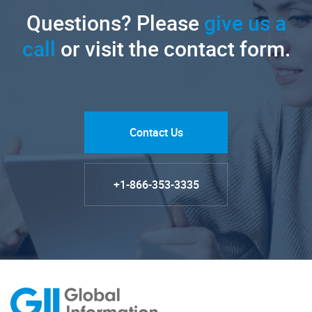
Questions? Please
give us a
call
or visit the contact form.
Contact Us
+1-866-353-3335