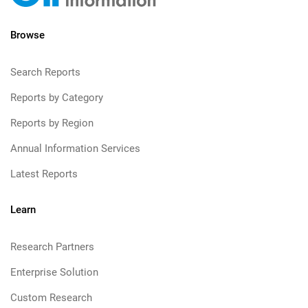
Browse
Search Reports
Reports by Category
Reports by Region
Annual Information Services
Latest Reports
Learn
Research Partners
Enterprise Solution
Custom Research