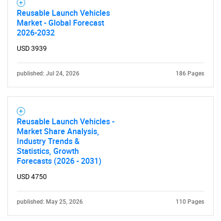
Reusable Launch Vehicles
Market - Global Forecast
2026-2032
USD 3939
published: Jul 24, 2026
186 Pages
Reusable Launch Vehicles -
Market Share Analysis,
Industry Trends &
Statistics, Growth
Forecasts (2026 - 2031)
USD 4750
published: May 25, 2026
110 Pages