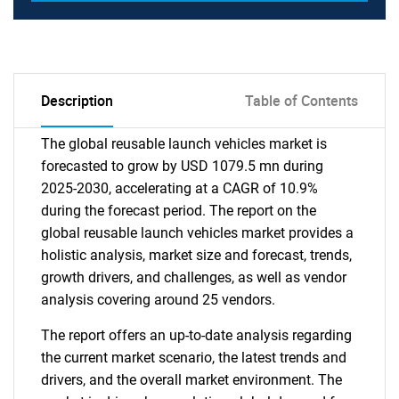
Description
Table of Contents
The global reusable launch vehicles market is
forecasted to grow by USD 1079.5 mn during
2025-2030, accelerating at a CAGR of 10.9%
during the forecast period. The report on the
global reusable launch vehicles market provides a
holistic analysis, market size and forecast, trends,
growth drivers, and challenges, as well as vendor
analysis covering around 25 vendors.
The report offers an up-to-date analysis regarding
the current market scenario, the latest trends and
drivers, and the overall market environment. The