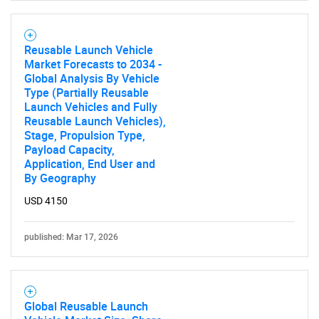
Need help finding what you are looking for?
Reusable Launch Vehicle
Market Forecasts to 2034 -
Global Analysis By Vehicle
Contact Us
Type (Partially Reusable
Launch Vehicles and Fully
Reusable Launch Vehicles),
Stage, Propulsion Type,
Payload Capacity,
Application, End User and
By Geography
USD 4150
published: Mar 17, 2026
Global Reusable Launch