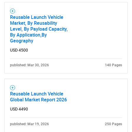
Reusable Launch Vehicle
Market, By Reusability
Level, By Payload Capacity,
By Application,By
Geography
USD 4500
SEARCH
published: Mar 30, 2026
140 Pages
What are you looking
for?
Reusable Launch Vehicle
Global Market Report 2026
USD 4490
published: Mar 19, 2026
250 Pages