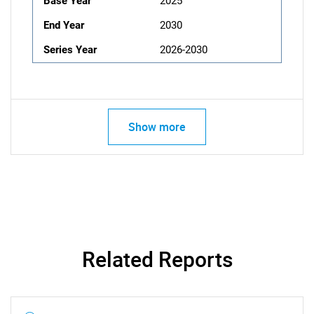
Base Year
2025
End Year
2030
Series Year
2026-2030
Show more
Related Reports