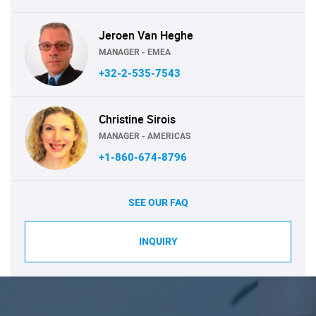
Jeroen Van Heghe
MANAGER - EMEA
+32-2-535-7543
Christine Sirois
MANAGER - AMERICAS
+1-860-674-8796
SEE OUR FAQ
INQUIRY