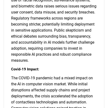
use of facial recognition, surveillance systems,
and biometric data raises serious issues regarding
user consent, data misuse, and security breaches.
Regulatory frameworks across regions are
becoming stricter, potentially limiting deployment
in sensitive applications. Public skepticism and
ethical debates surrounding bias, transparency,
and accountability in AI models further challenge
adoption, requiring companies to invest in
responsible AI practices and robust compliance
measures.
Covid-19 Impact:
The COVID-19 pandemic had a mixed impact on
the AI in computer vision market. While initial
disruptions affected supply chains and project
deployments, the crisis accelerated the adoption
of contactless technologies and automation.