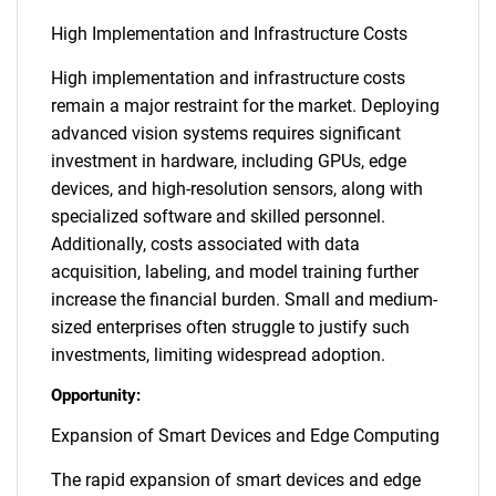
High Implementation and Infrastructure Costs
High implementation and infrastructure costs
remain a major restraint for the market. Deploying
advanced vision systems requires significant
investment in hardware, including GPUs, edge
devices, and high-resolution sensors, along with
specialized software and skilled personnel.
Additionally, costs associated with data
acquisition, labeling, and model training further
increase the financial burden. Small and medium-
sized enterprises often struggle to justify such
investments, limiting widespread adoption.
Opportunity:
Expansion of Smart Devices and Edge Computing
The rapid expansion of smart devices and edge