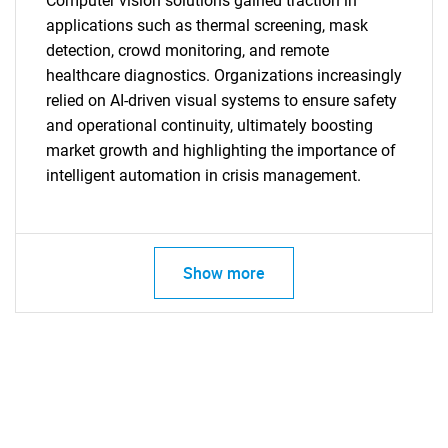
Computer vision solutions gained traction in
applications such as thermal screening, mask
detection, crowd monitoring, and remote
healthcare diagnostics. Organizations increasingly
relied on AI-driven visual systems to ensure safety
and operational continuity, ultimately boosting
market growth and highlighting the importance of
intelligent automation in crisis management.
SEARCH
Show more
What are you looking
for?