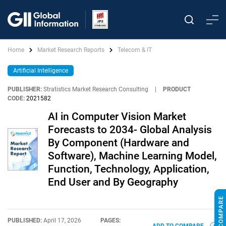
Home
Market Research Reports
Telecom & IT
Artificial Intelligence
PUBLISHER:
Stratistics Market Research Consulting
|
PRODUCT
CODE:
2021582
AI in Computer Vision Market
Forecasts to 2034- Global Analysis
By Component (Hardware and
Software), Machine Learning Model,
Function, Technology, Application,
End User and By Geography
PUBLISHED:
April 17, 2026
PAGES: