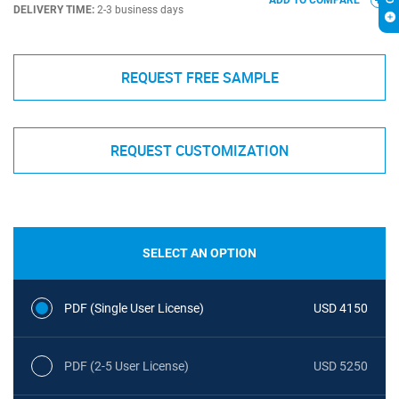
ADD TO COMPARE
DELIVERY TIME:
2-3 business days
REQUEST FREE SAMPLE
REQUEST CUSTOMIZATION
SELECT AN OPTION
PDF (Single User License)
USD 4150
PDF (2-5 User License)
USD 5250