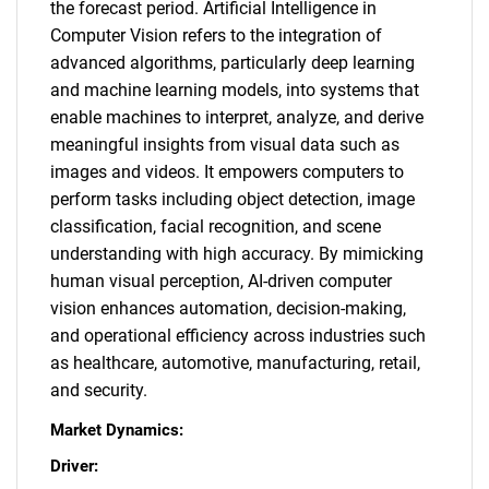
the forecast period. Artificial Intelligence in
Computer Vision refers to the integration of
advanced algorithms, particularly deep learning
and machine learning models, into systems that
enable machines to interpret, analyze, and derive
meaningful insights from visual data such as
images and videos. It empowers computers to
perform tasks including object detection, image
classification, facial recognition, and scene
understanding with high accuracy. By mimicking
human visual perception, AI-driven computer
vision enhances automation, decision-making,
and operational efficiency across industries such
as healthcare, automotive, manufacturing, retail,
and security.
Market Dynamics:
Driver: