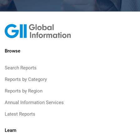
Browse
Search Reports
Reports by Category
Reports by Region
Annual Information Services
Latest Reports
Learn