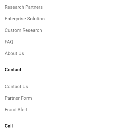
Research Partners
Enterprise Solution
Custom Research
FAQ
About Us
Contact
Contact Us
Partner Form
Fraud Alert
Call