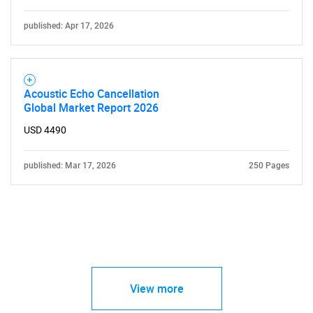
published: Apr 17, 2026
Acoustic Echo Cancellation
Global Market Report 2026
USD 4490
published: Mar 17, 2026
250 Pages
View more