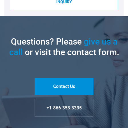
INQUIRY
Questions? Please
give us a
call
or visit the contact form.
Contact Us
+1-866-353-3335