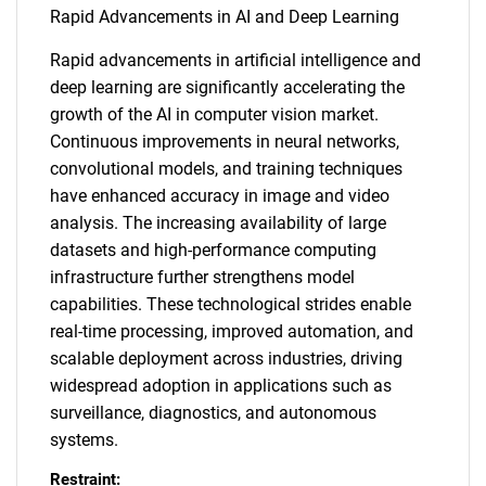
Rapid Advancements in AI and Deep Learning
Rapid advancements in artificial intelligence and
deep learning are significantly accelerating the
growth of the AI in computer vision market.
Continuous improvements in neural networks,
convolutional models, and training techniques
have enhanced accuracy in image and video
analysis. The increasing availability of large
datasets and high-performance computing
infrastructure further strengthens model
capabilities. These technological strides enable
real-time processing, improved automation, and
scalable deployment across industries, driving
widespread adoption in applications such as
surveillance, diagnostics, and autonomous
systems.
Restraint: