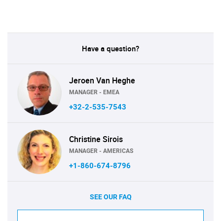
Have a question?
Jeroen Van Heghe
MANAGER - EMEA
+32-2-535-7543
Christine Sirois
MANAGER - AMERICAS
+1-860-674-8796
SEE OUR FAQ