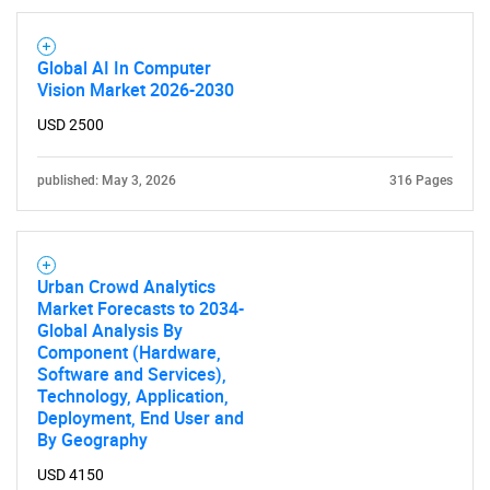
Global AI In Computer
Vision Market 2026-2030
USD 2500
published: May 3, 2026
316 Pages
Urban Crowd Analytics
Market Forecasts to 2034-
Global Analysis By
Component (Hardware,
Software and Services),
Technology, Application,
Deployment, End User and
By Geography
USD 4150