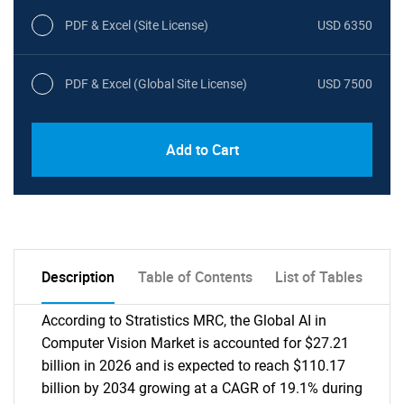
PDF & Excel (Site License)
USD 6350
PDF & Excel (Global Site License)
USD 7500
Add to Cart
Description
Table of Contents
List of Tables
According to Stratistics MRC, the Global AI in
Computer Vision Market is accounted for $27.21
billion in 2026 and is expected to reach $110.17
billion by 2034 growing at a CAGR of 19.1% during