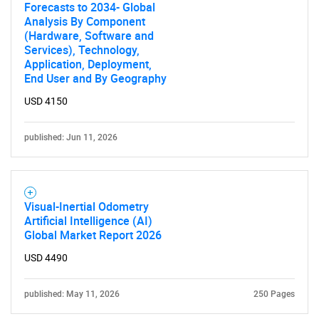
Forecasts to 2034- Global
Analysis By Component
(Hardware, Software and
Services), Technology,
Application, Deployment,
End User and By Geography
USD 4150
published: Jun 11, 2026
Visual-Inertial Odometry
Artificial Intelligence (AI)
Global Market Report 2026
USD 4490
published: May 11, 2026
250 Pages