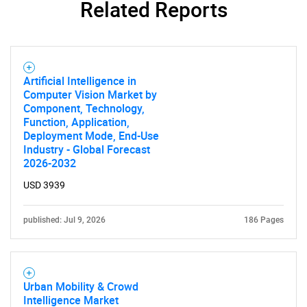
Related Reports
Need help finding what you are looking for?
Artificial Intelligence in
Computer Vision Market by
Component, Technology,
Contact Us
Function, Application,
Deployment Mode, End-Use
Industry - Global Forecast
2026-2032
USD 3939
published: Jul 9, 2026
186 Pages
Urban Mobility & Crowd
Intelligence Market