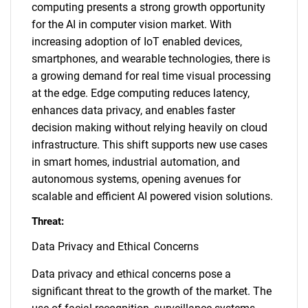
computing presents a strong growth opportunity
for the AI in computer vision market. With
increasing adoption of IoT enabled devices,
smartphones, and wearable technologies, there is
a growing demand for real time visual processing
at the edge. Edge computing reduces latency,
enhances data privacy, and enables faster
decision making without relying heavily on cloud
infrastructure. This shift supports new use cases
in smart homes, industrial automation, and
autonomous systems, opening avenues for
scalable and efficient AI powered vision solutions.
Threat:
Data Privacy and Ethical Concerns
Data privacy and ethical concerns pose a
significant threat to the growth of the market. The