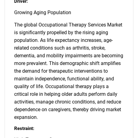
Driver:
Growing Aging Population
The global Occupational Therapy Services Market
is significantly propelled by the rising aging
population. As life expectancy increases, age-
related conditions such as arthritis, stroke,
dementia, and mobility impairments are becoming
more prevalent. This demographic shift amplifies
the demand for therapeutic interventions to
maintain independence, functional ability, and
quality of life. Occupational therapy plays a
critical role in helping older adults perform daily
activities, manage chronic conditions, and reduce
dependence on caregivers, thereby driving market
expansion.
Restraint: