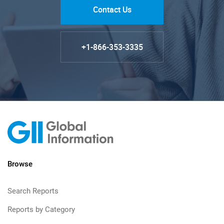
Contact Us
+1-866-353-3335
Browse
Search Reports
Reports by Category