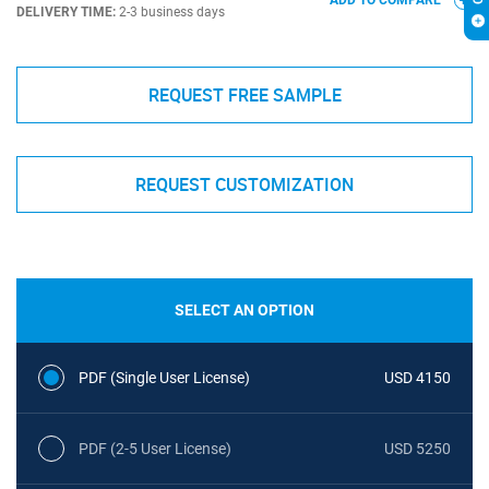
ADD TO COMPARE
DELIVERY TIME:
2-3 business days
REQUEST FREE SAMPLE
REQUEST CUSTOMIZATION
SELECT AN OPTION
PDF (Single User License)
USD 4150
PDF (2-5 User License)
USD 5250