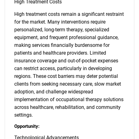
High Treatment Costs
High treatment costs remain a significant restraint
for the market. Many interventions require
personalized, long-term therapy, specialized
equipment, and frequent professional guidance,
making services financially burdensome for
patients and healthcare providers. Limited
insurance coverage and out-of-pocket expenses
can restrict access, particularly in developing
regions. These cost barriers may deter potential
clients from seeking necessary care, slow market
adoption, and challenge widespread
implementation of occupational therapy solutions
across healthcare, rehabilitation, and community
settings.
Opportunity:
Technological Advancements