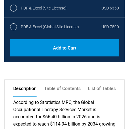
PDF & Excel (Site License)
USD 6350
PDF & Excel (Global Site License)
USD 7500
Add to Cart
Description
Table of Contents
List of Tables
According to Stratistics MRC, the Global
Occupational Therapy Services Market is
accounted for $66.40 billion in 2026 and is
expected to reach $114.94 billion by 2034 growing