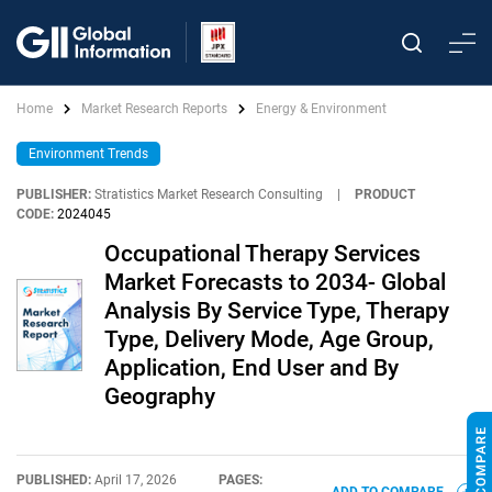
Home
Market Research Reports
Energy & Environment
Environment Trends
PUBLISHER:
Stratistics Market Research Consulting
|
PRODUCT
CODE:
2024045
Occupational Therapy Services
Market Forecasts to 2034- Global
Analysis By Service Type, Therapy
Type, Delivery Mode, Age Group,
Application, End User and By
Geography
PUBLISHED:
April 17, 2026
PAGES: