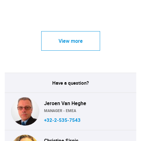
View more
Have a question?
Jeroen Van Heghe
MANAGER - EMEA
+32-2-535-7543
Christine Sirois