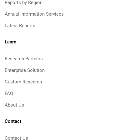
Reports by Region
Annual Information Services
Latest Reports
Learn
Research Partners
Enterprise Solution
Custom Research
FAQ
About Us
Contact
Contact Us