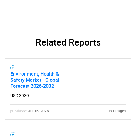
Related Reports
Need help finding what you are looking for?
Environment, Health &
Contact Us
Safety Market - Global
Forecast 2026-2032
USD 3939
published: Jul 16, 2026
191 Pages