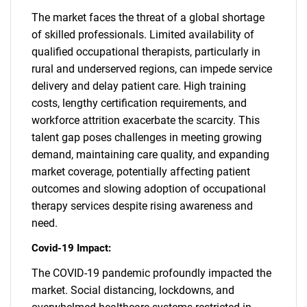
The market faces the threat of a global shortage
of skilled professionals. Limited availability of
qualified occupational therapists, particularly in
rural and underserved regions, can impede service
delivery and delay patient care. High training
costs, lengthy certification requirements, and
workforce attrition exacerbate the scarcity. This
talent gap poses challenges in meeting growing
demand, maintaining care quality, and expanding
market coverage, potentially affecting patient
outcomes and slowing adoption of occupational
therapy services despite rising awareness and
need.
Covid-19 Impact:
The COVID-19 pandemic profoundly impacted the
market. Social distancing, lockdowns, and