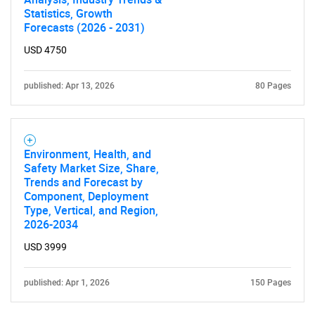
Statistics, Growth
Forecasts (2026 - 2031)
USD 4750
published: Apr 13, 2026
80 Pages
Environment, Health, and
Safety Market Size, Share,
Trends and Forecast by
Component, Deployment
Type, Vertical, and Region,
2026-2034
USD 3999
published: Apr 1, 2026
150 Pages