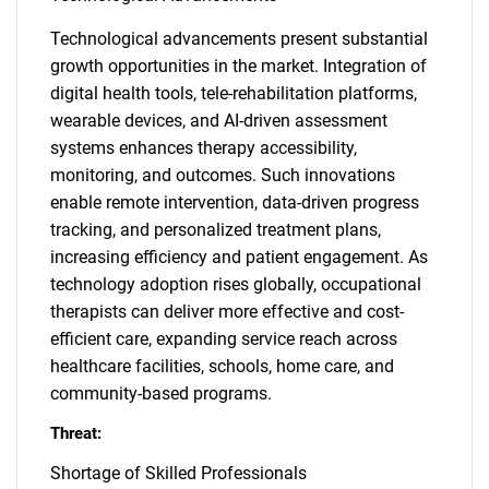
Technological advancements present substantial
growth opportunities in the market. Integration of
digital health tools, tele-rehabilitation platforms,
wearable devices, and AI-driven assessment
systems enhances therapy accessibility,
monitoring, and outcomes. Such innovations
enable remote intervention, data-driven progress
tracking, and personalized treatment plans,
increasing efficiency and patient engagement. As
technology adoption rises globally, occupational
therapists can deliver more effective and cost-
efficient care, expanding service reach across
healthcare facilities, schools, home care, and
community-based programs.
Threat:
Shortage of Skilled Professionals