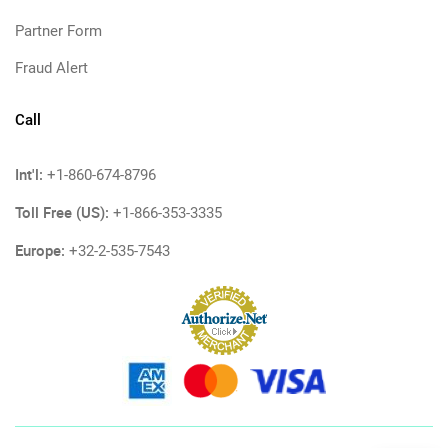
Partner Form
Fraud Alert
Call
Int'l:
+1-860-674-8796
Toll Free (US):
+1-866-353-3335
Europe:
+32-2-535-7543