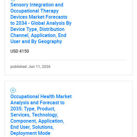
Sensory Integration and
Occupational Therapy
Devices Market Forecasts
to 2034 - Global Analysis By
Device Type, Distribution
Channel, Application, End
User and By Geography
USD 4150
published: Jun 11, 2026
Occupational Health Market
Analysis and Forecast to
2035: Type, Product,
Services, Technology,
Component, Application,
End User, Solutions,
Deployment Mode