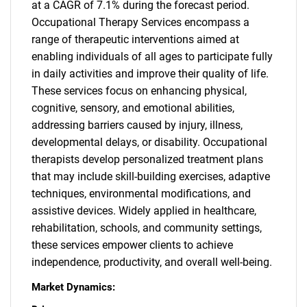
at a CAGR of 7.1% during the forecast period.
Occupational Therapy Services encompass a
range of therapeutic interventions aimed at
enabling individuals of all ages to participate fully
in daily activities and improve their quality of life.
These services focus on enhancing physical,
cognitive, sensory, and emotional abilities,
addressing barriers caused by injury, illness,
developmental delays, or disability. Occupational
therapists develop personalized treatment plans
that may include skill-building exercises, adaptive
techniques, environmental modifications, and
assistive devices. Widely applied in healthcare,
rehabilitation, schools, and community settings,
these services empower clients to achieve
independence, productivity, and overall well-being.
Market Dynamics: