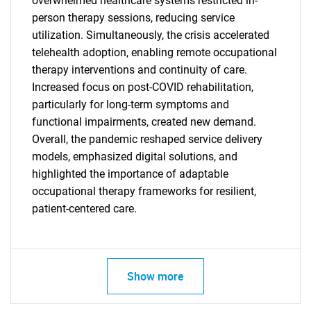
overwhelmed healthcare systems restricted in-
person therapy sessions, reducing service
utilization. Simultaneously, the crisis accelerated
telehealth adoption, enabling remote occupational
therapy interventions and continuity of care.
Increased focus on post-COVID rehabilitation,
particularly for long-term symptoms and
functional impairments, created new demand.
Overall, the pandemic reshaped service delivery
models, emphasized digital solutions, and
highlighted the importance of adaptable
occupational therapy frameworks for resilient,
patient-centered care.
SEARCH
What are you looking
Show more
for?