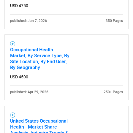
USD 4750
published: Jun 7, 2026
350 Pages
Occupational Health
Market, By Service Type, By
Site Location, By End User,
By Geography
USD 4500
published: Apr 29, 2026
250+ Pages
United States Occupational
Health - Market Share
Analysis, Industry Trends &