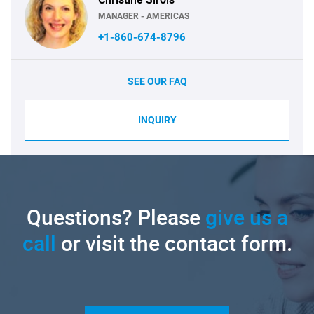
MANAGER - AMERICAS
+1-860-674-8796
SEE OUR FAQ
INQUIRY
Questions? Please
give us a
call
or visit the contact form.