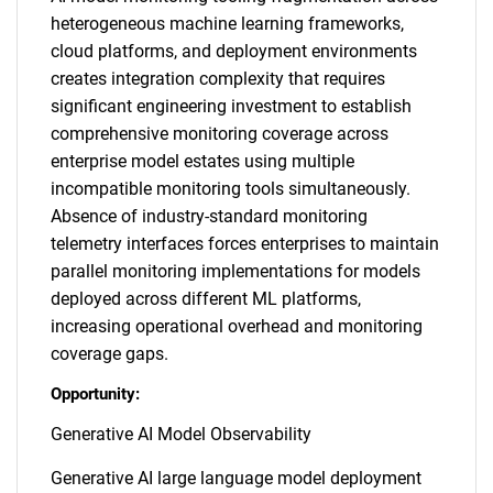
heterogeneous machine learning frameworks,
cloud platforms, and deployment environments
creates integration complexity that requires
significant engineering investment to establish
comprehensive monitoring coverage across
enterprise model estates using multiple
incompatible monitoring tools simultaneously.
Absence of industry-standard monitoring
telemetry interfaces forces enterprises to maintain
parallel monitoring implementations for models
deployed across different ML platforms,
increasing operational overhead and monitoring
coverage gaps.
Opportunity:
Generative AI Model Observability
Generative AI large language model deployment