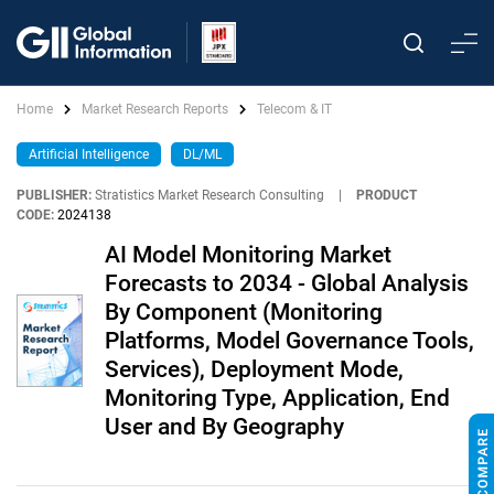
Home
Market Research Reports
Telecom & IT
Artificial Intelligence
DL/ML
PUBLISHER:
Stratistics Market Research Consulting
|
PRODUCT
CODE:
2024138
AI Model Monitoring Market
Forecasts to 2034 - Global Analysis
By Component (Monitoring
Platforms, Model Governance Tools,
Services), Deployment Mode,
Monitoring Type, Application, End
User and By Geography