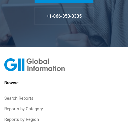
+1-866-353-3335
Browse
Search Reports
Reports by Category
Reports by Region