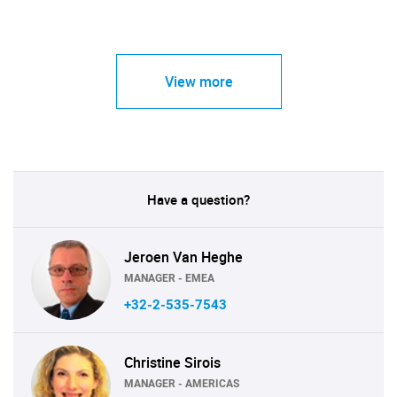
View more
Have a question?
Jeroen Van Heghe
MANAGER - EMEA
+32-2-535-7543
Christine Sirois
MANAGER - AMERICAS