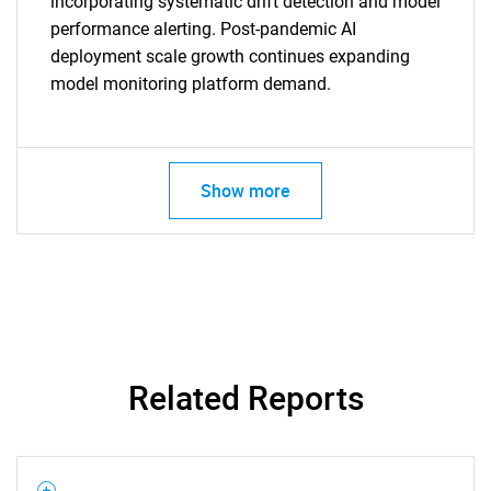
incorporating systematic drift detection and model
performance alerting. Post-pandemic AI
deployment scale growth continues expanding
model monitoring platform demand.
Show more
SEARCH
What are you looking
Related Reports
for?