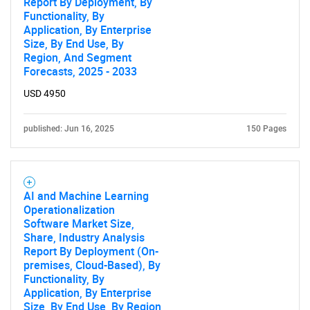
Report By Deployment, By
Functionality, By
Application, By Enterprise
Size, By End Use, By
Region, And Segment
Forecasts, 2025 - 2033
USD 4950
published: Jun 16, 2025
150 Pages
AI and Machine Learning
Operationalization
Software Market Size,
Share, Industry Analysis
Report By Deployment (On-
premises, Cloud-Based), By
Functionality, By
Application, By Enterprise
Size, By End Use, By Region