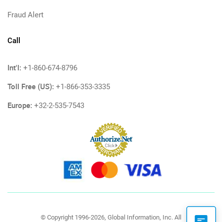
Fraud Alert
Call
Int'l:
+1-860-674-8796
Toll Free (US):
+1-866-353-3335
Europe:
+32-2-535-7543
© Copyright 1996-2026, Global Information, Inc. All