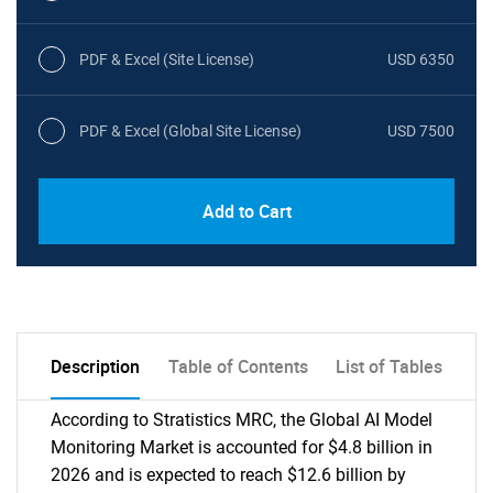
PDF & Excel (Site License)
USD 6350
PDF & Excel (Global Site License)
USD 7500
Add to Cart
Description
Table of Contents
List of Tables
According to Stratistics MRC, the Global AI Model
Monitoring Market is accounted for $4.8 billion in
2026 and is expected to reach $12.6 billion by