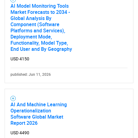
AI Model Monitoring Tools
Market Forecasts to 2034 -
Global Analysis By
Component (Software
Platforms and Services),
Deployment Mode,
Functionality, Model Type,
End User and By Geography
Need help finding what you are looking for?
USD 4150
Contact Us
published: Jun 11, 2026
AI And Machine Learning
Operationalization
Software Global Market
Report 2026
USD 4490