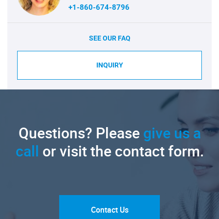
+1-860-674-8796
SEE OUR FAQ
INQUIRY
Questions? Please
give us a
call
or visit the contact form.
Contact Us