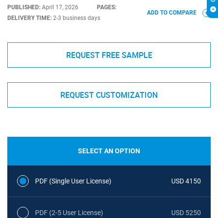
PUBLISHED:
April 17, 2026
PAGES:
ADD TO COMPARE
DELIVERY TIME:
2-3 business days
REQUEST FREE SAMPLE
REQUEST CUSTOMIZATION
SELECT AN OPTION
PDF (Single User License)
USD 4150
PDF (2-5 User License)
USD 5250