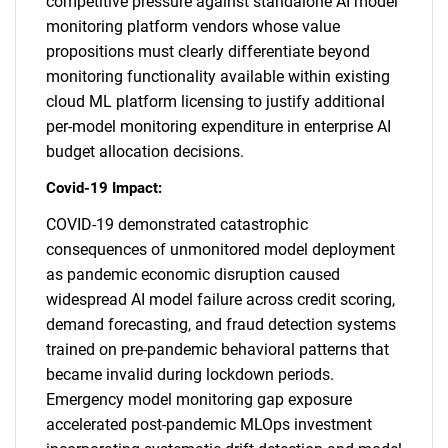
competitive pressure against standalone AI model
monitoring platform vendors whose value
propositions must clearly differentiate beyond
monitoring functionality available within existing
cloud ML platform licensing to justify additional
per-model monitoring expenditure in enterprise AI
budget allocation decisions.
Covid-19 Impact:
COVID-19 demonstrated catastrophic
consequences of unmonitored model deployment
as pandemic economic disruption caused
widespread AI model failure across credit scoring,
demand forecasting, and fraud detection systems
trained on pre-pandemic behavioral patterns that
became invalid during lockdown periods.
Emergency model monitoring gap exposure
accelerated post-pandemic MLOps investment