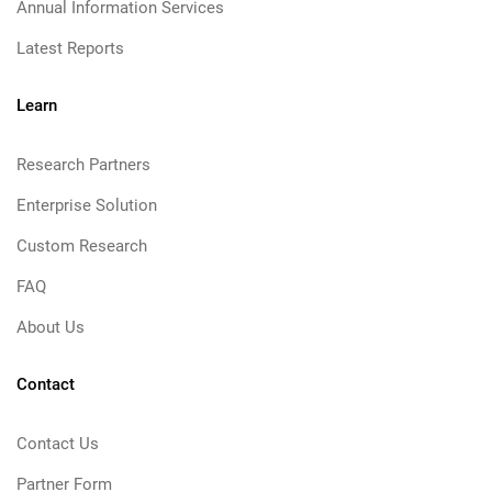
Annual Information Services
Latest Reports
Learn
Research Partners
Enterprise Solution
Custom Research
FAQ
About Us
Contact
Contact Us
Partner Form