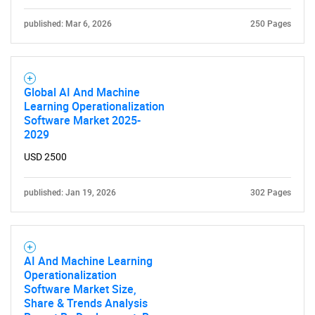
published: Mar 6, 2026
250 Pages
Global AI And Machine
Learning Operationalization
Software Market 2025-
2029
USD 2500
published: Jan 19, 2026
302 Pages
AI And Machine Learning
Operationalization
Software Market Size,
Share & Trends Analysis