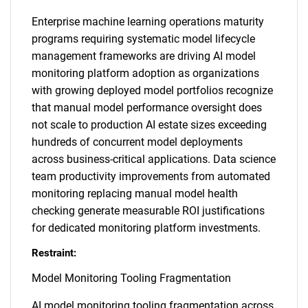
Enterprise machine learning operations maturity
programs requiring systematic model lifecycle
management frameworks are driving AI model
monitoring platform adoption as organizations
with growing deployed model portfolios recognize
that manual model performance oversight does
not scale to production AI estate sizes exceeding
hundreds of concurrent model deployments
across business-critical applications. Data science
team productivity improvements from automated
monitoring replacing manual model health
checking generate measurable ROI justifications
for dedicated monitoring platform investments.
Restraint:
Model Monitoring Tooling Fragmentation
AI model monitoring tooling fragmentation across