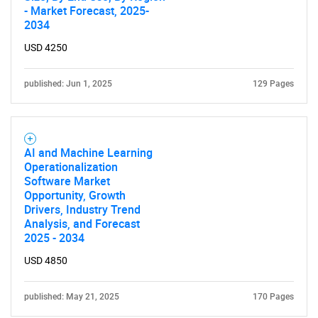
- Market Forecast, 2025-
2034
USD 4250
published: Jun 1, 2025
129 Pages
AI and Machine Learning
Operationalization
Software Market
Opportunity, Growth
Drivers, Industry Trend
Analysis, and Forecast
2025 - 2034
USD 4850
published: May 21, 2025
170 Pages