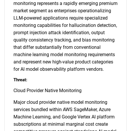
monitoring represents a rapidly emerging premium
market segment as enterprises operationalizing
LLM-powered applications require specialized
monitoring capabilities for hallucination detection,
prompt injection attack identification, output
quality consistency tracking, and bias monitoring
that differ substantially from conventional
machine learning model monitoring requirements
and represent new high-value product categories
for AI model observability platform vendors.
Threat:
Cloud Provider Native Monitoring
Major cloud provider native model monitoring
services bundled within AWS SageMaker, Azure
Machine Learning, and Google Vertex AI platform
subscriptions at minimal marginal cost create