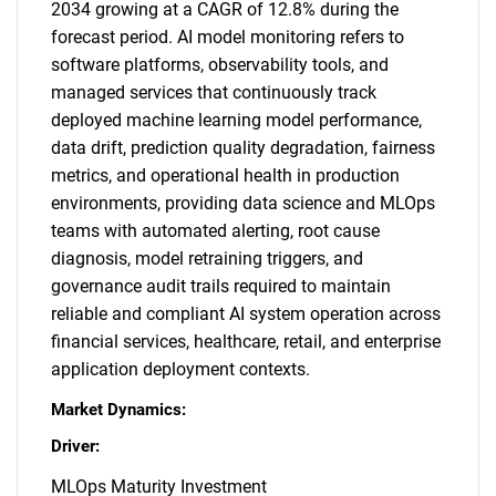
2034 growing at a CAGR of 12.8% during the
forecast period. AI model monitoring refers to
software platforms, observability tools, and
managed services that continuously track
deployed machine learning model performance,
data drift, prediction quality degradation, fairness
metrics, and operational health in production
environments, providing data science and MLOps
teams with automated alerting, root cause
diagnosis, model retraining triggers, and
governance audit trails required to maintain
reliable and compliant AI system operation across
financial services, healthcare, retail, and enterprise
application deployment contexts.
Market Dynamics:
Driver:
MLOps Maturity Investment