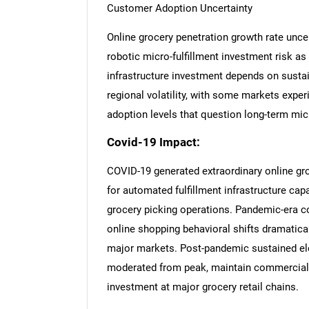
Customer Adoption Uncertainty
Online grocery penetration growth rate unce
robotic micro-fulfillment investment risk as
infrastructure investment depends on susta
regional volatility, with some markets expe
adoption levels that question long-term micr
Covid-19 Impact:
COVID-19 generated extraordinary online g
for automated fulfillment infrastructure c
grocery picking operations. Pandemic-era co
online shopping behavioral shifts dramatic
major markets. Post-pandemic sustained ele
moderated from peak, maintain commercial ju
investment at major grocery retail chains.
Nee