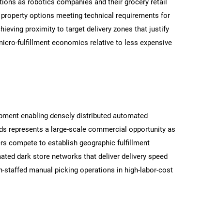
ions as robotics companies and their grocery retail
 property options meeting technical requirements for
ieving proximity to target delivery zones that justify
micro-fulfillment economics relative to less expensive
opment enabling densely distributed automated
ds represents a large-scale commercial opportunity as
ers compete to establish geographic fulfillment
ted dark store networks that deliver delivery speed
staffed manual picking operations in high-labor-cost