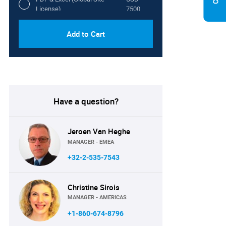
License)
7500
Add to Cart
Have a question?
Jeroen Van Heghe
MANAGER - EMEA
+32-2-535-7543
Christine Sirois
MANAGER - AMERICAS
+1-860-674-8796