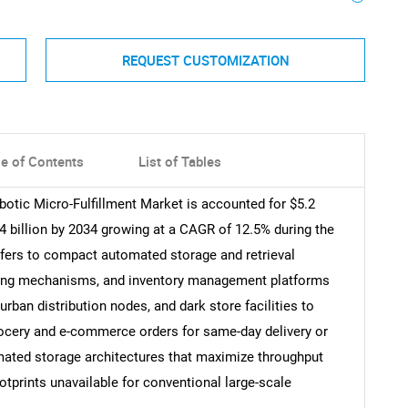
REQUEST CUSTOMIZATION
le of Contents
List of Tables
botic Micro-Fulfillment Market is accounted for $5.2
.4 billion by 2034 growing at a CAGR of 12.5% during the
refers to compact automated storage and retrieval
rting mechanisms, and inventory management platforms
 urban distribution nodes, and dark store facilities to
rocery and e-commerce orders for same-day delivery or
ated storage architectures that maximize throughput
ootprints unavailable for conventional large-scale