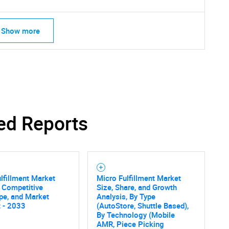
Show more
ed Reports
lfillment Market
Micro Fulfillment Market
, Competitive
Size, Share, and Growth
pe, and Market
Analysis, By Type
 - 2033
(AutoStore, Shuttle Based),
By Technology (Mobile
AMR, Piece Picking