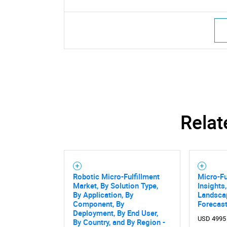
Relat
Robotic Micro-Fulfillment
Micro-Fu
Market, By Solution Type,
Insights
By Application, By
Landsca
Component, By
Forecast
Deployment, By End User,
USD 4995
By Country, and By Region -