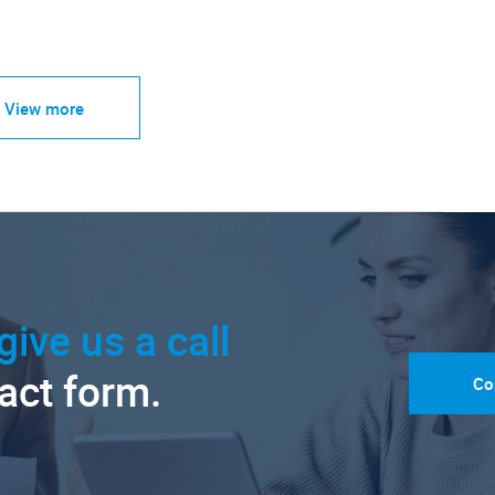
View more
give us a call
tact form.
Co