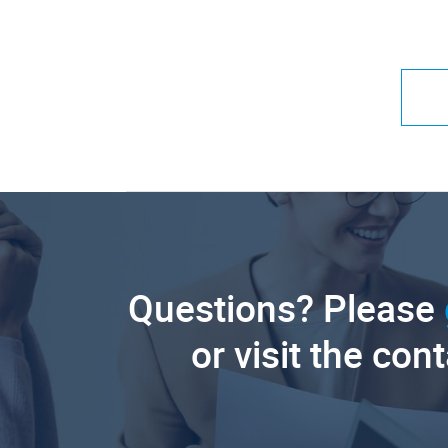
Questions? Please
or visit the con