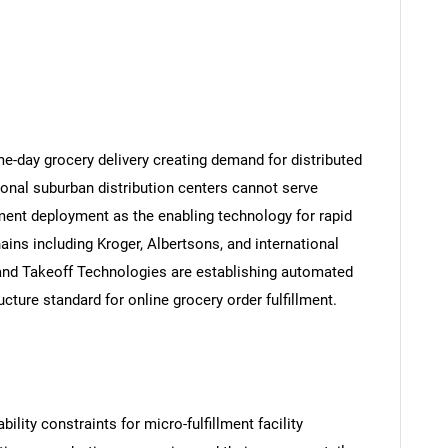
-day grocery delivery creating demand for distributed
tional suburban distribution centers cannot serve
lment deployment as the enabling technology for rapid
ins including Kroger, Albertsons, and international
 and Takeoff Technologies are establishing automated
ucture standard for online grocery order fulfillment.
ility constraints for micro-fulfillment facility