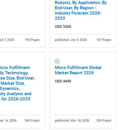
Robots), By Application, By
End-User, By Region -
Industry Forecast 2026-
2033
USD 5300
Jul 7, 2026
190 Pages
published: Jun 5, 2026
157 Pages
icro Fulfillment
Micro Fulfillment Global
By Technology,
Market Report 2026
e Size, End-User,
USD 4490
 Market Size,
 Dynamics,
ity Analysis and
t for 2026-2035
Apr 16, 2026
240 Pages
published: Mar 18, 2026
250 Pages