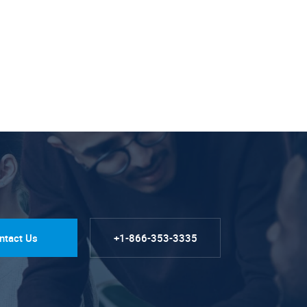
ntact Us
+1-866-353-3335