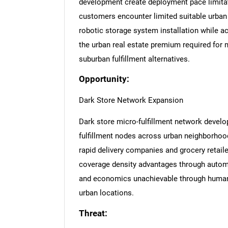
development create deployment pace limitat
customers encounter limited suitable urban
robotic storage system installation while ach
the urban real estate premium required for 
suburban fulfillment alternatives.
Opportunity:
Dark Store Network Expansion
Dark store micro-fulfillment network devel
fulfillment nodes across urban neighborhoo
rapid delivery companies and grocery retail
coverage density advantages through automa
and economics unachievable through human-
urban locations.
Threat: