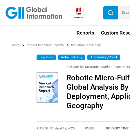
Reports
Custom Rese
Home
Market Research Reports
Industrial Machinery
Logistics
Retail Industry
Automation/Robot
PUBLISHER:
Stratistics Market Research C
Robotic Micro-Fulf
Global Analysis By
Deployment, Applic
Geography
PUBLISHED:
April 17, 2026
PAGES:
DELIVERY TIME