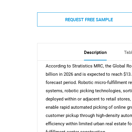
REQUEST FREE SAMPLE
Description
Tab
According to Stratistics MRC, the Global Ro
billion in 2026 and is expected to reach $13
forecast period. Robotic micro-fulfillment 
systems, robotic picking technologies, so
deployed within or adjacent to retail stores,
enable rapid automated picking of online g
customer pickup through high-density autom
efficiency within limited urban real estate f