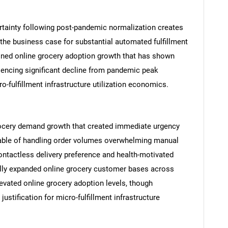
rtainty following post-pandemic normalization creates
 the business case for substantial automated fulfillment
ined online grocery adoption growth that has shown
riencing significant decline from pandemic peak
o-fulfillment infrastructure utilization economics.
SEARCH
What are you looking for?
rocery demand growth that created immediate urgency
apable of handling order volumes overwhelming manual
ntactless delivery preference and health-motivated
ally expanded online grocery customer bases across
vated online grocery adoption levels, though
stification for micro-fulfillment infrastructure
Contact Us
d help finding what you are looking for?