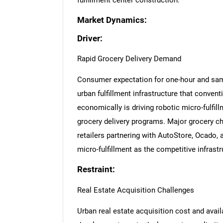
fulfillment center construction.
Market Dynamics:
Driver:
Rapid Grocery Delivery Demand
Consumer expectation for one-hour and same
urban fulfillment infrastructure that conven
economically is driving robotic micro-fulfil
grocery delivery programs. Major grocery cha
retailers partnering with AutoStore, Ocado,
micro-fulfillment as the competitive infrastr
Restraint:
Real Estate Acquisition Challenges
Urban real estate acquisition cost and availab