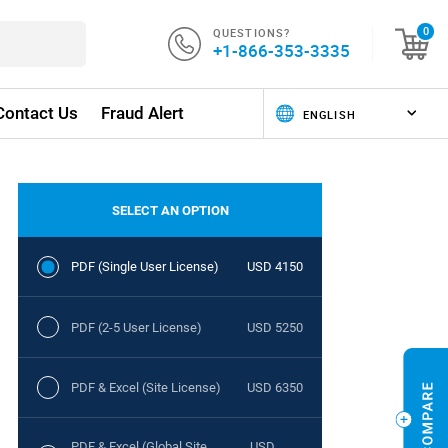
QUESTIONS?
0
+1-866-353-3335
Contact Us
Fraud Alert
SELECT AN OPTION
PDF (Single User License)
USD 4150
PDF (2-5 User License)
USD 5250
PDF & Excel (Site License)
USD 6350
PDF & Excel (Global Site
USD