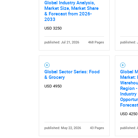
Global Industry Analysis,
Market Size, Market Share
& Forecast from 2026-
2033
USD 3250
published: Jul 21, 2026
468 Pages
published: 
Global Sector Series: Food
Global M
& Grocery
Market: 
Warehous
USD 4950
Region -
Industry
Opportun
Forecas
USD 4250
published: May 22, 2026
43 Pages
published: 