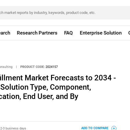
arch
Research Partners
FAQ
Enterprise Solution
onsulting
|
PRODUCT CODE:
2024157
illment Market Forecasts to 2034 -
 Solution Type, Component,
ation, End User, and By
:
2-3 business days
ADD TO COMPARE