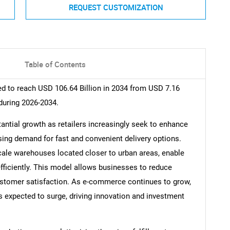
REQUEST CUSTOMIZATION
Table of Contents
ed to reach USD 106.64 Billion in 2034 from USD 7.16
during 2026-2034.
tantial growth as retailers increasingly seek to enhance
ising demand for fast and convenient delivery options.
scale warehouses located closer to urban areas, enable
d efficiently. This model allows businesses to reduce
ustomer satisfaction. As e-commerce continues to grow,
s expected to surge, driving innovation and investment