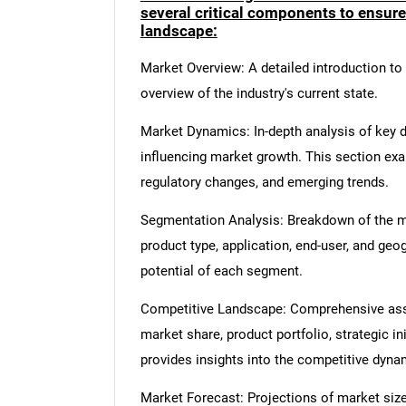
several critical components to ensur
landscape:
Market Overview: A detailed introduction to t
overview of the industry's current state.
Market Dynamics: In-depth analysis of key dr
influencing market growth. This section ex
regulatory changes, and emerging trends.
Segmentation Analysis: Breakdown of the ma
product type, application, end-user, and geo
potential of each segment.
Competitive Landscape: Comprehensive asse
market share, product portfolio, strategic in
provides insights into the competitive dyn
Market Forecast: Projections of market size