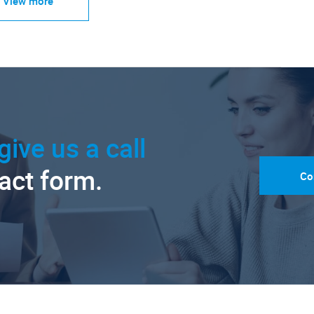
View more
give us a call
tact form.
Co