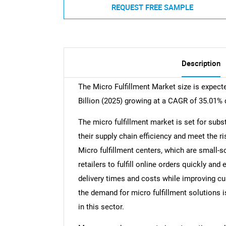
REQUEST FREE SAMPLE
Description
The Micro Fulfillment Market size is expect
Billion (2025) growing at a CAGR of 35.01% 
The micro fulfillment market is set for subs
their supply chain efficiency and meet the r
Micro fulfillment centers, which are small-
retailers to fulfill online orders quickly an
delivery times and costs while improving c
the demand for micro fulfillment solutions i
in this sector.