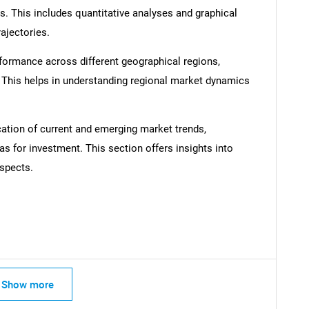
s. This includes quantitative analyses and graphical
rajectories.
formance across different geographical regions,
. This helps in understanding regional market dynamics
SEARCH
What are you looking for?
cation of current and emerging market trends,
as for investment. This section offers insights into
spects.
Contact Us
d help finding what you are looking for?
Show more