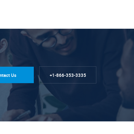
ntact Us
+1-866-353-3335