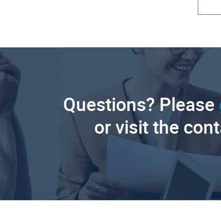
Questions? Please
or visit the con