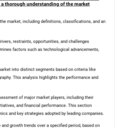
e a thorough understanding of the market
he market, including definitions, classifications, and an
ivers, restraints, opportunities, and challenges
amines factors such as technological advancements,
rket into distinct segments based on criteria like
graphy. This analysis highlights the performance and
ssment of major market players, including their
itiatives, and financial performance. This section
amics and key strategies adopted by leading companies.
 and growth trends over a specified period, based on