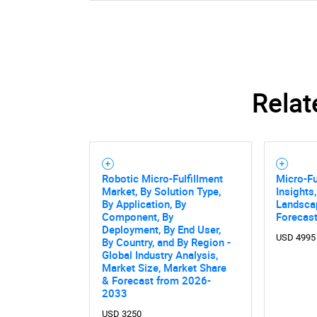
Relat
Robotic Micro-Fulfillment
Micro-Fu
Market, By Solution Type,
Insights
By Application, By
Landsca
Component, By
Forecast
Deployment, By End User,
USD 4995
By Country, and By Region -
Global Industry Analysis,
Market Size, Market Share
& Forecast from 2026-
2033
USD 3250