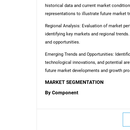
historical data and current market condition
representations to illustrate future market t
Regional Analysis: Evaluation of market per
identifying key markets and regional trends
and opportunities.
Emerging Trends and Opportunities: Identifi
technological innovations, and potential are
future market developments and growth pro
MARKET SEGMENTATION
By Component
Nee