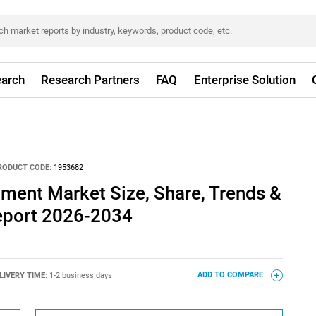
arch
Research Partners
FAQ
Enterprise Solution
RODUCT CODE:
1953682
llment Market Size, Share, Trends &
eport 2026-2034
LIVERY TIME:
1-2 business days
ADD TO COMPARE