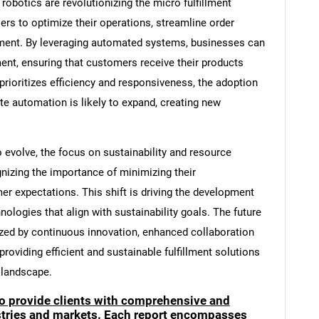
botics are revolutionizing the micro fulfillment
ers to optimize their operations, streamline order
ent. By leveraging automated systems, businesses can
ment, ensuring that customers receive their products
 prioritizes efficiency and responsiveness, the adoption
ate automation is likely to expand, creating new
 evolve, the focus on sustainability and resource
cognizing the importance of minimizing their
r expectations. This shift is driving the development
hnologies that align with sustainability goals. The future
rized by continuous innovation, enhanced collaboration
viding efficient and sustainable fulfillment solutions
 landscape.
to provide clients with comprehensive and
ustries and markets. Each report encompasses