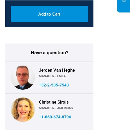
Add to Cart
Have a question?
Jeroen Van Heghe
MANAGER - EMEA
+32-2-535-7543
Christine Sirois
MANAGER - AMERICAS
+1-860-674-8796