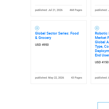
published: Jul 21, 2026
468 Pages
published: 
Global Sector Series: Food
Robotic 
& Grocery
Market F
Global A
USD 4950
Type, C
Deployme
End User
USD 4150
published: May 22, 2026
43 Pages
published: 