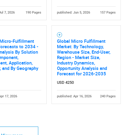
Jul 7, 2026
190 Pages
published: Jun 5, 2026
157 Pages
Micro-Fulfillment
Global Micro Fulfillment
orecasts to 2034 -
Market: By Technology,
nalysis By Solution
Warehouse Size, End-User,
omponent,
Region - Market Size,
nt, Application,
Industry Dynamics,
, and By Geography
Opportunity Analysis and
Forecast for 2026-2035
USD 4250
Apr 17, 2026
published: Apr 16, 2026
240 Pages