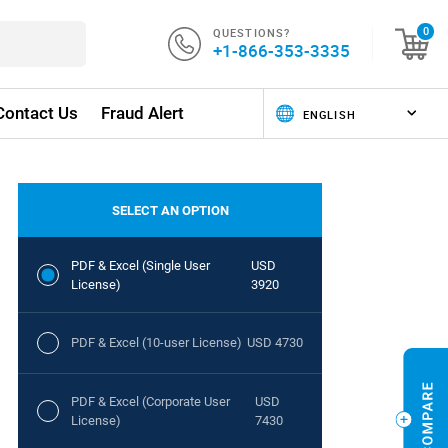
QUESTIONS?
0
+1-866-353-3335
Contact Us
Fraud Alert
SELECT AN OPTION
PDF & Excel (Single User
USD
License)
3920
PDF & Excel (10-user License)
USD 4730
PDF & Excel (Corporate User
USD
License)
7430