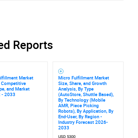
ed Reports
lfillment Market
Micro Fulfillment Market
, Competitive
Size, Share, and Growth
pe, and Market
Analysis, By Type
 - 2033
(AutoStore, Shuttle Based),
By Technology (Mobile
AMR, Piece Picking
Robots), By Application, By
End-User, By Region -
Industry Forecast 2026-
2033
USD 5300