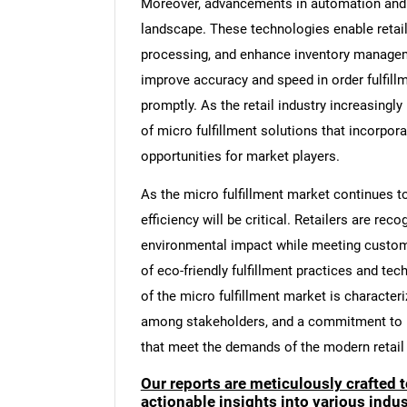
Moreover, advancements in automation and ro
landscape. These technologies enable retail
processing, and enhance inventory managem
improve accuracy and speed in order fulfill
promptly. As the retail industry increasingly
of micro fulfillment solutions that incorpor
opportunities for market players.
As the micro fulfillment market continues to
efficiency will be critical. Retailers are re
environmental impact while meeting custome
of eco-friendly fulfillment practices and tec
of the micro fulfillment market is characte
among stakeholders, and a commitment to pro
that meet the demands of the modern retail
Our reports are meticulously crafted 
actionable insights into various ind