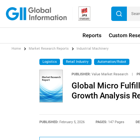
Reports
Custom Rese
Home
Market Research Reports
Industrial Machinery
Logistics
Retail Industry
Automation/Robot
PUBLISHER:
Value Market Research
|
P
Global Micro Fulfi
Growth Analysis R
PUBLISHED:
February 5, 2026
PAGES:
147 Pages
DE