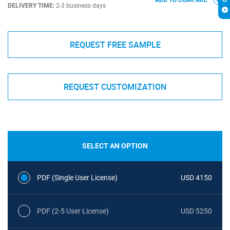
ADD TO COMPARE
DELIVERY TIME:
2-3 business days
REQUEST FREE SAMPLE
REQUEST CUSTOMIZATION
SELECT AN OPTION
PDF (Single User License)
USD 4150
PDF (2-5 User License)
USD 5250