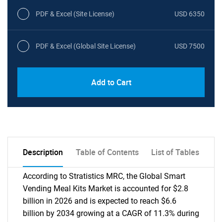
PDF & Excel (Site License)
USD 6350
PDF & Excel (Global Site License)
USD 7500
Add to Cart
Description
Table of Contents
List of Tables
According to Stratistics MRC, the Global Smart
Vending Meal Kits Market is accounted for $2.8
billion in 2026 and is expected to reach $6.6
billion by 2034 growing at a CAGR of 11.3% during