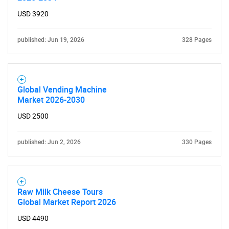
USD 3920
published: Jun 19, 2026
328 Pages
Global Vending Machine
Market 2026-2030
USD 2500
published: Jun 2, 2026
330 Pages
Raw Milk Cheese Tours
Global Market Report 2026
USD 4490