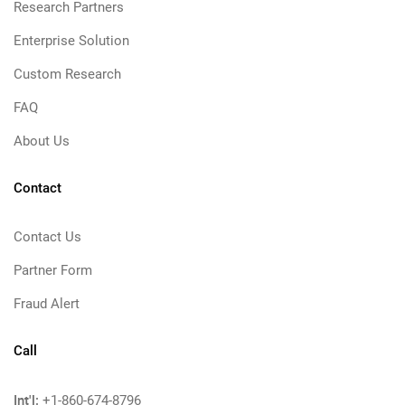
Research Partners
Enterprise Solution
Custom Research
FAQ
About Us
Contact
Contact Us
Partner Form
Fraud Alert
Call
Int'l:
+1-860-674-8796