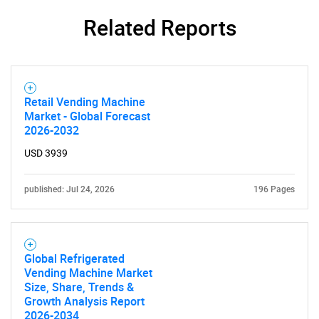
Related Reports
Need help finding what you are looking for?
Retail Vending Machine
Contact Us
Market - Global Forecast
2026-2032
USD 3939
published: Jul 24, 2026
196 Pages
Global Refrigerated
Vending Machine Market
Size, Share, Trends &
Growth Analysis Report
2026-2034