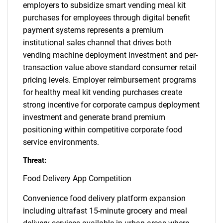
employers to subsidize smart vending meal kit
purchases for employees through digital benefit
payment systems represents a premium
institutional sales channel that drives both
vending machine deployment investment and per-
transaction value above standard consumer retail
pricing levels. Employer reimbursement programs
for healthy meal kit vending purchases create
strong incentive for corporate campus deployment
investment and generate brand premium
positioning within competitive corporate food
service environments.
Threat:
Food Delivery App Competition
Convenience food delivery platform expansion
including ultrafast 15-minute grocery and meal