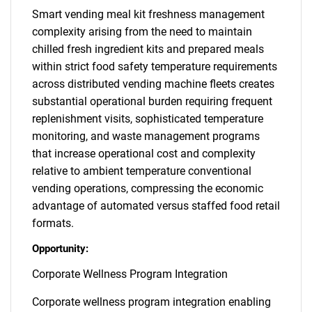
Smart vending meal kit freshness management
complexity arising from the need to maintain
chilled fresh ingredient kits and prepared meals
within strict food safety temperature requirements
across distributed vending machine fleets creates
substantial operational burden requiring frequent
replenishment visits, sophisticated temperature
monitoring, and waste management programs
that increase operational cost and complexity
relative to ambient temperature conventional
vending operations, compressing the economic
advantage of automated versus staffed food retail
formats.
Opportunity:
Corporate Wellness Program Integration
Corporate wellness program integration enabling