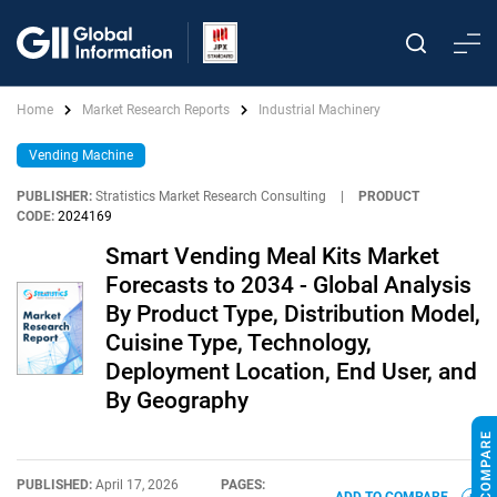
Home
Market Research Reports
Industrial Machinery
Vending Machine
PUBLISHER:
Stratistics Market Research Consulting
|
PRODUCT
CODE:
2024169
Smart Vending Meal Kits Market
Forecasts to 2034 - Global Analysis
By Product Type, Distribution Model,
Cuisine Type, Technology,
Deployment Location, End User, and
By Geography
PUBLISHED:
April 17, 2026
PAGES: