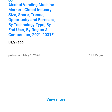
Alcohol Vending Machine
Market - Global Industry
Size, Share, Trends,
Opportunity and Forecast,
By Technology Type, By
End User, By Region &
Competition, 2021-2031F
USD 4500
published: May 1, 2026
185 Pages
View more