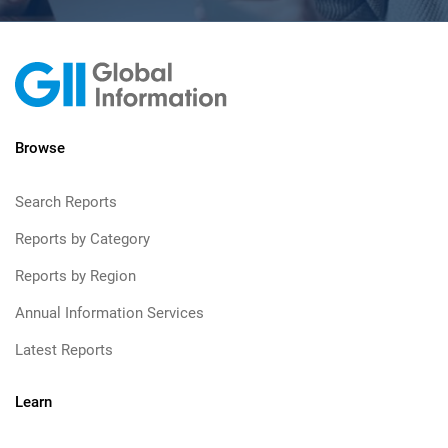
Browse
Search Reports
Reports by Category
Reports by Region
Annual Information Services
Latest Reports
Learn