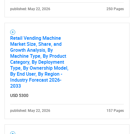
published: May 22, 2026
250 Pages
Retail Vending Machine
Market Size, Share, and
Growth Analysis, By
Machine Type, By Product
Category, By Deployment
Type, By Ownership Model,
By End User, By Region -
Industry Forecast 2026-
2033
USD 5300
published: May 22, 2026
157 Pages