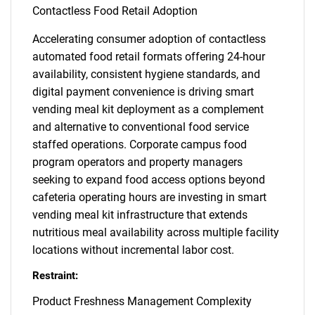
Contactless Food Retail Adoption
Accelerating consumer adoption of contactless
automated food retail formats offering 24-hour
availability, consistent hygiene standards, and
digital payment convenience is driving smart
vending meal kit deployment as a complement
and alternative to conventional food service
staffed operations. Corporate campus food
program operators and property managers
seeking to expand food access options beyond
cafeteria operating hours are investing in smart
vending meal kit infrastructure that extends
nutritious meal availability across multiple facility
locations without incremental labor cost.
Restraint:
Product Freshness Management Complexity