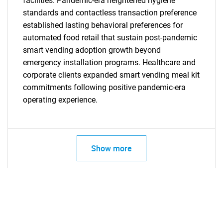
facilities. Pandemic-era heightened hygiene
standards and contactless transaction preference
established lasting behavioral preferences for
automated food retail that sustain post-pandemic
smart vending adoption growth beyond
emergency installation programs. Healthcare and
corporate clients expanded smart vending meal kit
commitments following positive pandemic-era
operating experience.
SEARCH
What are you looking
Show more
for?