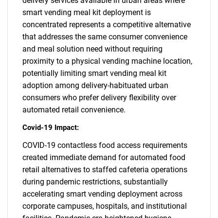
delivery services available in urban areas where
smart vending meal kit deployment is
concentrated represents a competitive alternative
that addresses the same consumer convenience
and meal solution need without requiring
proximity to a physical vending machine location,
potentially limiting smart vending meal kit
adoption among delivery-habituated urban
consumers who prefer delivery flexibility over
automated retail convenience.
Covid-19 Impact:
COVID-19 contactless food access requirements
created immediate demand for automated food
retail alternatives to staffed cafeteria operations
during pandemic restrictions, substantially
accelerating smart vending deployment across
corporate campuses, hospitals, and institutional