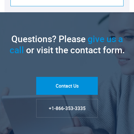
Questions? Please
give us a
call
or visit the contact form.
Contact Us
+1-866-353-3335