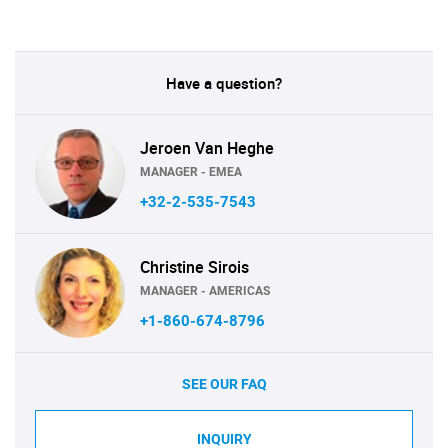
Have a question?
Jeroen Van Heghe
MANAGER - EMEA
+32-2-535-7543
Christine Sirois
MANAGER - AMERICAS
+1-860-674-8796
SEE OUR FAQ
INQUIRY