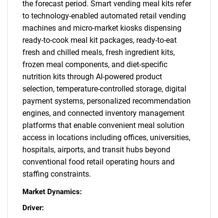
the forecast period. Smart vending meal kits refer
to technology-enabled automated retail vending
machines and micro-market kiosks dispensing
ready-to-cook meal kit packages, ready-to-eat
fresh and chilled meals, fresh ingredient kits,
frozen meal components, and diet-specific
nutrition kits through AI-powered product
selection, temperature-controlled storage, digital
payment systems, personalized recommendation
engines, and connected inventory management
platforms that enable convenient meal solution
access in locations including offices, universities,
hospitals, airports, and transit hubs beyond
conventional food retail operating hours and
staffing constraints.
Market Dynamics:
Driver: