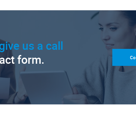
give us a call
tact form.
Co