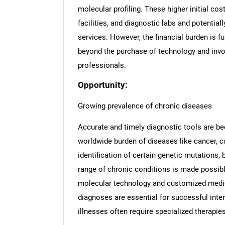
molecular profiling. These higher initial c
facilities, and diagnostic labs and potential
services. However, the financial burden is f
beyond the purchase of technology and invo
professionals.
Opportunity:
Growing prevalence of chronic diseases
Accurate and timely diagnostic tools are b
worldwide burden of diseases like cancer, c
identification of certain genetic mutations
range of chronic conditions is made possibl
molecular technology and customized medici
diagnoses are essential for successful inte
illnesses often require specialized therapies