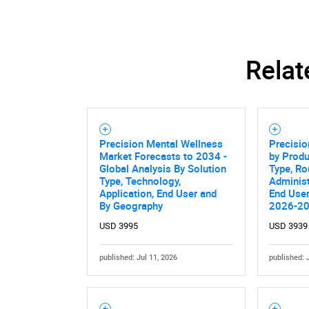
Relat
Precision Mental Wellness
Precisio
Market Forecasts to 2034 -
by Produ
Global Analysis By Solution
Type, Ro
Type, Technology,
Administ
Application, End User and
End User
By Geography
2026-2
USD 3995
USD 3939
published: Jul 11, 2026
published: 