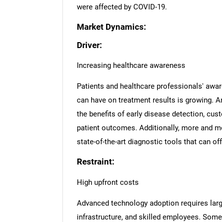
were affected by COVID-19.
Market Dynamics:
Driver:
Increasing healthcare awareness
Patients and healthcare professionals' awar
can have on treatment results is growing. 
the benefits of early disease detection, cus
patient outcomes. Additionally, more and mo
state-of-the-art diagnostic tools that can of
Restraint:
High upfront costs
Advanced technology adoption requires larg
infrastructure, and skilled employees. Som