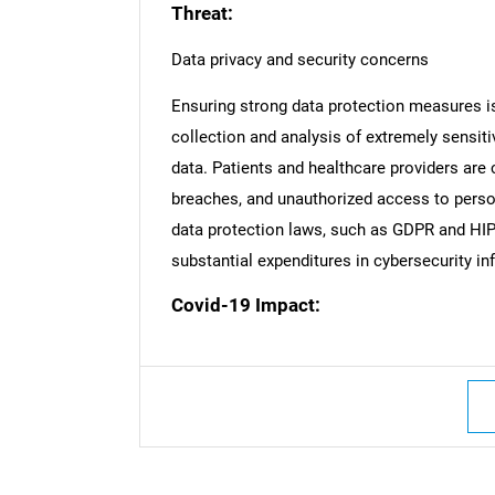
Threat:
Data privacy and security concerns
Ensuring strong data protection measures is
collection and analysis of extremely sensiti
data. Patients and healthcare providers are 
breaches, and unauthorized access to person
data protection laws, such as GDPR and HIP
substantial expenditures in cybersecurity inf
Covid-19 Impact:
Nee