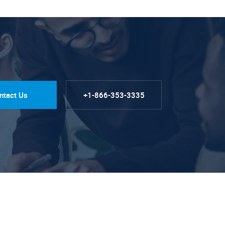
ntact Us
+1-866-353-3335