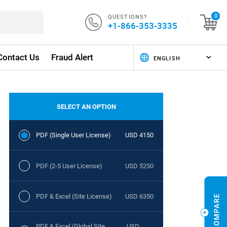
QUESTIONS?
0
+1-866-353-3335
Contact Us
Fraud Alert
SELECT AN OPTION
PDF (Single User License)
USD 4150
PDF (2-5 User License)
USD 5250
PDF & Excel (Site License)
USD 6350
PDF & Excel (Global Site
USD