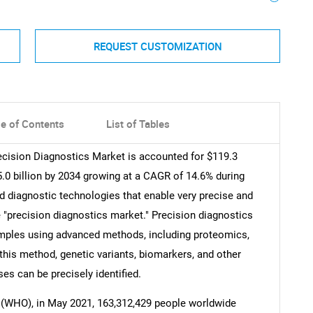
REQUEST CUSTOMIZATION
le of Contents
List of Tables
ecision Diagnostics Market is accounted for $119.3
5.0 billion by 2034 growing at a CAGR of 14.6% during
d diagnostic technologies that enable very precise and
 "precision diagnostics market." Precision diagnostics
samples using advanced methods, including proteomics,
his method, genetic variants, biomarkers, and other
es can be precisely identified.
 (WHO), in May 2021, 163,312,429 people worldwide