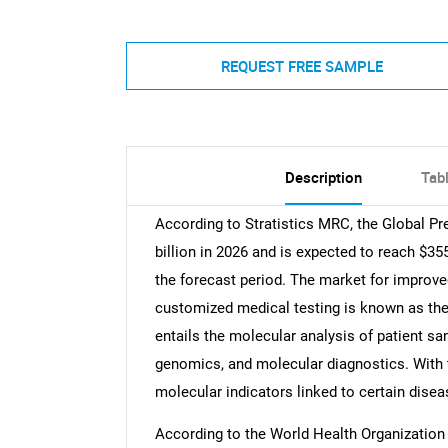
REQUEST FREE SAMPLE
Description
Tab
According to Stratistics MRC, the Global Pr
billion in 2026 and is expected to reach $35
the forecast period. The market for improve
customized medical testing is known as the
entails the molecular analysis of patient 
genomics, and molecular diagnostics. With t
molecular indicators linked to certain diseas
According to the World Health Organization