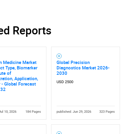
ed Reports
n Medicine Market
Global Precision
ct Type, Biomarker
Diagnostics Market 2026-
ute of
2030
ration, Application,
USD 2500
 - Global Forecast
032
Jul 10, 2026
184 Pages
published: Jun 29, 2026
323 Pages