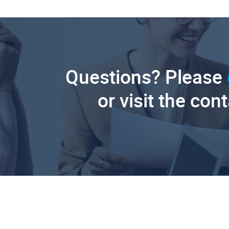
Questions? Please
or visit the con