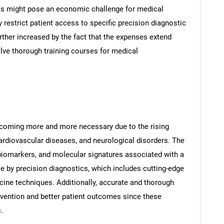
osts might pose an economic challenge for medical
ly restrict patient access to specific precision diagnostic
urther increased by the fact that the expenses extend
lve thorough training courses for medical
ecoming more and more necessary due to the rising
ardiovascular diseases, and neurological disorders. The
, biomarkers, and molecular signatures associated with a
e by precision diagnostics, which includes cutting-edge
ne techniques. Additionally, accurate and thorough
rvention and better patient outcomes since these
.