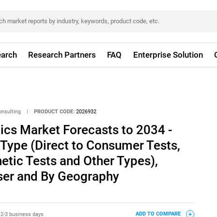
arch
Research Partners
FAQ
Enterprise Solution
onsulting
|
PRODUCT CODE:
2026932
ics Market Forecasts to 2034 -
 Type (Direct to Consumer Tests,
netic Tests and Other Types),
User and By Geography
:
2-3 business days
ADD TO COMPARE