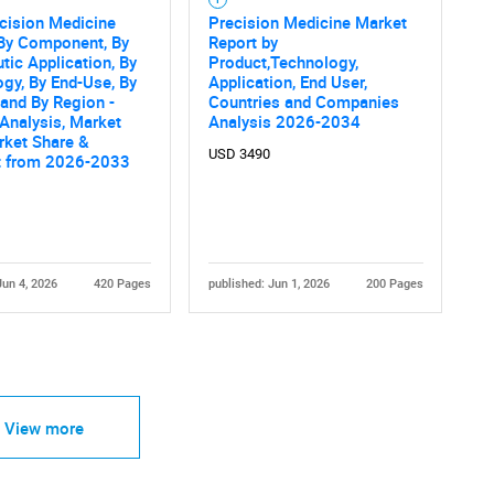
ecision Medicine
Precision Medicine Market
 By Component, By
Report by
tic Application, By
Product,Technology,
gy, By End-Use, By
Application, End User,
 and By Region -
Countries and Companies
 Analysis, Market
Analysis 2026-2034
rket Share &
USD 3490
t from 2026-2033
Jun 4, 2026
420 Pages
published: Jun 1, 2026
200 Pages
View more