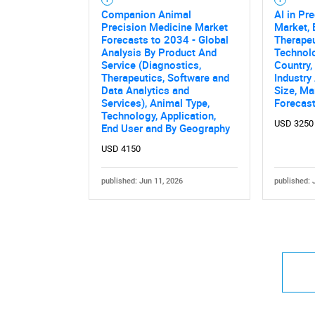
Companion Animal
AI in Pr
Precision Medicine Market
Market,
Forecasts to 2034 - Global
Therapeu
Analysis By Product And
Technolo
Service (Diagnostics,
Country,
Therapeutics, Software and
Industry
Data Analytics and
Size, Ma
Services), Animal Type,
Forecas
Technology, Application,
USD 3250
End User and By Geography
USD 4150
published: Jun 11, 2026
published: 