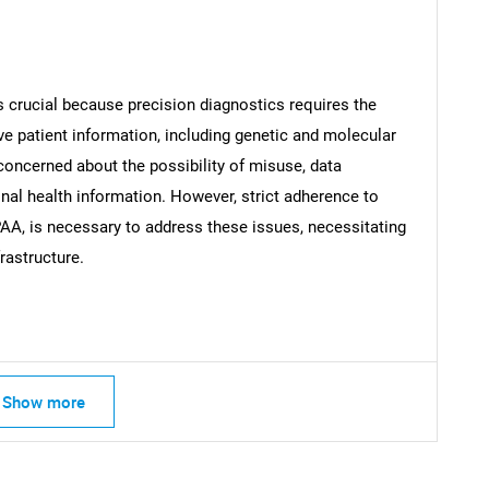
 crucial because precision diagnostics requires the
SEARCH
ve patient information, including genetic and molecular
What are you looking for?
concerned about the possibility of misuse, data
al health information. However, strict adherence to
AA, is necessary to address these issues, necessitating
rastructure.
Contact Us
d help finding what you are looking for?
Show more