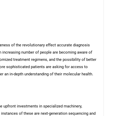
eness of the revolutionary effect accurate diagnosis
An increasing number of people are becoming aware of
tomized treatment regimens, and the possibility of better
re sophisticated patients are asking for access to
fer an in-depth understanding of their molecular health.
e upfront investments in specialized machinery,
e instances of these are next-generation sequencing and