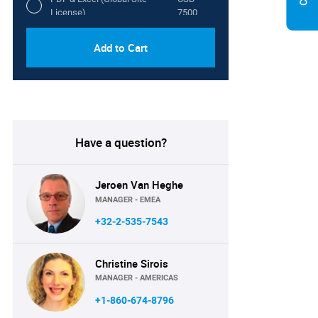
License)
7500
Add to Cart
Have a question?
Jeroen Van Heghe
MANAGER - EMEA
+32-2-535-7543
Christine Sirois
MANAGER - AMERICAS
+1-860-674-8796