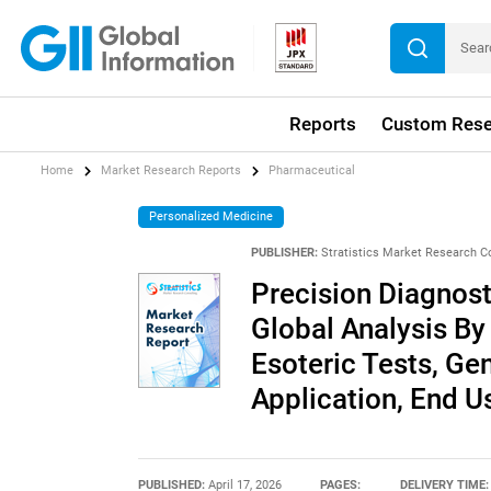
Reports
Custom Rese
Home
Market Research Reports
Pharmaceutical
Personalized Medicine
PUBLISHER:
Stratistics Market Research C
Precision Diagnost
Global Analysis By
Esoteric Tests, Ge
Application, End 
PUBLISHED:
April 17, 2026
PAGES:
DELIVERY TIME