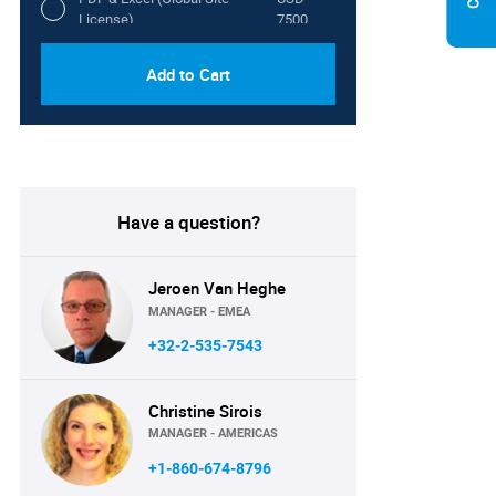
License)
7500
Add to Cart
Have a question?
Jeroen Van Heghe
MANAGER - EMEA
+32-2-535-7543
Christine Sirois
MANAGER - AMERICAS
+1-860-674-8796