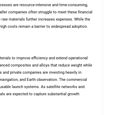
cesses are resource-intensive and time-consuming,
aller companies often struggle to meet these financial
 raw materials further increases expenses. While the
 high costs remain a barrier to widespread adoption.
aterials to improve efficiency and extend operational
anced composites and alloys that reduce weight while
s and private companies are investing heavily in
 navigation, and Earth observation. The commercial
eusable launch systems. As satellite networks and
als are expected to capture substantial growth