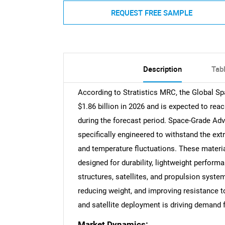
REQUEST FREE SAMPLE
Description
Tab
According to Stratistics MRC, the Global S
$1.86 billion in 2026 and is expected to rea
during the forecast period. Space-Grade Ad
specifically engineered to withstand the ext
and temperature fluctuations. These materi
designed for durability, lightweight performa
structures, satellites, and propulsion syste
reducing weight, and improving resistance 
and satellite deployment is driving demand f
Market Dynamics: