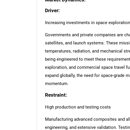
Driver:
Increasing investments in space exploratio
Governments and private companies are chan
satellites, and launch systems. These miss
temperatures, radiation, and mechanical str
being engineered to meet these requirement
exploration, and commercial space travel fu
expand globally, the need for space-grade m
momentum.
Restraint:
High production and testing costs
Manufacturing advanced composites and all
engineering, and extensive validation. Testin