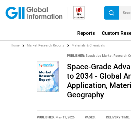
Reports
Custom Rese
Home
Market Research Reports
Materials & Chemicals
PUBLISHER:
Stratistics Market Research C
Space-Grade Advan
to 2034 - Global An
Application, Mater
Geography
PUBLISHED:
May 11, 2026
PAGES:
DELIVERY TIME: