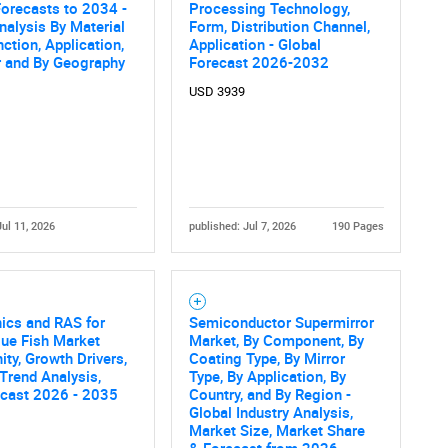
orecasts to 2034 -
Processing Technology,
nalysis By Material
Form, Distribution Channel,
nction, Application,
Application - Global
r and By Geography
Forecast 2026-2032
USD 3939
Jul 11, 2026
published: Jul 7, 2026
190 Pages
ics and RAS for
Semiconductor Supermirror
ue Fish Market
Market, By Component, By
ity, Growth Drivers,
Coating Type, By Mirror
 Trend Analysis,
Type, By Application, By
ecast 2026 - 2035
Country, and By Region -
Global Industry Analysis,
Market Size, Market Share
& Forecast from 2026-