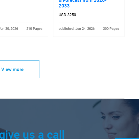
2033
USD 3250
Jun 30, 2026
210 Pages
published: Jun 24, 2026
300 Pages
View more
give us a call