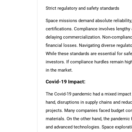
Strict regulatory and safety standards
Space missions demand absolute reliability, 
certifications. Compliance involves length
delaying commercialization. Non-compliance
financial losses. Navigating diverse regula
While these standards are essential for safe
investors. If compliance hurdles remain high
in the market.
Covid-19 Impact:
The Covid-19 pandemic had a mixed impact 
hand, disruptions in supply chains and reduc
projects. Many companies faced budget cons
materials. On the other hand, the pandemic h
and advanced technologies. Space exploratio