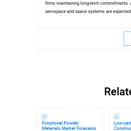
firms maintaining long-term commitments. 
aerospace and space systems are expected t
Nee
Relat
Functional Powder
Low-car
Materials Market Forecasts
Construc