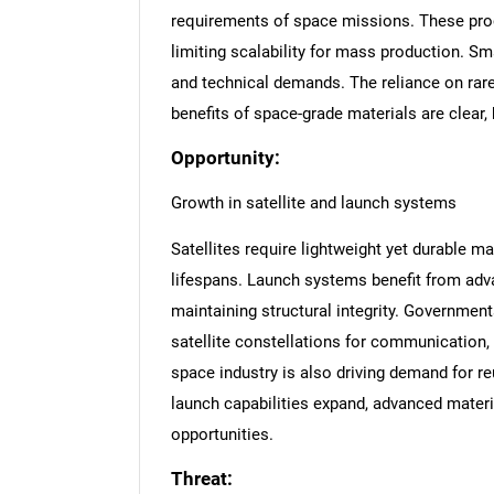
requirements of space missions. These pro
limiting scalability for mass production. Sm
and technical demands. The reliance on rare
benefits of space-grade materials are clear,
Opportunity:
Growth in satellite and launch systems
Satellites require lightweight yet durable m
lifespans. Launch systems benefit from adv
maintaining structural integrity. Government
satellite constellations for communication,
space industry is also driving demand for r
launch capabilities expand, advanced materi
opportunities.
Threat: