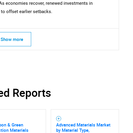
As economies recover, renewed investments in
o offset earlier setbacks.
Contact Us
d help finding what you are looking for?
Show more
ed Reports
bon & Green
Advanced Materials Market
tion Materials
by Material Type,