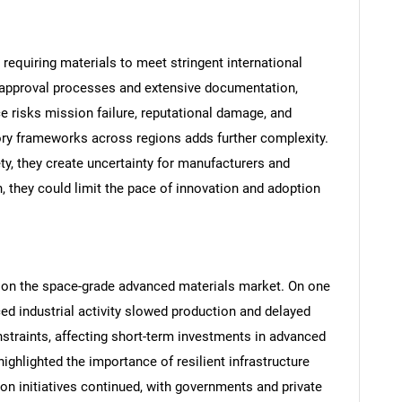
requiring materials to meet stringent international
y approval processes and extensive documentation,
 risks mission failure, reputational damage, and
tory frameworks across regions adds further complexity.
ty, they create uncertainty for manufacturers and
, they could limit the pace of innovation and adoption
SEARCH
What are you looking for?
on the space-grade advanced materials market. On one
ed industrial activity slowed production and delayed
traints, affecting short-term investments in advanced
ighlighted the importance of resilient infrastructure
n initiatives continued, with governments and private