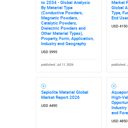
to 2034 - Global Analysis
Market F
By Material Type
Global A
(Conductive Powders,
Type, Fu
Magnetic Powders,
End Use
Catalytic Powders,
USD 4150
Dielectric Powders and
Other Material Types),
Property, Form, Application,
Industry and Geography
USD 3995
published: Jul 11, 2026
published: 
Sepiolite Material Global
Aquapon
Market Report 2026
High-Val
Opportun
USD 4490
Industry
and For
USD 4850