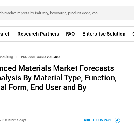
arch
Research Partners
FAQ
Enterprise Solution
onsulting
|
PRODUCT CODE:
2035300
ced Materials Market Forecasts
alysis By Material Type, Function,
ial Form, End User and By
2-3 business days
ADD TO COMPARE