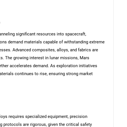
n
neling significant resources into spacecraft,
ions demand materials capable of withstanding extreme
esses. Advanced composites, alloys, and fabrics are
s. The growing interest in lunar missions, Mars
rther accelerates demand. As exploration initiatives
aterials continues to rise, ensuring strong market
oys requires specialized equipment, precision
g protocols are rigorous, given the critical safety