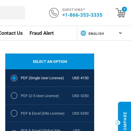
QUESTIONS?
0
+1-866-353-3335
Contact Us
Fraud Alert
SELECT AN OPTION
PDF (Single User License)
USD 4150
PDF (2-5 User License)
USD 5250
PDF & Excel (Site License)
USD 6350
PDF & Excel (Global Site
USD