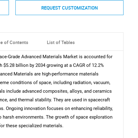
REQUEST CUSTOMIZATION
le of Contents
List of Tables
pace-Grade Advanced Materials Market is accounted for
ch $5.28 billion by 2034 growing at a CAGR of 12.2%
vanced Materials are high-performance materials
reme conditions of space, including radiation, vacuum,
als include advanced composites, alloys, and ceramics
nce, and thermal stability. They are used in spacecraft
ms. Ongoing innovation focuses on enhancing reliability,
to harsh environments. The growth of space exploration
or these specialized materials.