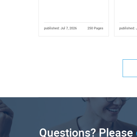
published: Jul 7, 2026
250 Pages
published: 
Questions? Please